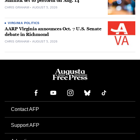
Minnick set to perform on Aug. 14
CHRIS GRAHAM
AUGUST 5, 2026
VIRGINIA POLITICS
AARP Virginia announces Oct. 7 U.S. Senate
debate in Richmond
CHRIS GRAHAM
AUGUST 5, 2026
Contact AFP
Support AFP