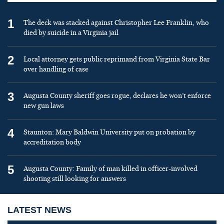
1
The deck was stacked against Christopher Lee Franklin, who
died by suicide in a Virginia jail
2
Local attorney gets public reprimand from Virginia State Bar
over handling of case
3
Augusta County sheriff goes rogue, declares he won’t enforce
new gun laws
4
Staunton: Mary Baldwin University put on probation by
accreditation body
5
Augusta County: Family of man killed in officer-involved
shooting still looking for answers
LATEST NEWS