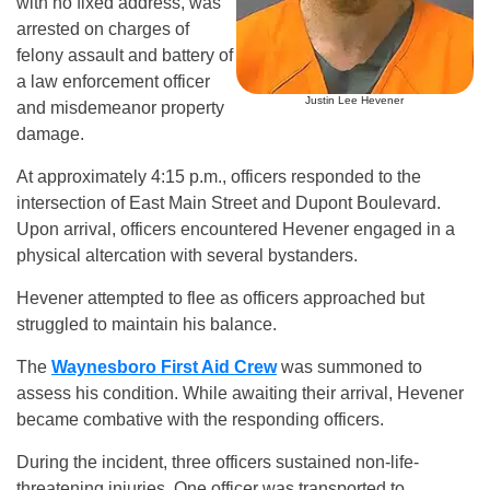
with no fixed address, was
arrested on charges of
felony assault and battery of
a law enforcement officer
Justin Lee Hevener
and misdemeanor property
damage.
At approximately 4:15 p.m., officers responded to the
intersection of East Main Street and Dupont Boulevard.
Upon arrival, officers encountered Hevener engaged in a
physical altercation with several bystanders.
Hevener attempted to flee as officers approached but
struggled to maintain his balance.
The
Waynesboro First Aid Crew
was summoned to
assess his condition. While awaiting their arrival, Hevener
became combative with the responding officers.
During the incident, three officers sustained non-life-
threatening injuries. One officer was transported to