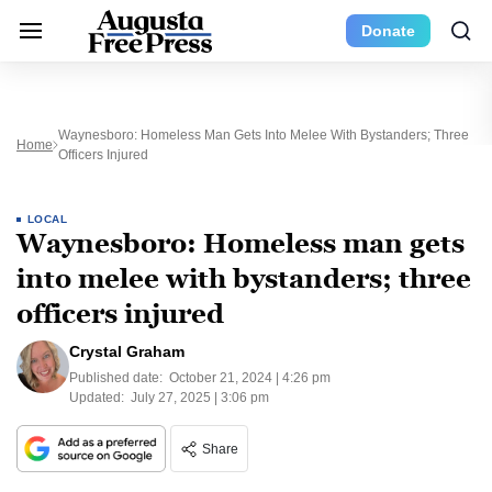
Donate
Waynesboro: Homeless Man Gets Into Melee With Bystanders; Three
Home
Officers Injured
LOCAL
Waynesboro: Homeless man gets
into melee with bystanders; three
officers injured
Crystal Graham
Published date:
October 21, 2024 | 4:26 pm
Updated:
July 27, 2025 | 3:06 pm
Share