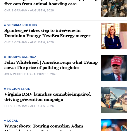
five cats from animal hoarding case
CHRIS GRAHAM
AUGUST 6, 2026
VIRGINIA POLITICS
Spanberger takes step to intervene in
Dominion Energy-NextEra Energy merger
CHRIS GRAHAM
AUGUST 6, 2026
TRUMP'S AMERICA
John Whitehead | America reaps what Trump
sows: The price of policing the globe
JOHN WHITEHEAD
AUGUST 5, 2026
REGION/STATE
Virginia DMV launches cannabis-impaired
driving prevention campaign
CHRIS GRAHAM
AUGUST 5, 2026
LOCAL
Waynesboro: Touring comedian Adam