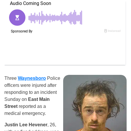
Three
Waynesboro
Police
officers were injured after
responding to an incident
Sunday on
East Main
Street
reported as a
medical emergency.
Justin Lee Hevener
, 26,