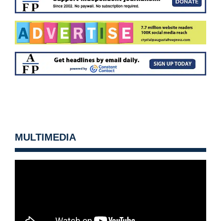
MULTIMEDIA