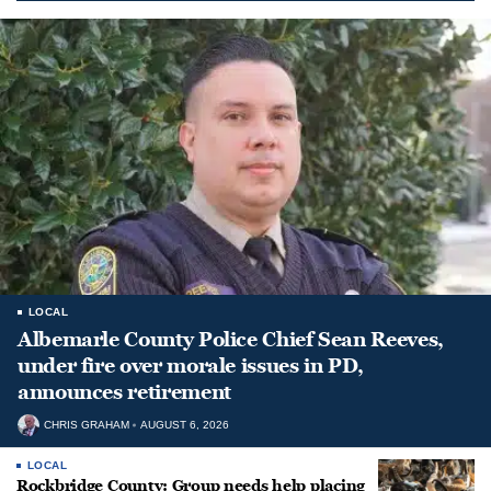
LOCAL
Albemarle County Police Chief Sean Reeves,
under fire over morale issues in PD,
announces retirement
CHRIS GRAHAM
AUGUST 6, 2026
LOCAL
Rockbridge County: Group needs help placing