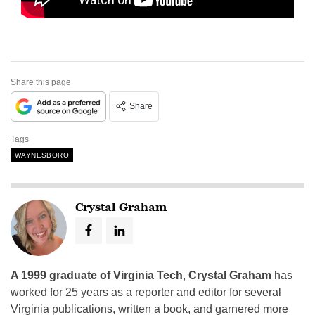
Share this page
Share
Tags
WAYNESBORO
Crystal Graham
A 1999 graduate of Virginia Tech
,
Crystal Graham
has
worked for 25 years as a reporter and editor for several
Virginia publications, written a book, and garnered more