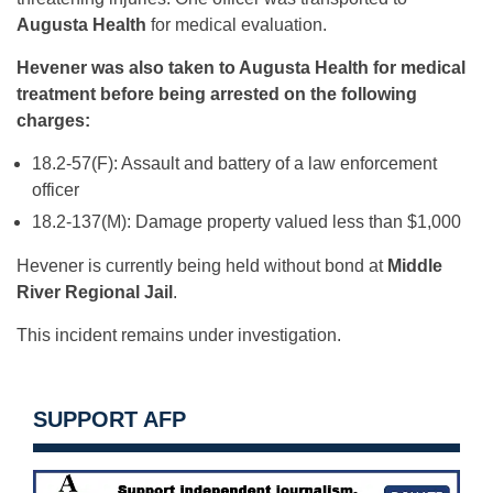
Augusta Health
for medical evaluation.
Hevener was also taken to Augusta Health for medical
treatment before being arrested on the following
charges:
18.2-57(F): Assault and battery of a law enforcement
officer
18.2-137(M): Damage property valued less than $1,000
Hevener is currently being held without bond at
Middle
River Regional Jail
.
This incident remains under investigation.
SUPPORT AFP