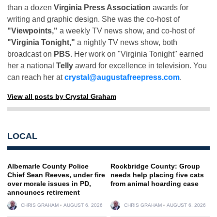
than a dozen
Virginia Press Association
awards for
writing and graphic design. She was the co-host of
"Viewpoints,"
a weekly TV news show, and co-host of
"Virginia Tonight,"
a nightly TV news show, both
broadcast on
PBS
. Her work on "Virginia Tonight" earned
her a national
Telly
award for excellence in television. You
can reach her at
crystal@augustafreepress.com
.
View all posts by Crystal Graham
LOCAL
Albemarle County Police
Rockbridge County: Group
Chief Sean Reeves, under fire
needs help placing five cats
over morale issues in PD,
from animal hoarding case
announces retirement
CHRIS GRAHAM
AUGUST 6, 2026
CHRIS GRAHAM
AUGUST 6, 2026