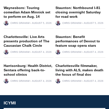
Waynesboro: Touring
Staunton: Northbound I-81
comedian Adam Minnick set
closing overnight Saturday
to perform on Aug. 14
for road work
CHRIS GRAHAM
AUGUST 5, 2026
CHRIS GRAHAM
AUGUST 5, 2026
Charlottesville: Live Arts
Staunton: Benefit
presents production of The
performances of Devout to
Caucasian Chalk Circle
feature soap opera stars
CHRIS GRAHAM
AUGUST 4, 2026
CHRIS GRAHAM
AUGUST 4, 2026
Harrisonburg: Health District,
Charlottesville filmmaker,
Sentara offering back-to-
living with ALS, makes death
school clinics
the focus of final doc
CHRIS GRAHAM
AUGUST 4, 2026
CHRIS GRAHAM
AUGUST 4, 2026
ICYMI