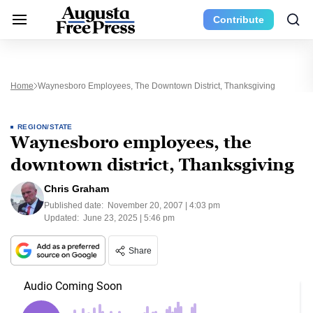
Contribute
Home
Waynesboro Employees, The Downtown District, Thanksgiving
REGION/STATE
Waynesboro employees, the
downtown district, Thanksgiving
Chris Graham
Published date:
November 20, 2007 | 4:03 pm
Updated:
June 23, 2025 | 5:46 pm
Share