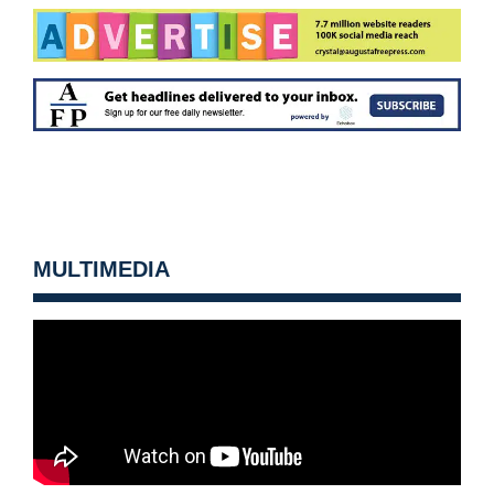
MULTIMEDIA