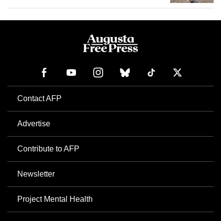
Contact AFP
Advertise
Contribute to AFP
Newsletter
Project Mental Health