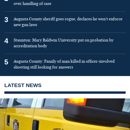
over handling of case
3
Augusta County sheriff goes rogue, declares he won’t enforce
new gun laws
4
Staunton: Mary Baldwin University put on probation by
accreditation body
5
Augusta County: Family of man killed in officer-involved
shooting still looking for answers
LATEST NEWS