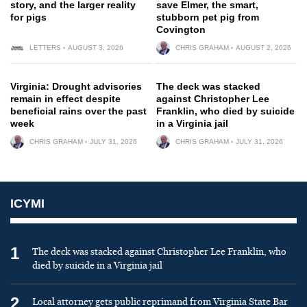
story, and the larger reality
save Elmer, the smart,
for pigs
stubborn pet pig from
Covington
LETTERS
AUGUST 3, 2026
CHRIS GRAHAM
AUGUST 2, 2026
Virginia: Drought advisories
The deck was stacked
remain in effect despite
against Christopher Lee
beneficial rains over the past
Franklin, who died by suicide
week
in a Virginia jail
CHRIS GRAHAM
JULY 31, 2026
CHRIS GRAHAM
JULY 31, 2026
ICYMI
1
The deck was stacked against Christopher Lee Franklin, who
died by suicide in a Virginia jail
2
Local attorney gets public reprimand from Virginia State Bar