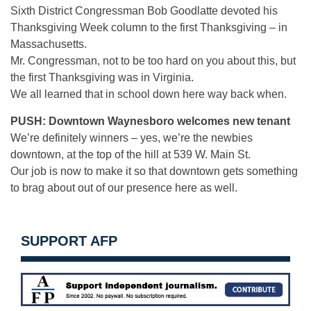
Sixth District Congressman Bob Goodlatte devoted his
Thanksgiving Week column to the first Thanksgiving – in
Massachusetts.
Mr. Congressman, not to be too hard on you about this, but
the first Thanksgiving was in Virginia.
We all learned that in school down here way back when.
PUSH: Downtown Waynesboro welcomes new tenant
We’re definitely winners – yes, we’re the newbies
downtown, at the top of the hill at 539 W. Main St.
Our job is now to make it so that downtown gets something
to brag about out of our presence here as well.
SUPPORT AFP