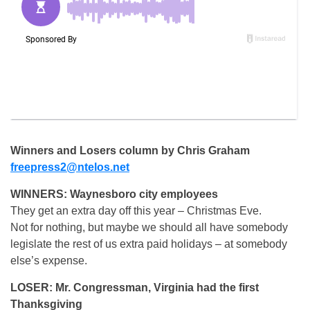
Winners and Losers column by Chris Graham
freepress2@ntelos.net
WINNERS: Waynesboro city employees
They get an extra day off this year – Christmas Eve.
Not for nothing, but maybe we should all have somebody
legislate the rest of us extra paid holidays – at somebody
else’s expense.
LOSER: Mr. Congressman, Virginia had the first
Thanksgiving