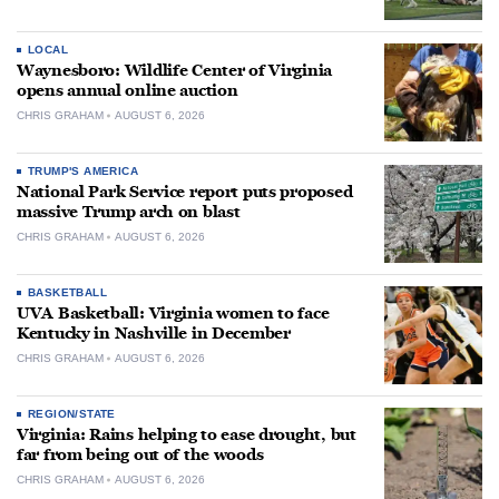
LOCAL
Waynesboro: Wildlife Center of Virginia
opens annual online auction
CHRIS GRAHAM
AUGUST 6, 2026
TRUMP'S AMERICA
National Park Service report puts proposed
massive Trump arch on blast
CHRIS GRAHAM
AUGUST 6, 2026
BASKETBALL
UVA Basketball: Virginia women to face
Kentucky in Nashville in December
CHRIS GRAHAM
AUGUST 6, 2026
REGION/STATE
Virginia: Rains helping to ease drought, but
far from being out of the woods
CHRIS GRAHAM
AUGUST 6, 2026