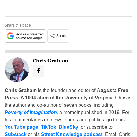
Share this page
Share
Chris Graham
Chris Graham
is the founder and editor of
Augusta Free
Press
.
A 1994 alum of the University of Virginia
, Chris is
the author and co-author of seven books, including
Poverty of Imagination
,
a memoir published in 2019. For
his commentaries on news, sports and politics, go to his
YouTube page
,
TikTok
,
BlueSky
, or subscribe to
Substack
or his
Street Knowledge podcast
. Email Chris