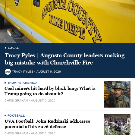
LOCAL
Tracy Pyles | Augusta County leaders making
big mistake with Churchville Fire
TRACY PYLES
AUGUST 6, 2026
TRUMP'S AMERICA
Coal miners hit hard by black lung: What is
Trump going to do about it?
CHRIS GRAHAM
AUGUST 6, 2026
FOOTBALL
UVA Football: John Rudzinski addresses
potential of his 2026 defense
CHRIS GRAHAM
AUGUST 6, 2026