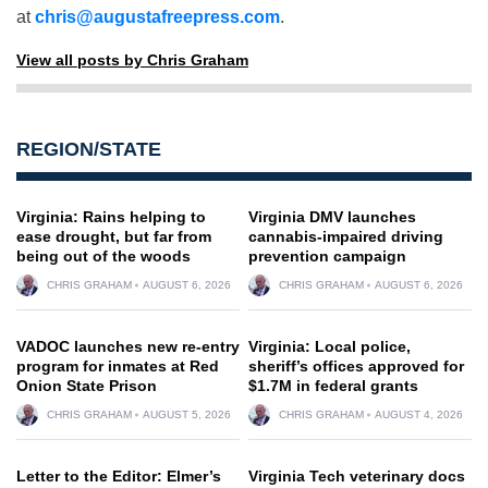
at
chris@augustafreepress.com
.
View all posts by Chris Graham
REGION/STATE
Virginia: Rains helping to
Virginia DMV launches
ease drought, but far from
cannabis-impaired driving
being out of the woods
prevention campaign
CHRIS GRAHAM
AUGUST 6, 2026
CHRIS GRAHAM
AUGUST 6, 2026
VADOC launches new re-entry
Virginia: Local police,
program for inmates at Red
sheriff’s offices approved for
Onion State Prison
$1.7M in federal grants
CHRIS GRAHAM
AUGUST 5, 2026
CHRIS GRAHAM
AUGUST 4, 2026
Letter to the Editor: Elmer’s
Virginia Tech veterinary docs