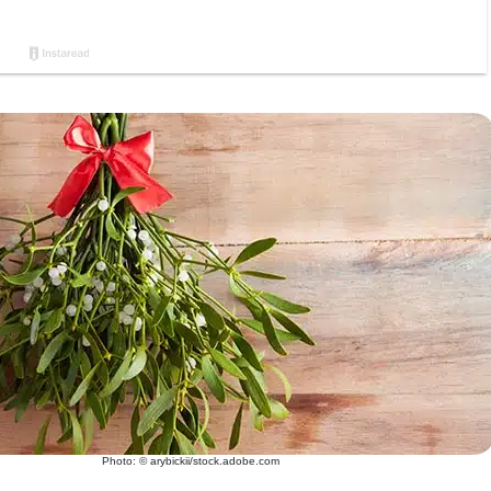
Photo: © arybickii/stock.adobe.com