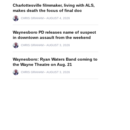
Charlottesville filmmaker, living with ALS,
makes death the focus of final doc
CHRIS GRAHAM
AUGUST 4, 2026
Waynesboro PD releases name of suspect
in downtown assault from the weekend
CHRIS GRAHAM
AUGUST 3, 2026
Waynesboro: Ryan Waters Band coming to
the Wayne Theatre on Aug. 21
CHRIS GRAHAM
AUGUST 3, 2026