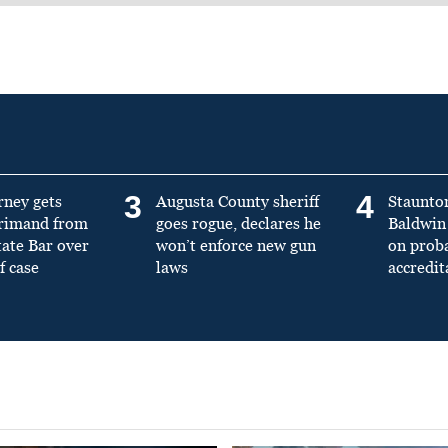
3
4
rney gets
Augusta County sheriff
Staunto
primand from
goes rogue, declares he
Baldwin 
tate Bar over
won’t enforce new gun
on prob
f case
laws
accredit