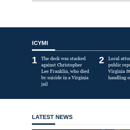
ICYMI
1
2
The deck was stacked
Local atto
against Christopher
public re
Lee Franklin, who died
Virginia S
by suicide in a Virginia
handling o
jail
LATEST NEWS