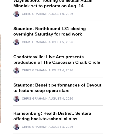
Waynesboro: Touring comedian Adam
Minnick set to perform on Aug. 14
CHRIS GRAHAM
AUGUST 5, 2026
Staunton: Northbound I-81 closing
overnight Saturday for road work
CHRIS GRAHAM
AUGUST 5, 2026
Charlottesville: Live Arts presents
production of The Caucasian Chalk Circle
CHRIS GRAHAM
AUGUST 4, 2026
Staunton: Benefit performances of Devout
to feature soap opera stars
CHRIS GRAHAM
AUGUST 4, 2026
Harrisonburg: Health District, Sentara
offering back-to-school clinics
CHRIS GRAHAM
AUGUST 4, 2026