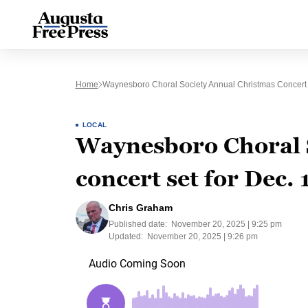
Home
Waynesboro Choral Society Annual Christmas Concert 
LOCAL
Waynesboro Choral 
concert set for Dec. 
Chris Graham
Published date:
November 20, 2025 | 9:25 pm
Updated:
November 20, 2025 | 9:26 pm