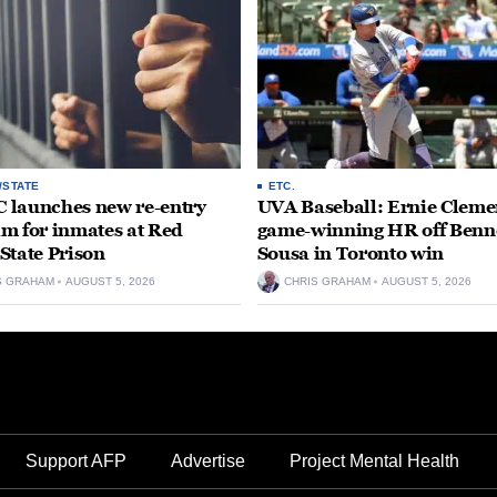
/STATE
ETC.
launches new re-entry
UVA Baseball: Ernie Clemen
m for inmates at Red
game-winning HR off Benn
State Prison
Sousa in Toronto win
S GRAHAM
AUGUST 5, 2026
CHRIS GRAHAM
AUGUST 5, 2026
Support AFP
Advertise
Project Mental Health