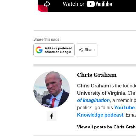
Share this page
Share
Chris Graham
Chris Graham
is the found
University of Virginia
, Chr
of Imagination
,
a memoir p
politics, go to his
YouTube
Knowledge podcast
. Emai
View all posts by Chris Gra