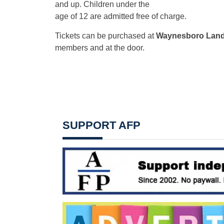
and up. Children under the
age of 12 are admitted free of charge.
Tickets can be purchased at
Waynesboro Land
members and at the door.
SUPPORT AFP