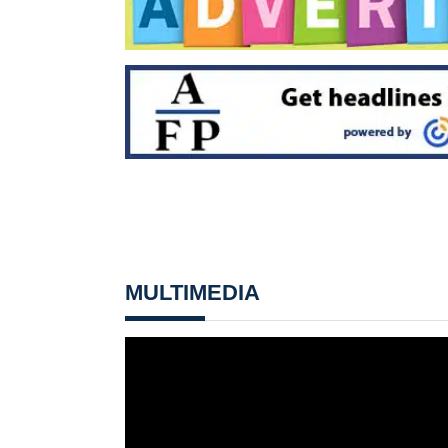
MULTIMEDIA