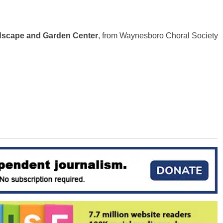
scape and Garden Center
, from Waynesboro Choral Society