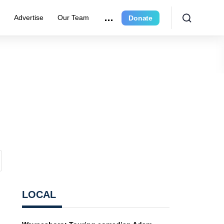
e
Advertise
Our Team
Donate
LOCAL