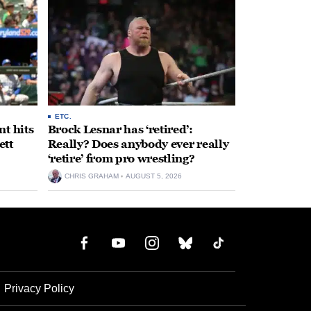
ETC.
t hits
Brock Lesnar has ‘retired’:
ett
Really? Does anybody ever really
‘retire’ from pro wrestling?
CHRIS GRAHAM
AUGUST 5, 2026
Privacy Policy