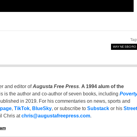
Tag
WAYNESBORO
er and editor of
Augusta Free Press
.
A 1994 alum of the
is is the author and co-author of seven books, including
Povert
ublished in 2019. For his commentaries on news, sports and
 page
,
TikTok
,
BlueSky
, or subscribe to
Substack
or his
Stree
l Chris at
chris@augustafreepress.com
.
ham