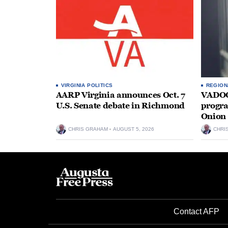
VIRGINIA POLITICS
REGION
AARP Virginia announces Oct. 7
VADOC 
U.S. Senate debate in Richmond
progra
Onion 
CHRIS GRAHAM
AUGUST 5, 2026
CHRI
Contact AFP