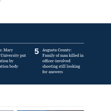
5
n: Mary
Augusta County:
University put
Family of man killed in
ation by
officer-involved
ation body
shooting still looking
for answers