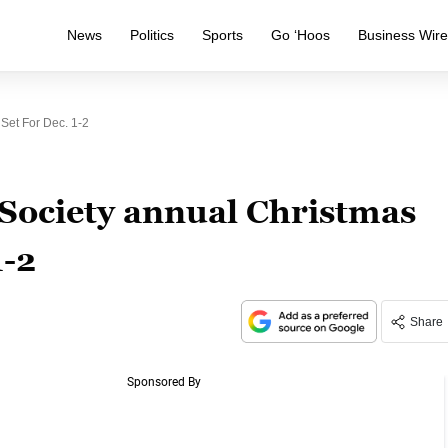
News
Politics
Sports
Go ‘Hoos
Business Wir
Set For Dec. 1-2
Society annual Christmas
1-2
Share