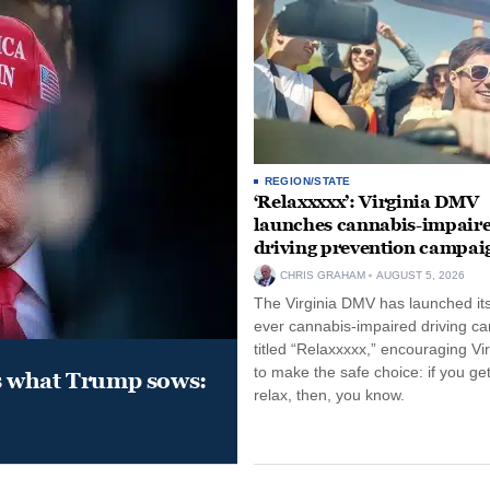
REGION/STATE
‘Relaxxxxx’: Virginia DMV
launches cannabis-impair
driving prevention campai
CHRIS GRAHAM
AUGUST 5, 2026
The Virginia DMV has launched its 
ever cannabis-impaired driving c
titled “Relaxxxxx,” encouraging Vi
to make the safe choice: if you get
s what Trump sows:
relax, then, you know.