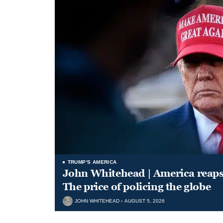
TRUMP'S AMERICA
John Whitehead | America reap
The price of policing the globe
JOHN WHITEHEAD
AUGUST 5, 2026