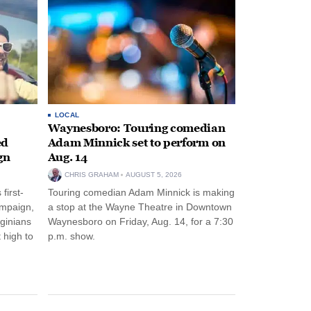
LOCAL
Waynesboro: Touring comedian
ed
Adam Minnick set to perform on
gn
Aug. 14
CHRIS GRAHAM
AUGUST 5, 2026
first-
Touring comedian Adam Minnick is making
ampaign,
a stop at the Wayne Theatre in Downtown
rginians
Waynesboro on Friday, Aug. 14, for a 7:30
 high to
p.m. show.