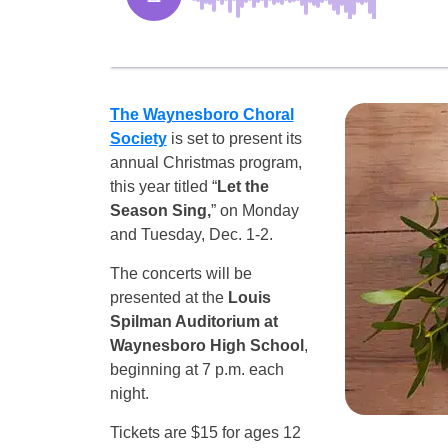
The Waynesboro Choral
Society
is set to present its
annual Christmas program,
this year titled “
Let the
Season Sing,
” on Monday
and Tuesday, Dec. 1-2.
The concerts will be
presented at the
Louis
Spilman Auditorium at
Waynesboro High School
,
beginning at 7 p.m. each
night.
Tickets are $15 for ages 12