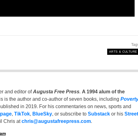
Tag
ARTS & CULTURE
er and editor of
Augusta Free Press
.
A 1994 alum of the
is is the author and co-author of seven books, including
Povert
ublished in 2019. For his commentaries on news, sports and
 page
,
TikTok
,
BlueSky
, or subscribe to
Substack
or his
Stree
l Chris at
chris@augustafreepress.com
.
ham