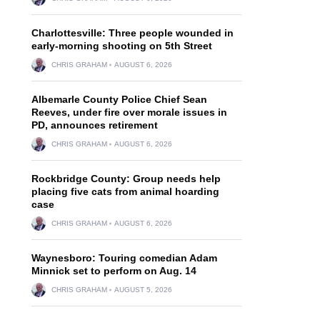
Charlottesville: Three people wounded in
early-morning shooting on 5th Street
CHRIS GRAHAM
AUGUST 6, 2026
Albemarle County Police Chief Sean
Reeves, under fire over morale issues in
PD, announces retirement
CHRIS GRAHAM
AUGUST 6, 2026
Rockbridge County: Group needs help
placing five cats from animal hoarding
case
CHRIS GRAHAM
AUGUST 6, 2026
Waynesboro: Touring comedian Adam
Minnick set to perform on Aug. 14
CHRIS GRAHAM
AUGUST 5, 2026