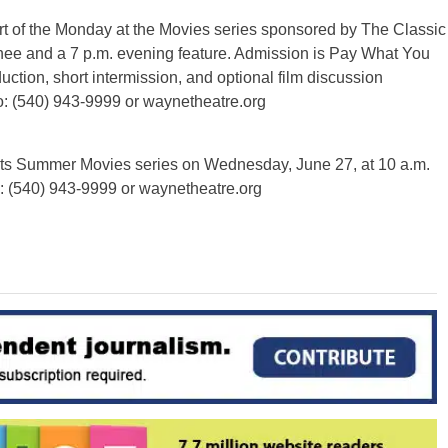
t of the Monday at the Movies series sponsored by The Classic
nee and a 7 p.m. evening feature. Admission is Pay What You
duction, short intermission, and optional film discussion
o: (540) 943-9999 or waynetheatre.org
 its Summer Movies series on Wednesday, June 27, at 10 a.m.
o: (540) 943-9999 or waynetheatre.org