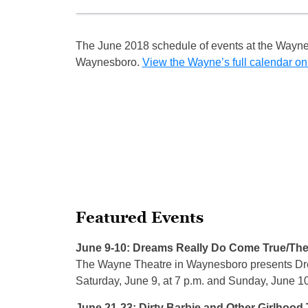
The June 2018 schedule of events at the Wayne
Waynesboro.
View the Wayne’s full calendar on
Featured Events
June 9-10: Dreams Really Do Come True/The
The Wayne Theatre in Waynesboro presents Dr
Saturday, June 9, at 7 p.m. and Sunday, June 10
June 21-23: Dirty Barbie and Other Girlhood 