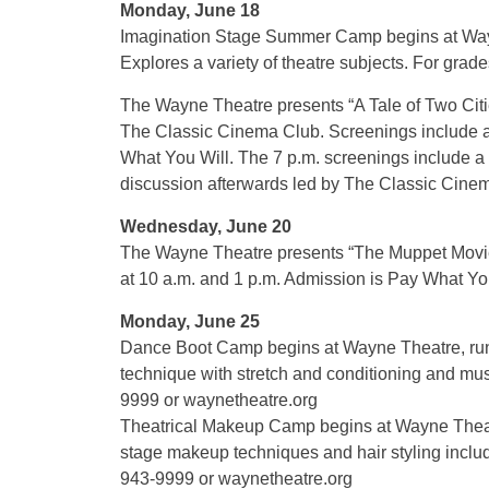
Monday, June 18
Imagination Stage Summer Camp begins at Wayn
Explores a variety of theatre subjects. For grade
The Wayne Theatre presents “A Tale of Two Citi
The Classic Cinema Club. Screenings include a 
What You Will. The 7 p.m. screenings include a br
discussion afterwards led by The Classic Cinem
Wednesday, June 20
The Wayne Theatre presents “The Muppet Movie
at 10 a.m. and 1 p.m. Admission is Pay What You
Monday, June 25
Dance Boot Camp begins at Wayne Theatre, runs
technique with stretch and conditioning and musi
9999 or waynetheatre.org
Theatrical Makeup Camp begins at Wayne Theatr
stage makeup techniques and hair styling includi
943-9999 or waynetheatre.org