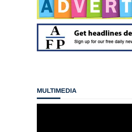
MULTIMEDIA