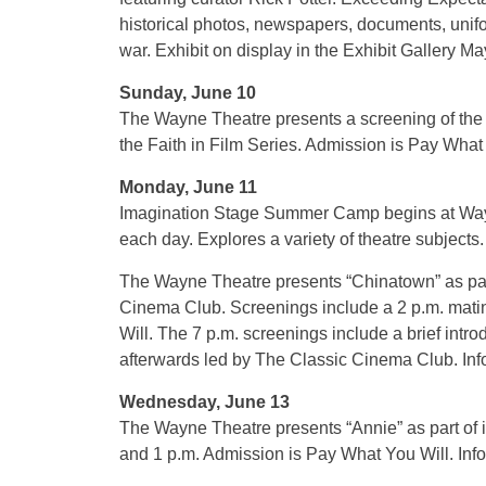
historical photos, newspapers, documents, unif
war. Exhibit on display in the Exhibit Gallery M
Sunday, June 10
The Wayne Theatre presents a screening of the 
the Faith in Film Series. Admission is Pay What
Monday, June 11
Imagination Stage Summer Camp begins at Wayn
each day. Explores a variety of theatre subjects
The Wayne Theatre presents “Chinatown” as par
Cinema Club. Screenings include a 2 p.m. mati
Will. The 7 p.m. screenings include a brief intro
afterwards led by The Classic Cinema Club. Inf
Wednesday, June 13
The Wayne Theatre presents “Annie” as part of
and 1 p.m. Admission is Pay What You Will. Inf