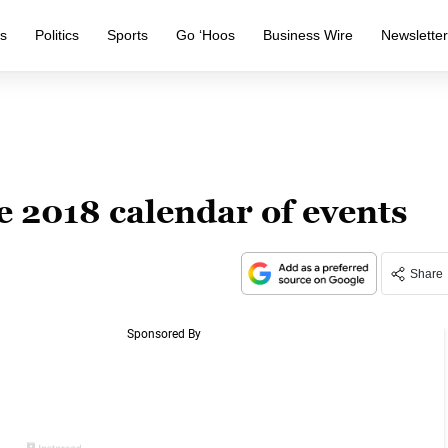
s
Politics
Sports
Go ‘Hoos
Business Wire
Newslette
 2018 calendar of events
Share