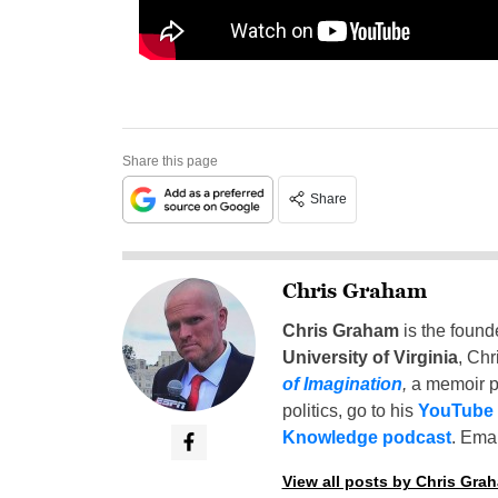
Share this page
Share
Chris Graham
Chris Graham
is the found
University of Virginia
, Chr
of Imagination
,
a memoir p
politics, go to his
YouTube
Knowledge podcast
. Emai
View all posts by Chris Gra