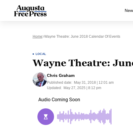
New
Home
Wayne Theatre: June 2018 Calendar Of Events
LOCAL
Wayne Theatre: June
Chris Graham
Published date:
May 31, 2018 | 12:01 am
Updated:
May 27, 2025 | 8:12 pm