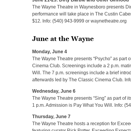
The Wayne Theatre in Waynesboro presents Dirt
performance will take place in The Custin Cabere
$12. Info: (540) 943-9999 or waynetheatre.org
June at the Wayne
Monday, June 4
The Wayne Theatre presents “Psycho” as part o
Cinema Club. Screenings include a 2 p.m. mati
Will. The 7 p.m. screenings include a brief intro
afterwards led by The Classic Cinema Club. Inf
Wednesday, June 6
The Wayne Theatre presents “Sing” as part of 
1 p.m. Admission is Pay What You Will. Info: (
Thursday, June 7
The Wayne Theatre hosts a reception for Excee
featuring curator Rick Potter. Exceeding Expect