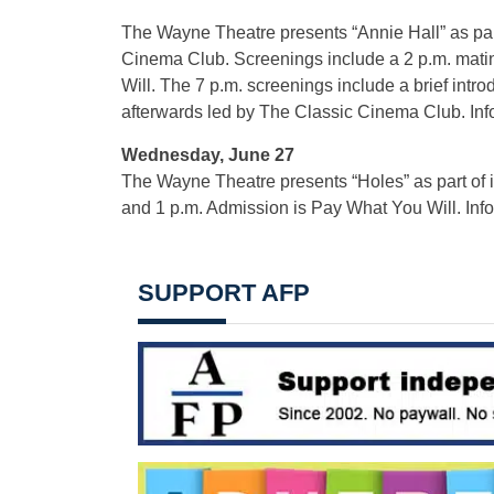
The Wayne Theatre presents “Annie Hall” as par
Cinema Club. Screenings include a 2 p.m. mati
Will. The 7 p.m. screenings include a brief intro
afterwards led by The Classic Cinema Club. Inf
Wednesday, June 27
The Wayne Theatre presents “Holes” as part of
and 1 p.m. Admission is Pay What You Will. Inf
SUPPORT AFP