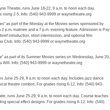
e Theatre, runs June 18-22, 9 a.m. to noon each day.
s rising 2-5. Info: (540) 943-9999 or waynetheatre.org
es” as part of the Monday at the Movies series sponsored by
2 p.m. matinee and a 7 p.m. evening feature. Admission is Pay
ief introduction, short intermission, and optional film
a Club. Info: (540) 943-9999 or waynetheatre.org
” as part of its Summer Movies series on Wednesday, June 20,
 Will. Info: (540) 943-9999 or waynetheatre.org
 June 25-29, 9 a.m. to noon each day. Includes jazz dance
cal theatre combos. For grades rising 6-12. Info: (540) 943-
e, runs June 25-29, 9 a.m. to noon each day. Course teaches
ng special effect designs. For grades rising 6-12. Info: (540)