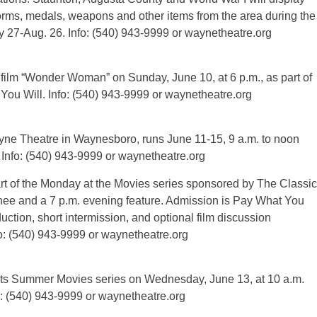
orms, medals, weapons and other items from the area during the
ay 27-Aug. 26. Info: (540) 943-9999 or waynetheatre.org
film “Wonder Woman” on Sunday, June 10, at 6 p.m., as part of
 You Will. Info: (540) 943-9999 or waynetheatre.org
e Theatre in Waynesboro, runs June 11-15, 9 a.m. to noon
. Info: (540) 943-9999 or waynetheatre.org
t of the Monday at the Movies series sponsored by The Classic
nee and a 7 p.m. evening feature. Admission is Pay What You
duction, short intermission, and optional film discussion
o: (540) 943-9999 or waynetheatre.org
 its Summer Movies series on Wednesday, June 13, at 10 a.m.
o: (540) 943-9999 or waynetheatre.org