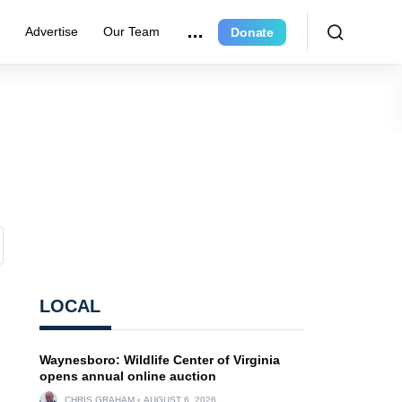
r
Advertise
Our Team
Donate
LOCAL
Waynesboro: Wildlife Center of Virginia
opens annual online auction
CHRIS GRAHAM
AUGUST 6, 2026