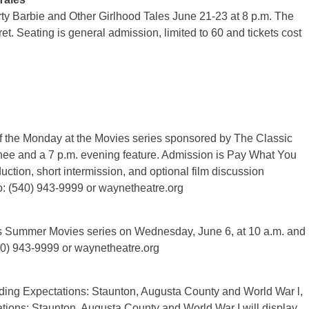
y Barbie and Other Girlhood Tales June 21-23 at 8 p.m. The
t. Seating is general admission, limited to 60 and tickets cost
f the Monday at the Movies series sponsored by The Classic
nee and a 7 p.m. evening feature. Admission is Pay What You
duction, short intermission, and optional film discussion
o: (540) 943-9999 or waynetheatre.org
its Summer Movies series on Wednesday, June 6, at 10 a.m. and
540) 943-9999 or waynetheatre.org
ding Expectations: Staunton, Augusta County and World War l,
ations: Staunton, Augusta County and World War I will display