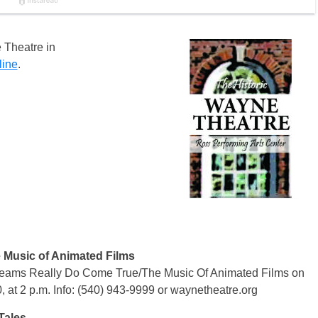
 Theatre in
line
.
 Music of Animated Films
eams Really Do Come True/The Music Of Animated Films on
, at 2 p.m. Info: (540) 943-9999 or waynetheatre.org
Tales