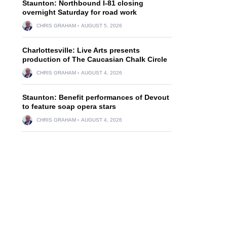
Staunton: Northbound I-81 closing
overnight Saturday for road work
CHRIS GRAHAM
AUGUST 5, 2026
Charlottesville: Live Arts presents
production of The Caucasian Chalk Circle
CHRIS GRAHAM
AUGUST 4, 2026
Staunton: Benefit performances of Devout
to feature soap opera stars
CHRIS GRAHAM
AUGUST 4, 2026