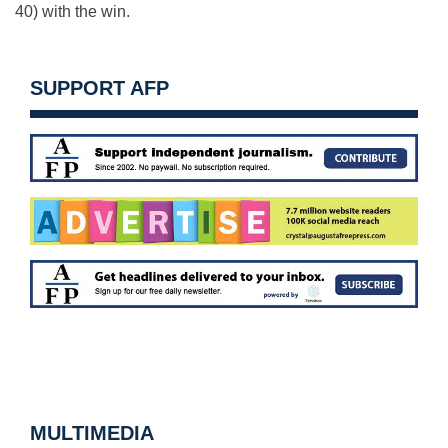
40) with the win.
SUPPORT AFP
MULTIMEDIA