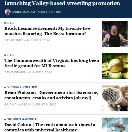
launching Valley-based wrestling promotion
CHRIS GRAHAM
AUGUST 9, 2026
ETC.
Brock Lesnar retirement: My favorite five
matches featuring ‘The Beast Incarnate’
RAY PETREE
AUGUST 9, 2026
ETC.
The Commonwealth of Virginia has long been
fertile ground for MLB scouts
DAVID DRIVER
AUGUST 9, 2026
VIRGINIA POLITICS
Brian Pinkston | Government that listens: or,
constituents, cranks and activists (oh my!)
BRIAN PINKSTON
AUGUST 9, 2026
TRUMP'S AMERICA
David Colton | The truth about wait times in
countries with universal healthcare