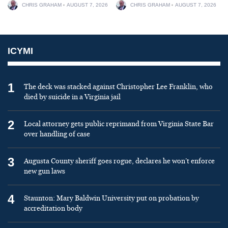
CHRIS GRAHAM
AUGUST 7, 2026
CHRIS GRAHAM
AUGUST 7, 2026
ICYMI
1
The deck was stacked against Christopher Lee Franklin, who
died by suicide in a Virginia jail
2
Local attorney gets public reprimand from Virginia State Bar
over handling of case
3
Augusta County sheriff goes rogue, declares he won’t enforce
new gun laws
4
Staunton: Mary Baldwin University put on probation by
accreditation body