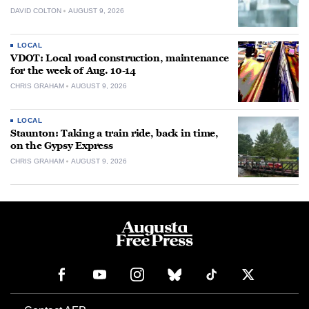
DAVID COLTON
AUGUST 9, 2026
LOCAL
VDOT: Local road construction, maintenance
for the week of Aug. 10-14
CHRIS GRAHAM
AUGUST 9, 2026
LOCAL
Staunton: Taking a train ride, back in time,
on the Gypsy Express
CHRIS GRAHAM
AUGUST 9, 2026