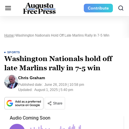
Contribute
Home
Washington Nationals Hold Off Late Marlins Rally In 7-5 Win
SPORTS
Washington Nationals hold off
late Marlins rally in 7-5 win
Chris Graham
Published date:
June 26, 2019 | 10:58 pm
Updated:
August 1, 2025 | 5:40 pm
Share