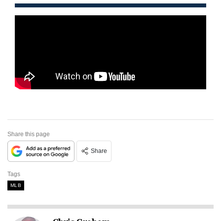
Share this page
Share
Tags
MLB