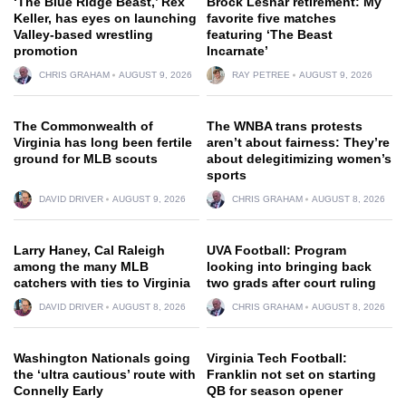
‘The Blue Ridge Beast,’ Rex
Brock Lesnar retirement: My
Keller, has eyes on launching
favorite five matches
Valley-based wrestling
featuring ‘The Beast
promotion
Incarnate’
CHRIS GRAHAM
AUGUST 9, 2026
RAY PETREE
AUGUST 9, 2026
The Commonwealth of
The WNBA trans protests
Virginia has long been fertile
aren’t about fairness: They’re
ground for MLB scouts
about delegitimizing women’s
sports
DAVID DRIVER
AUGUST 9, 2026
CHRIS GRAHAM
AUGUST 8, 2026
Larry Haney, Cal Raleigh
UVA Football: Program
among the many MLB
looking into bringing back
catchers with ties to Virginia
two grads after court ruling
DAVID DRIVER
AUGUST 8, 2026
CHRIS GRAHAM
AUGUST 8, 2026
Washington Nationals going
Virginia Tech Football:
the ‘ultra cautious’ route with
Franklin not set on starting
Connelly Early
QB for season opener