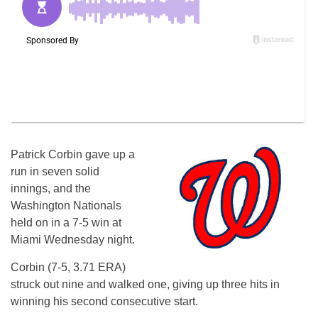
Patrick Corbin gave up a
run in seven solid
innings, and the
Washington Nationals
held on in a 7-5 win at
Miami Wednesday night.
Corbin (7-5, 3.71 ERA)
struck out nine and walked one, giving up three hits in
winning his second consecutive start.