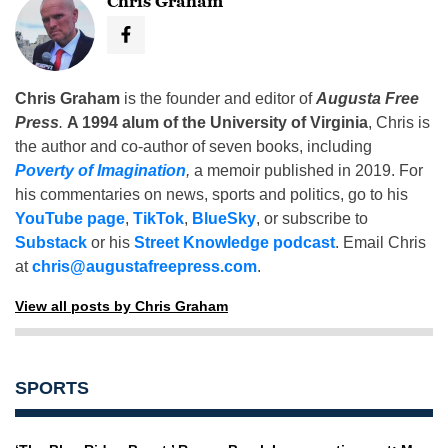
Chris Graham
Chris Graham
is the founder and editor of
Augusta Free
Press
.
A 1994 alum of the University of Virginia
, Chris is
the author and co-author of seven books, including
Poverty of Imagination
,
a memoir published in 2019. For
his commentaries on news, sports and politics, go to his
YouTube page
,
TikTok
,
BlueSky
, or subscribe to
Substack
or his
Street Knowledge podcast
. Email Chris
at
chris@augustafreepress.com
.
View all posts by Chris Graham
SPORTS