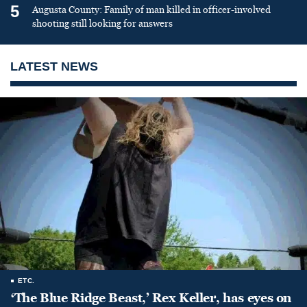
5
Augusta County: Family of man killed in officer-involved
shooting still looking for answers
LATEST NEWS
ETC.
‘The Blue Ridge Beast,’ Rex Keller, has eyes on