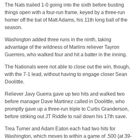
The Nats trailed 1-0 going into the sixth before busting
things open with a four-run frame, keyed by a three-run
homer off the bat of Matt Adams, his 11th long ball of the
season.
Washington added three runs in the ninth, taking
advantage of the wildness of Marlins reliever Tayron
Guerrero, who walked four and hit a batter in the inning.
The Nationals were not able to close out the win, though,
with the 7-1 lead, without having to engage closer Sean
Doolittle.
Reliever Javy Guerra gave up two hits and walked two
before manager Dave Martinez called in Doolittle, who
promptly gave up a three-run triple to Curtis Granderson,
before striking out JT Riddle to nail down his 17th save.
Trea Turner and Adam Eaton each had two hits for
Washington, which moves to within a game of .500 (at 39-