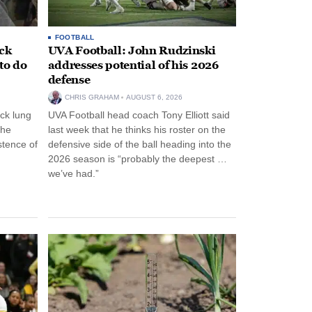
FOOTBALL
ack
UVA Football: John Rudzinski
to do
addresses potential of his 2026
defense
CHRIS GRAHAM
AUGUST 6, 2026
ck lung
UVA Football head coach Tony Elliott said
the
last week that he thinks his roster on the
stence of
defensive side of the ball heading into the
2026 season is “probably the deepest …
we’ve had.”