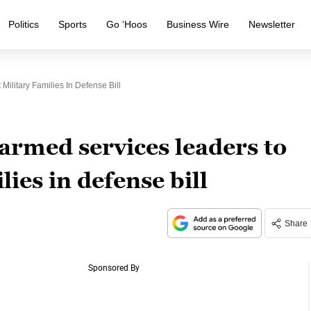
Politics
Sports
Go ‘Hoos
Business Wire
Newsletter
ilitary Families In Defense Bill
armed services leaders to
lies in defense bill
Share