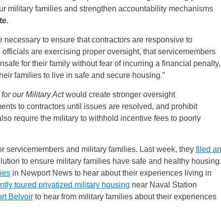
our military families and strengthen accountability mechanisms
te.
 necessary to ensure that contractors are responsive to
officials are exercising proper oversight, that servicemembers
fe for their family without fear of incurring a financial penalty,
eir families to live in safe and secure housing.”
or our Military Act
would create stronger oversight
nts to contractors until issues are resolved, and prohibit
lso require the military to withhold incentive fees to poorly
 servicemembers and military families. Last week, they
filed a
ution to ensure military families have safe and healthy housing
lies
in Newport News to hear about their experiences living in
ntly toured privatized military housing
near Naval Station
rt Belvoir
to hear from military families about their experiences