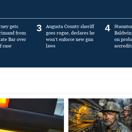
3
4
rney gets
Augusta County sheriff
Staunto
primand from
goes rogue, declares he
Baldwin 
tate Bar over
won’t enforce new gun
on prob
f case
laws
accredit