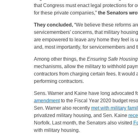
that Congress must enact legal protections for 
for these private companies,”
the Senators wro
They concluded,
“We believe these reforms are
servicemembers’ concerns, that military housing 
are empowered to leave any home they feel is unsa
and, most importantly, for servicemembers and th
Among other things, the
Ensuring Safe Housing f
mechanisms, allow the military to withhold payme
contractors from charging certain fees. It would a
performing contractors.
Sens. Warner and Kaine have long advocated for
amendment
to the Fiscal Year 2020 budget resol
Sen. Warner also recently
met with military fami
privatized military housing, and Sen. Kaine
rece
Norfolk.
Last month, the Senators also visited
Fo
with military housing.