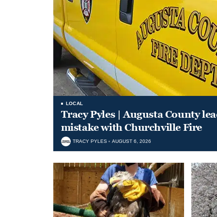
LOCAL
Tracy Pyles | Augusta County le
mistake with Churchville Fire
TRACY PYLES
AUGUST 6, 2026