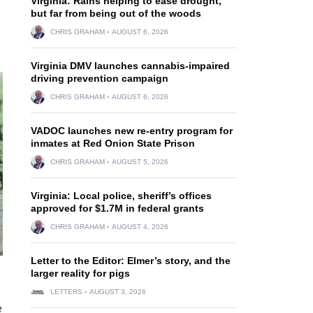
Virginia: Rains helping to ease drought,
but far from being out of the woods
CHRIS GRAHAM
AUGUST 6, 2026
Virginia DMV launches cannabis-impaired
driving prevention campaign
CHRIS GRAHAM
AUGUST 6, 2026
VADOC launches new re-entry program for
inmates at Red Onion State Prison
CHRIS GRAHAM
AUGUST 5, 2026
Virginia: Local police, sheriff’s offices
approved for $1.7M in federal grants
CHRIS GRAHAM
AUGUST 4, 2026
Letter to the Editor: Elmer’s story, and the
larger reality for pigs
LETTERS
AUGUST 3, 2026
e