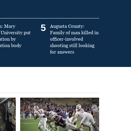
5
n: Mary
Augusta County:
University put
Family of man killed in
ation by
officer-involved
ation body
shooting still looking
for answers