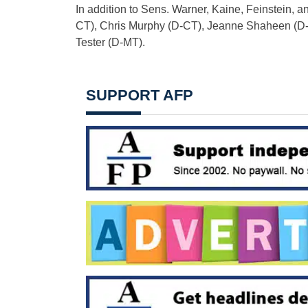
In addition to Sens. Warner, Kaine, Feinstein, a
CT), Chris Murphy (D-CT), Jeanne Shaheen (D-N
Tester (D-MT).
SUPPORT AFP