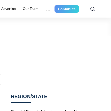
Advertise
Our Team
Contribute
REGION/STATE