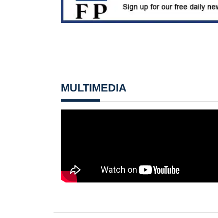
MULTIMEDIA