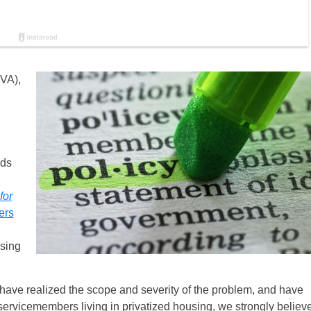
VA),
rds
for
ers
using
 have realized the scope and severity of the problem, and have
r servicemembers living in privatized housing, we strongly believ