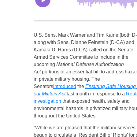
U.S. Sens. Mark Warner and Tim Kaine (both D-
along with Sens. Dianne Feinstein (D-CA) and
Kamala D. Harris (D-CA) called on the Senate
Armed Services Committee to include in the
upcoming
National Defense Authorization
Act
portions of an essential bill to address haza
in private military housing. The
Senators
introduced
the
Ensuring Safe Housing 
our Military Act
last month in response to a
Reut
investigation
that exposed health, safety and
environmental hazards in privatized military ho
throughout the United States.
“While we are pleased that the military services
begun to circulate a ‘Resident Bill of Rights’ fo