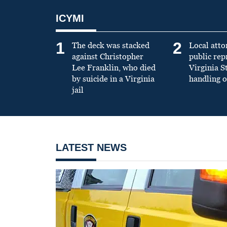
ICYMI
1
2
The deck was stacked
Local atto
against Christopher
public re
Lee Franklin, who died
Virginia S
by suicide in a Virginia
handling o
jail
LATEST NEWS