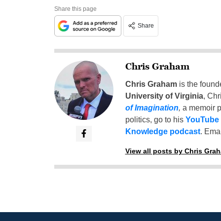
Share this page
Share
Chris Graham
Chris Graham
is the found
University of Virginia
, Chr
of Imagination
,
a memoir p
politics, go to his
YouTube
Knowledge podcast
. Emai
View all posts by Chris Gra