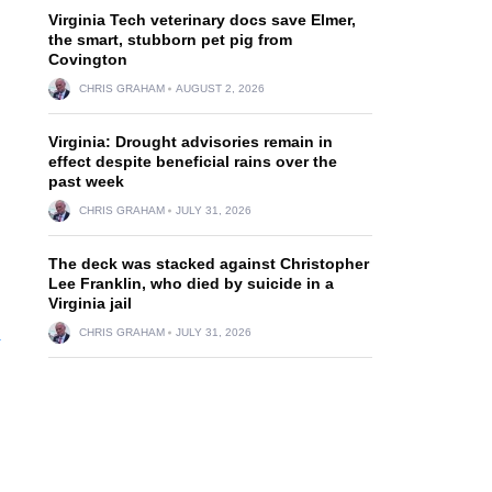
Virginia Tech veterinary docs save Elmer,
the smart, stubborn pet pig from
Covington
CHRIS GRAHAM
AUGUST 2, 2026
Virginia: Drought advisories remain in
effect despite beneficial rains over the
past week
CHRIS GRAHAM
JULY 31, 2026
The deck was stacked against Christopher
Lee Franklin, who died by suicide in a
Virginia jail
n
CHRIS GRAHAM
JULY 31, 2026
.