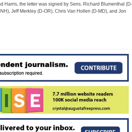
nd Harris, the letter was signed by Sens. Richard Blumenthal (D
H), Jeff Merkley (D-OR), Chris Van Hollen (D-MD), and Jon