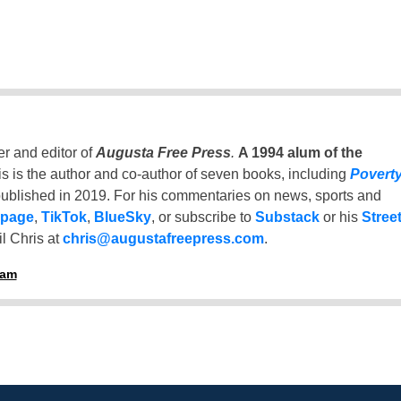
er and editor of
Augusta Free Press
.
A 1994 alum of the
is is the author and co-author of seven books, including
Povert
ublished in 2019. For his commentaries on news, sports and
 page
,
TikTok
,
BlueSky
, or subscribe to
Substack
or his
Stree
l Chris at
chris@augustafreepress.com
.
ham