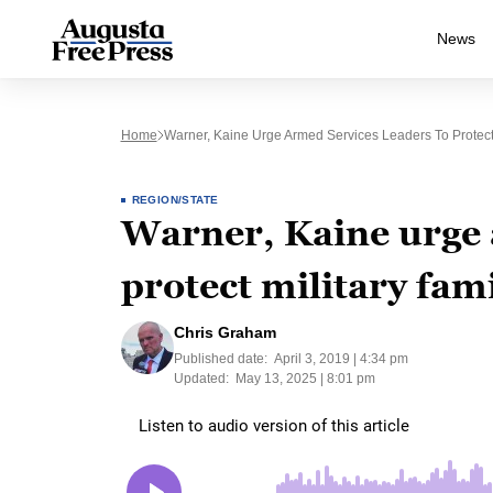
News
Home
Warner, Kaine Urge Armed Services Leaders To Protect M
REGION/STATE
Warner, Kaine urge 
protect military fami
Chris Graham
Published date:
April 3, 2019 | 4:34 pm
Updated:
May 13, 2025 | 8:01 pm