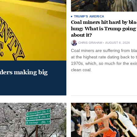
TRUMP'S AMERICA
Coal miners hit hard by bl
lung: What is Trump going 
about it?
CHRIS GRAHAM
AUGUST 6, 2026
Coal miners are suffering from bla
at the highest rate dating back to 
1970s, which, so much for the exi
clean coal.
aders making big