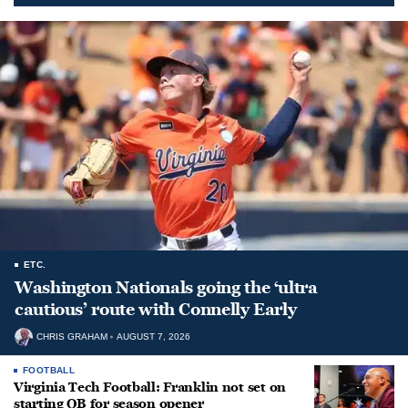
ETC.
Washington Nationals going the ‘ultra
cautious’ route with Connelly Early
CHRIS GRAHAM
AUGUST 7, 2026
FOOTBALL
Virginia Tech Football: Franklin not set on
starting QB for season opener