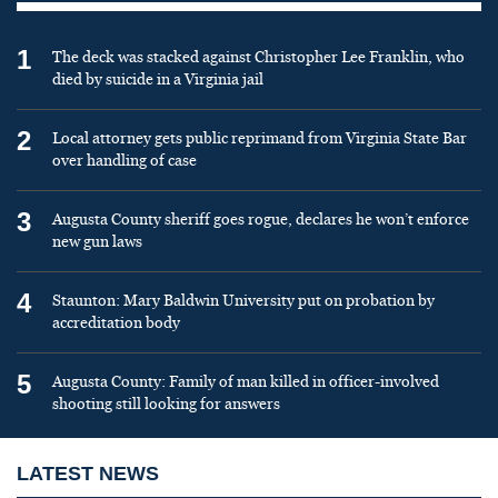
1
The deck was stacked against Christopher Lee Franklin, who
died by suicide in a Virginia jail
2
Local attorney gets public reprimand from Virginia State Bar
over handling of case
3
Augusta County sheriff goes rogue, declares he won’t enforce
new gun laws
4
Staunton: Mary Baldwin University put on probation by
accreditation body
5
Augusta County: Family of man killed in officer-involved
shooting still looking for answers
LATEST NEWS