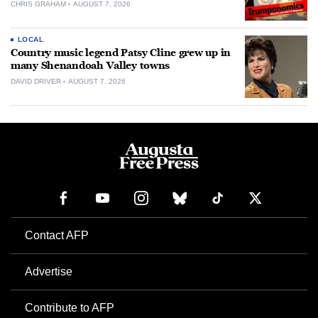
CHRIS GRAHAM
AUGUST 7, 2026
LOCAL
Country music legend Patsy Cline grew up in
many Shenandoah Valley towns
DAVID DRIVER
AUGUST 7, 2026
Contact AFP
Advertise
Contribute to AFP