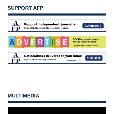
SUPPORT AFP
MULTIMEDIA