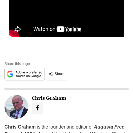
Share this page
Share
Chris Graham
Chris Graham
is the founder and editor of
Augusta Free