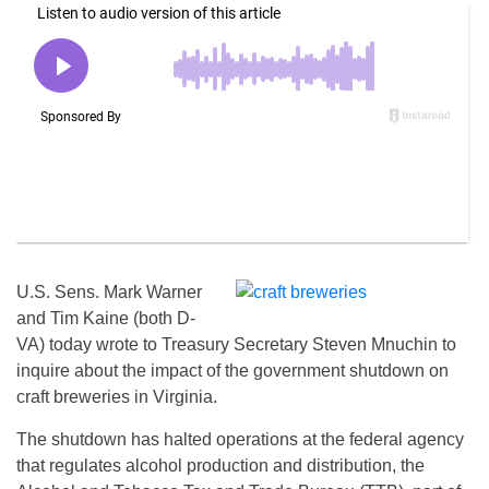
U.S. Sens. Mark Warner
and Tim Kaine (both D-
VA) today wrote to Treasury Secretary Steven Mnuchin to
inquire about the impact of the government shutdown on
craft breweries in Virginia.
The shutdown has halted operations at the federal agency
that regulates alcohol production and distribution, the