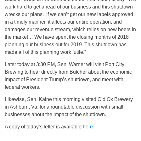
work hard to get ahead of our business and this shutdown
wrecks our plans. If we can’t get our new labels approved
in a timely manner, it affects our entire operation, and
damages our revenue stream, which relies on new beers in
the market… We have spent the closing months of 2018
planning our business out for 2019. This shutdown has
made all of this planning work futile.”
Later today at 3:30 PM, Sen. Warner will visit Port City
Brewing to hear directly from Butcher about the economic
impact of President Trump’s shutdown, and meet with
federal workers.
Likewise, Sen. Kaine this morning visited Old Ox Brewery
in Ashburn, Va. for a roundtable discussion with small
businesses about the impact of the shutdown.
A copy of today’s letter is available
here.