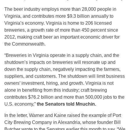
The beer industry employs more than 28,000 people in
Virginia, and contributes more $9.3 billion annually to
Virginia’s economy. Virginia is home to 206 licensed
breweries, a growth rate of more than 450 percent since
2012, making craft beer an important economic driver for
the Commonwealth.
“Breweries in Virginia operate in a supply chain, and the
shutdown’s impacts on breweries will resonate up and
down the supply chain, negatively impacting the farmers,
suppliers, and customers. The shutdown will limit business
owners’ investment, hiring, and growth. Virginia is not
alone in benefiting from this industry; craft brewing
contributes $76.2 billion and more than 500,000 jobs to the
U.S. economy,”
the Senators told Mnuchin.
In the letter, Warner and Kaine raised the example of Port
City Brewing Company in Alexandria, whose founder Bill
Butcher wrote to the Senators earlier this month to say, “We