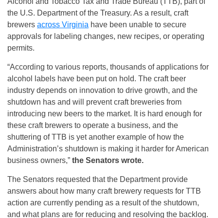
Alcohol and Tobacco Tax and Trade Bureau (TTB), part of
the U.S. Department of the Treasury. As a result, craft
brewers
across Virginia
have been unable to secure
approvals for labeling changes, new recipes, or operating
permits.
“According to various reports, thousands of applications for
alcohol labels have been put on hold. The craft beer
industry depends on innovation to drive growth, and the
shutdown has and will prevent craft breweries from
introducing new beers to the market. It is hard enough for
these craft brewers to operate a business, and the
shuttering of TTB is yet another example of how the
Administration’s shutdown is making it harder for American
business owners,”
the Senators wrote.
The Senators requested that the Department provide
answers about how many craft brewery requests for TTB
action are currently pending as a result of the shutdown,
and what plans are for reducing and resolving the backlog.