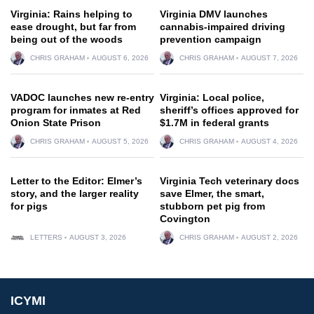
Virginia: Rains helping to
Virginia DMV launches
ease drought, but far from
cannabis-impaired driving
being out of the woods
prevention campaign
CHRIS GRAHAM
AUGUST 6, 2026
CHRIS GRAHAM
AUGUST 7, 2026
VADOC launches new re-entry
Virginia: Local police,
program for inmates at Red
sheriff’s offices approved for
Onion State Prison
$1.7M in federal grants
CHRIS GRAHAM
AUGUST 5, 2026
CHRIS GRAHAM
AUGUST 4, 2026
Letter to the Editor: Elmer’s
Virginia Tech veterinary docs
story, and the larger reality
save Elmer, the smart,
for pigs
stubborn pet pig from
Covington
LETTERS
AUGUST 3, 2026
CHRIS GRAHAM
AUGUST 2, 2026
ICYMI