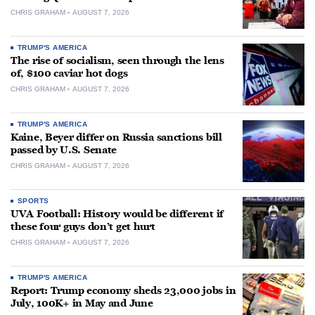
CHRIS GRAHAM
AUGUST 7, 2026
TRUMP'S AMERICA
The rise of socialism, seen through the lens
of, $100 caviar hot dogs
CHRIS GRAHAM
AUGUST 7, 2026
TRUMP'S AMERICA
Kaine, Beyer differ on Russia sanctions bill
passed by U.S. Senate
CHRIS GRAHAM
AUGUST 7, 2026
SPORTS
UVA Football: History would be different if
these four guys don’t get hurt
CHRIS GRAHAM
AUGUST 7, 2026
TRUMP'S AMERICA
Report: Trump economy sheds 23,000 jobs in
July, 100K+ in May and June