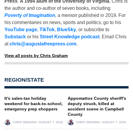
Press
.
A 1994 alum of the University of Virginia
, Chris is
the author and co-author of seven books, including
Poverty of Imagination
,
a memoir published in 2019. For
his commentaries on news, sports and politics, go to his
YouTube page
,
TikTok
,
BlueSky
, or subscribe to
Substack
or his
Street Knowledge podcast
. Email Chris
at
chris@augustafreepress.com
.
View all posts by Chris Graham
REGION/STATE
It’s sales-tax holiday
Appomattox County sheriff’s
weekend for back-to-school,
deputy struck, killed at
emergency prep shoppers
accident scene in Campbell
County
CHRIS GRAHAM
AUGUST 7, 2026
CHRIS GRAHAM
AUGUST 7, 2026