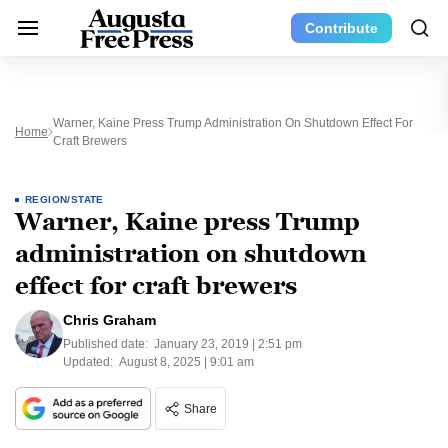
Contribute
Warner, Kaine Press Trump Administration On Shutdown Effect For
Home
Craft Brewers
REGION/STATE
Warner, Kaine press Trump
administration on shutdown
effect for craft brewers
Chris Graham
Published date:
January 23, 2019 | 2:51 pm
Updated:
August 8, 2025 | 9:01 am
Share