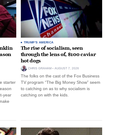
TRUMP'S AMERICA
anklin
The rise of socialism, seen
eason
through the lens of, $100 caviar
hot dogs
CHRIS GRAHAM
AUGUST 7, 2026
The folks on the cast of the Fox Business
 starter
TV program “The Big Money Show” seem
season
to catching on as to why socialism is
st-year
catching on with the kids.
 make