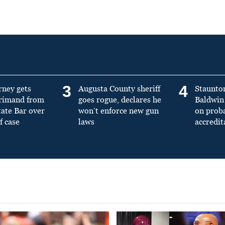
3
4
rney gets
Augusta County sheriff
Staunto
primand from
goes rogue, declares he
Baldwin 
tate Bar over
won’t enforce new gun
on prob
f case
laws
accredit