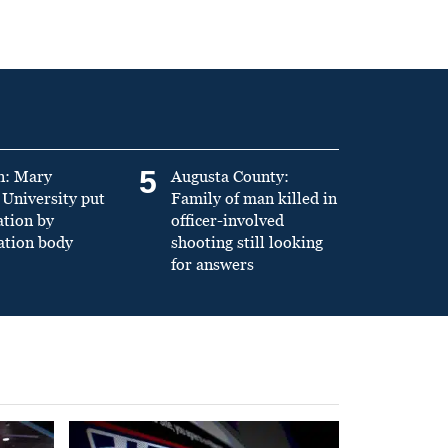
5
n: Mary
Augusta County:
University put
Family of man killed in
ation by
officer-involved
ation body
shooting still looking
for answers