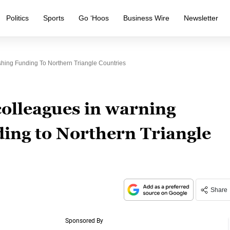
Politics
Sports
Go ‘Hoos
Business Wire
Newsletter
shing Funding To Northern Triangle Countries
colleagues in warning
ding to Northern Triangle
Share