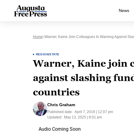
News
Home
Warner, Kaine Join Colleagues In Warning Against Sla
REGION/STATE
Warner, Kaine join 
against slashing fun
countries
Chris Graham
Published date:
April 7, 2019 | 12:07 pm
Updated:
May 13, 2025 | 8:01 pm