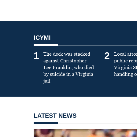
ICYMI
1
2
The deck was stacked
Local atto
against Christopher
public re
Lee Franklin, who died
Virginia S
by suicide in a Virginia
handling o
jail
LATEST NEWS