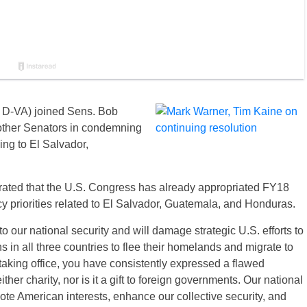
 D-VA) joined Sens. Bob
ther Senators in condemning
ing to El Salvador,
terated that the U.S. Congress has already appropriated FY18
cy priorities related to El Salvador, Guatemala, and Honduras.
o our national security and will damage strategic U.S. efforts to
s in all three countries to flee their homelands and migrate to
taking office, you have consistently expressed a flawed
ther charity, nor is it a gift to foreign governments. Our national
mote American interests, enhance our collective security, and