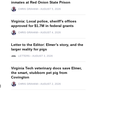
inmates at Red Onion State Prison
CHRIS GRAHAM
AUGUST 5, 2026
Virginia: Local police, sheriff’s offices
approved for $1.7M in federal grants
CHRIS GRAHAM
AUGUST 4, 2026
Letter to the Editor: Elmer’s story, and the
larger reality for pigs
LETTERS
AUGUST 3, 2026
Virginia Tech veterinary docs save Elmer,
the smart, stubborn pet pig from
Covington
CHRIS GRAHAM
AUGUST 2, 2026
d