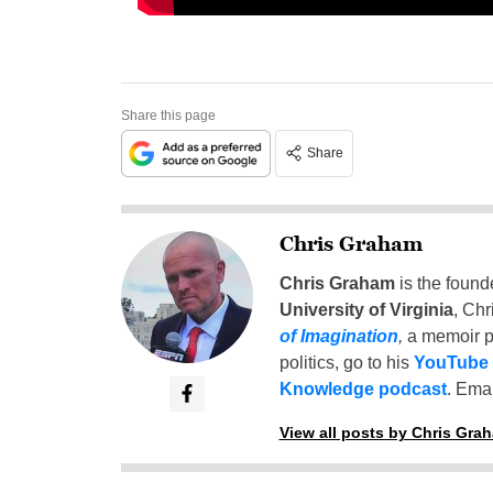
Share this page
Share
Chris Graham
Chris Graham
is the found
University of Virginia
, Chr
of Imagination
,
a memoir p
politics, go to his
YouTube
Knowledge podcast
. Emai
View all posts by Chris Gra