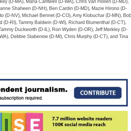
rkey (D-MA), Maria Cantwell (D-WA), Chris Van Hollen (D-MD),
Jeanne Shaheen (D-NH), Ben Cardin (D-MD), Mazie Hirono (D-
sto (D-NV), Michael Bennet (D-CO), Amy Klobuchar (D-MN), Bo
d (D-RI), Tammy Baldwin (D-WI), Richard Blumenthal (D-CT),
Tammy Duckworth (D-IL), Ron Wyden (D-OR), Jeff Merkley (D-
-WA), Debbie Stabenow (D-MI), Chris Murphy (D-CT), and Tina