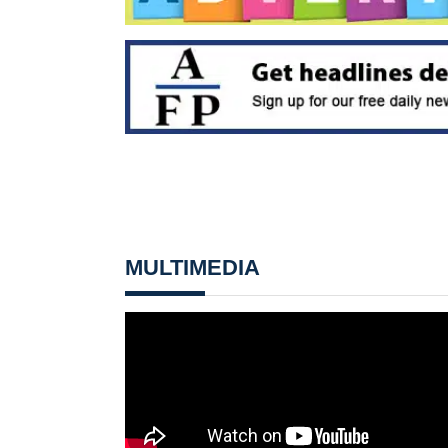
MULTIMEDIA