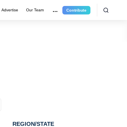
Advertise
Our Team
Contribute
REGION/STATE