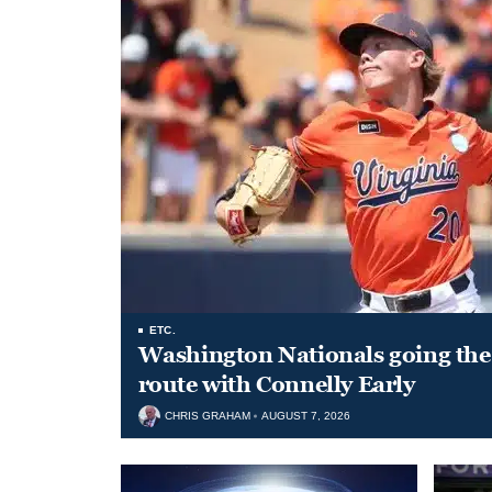
ETC.
Washington Nationals going the 
route with Connelly Early
CHRIS GRAHAM
AUGUST 7, 2026