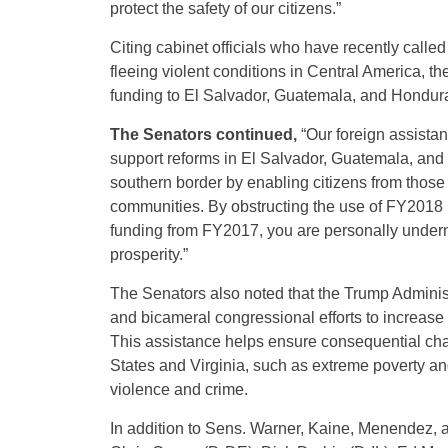
protect the safety of our citizens.”
Citing cabinet officials who have recently calle
fleeing violent conditions in Central America, th
funding to El Salvador, Guatemala, and Hondur
The Senators continued,
“Our foreign assista
support reforms in El Salvador, Guatemala, and 
southern border by enabling citizens from those 
communities. By obstructing the use of FY2018 n
funding from FY2017, you are personally underm
prosperity.”
The Senators also noted that the Trump Adminis
and bicameral congressional efforts to increase 
This assistance helps ensure consequential chan
States and Virginia, such as extreme poverty a
violence and crime.
In addition to Sens. Warner, Kaine, Menendez, 