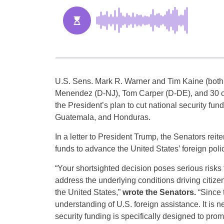
U.S. Sens. Mark R. Warner and Tim Kaine (both
Menendez (D-NJ), Tom Carper (D-DE), and 30 o
the President’s plan to cut national security fund
Guatemala, and Honduras.
In a letter to President Trump, the Senators rei
funds to advance the United States’ foreign poli
“Your shortsighted decision poses serious risks t
address the underlying conditions driving citizen
the United States,”
wrote the Senators.
“Since 
understanding of U.S. foreign assistance. It is nei
security funding is specifically designed to pro