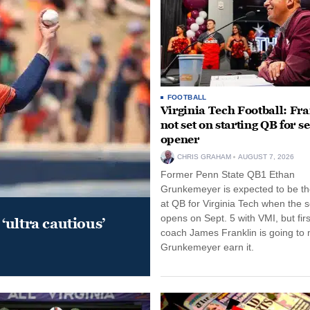
FOOTBALL
Virginia Tech Football: Fr
not set on starting QB for s
opener
CHRIS GRAHAM
AUGUST 7, 2026
Former Penn State QB1 Ethan
Grunkemeyer is expected to be the
at QB for Virginia Tech when the 
opens on Sept. 5 with VMI, but fir
‘ultra cautious’
coach James Franklin is going to
Grunkemeyer earn it.