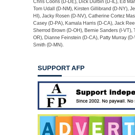
Chris Coons (D-DE), Dick Durbin (D-IL), Ed Ma
Tom Udall (D-NM), Kirsten Gillibrand (D-NY), 
HI), Jacky Rosen (D-NV), Catherine Cortez Ma
Casey (D-PA), Kamala Harris (D-CA), Jack Ree
Sherrod Brown (D-OH), Bernie Sanders (I-VT), 
OR), Dianne Feinstein (D-CA), Patty Murray (D
Smith (D-MN).
SUPPORT AFP