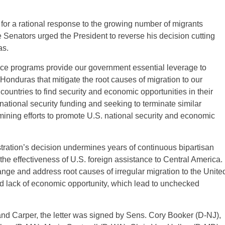
d for a rational response to the growing number of migrants
e Senators urged the President to reverse his decision cutting
as.
nce programs provide our government essential leverage to
Honduras that mitigate the root causes of migration to our
countries to find security and economic opportunities in their
ational security funding and seeking to terminate similar
ining efforts to promote U.S. national security and economic
tration’s decision undermines years of continuous bipartisan
the effectiveness of U.S. foreign assistance to Central America.
ge and address root causes of irregular migration to the Unite
nd lack of economic opportunity, which lead to unchecked
and Carper, the letter was signed by Sens. Cory Booker (D-NJ),