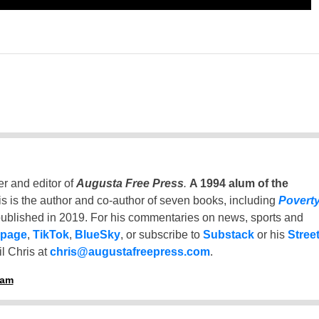
er and editor of
Augusta Free Press
.
A 1994 alum of the
is is the author and co-author of seven books, including
Povert
ublished in 2019. For his commentaries on news, sports and
 page
,
TikTok
,
BlueSky
, or subscribe to
Substack
or his
Stree
l Chris at
chris@augustafreepress.com
.
ham