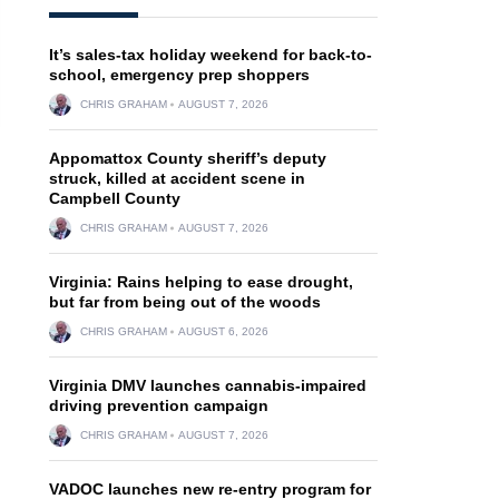
It’s sales-tax holiday weekend for back-to-
school, emergency prep shoppers
CHRIS GRAHAM
AUGUST 7, 2026
Appomattox County sheriff’s deputy
struck, killed at accident scene in
Campbell County
CHRIS GRAHAM
AUGUST 7, 2026
Virginia: Rains helping to ease drought,
but far from being out of the woods
CHRIS GRAHAM
AUGUST 6, 2026
Virginia DMV launches cannabis-impaired
driving prevention campaign
CHRIS GRAHAM
AUGUST 7, 2026
VADOC launches new re-entry program for