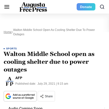
Donate
Walton Middle School Open As Cooling Shelter Due To Power
Home
Outages
SPORTS
Walton Middle School open as
cooling shelter due to power
outages
AFP
Published date:
July 29, 2021 | 9:15 am
Share