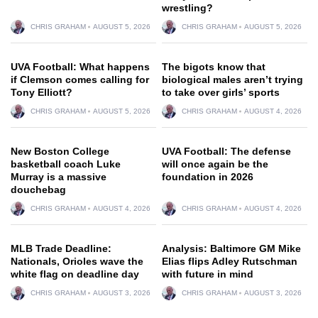
wrestling?
CHRIS GRAHAM
AUGUST 5, 2026
CHRIS GRAHAM
AUGUST 5, 2026
UVA Football: What happens
The bigots know that
if Clemson comes calling for
biological males aren’t trying
Tony Elliott?
to take over girls’ sports
CHRIS GRAHAM
AUGUST 5, 2026
CHRIS GRAHAM
AUGUST 4, 2026
New Boston College
UVA Football: The defense
basketball coach Luke
will once again be the
Murray is a massive
foundation in 2026
douchebag
CHRIS GRAHAM
AUGUST 4, 2026
CHRIS GRAHAM
AUGUST 4, 2026
MLB Trade Deadline:
Analysis: Baltimore GM Mike
Nationals, Orioles wave the
Elias flips Adley Rutschman
white flag on deadline day
with future in mind
CHRIS GRAHAM
AUGUST 3, 2026
CHRIS GRAHAM
AUGUST 3, 2026