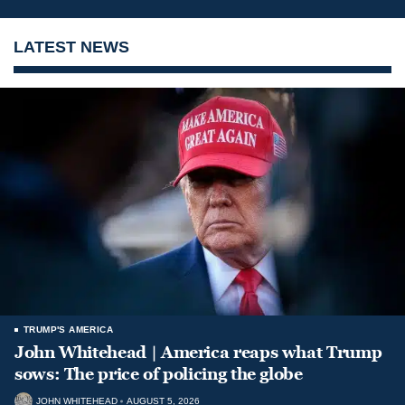
LATEST NEWS
TRUMP'S AMERICA
John Whitehead | America reaps what Trump
sows: The price of policing the globe
JOHN WHITEHEAD
AUGUST 5, 2026