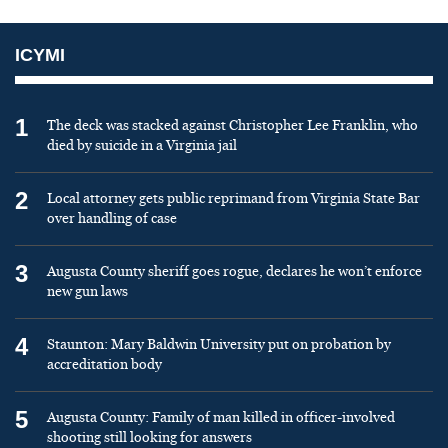
ICYMI
1
The deck was stacked against Christopher Lee Franklin, who
died by suicide in a Virginia jail
2
Local attorney gets public reprimand from Virginia State Bar
over handling of case
3
Augusta County sheriff goes rogue, declares he won’t enforce
new gun laws
4
Staunton: Mary Baldwin University put on probation by
accreditation body
5
Augusta County: Family of man killed in officer-involved
shooting still looking for answers