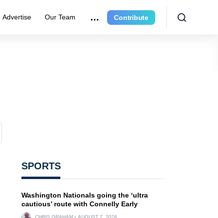
Advertise
Our Team
Contribute
SPORTS
Washington Nationals going the ‘ultra
cautious’ route with Connelly Early
CHRIS GRAHAM
AUGUST 7, 2026