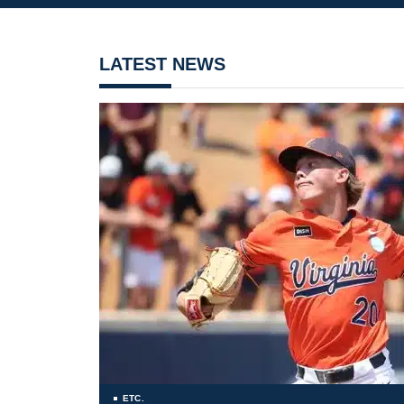
LATEST NEWS
ETC.