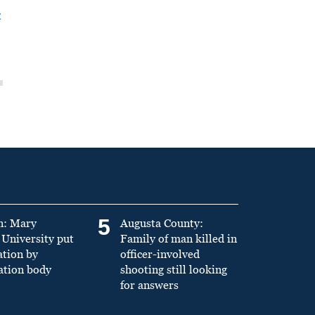
t
5
n: Mary
Augusta County:
University put
Family of man killed in
ation by
officer-involved
ation body
shooting still looking
for answers