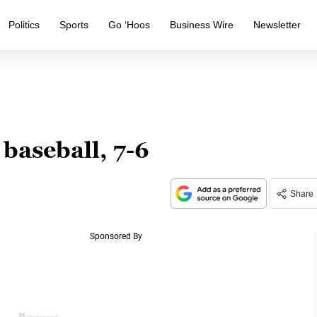
Politics
Sports
Go ‘Hoos
Business Wire
Newsletter
baseball, 7-6
Share