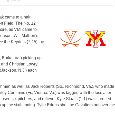
ak came to a halt
t Field. The No. 12
more, as VMI came to
 season. Will Malbon’s
ve the Keydets (7-15) the
, Burke, Va.) picking up
) and Christian Lowry
Jackson, N.J.) each
reshmen as well as Jack Roberts (So., Richmond, Va.), who made
g, Riley Cummins (Fr., Vienna, Va.) was tagged with the loss after
 used six pitchers, and reliever Kyle Staats (1-1) was credited
ap up the sixth inning. Tyler Edens shut the Cavaliers out over the