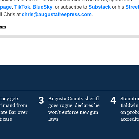
 page
,
TikTok
,
BlueSky
, or subscribe to
Substack
or his
Stree
l Chris at
chris@augustafreepress.com
.
ham
3
4
rney gets
Augusta County sheriff
Staunto
primand from
goes rogue, declares he
Baldwin 
tate Bar over
won’t enforce new gun
on prob
f case
laws
accredit