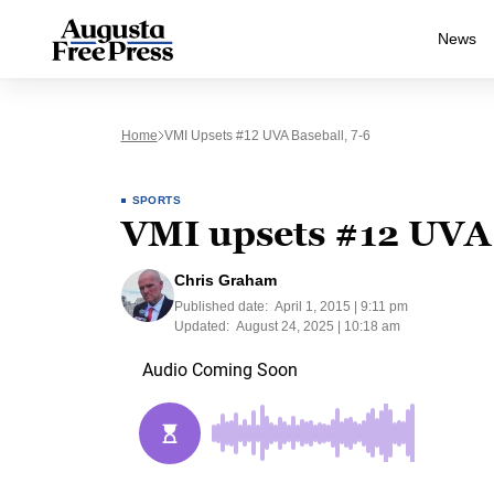
News
Home
VMI Upsets #12 UVA Baseball, 7-6
SPORTS
VMI upsets #12 UVA 
Chris Graham
Published date:
April 1, 2015 | 9:11 pm
Updated:
August 24, 2025 | 10:18 am