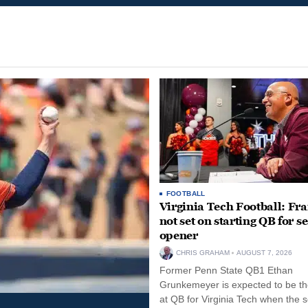
FOOTBALL
Virginia Tech Football: Fr
not set on starting QB for s
opener
CHRIS GRAHAM
AUGUST 7, 2026
Former Penn State QB1 Ethan
Grunkemeyer is expected to be the
at QB for Virginia Tech when the 