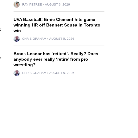
RAY PETREE
AUGUST 6, 2026
UVA Baseball: Ernie Clement hits game-
winning HR off Bennett Sousa in Toronto
s
win
CHRIS GRAHAM
AUGUST 5, 2026
Brock Lesnar has ‘retired’: Really? Does
,
anybody ever really ‘retire’ from pro
wrestling?
CHRIS GRAHAM
AUGUST 5, 2026