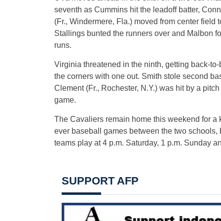
seventh as Cummins hit the leadoff batter, Conn
(Fr., Windermere, Fla.) moved from center field t
Stallings bunted the runners over and Malbon fo
runs.
Virginia threatened in the ninth, getting back-t
the corners with one out. Smith stole second b
Clement (Fr., Rochester, N.Y.) was hit by a pitch 
game.
The Cavaliers remain home this weekend for a ke
ever baseball games between the two schools, 
teams play at 4 p.m. Saturday, 1 p.m. Sunday 
SUPPORT AFP