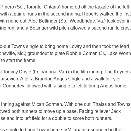
inero (So., Toronto, Ontario) homered off the façade of the left-
 with a pair of runs in the second inning. Roberts walked the first
with none out, Alec Bettinger (So., Woodbridge, Va.) took over in
ying run, and a Bettinger wild pitch allowed a second run to cros
two-out Towns single to bring home Lowry and then took the lead
ytonsville, Md.) groundout to plate Robbie Coman (Jr., Lake Worth
to start the frame.
 Tommy Doyle (Fr., Vienna, Va.) in the fifth inning. The Keydets
arsovich. After a Brandon Angus single and a walk to Tyler
ill Connerley followed with a single to left to bring Angus home
he inning against Micah Gorman. With one out, Thaiss and Towns
llowed both runners to move up a base. Facing reliever Jack
ase and into left field for a double to score both runners.
ss single to bring Lowry home. VMI again responded in the