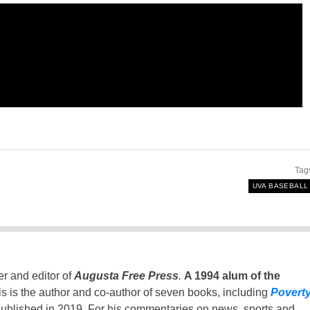
Tag
UVA BASEBALL
er and editor of
Augusta Free Press
.
A 1994 alum of the
is is the author and co-author of seven books, including
Povert
ublished in 2019. For his commentaries on news, sports and