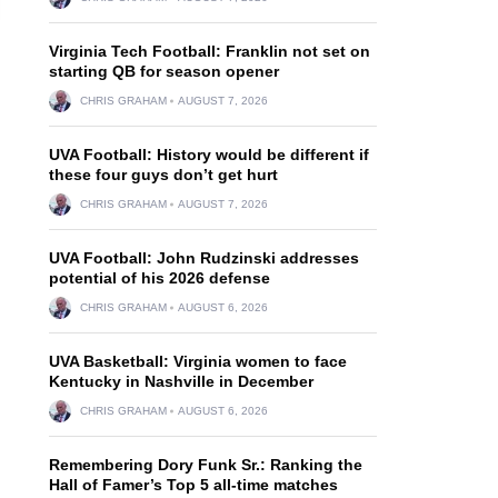
Virginia Tech Football: Franklin not set on
starting QB for season opener
CHRIS GRAHAM
AUGUST 7, 2026
UVA Football: History would be different if
these four guys don’t get hurt
CHRIS GRAHAM
AUGUST 7, 2026
UVA Football: John Rudzinski addresses
potential of his 2026 defense
CHRIS GRAHAM
AUGUST 6, 2026
UVA Basketball: Virginia women to face
Kentucky in Nashville in December
CHRIS GRAHAM
AUGUST 6, 2026
Remembering Dory Funk Sr.: Ranking the
Hall of Famer’s Top 5 all-time matches