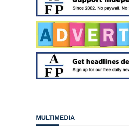
MULTIMEDIA