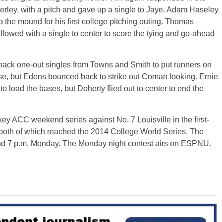
erley, with a pitch and gave up a single to Jaye. Adam Haseley
o the mound for his first college pitching outing. Thomas
llowed with a single to center to score the tying and go-ahead
o-back one-out singles from Towns and Smith to put runners on
ase, but Edens bounced back to strike out Coman looking. Ernie
to load the bases, but Doherty flied out to center to end the
y ACC weekend series against No. 7 Louisville in the first-
both of which reached the 2014 College World Series. The
and 7 p.m. Monday. The Monday night contest airs on ESPNU.