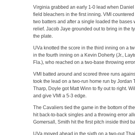
Virginia grabbed an early 1-0 lead when Daniel P
field bleachers in the first inning. VMI countered
two batters and after a single loaded the bases 
relief. Jacob Jaye grounded out to bring in the t
the plate.
UVa knotted the score in the third inning on a 
in the fourth inning on a Kevin Doherty (Jr., La
Fla.), who reached on a two-base throwing error 
VMI batted around and scored three runs against
took the lead on a two-run home run by Jordan T
Tharp, Doyle got Matt Winn to fly out to right. W
and give VMI a 5-3 edge.
The Cavaliers tied the game in the bottom of t
hit back-to-back singles and a throwing error a
Gomersall, Smith hit the first pitch inside third b
UVa moved ahead in the sixth on a two-out Thai