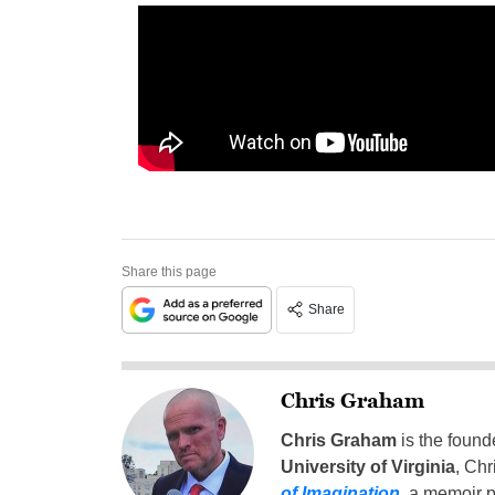
Share this page
Share
Chris Graham
Chris Graham
is the found
University of Virginia
, Chr
of Imagination
,
a memoir p