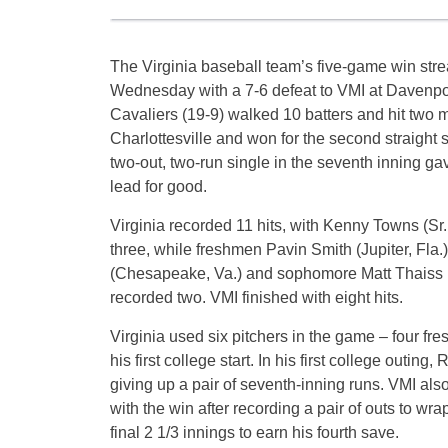
The Virginia baseball team’s five-game win stre
Wednesday with a 7-6 defeat to VMI at Davenpor
Cavaliers (19-9) walked 10 batters and hit two 
Charlottesville and won for the second straight
two-out, two-run single in the seventh inning ga
lead for good.
Virginia recorded 11 hits, with Kenny Towns (Sr.
three, while freshmen Pavin Smith (Jupiter, Fla.
(Chesapeake, Va.) and sophomore Matt Thaiss (
recorded two. VMI finished with eight hits.
Virginia used six pitchers in the game – four f
his first college start. In his first college outin
giving up a pair of seventh-inning runs. VMI also
with the win after recording a pair of outs to wr
final 2 1/3 innings to earn his fourth save.