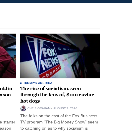
TRUMP'S AMERICA
anklin
The rise of socialism, seen
eason
through the lens of, $100 caviar
hot dogs
CHRIS GRAHAM
AUGUST 7, 2026
The folks on the cast of the Fox Business
 starter
TV program “The Big Money Show” seem
season
to catching on as to why socialism is