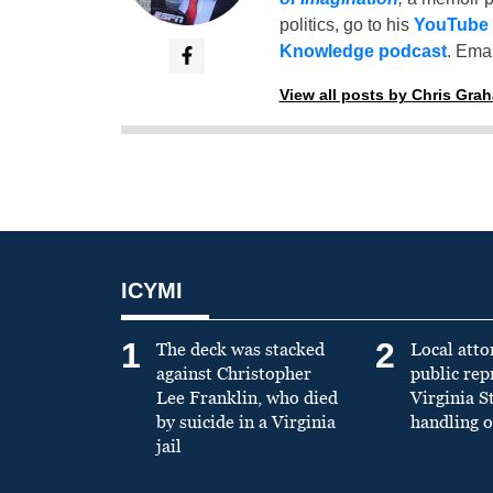
politics, go to his
YouTube
Knowledge podcast
. Emai
View all posts by Chris Gra
ICYMI
1
2
The deck was stacked
Local atto
against Christopher
public re
Lee Franklin, who died
Virginia S
by suicide in a Virginia
handling o
jail