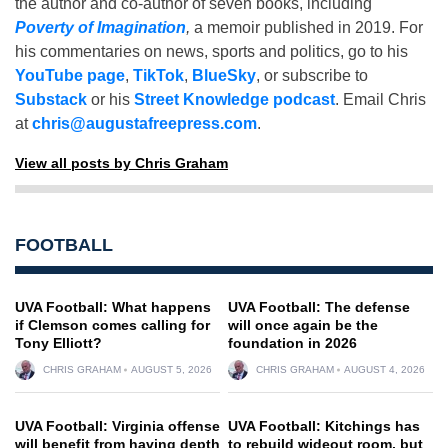
the author and co-author of seven books, including
Poverty of Imagination
,
a memoir published in 2019. For
his commentaries on news, sports and politics, go to his
YouTube page
,
TikTok
,
BlueSky
, or subscribe to
Substack
or his
Street Knowledge podcast
. Email Chris
at
chris@augustafreepress.com
.
View all posts by Chris Graham
FOOTBALL
UVA Football: What happens
UVA Football: The defense
if Clemson comes calling for
will once again be the
Tony Elliott?
foundation in 2026
CHRIS GRAHAM
AUGUST 5, 2026
CHRIS GRAHAM
AUGUST 4, 2026
UVA Football: Virginia offense
UVA Football: Kitchings has
will benefit from having depth
to rebuild wideout room, but