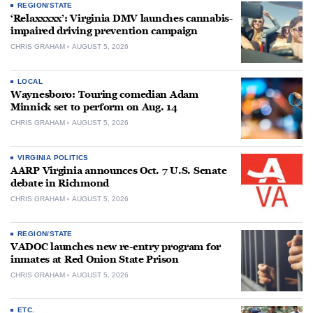
REGION/STATE
‘Relaxxxxx’: Virginia DMV launches cannabis-
impaired driving prevention campaign
CHRIS GRAHAM
AUGUST 5, 2026
LOCAL
Waynesboro: Touring comedian Adam
Minnick set to perform on Aug. 14
CHRIS GRAHAM
AUGUST 5, 2026
VIRGINIA POLITICS
AARP Virginia announces Oct. 7 U.S. Senate
debate in Richmond
CHRIS GRAHAM
AUGUST 5, 2026
REGION/STATE
VADOC launches new re-entry program for
inmates at Red Onion State Prison
CHRIS GRAHAM
AUGUST 5, 2026
ETC.