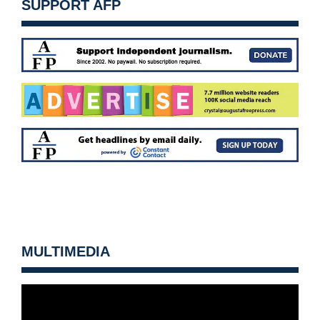
SUPPORT AFP
MULTIMEDIA