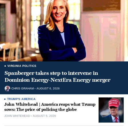
VIRGINIA POLITICS
Spanberger takes step to intervene in
Dominion Energy-NextEra Energy merger
CHRIS GRAHAM
AUGUST 6, 2026
TRUMP'S AMERICA
John Whitehead | America reaps what Trump
sows: The price of policing the globe
JOHN WHITEHEAD
AUGUST 5, 2026