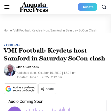
Donate
Home
VMI Football: Keydets Host Samford In Saturday SoCon Clash
FOOTBALL
VMI Football: Keydets host
Samford in Saturday SoCon clash
Chris Graham
Published date:
October 10, 2019 | 12:28 pm
Updated:
June 15, 2025 | 2:12 pm
Share