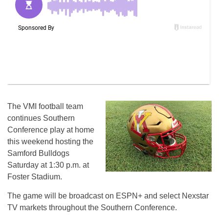
The VMI football team
continues Southern
Conference play at home
this weekend hosting the
Samford Bulldogs
Saturday at 1:30 p.m. at
Foster Stadium.
The game will be broadcast on ESPN+ and select Nexstar
TV markets throughout the Southern Conference.