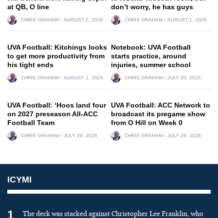
at QB, O line
don’t worry, he has guys
CHRIS GRAHAM
AUGUST 2, 2026
CHRIS GRAHAM
AUGUST 1, 2026
UVA Football: Kitchings looks
Notebook: UVA Football
to get more productivity from
starts practice, around
his tight ends
injuries, summer school
CHRIS GRAHAM
AUGUST 1, 2026
CHRIS GRAHAM
JULY 30, 2026
UVA Football: ‘Hoos land four
UVA Football: ACC Network to
on 2027 preseason All-ACC
broadcast its pregame show
Football Team
from O Hill on Week 0
CHRIS GRAHAM
JULY 29, 2026
CHRIS GRAHAM
JULY 29, 2026
ICYMI
1
The deck was stacked against Christopher Lee Franklin, who