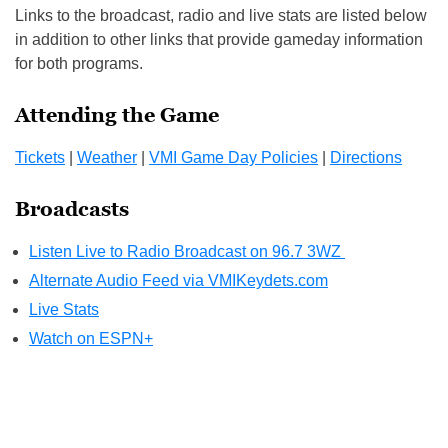
Links to the broadcast, radio and live stats are listed below
in addition to other links that provide gameday information
for both programs.
Attending the Game
Tickets
|
Weather
|
VMI Game Day Policies
|
Directions
Broadcasts
Listen Live to Radio Broadcast on 96.7 3WZ
Alternate Audio Feed via VMIKeydets.com
Live Stats
Watch on ESPN+