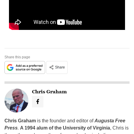
Share this page
Share
Chris Graham
Chris Graham
is the founder and editor of
Augusta Free
Press
.
A 1994 alum of the University of Virginia
, Chris is