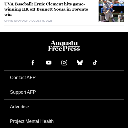
UVA Baseball: Ernie Clement hits game-
winning HR off Bennett Sousa in Toronto
win
CHRIS GRAHAM
AUGUST 5, 2026
Contact AFP
Support AFP
Advertise
Project Mental Health