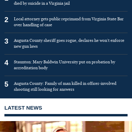
died by suicide in a Virginia jail
2
Local attorney gets public reprimand from Virginia State Bar
over handling of case
3
Augusta County sheriff goes rogue, declares he won’t enforce
new gun laws
4
Staunton: Mary Baldwin University put on probation by
accreditation body
5
Augusta County: Family of man killed in officer-involved
shooting still looking for answers
LATEST NEWS