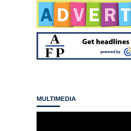
MULTIMEDIA