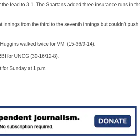
ut the lead to 3-1. The Spartans added three insurance runs in th
ht innings from the third to the seventh innings but couldn’t push
Huggins walked twice for VMI (15-36/9-14).
RBI for UNCG (30-16/12-8).
 for Sunday at 1 p.m.