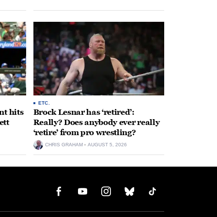
ETC.
t hits
Brock Lesnar has ‘retired’:
ett
Really? Does anybody ever really
‘retire’ from pro wrestling?
CHRIS GRAHAM
AUGUST 5, 2026