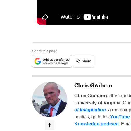
Share this page
Share
Chris Graham
Chris Graham
is the found
University of Virginia
, Chr
of Imagination
,
a memoir p
politics, go to his
YouTube
Knowledge podcast
. Emai