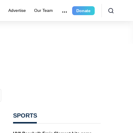
e
Advertise
Our Team
Donate
SPORTS