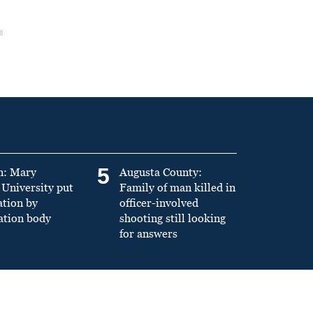
5
n: Mary
Augusta County:
University put
Family of man killed in
ation by
officer-involved
ation body
shooting still looking
for answers