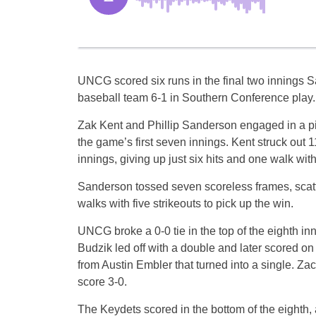
UNCG scored six runs in the final two innings S
baseball team 6-1 in Southern Conference play.
Zak Kent and Phillip Sanderson engaged in a pi
the game’s first seven innings. Kent struck out 1
innings, giving up just six hits and one walk with
Sanderson tossed seven scoreless frames, scatte
walks with five strikeouts to pick up the win.
UNCG broke a 0-0 tie in the top of the eighth in
Budzik led off with a double and later scored o
from Austin Embler that turned into a single. Z
score 3-0.
The Keydets scored in the bottom of the eighth