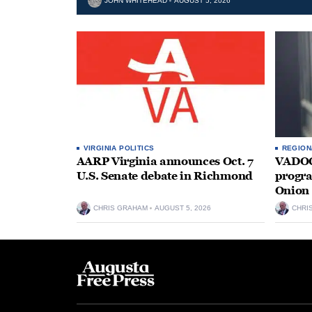
JOHN WHITEHEAD
AUGUST 5, 2026
VIRGINIA POLITICS
REGION
AARP Virginia announces Oct. 7
VADOC 
U.S. Senate debate in Richmond
progra
Onion 
CHRIS GRAHAM
AUGUST 5, 2026
CHRI