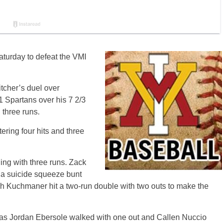
aturday to defeat the VMI
tcher’s duel over
1 Spartans over his 7 2/3
 three runs.
ring four hits and three
ning with three runs. Zack
n a suicide squeeze bunt
ach Kuchmaner hit a two-run double with two outs to make the
, as Jordan Ebersole walked with one out and Callen Nuccio