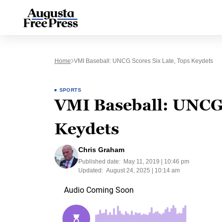
Home
VMI Baseball: UNCG Scores Six Late, Tops Keydets
SPORTS
VMI Baseball: UNCG s
Keydets
Chris Graham
Published date:
May 11, 2019 | 10:46 pm
Updated:
August 24, 2025 | 10:14 am