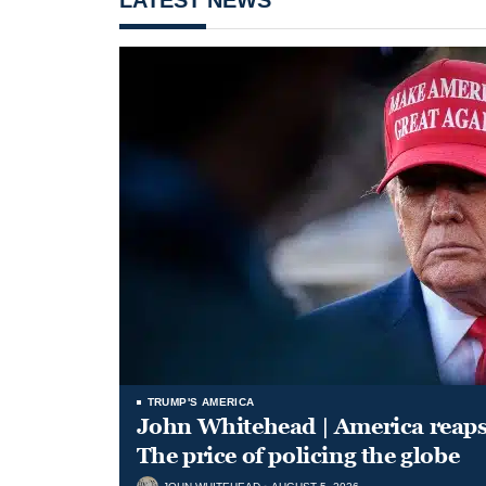
TRUMP'S AMERICA
John Whitehead | America reap
The price of policing the globe