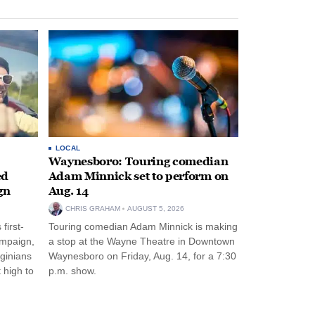
LOCAL
Waynesboro: Touring comedian
ed
Adam Minnick set to perform on
gn
Aug. 14
CHRIS GRAHAM
AUGUST 5, 2026
first-
Touring comedian Adam Minnick is making
ampaign,
a stop at the Wayne Theatre in Downtown
rginians
Waynesboro on Friday, Aug. 14, for a 7:30
 high to
p.m. show.