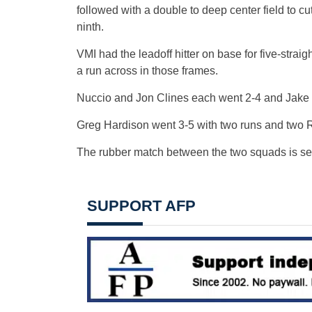
followed with a double to deep center field to c
ninth.
VMI had the leadoff hitter on base for five-straig
a run across in those frames.
Nuccio and Jon Clines each went 2-4 and Jake 
Greg Hardison went 3-5 with two runs and two 
The rubber match between the two squads is set
SUPPORT AFP