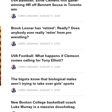
UVA Baseball: Ernie Clement hits game-
winning HR off Bennett Sousa in Toronto
win
CHRIS GRAHAM
AUGUST 5, 2026
Brock Lesnar has ‘retired’: Really? Does
anybody ever really ‘retire’ from pro
wrestling?
CHRIS GRAHAM
AUGUST 5, 2026
UVA Football: What happens if Clemson
comes calling for Tony Elliott?
CHRIS GRAHAM
AUGUST 5, 2026
The bigots know that biological males
aren’t trying to take over girls’ sports
CHRIS GRAHAM
AUGUST 4, 2026
New Boston College basketball coach
Luke Murray is a massive douchebag