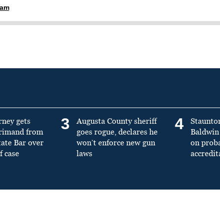
ham
3
4
rney gets
Augusta County sheriff
Staunto
primand from
goes rogue, declares he
Baldwin 
tate Bar over
won’t enforce new gun
on prob
f case
laws
accredit