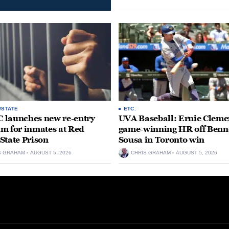
/STATE
ETC.
launches new re-entry
UVA Baseball: Ernie Clemen
m for inmates at Red
game-winning HR off Benn
State Prison
Sousa in Toronto win
S GRAHAM
AUGUST 5, 2026
CHRIS GRAHAM
AUGUST 5, 2026