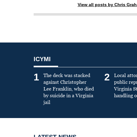
View all posts by Chris Gra
ICYMI
1
2
The deck was stacked
Local atto
against Christopher
public re
Lee Franklin, who died
Virginia S
by suicide in a Virginia
handling o
jail
LATEST NEWS