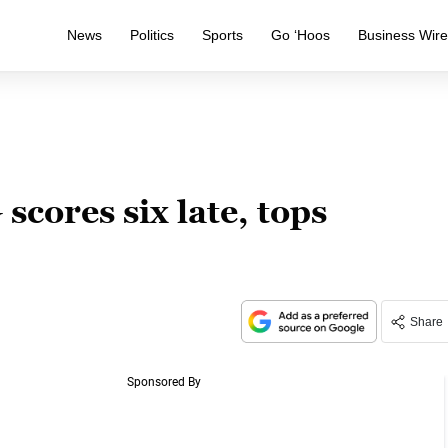
News
Politics
Sports
Go ‘Hoos
Business Wir
cores six late, tops
Share