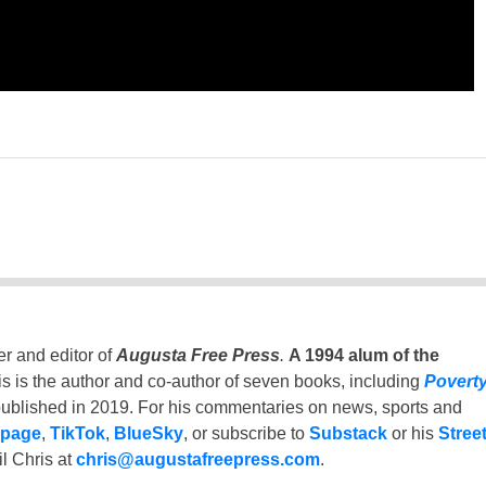
er and editor of
Augusta Free Press
.
A 1994 alum of the
is is the author and co-author of seven books, including
Povert
ublished in 2019. For his commentaries on news, sports and
 page
,
TikTok
,
BlueSky
, or subscribe to
Substack
or his
Stree
l Chris at
chris@augustafreepress.com
.