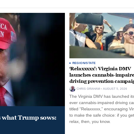
REGION/STATE
‘Relaxxxxx’: Virginia DMV
launches cannabis-impair
driving prevention campai
CHRIS GRAHAM
AUGUST 5, 2026
The Virginia DMV has launched its 
ever cannabis-impaired driving c
titled “Relaxxxxx,” encouraging Vi
to make the safe choice: if you get
s what Trump sows:
relax, then, you know.