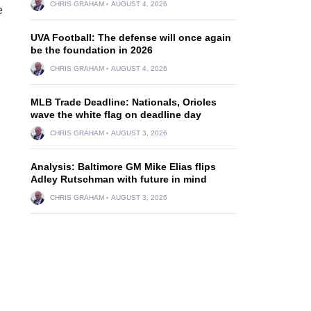
CHRIS GRAHAM
AUGUST 4, 2026
e
UVA Football: The defense will once again
be the foundation in 2026
CHRIS GRAHAM
AUGUST 4, 2026
MLB Trade Deadline: Nationals, Orioles
wave the white flag on deadline day
CHRIS GRAHAM
AUGUST 3, 2026
Analysis: Baltimore GM Mike Elias flips
Adley Rutschman with future in mind
CHRIS GRAHAM
AUGUST 3, 2026