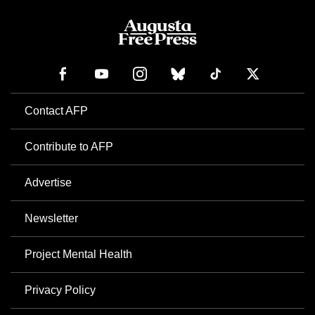
Contact AFP
Contribute to AFP
Advertise
Newsletter
Project Mental Health
Privacy Policy