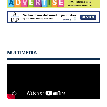
MULTIMEDIA