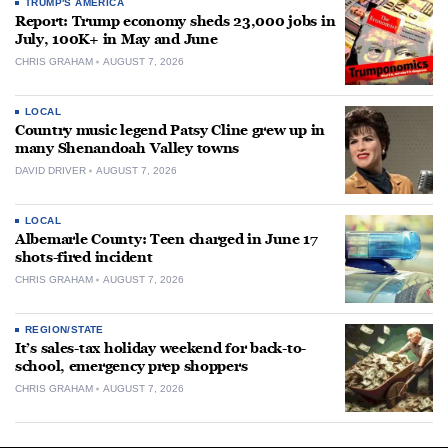
TRUMP'S AMERICA
Report: Trump economy sheds 23,000 jobs in
July, 100K+ in May and June
CHRIS GRAHAM
AUGUST 7, 2026
LOCAL
Country music legend Patsy Cline grew up in
many Shenandoah Valley towns
DAVID DRIVER
AUGUST 7, 2026
LOCAL
Albemarle County: Teen charged in June 17
shots-fired incident
CHRIS GRAHAM
AUGUST 7, 2026
REGION/STATE
It’s sales-tax holiday weekend for back-to-
school, emergency prep shoppers
CHRIS GRAHAM
AUGUST 7, 2026