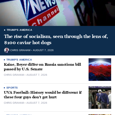
TRUMP'S AMERICA
The rise of socialism, seen through the lens of,
$100 caviar hot dogs
CHRIS GRAHAM
AUGUST 7, 2026
TRUMP'S AMERICA
Kaine, Beyer differ on Russia sanctions bill
passed by U.S. Senate
CHRIS GRAHAM
AUGUST 7, 2026
SPORTS
UVA Football: History would be different if
these four guys don’t get hurt
CHRIS GRAHAM
AUGUST 7, 2026