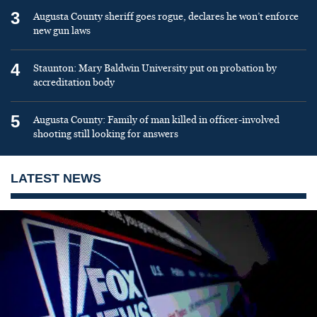
3
Augusta County sheriff goes rogue, declares he won’t enforce
new gun laws
4
Staunton: Mary Baldwin University put on probation by
accreditation body
5
Augusta County: Family of man killed in officer-involved
shooting still looking for answers
LATEST NEWS