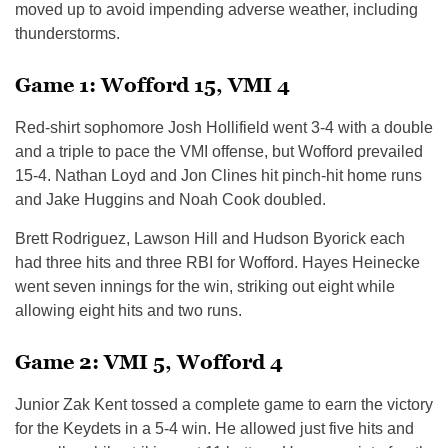
moved up to avoid impending adverse weather, including
thunderstorms.
Game 1: Wofford 15, VMI 4
Red-shirt sophomore Josh Hollifield went 3-4 with a double
and a triple to pace the VMI offense, but Wofford prevailed
15-4. Nathan Loyd and Jon Clines hit pinch-hit home runs
and Jake Huggins and Noah Cook doubled.
Brett Rodriguez, Lawson Hill and Hudson Byorick each
had three hits and three RBI for Wofford. Hayes Heinecke
went seven innings for the win, striking out eight while
allowing eight hits and two runs.
Game 2: VMI 5, Wofford 4
Junior Zak Kent tossed a complete game to earn the victory
for the Keydets in a 5-4 win. He allowed just five hits and