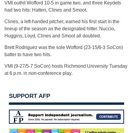
VMI outhit Wofford 10-5 in game two, and three Keydets
had two hits: Hatten, Clines and Smoot.
Clines, a left-handed pitcher, earned his first start in the
lineup of the season as the designated hitter. Nuccio,
Huggins, Loyd, Clines and Smoot all doubled.
Brett Rodriguez was the sole Wofford (23-15/6-3 SoCon)
batter to have two hits.
VMI (9-27/5-7 SoCon) hosts Richmond University Tuesday
at 6 p.m. in non-conference play.
SUPPORT AFP