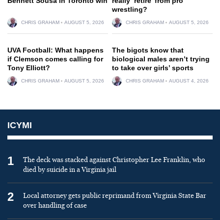
Bennett Sousa in Toronto win
really ‘retire’ from pro
wrestling?
CHRIS GRAHAM
AUGUST 5, 2026
CHRIS GRAHAM
AUGUST 5, 2026
UVA Football: What happens
The bigots know that
if Clemson comes calling for
biological males aren’t trying
Tony Elliott?
to take over girls’ sports
CHRIS GRAHAM
AUGUST 5, 2026
CHRIS GRAHAM
AUGUST 4, 2026
ICYMI
1
The deck was stacked against Christopher Lee Franklin, who
died by suicide in a Virginia jail
2
Local attorney gets public reprimand from Virginia State Bar
over handling of case