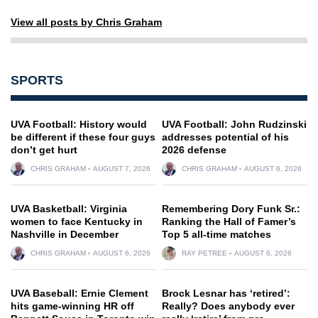
View all posts by Chris Graham
SPORTS
UVA Football: History would
UVA Football: John Rudzinski
be different if these four guys
addresses potential of his
don’t get hurt
2026 defense
CHRIS GRAHAM
AUGUST 7, 2026
CHRIS GRAHAM
AUGUST 6, 2026
UVA Basketball: Virginia
Remembering Dory Funk Sr.:
women to face Kentucky in
Ranking the Hall of Famer’s
Nashville in December
Top 5 all-time matches
CHRIS GRAHAM
AUGUST 6, 2026
RAY PETREE
AUGUST 6, 2026
UVA Baseball: Ernie Clement
Brock Lesnar has ‘retired’:
hits game-winning HR off
Really? Does anybody ever