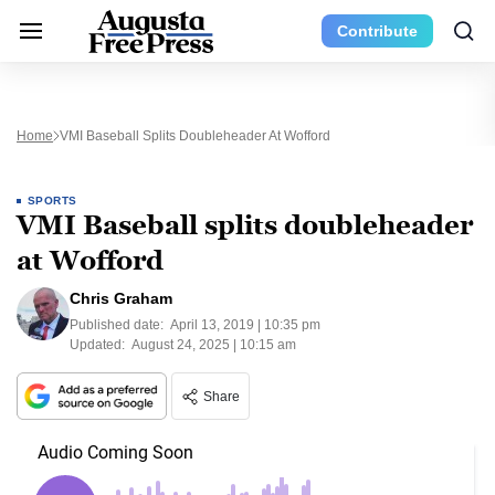
Contribute
Home
VMI Baseball Splits Doubleheader At Wofford
SPORTS
VMI Baseball splits doubleheader
at Wofford
Chris Graham
Published date:
April 13, 2019 | 10:35 pm
Updated:
August 24, 2025 | 10:15 am
Share