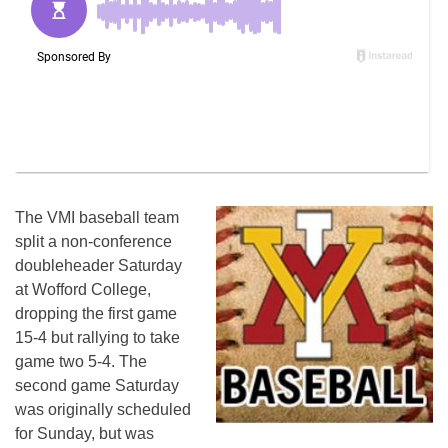
The VMI baseball team
split a non-conference
doubleheader Saturday
at Wofford College,
dropping the first game
15-4 but rallying to take
game two 5-4. The
second game Saturday
was originally scheduled
for Sunday, but was