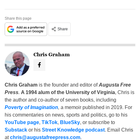
Share this page
Share
Chris Graham
Chris Graham
is the founder and editor of
Augusta Free
Press
.
A 1994 alum of the University of Virginia
, Chris is
the author and co-author of seven books, including
Poverty of Imagination
,
a memoir published in 2019. For
his commentaries on news, sports and politics, go to his
YouTube page
,
TikTok
,
BlueSky
, or subscribe to
Substack
or his
Street Knowledge podcast
. Email Chris
at
chris@augustafreepress.com
.