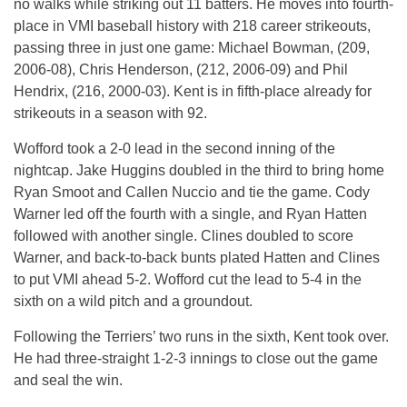
no walks while striking out 11 batters. He moves into fourth-
place in VMI baseball history with 218 career strikeouts,
passing three in just one game: Michael Bowman, (209,
2006-08), Chris Henderson, (212, 2006-09) and Phil
Hendrix, (216, 2000-03). Kent is in fifth-place already for
strikeouts in a season with 92.
Wofford took a 2-0 lead in the second inning of the
nightcap. Jake Huggins doubled in the third to bring home
Ryan Smoot and Callen Nuccio and tie the game. Cody
Warner led off the fourth with a single, and Ryan Hatten
followed with another single. Clines doubled to score
Warner, and back-to-back bunts plated Hatten and Clines
to put VMI ahead 5-2. Wofford cut the lead to 5-4 in the
sixth on a wild pitch and a groundout.
Following the Terriers’ two runs in the sixth, Kent took over.
He had three-straight 1-2-3 innings to close out the game
and seal the win.