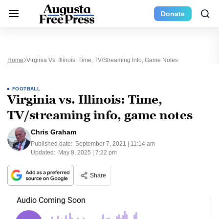
Donate
Home
Virginia Vs. Illinois: Time, TV/streaming Info, Game Notes
FOOTBALL
Virginia vs. Illinois: Time,
TV/streaming info, game notes
Chris Graham
Published date:
September 7, 2021 | 11:14 am
Updated:
May 8, 2025 | 7:22 pm
Share