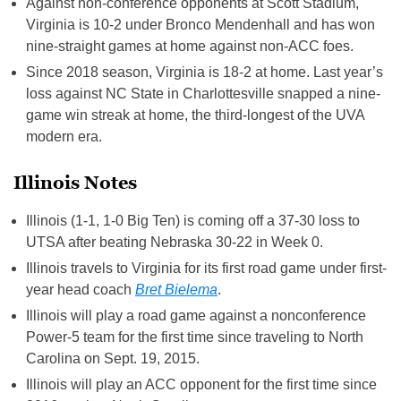
Against non-conference opponents at Scott Stadium,
Virginia is 10-2 under Bronco Mendenhall and has won
nine-straight games at home against non-ACC foes.
Since 2018 season, Virginia is 18-2 at home. Last year’s
loss against NC State in Charlottesville snapped a nine-
game win streak at home, the third-longest of the UVA
modern era.
Illinois Notes
Illinois (1-1, 1-0 Big Ten) is coming off a 37-30 loss to
UTSA after beating Nebraska 30-22 in Week 0.
Illinois travels to Virginia for its first road game under first-
year head coach
Bret Bielema
.
Illinois will play a road game against a nonconference
Power-5 team for the first time since traveling to North
Carolina on Sept. 19, 2015.
Illinois will play an ACC opponent for the first time since