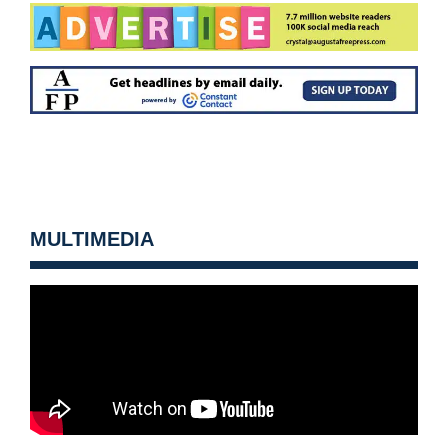
MULTIMEDIA