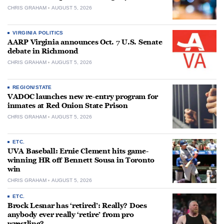
CHRIS GRAHAM
AUGUST 5, 2026
VIRGINIA POLITICS
AARP Virginia announces Oct. 7 U.S. Senate
debate in Richmond
CHRIS GRAHAM
AUGUST 5, 2026
REGION/STATE
VADOC launches new re-entry program for
inmates at Red Onion State Prison
CHRIS GRAHAM
AUGUST 5, 2026
ETC.
UVA Baseball: Ernie Clement hits game-
winning HR off Bennett Sousa in Toronto
win
CHRIS GRAHAM
AUGUST 5, 2026
ETC.
Brock Lesnar has ‘retired’: Really? Does
anybody ever really ‘retire’ from pro
wrestling?