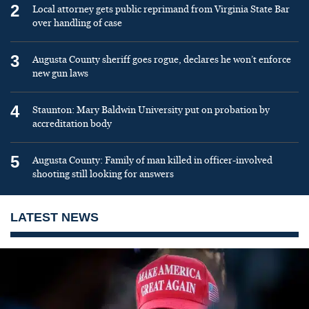
2
Local attorney gets public reprimand from Virginia State Bar
over handling of case
3
Augusta County sheriff goes rogue, declares he won’t enforce
new gun laws
4
Staunton: Mary Baldwin University put on probation by
accreditation body
5
Augusta County: Family of man killed in officer-involved
shooting still looking for answers
LATEST NEWS