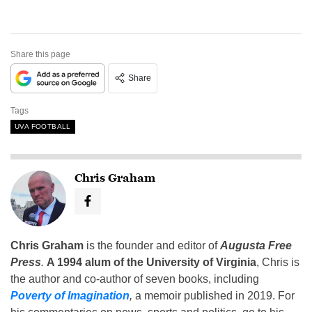
Share this page
Share
Tags
UVA FOOTBALL
Chris Graham
Chris Graham
is the founder and editor of
Augusta Free
Press
.
A 1994 alum of the University of Virginia
, Chris is
the author and co-author of seven books, including
Poverty of Imagination
,
a memoir published in 2019. For