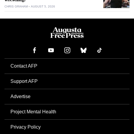
CHRIS GRAHAM
AUGUST 5, 2026
Contact AFP
Support AFP
Advertise
Project Mental Health
Privacy Policy