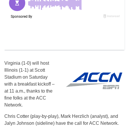
Virginia (1-0) will host
Illinois (1-1) at Scott
Stadium on Saturday
with a breakfast kickoff –
at 11 a.m., thanks to the
fine folks at the ACC
Network.
Chris Cotter (play-by-play), Mark Herzlich (analyst), and
Jalyn Johnson (sideline) have the call for ACC Network.