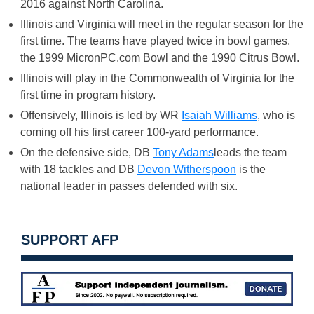
2016 against North Carolina.
Illinois and Virginia will meet in the regular season for the
first time. The teams have played twice in bowl games,
the 1999 MicronPC.com Bowl and the 1990 Citrus Bowl.
Illinois will play in the Commonwealth of Virginia for the
first time in program history.
Offensively, Illinois is led by WR
Isaiah Williams
, who is
coming off his first career 100-yard performance.
On the defensive side, DB
Tony Adams
leads the team
with 18 tackles and DB
Devon Witherspoon
is the
national leader in passes defended with six.
SUPPORT AFP