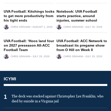
UVA Football: Kitchings looks
Notebook: UVA Football
to get more productivity from
starts practice, around
his tight ends
injuries, summer school
CHRIS GRAHAM
AUGUST 1, 2026
CHRIS GRAHAM
JULY 30, 2026
UVA Football: ‘Hoos land four
UVA Football: ACC Network to
on 2027 preseason All-ACC
broadcast its pregame show
Football Team
from O Hill on Week 0
CHRIS GRAHAM
JULY 29, 2026
CHRIS GRAHAM
JULY 29, 2026
ICYMI
1
The deck was stacked against Christopher Lee Franklin, who
died by suicide in a Virginia jail