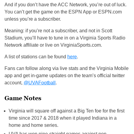
And if you don’t have the ACC Network, you’re out of luck.
You can’t get the game on the ESPN App or ESPN.com
unless you’re a subscriber.
Meaning: if you’re not a subscriber, and not in Scott
Stadium, you’ll have to tune in on a Virginia Sports Radio
Network affiliate or live on VirginiaSports.com.
A list of stations can be found
here
.
Fans can follow along via live stats and the Virginia Mobile
app and get in-game updates on the team’s official twitter
account,
@UVAFootball
.
Game Notes
Virginia will square off against a Big Ten foe for the first
time since 2017 & 2018 when it played Indiana in a
home and home series.
UVA has won nine-straight games against non-