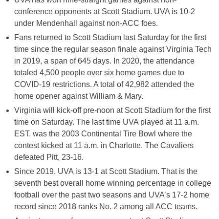
conference opponents at Scott Stadium. UVA is 10-2
under Mendenhall against non-ACC foes.
Fans returned to Scott Stadium last Saturday for the first
time since the regular season finale against Virginia Tech
in 2019, a span of 645 days. In 2020, the attendance
totaled 4,500 people over six home games due to
COVID-19 restrictions. A total of 42,982 attended the
home opener against William & Mary.
Virginia will kick-off pre-noon at Scott Stadium for the first
time on Saturday. The last time UVA played at 11 a.m.
EST. was the 2003 Continental Tire Bowl where the
contest kicked at 11 a.m. in Charlotte. The Cavaliers
defeated Pitt, 23-16.
Since 2019, UVA is 13-1 at Scott Stadium. That is the
seventh best overall home winning percentage in college
football over the past two seasons and UVA’s 17-2 home
record since 2018 ranks No. 2 among all ACC teams.