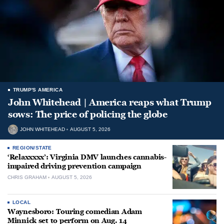
TRUMP'S AMERICA
John Whitehead | America reaps what Trump
sows: The price of policing the globe
JOHN WHITEHEAD
AUGUST 5, 2026
REGION/STATE
‘Relaxxxxx’: Virginia DMV launches cannabis-
impaired driving prevention campaign
CHRIS GRAHAM
AUGUST 5, 2026
LOCAL
Waynesboro: Touring comedian Adam
Minnick set to perform on Aug. 14