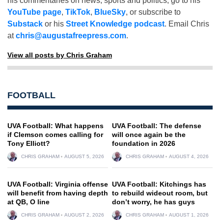
his commentaries on news, sports and politics, go to his
YouTube page
,
TikTok
,
BlueSky
, or subscribe to
Substack
or his
Street Knowledge podcast
. Email Chris
at
chris@augustafreepress.com
.
View all posts by Chris Graham
FOOTBALL
UVA Football: What happens
UVA Football: The defense
if Clemson comes calling for
will once again be the
Tony Elliott?
foundation in 2026
CHRIS GRAHAM
AUGUST 5, 2026
CHRIS GRAHAM
AUGUST 4, 2026
UVA Football: Virginia offense
UVA Football: Kitchings has
will benefit from having depth
to rebuild wideout room, but
at QB, O line
don’t worry, he has guys
CHRIS GRAHAM
AUGUST 2, 2026
CHRIS GRAHAM
AUGUST 1, 2026