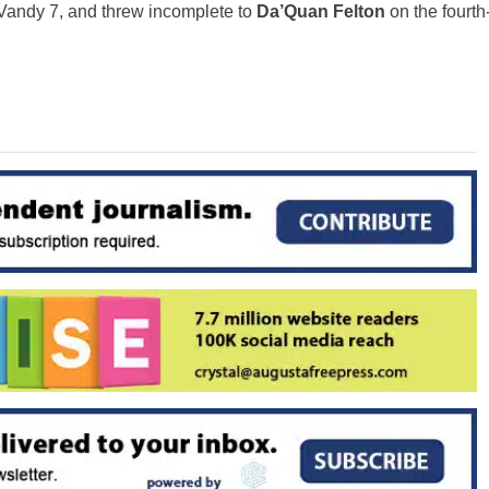
e Vandy 7, and threw incomplete to
Da’Quan Felton
on the fourth