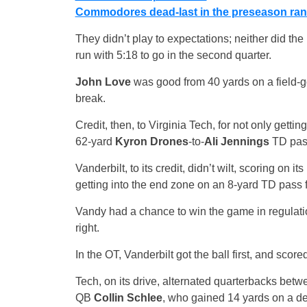
Commodores dead-last in the preseason ran
They didn’t play to expectations; neither did the
run with 5:18 to go in the second quarter.
John Love
was good from 40 yards on a field-goa
break.
Credit, then, to Virginia Tech, for not only getting
62-yard
Kyron Drones
-to-
Ali Jennings
TD pass
Vanderbilt, to its credit, didn’t wilt, scoring on 
getting into the end zone on an 8-yard TD pass
Vandy had a chance to win the game in regulation
right.
In the OT, Vanderbilt got the ball first, and scor
Tech, on its drive, alternated quarterbacks be
QB
Collin Schlee
, who gained 14 yards on a des