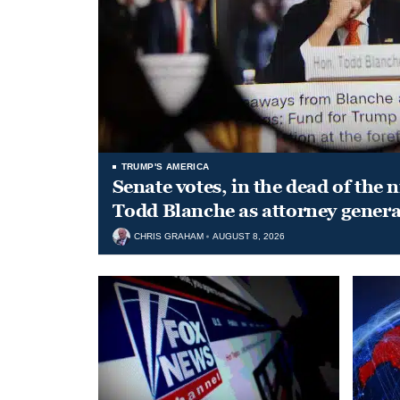
TRUMP'S AMERICA
Senate votes, in the dead of the 
Todd Blanche as attorney genera
CHRIS GRAHAM
AUGUST 8, 2026