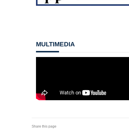
MULTIMEDIA
Share this page