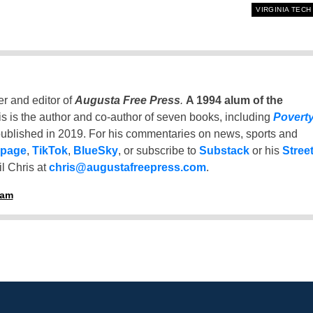
VIRGINIA TECH
er and editor of
Augusta Free Press
.
A 1994 alum of the
is is the author and co-author of seven books, including
Povert
ublished in 2019. For his commentaries on news, sports and
 page
,
TikTok
,
BlueSky
, or subscribe to
Substack
or his
Stree
l Chris at
chris@augustafreepress.com
.
ham