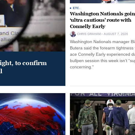
ETC.
Washington Nationals goin
‘ultra cautious’ route with
Connelly Early
CHRIS GRAHAM
AUGUST 7, 2026
Washington Nationals manager Bl
Butera said the forearm tightness
ace Connelly Early experienced d
bullpen session this week isn’t “su
night, to confirm
concerning."
l