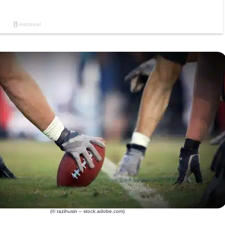
(© razihusin – stock.adobe.com)