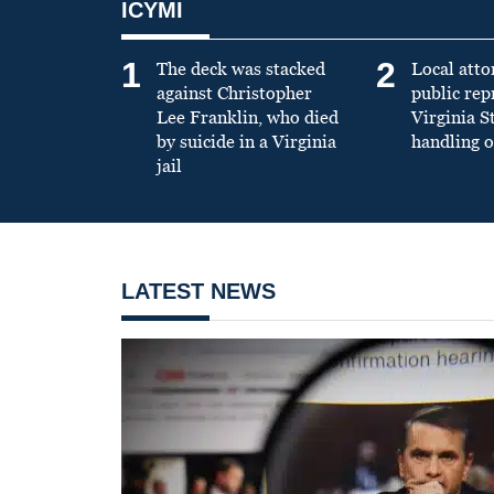
ICYMI
1
2
The deck was stacked
Local atto
against Christopher
public re
Lee Franklin, who died
Virginia S
by suicide in a Virginia
handling o
jail
LATEST NEWS