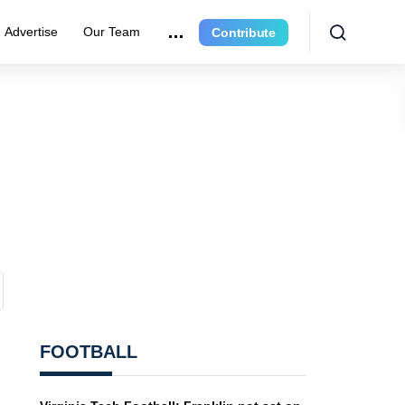
Advertise
Our Team
Contribute
FOOTBALL