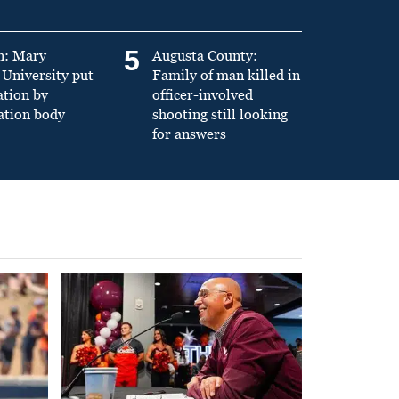
5
n: Mary
Augusta County:
University put
Family of man killed in
ation by
officer-involved
ation body
shooting still looking
for answers