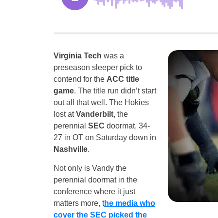
Virginia Tech
was a
preseason sleeper pick to
contend for the
ACC title
game
. The title run didn’t start
out all that well. The Hokies
lost at
Vanderbilt
, the
perennial
SEC
doormat, 34-
27 in OT on Saturday down in
Nashville
.
Not only is Vandy the
perennial doormat in the
conference where it just
matters more, t
he media who
cover the SEC picked the