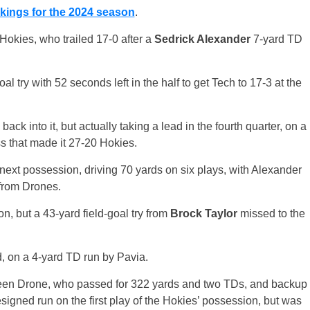
kings for the 2024 season
.
 Hokies, who trailed 17-0 after a
Sedrick Alexander
7-yard TD
l try with 52 seconds left in the half to get Tech to 17-3 at the
 back into it, but actually taking a lead in the fourth quarter, on a
 that made it 27-20 Hokies.
its next possession, driving 70 yards on six plays, with Alexander
 from Drones.
, but a 43-yard field-goal try from
Brock Taylor
missed to the
ed, on a 4-yard TD run by Pavia.
tween Drone, who passed for 322 yards and two TDs, and backup
igned run on the first play of the Hokies’ possession, but was