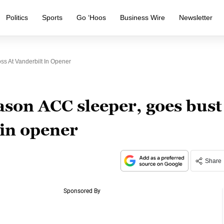
Politics
Sports
Go ‘Hoos
Business Wire
Newsletter
ss At Vanderbilt In Opener
ason ACC sleeper, goes bust
 in opener
Share