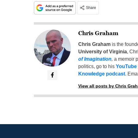
Share
Chris Graham
Chris Graham
is the found
University of Virginia
, Chr
of Imagination
,
a memoir p
politics, go to his
YouTube
Knowledge podcast
. Emai
View all posts by Chris Gra