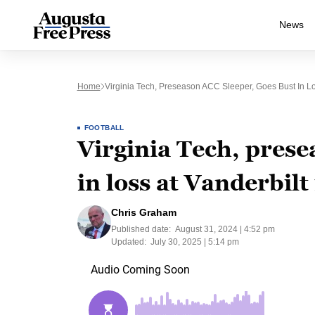
News
Home
Virginia Tech, Preseason ACC Sleeper, Goes Bust In Lo
FOOTBALL
Virginia Tech, prese
in loss at Vanderbilt
Chris Graham
Published date:
August 31, 2024 | 4:52 pm
Updated:
July 30, 2025 | 5:14 pm