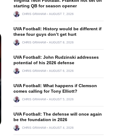
Virginia Tech Football: Franklin not set on
starting QB for season opener
CHRIS GRAHAM
AUGUST 7, 2026
UVA Football: History would be different if
these four guys don’t get hurt
CHRIS GRAHAM
AUGUST 8, 2026
UVA Football: John Rudzinski addresses
potential of his 2026 defense
CHRIS GRAHAM
AUGUST 6, 2026
UVA Football: What happens if Clemson
comes calling for Tony Elliott?
CHRIS GRAHAM
AUGUST 5, 2026
UVA Football: The defense will once again
be the foundation in 2026
CHRIS GRAHAM
AUGUST 4, 2026