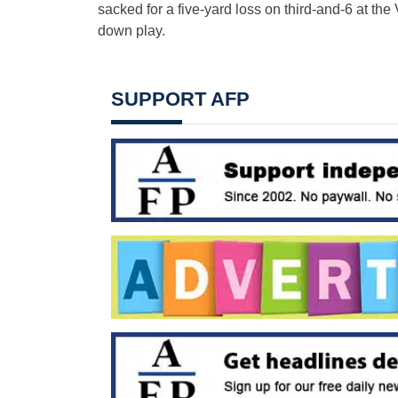
sacked for a five-yard loss on third-and-6 at th
down play.
SUPPORT AFP