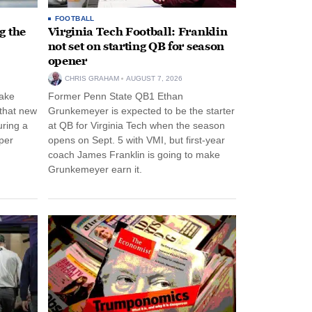
FOOTBALL
g the
Virginia Tech Football: Franklin
not set on starting QB for season
opener
CHRIS GRAHAM
AUGUST 7, 2026
ake
Former Penn State QB1 Ethan
 that new
Grunkemeyer is expected to be the starter
uring a
at QB for Virginia Tech when the season
per
opens on Sept. 5 with VMI, but first-year
coach James Franklin is going to make
Grunkemeyer earn it.