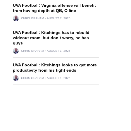
UVA Football: Virginia offense will benefit
from having depth at QB, O line
CHRIS GRAHAM
AUGUST 7, 2026
UVA Football: Kitchings has to rebuild
wideout room, but don’t worry, he has
guys
CHRIS GRAHAM
AUGUST 1, 2026
UVA Football: Kitchings looks to get more
productivity from his tight ends
CHRIS GRAHAM
AUGUST 1, 2026