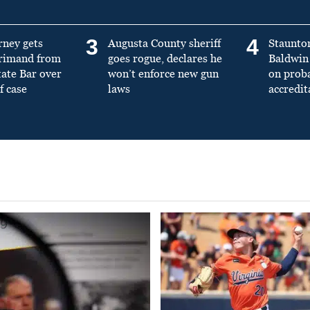
3
4
rney gets
Augusta County sheriff
Staunto
primand from
goes rogue, declares he
Baldwin 
tate Bar over
won’t enforce new gun
on prob
f case
laws
accredit