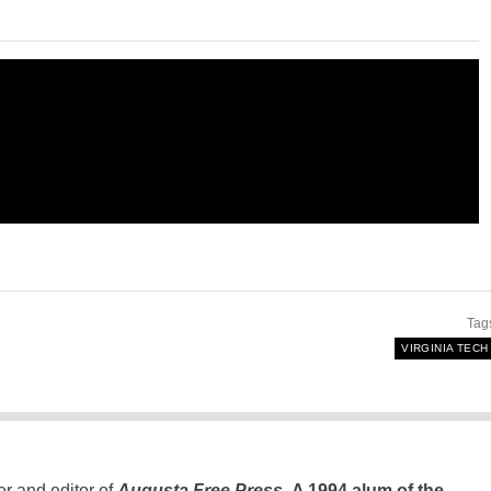
Tag
VIRGINIA TECH
er and editor of
Augusta Free Press
.
A 1994 alum of the