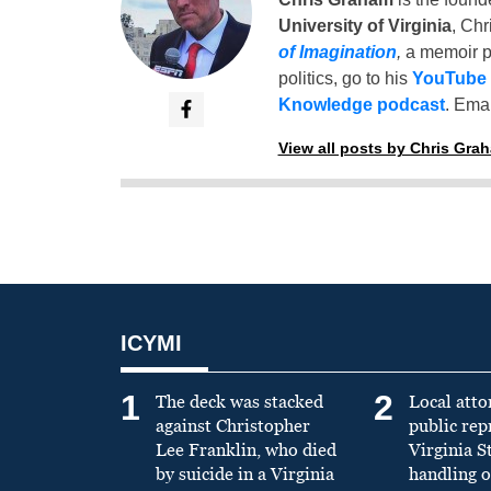
University of Virginia
, Chr
of Imagination
,
a memoir p
politics, go to his
YouTube
Knowledge podcast
. Emai
View all posts by Chris Gra
ICYMI
1
2
The deck was stacked
Local atto
against Christopher
public re
Lee Franklin, who died
Virginia S
by suicide in a Virginia
handling o