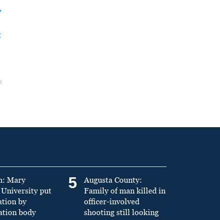
y
t
5
n: Mary
Augusta County:
University put
Family of man killed in
ation by
officer-involved
ation body
shooting still looking