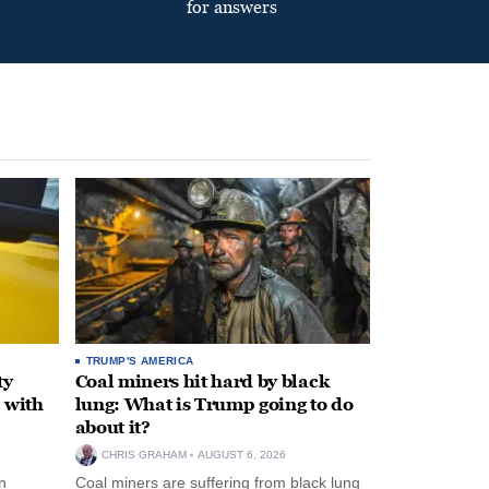
for answers
TRUMP'S AMERICA
ty
Coal miners hit hard by black
 with
lung: What is Trump going to do
about it?
CHRIS GRAHAM
AUGUST 6, 2026
n
Coal miners are suffering from black lung