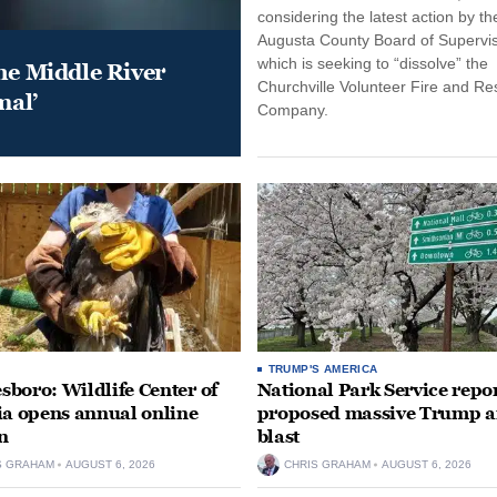
considering the latest action by th
Augusta County Board of Supervis
which is seeking to “dissolve” the
he Middle River
Churchville Volunteer Fire and R
mal’
Company.
TRUMP'S AMERICA
boro: Wildlife Center of
National Park Service repor
ia opens annual online
proposed massive Trump a
n
blast
S GRAHAM
AUGUST 6, 2026
CHRIS GRAHAM
AUGUST 6, 2026