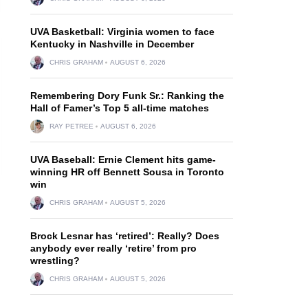
UVA Basketball: Virginia women to face
Kentucky in Nashville in December
CHRIS GRAHAM
AUGUST 6, 2026
Remembering Dory Funk Sr.: Ranking the
Hall of Famer’s Top 5 all-time matches
RAY PETREE
AUGUST 6, 2026
UVA Baseball: Ernie Clement hits game-
winning HR off Bennett Sousa in Toronto
win
CHRIS GRAHAM
AUGUST 5, 2026
Brock Lesnar has ‘retired’: Really? Does
anybody ever really ‘retire’ from pro
wrestling?
CHRIS GRAHAM
AUGUST 5, 2026