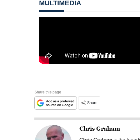
MULTIMEDIA
Share this page
Share
Chris Graham
Chris Graham
is the found