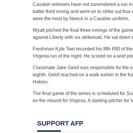
Cavalier relievers have not surrendered a run in 
batter third inning and went on to strike out four
were the most by Neeck in a Cavalier uniform.
Wyatt pitched the final three innings of the gam
against Liberty with six strikeouts. He sat down 
Freshman Kyle Teel recorded his fifth RBI of the 
Virginia run of the night. He scored on a wild pit
Classmate Jake Gelof was responsible for the se
eighth. Gelof reached on a walk earlier in the 
Hokies.
The final game of the series is scheduled for S
on the mound for Virginia. A starting pitcher for
SUPPORT AFP