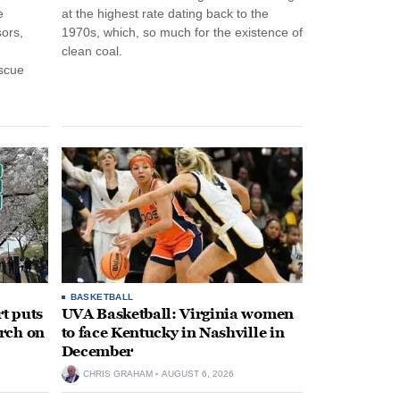
e
at the highest rate dating back to the
ors,
1970s, which, so much for the existence of
clean coal.
escue
BASKETBALL
t puts
UVA Basketball: Virginia women
rch on
to face Kentucky in Nashville in
December
CHRIS GRAHAM
AUGUST 6, 2026