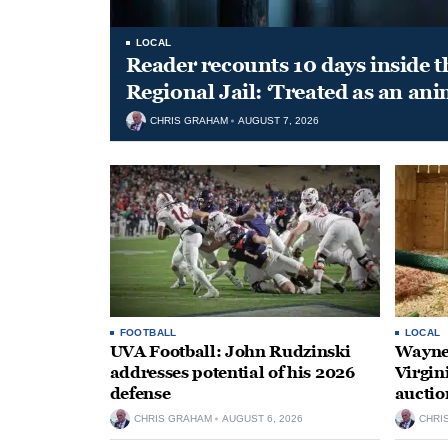
LOCAL
Reader recounts 10 days inside t
Regional Jail: ‘Treated as an ani
CHRIS GRAHAM
AUGUST 7, 2026
FOOTBALL
LOCAL
UVA Football: John Rudzinski
Waynes
addresses potential of his 2026
Virgin
defense
auctio
CHRIS GRAHAM
AUGUST 6, 2026
CHRI