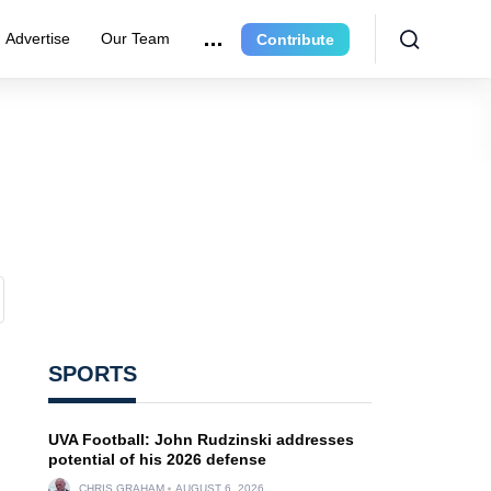
Advertise
Our Team
Contribute
SPORTS
UVA Football: John Rudzinski addresses
potential of his 2026 defense
CHRIS GRAHAM
AUGUST 6, 2026