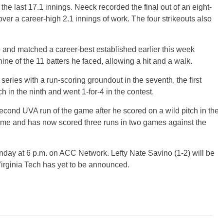
the last 17.1 innings. Neeck recorded the final out of an eight-
 over a career-high 2.1 innings of work. The four strikeouts also
e and matched a career-best established earlier this week
nine of the 11 batters he faced, allowing a hit and a walk.
series with a run-scoring groundout in the seventh, the first
ch in the ninth and went 1-for-4 in the contest.
cond UVA run of the game after he scored on a wild pitch in th
frame and has now scored three runs in two games against the
unday at 6 p.m. on ACC Network. Lefty Nate Savino (1-2) will be
 Virginia Tech has yet to be announced.