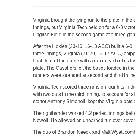
Virginia brought the tying run to the plate in the
innings, but Virginia Tech held on for a 6-3 vict
English Field in the second game of a three-gam
After the Hokies (23-16, 16-13 ACC) built a 6-0 l
three innings, Virginia (21-20, 12-17 ACC) chip
final third of the game with a run in each of its las
plate. The Cavaliers left the bases loaded in th
runners were stranded at second and third in the
Virginia Tech scored three runs on four hits in 
with two outs in the third inning, to account for
starter Anthony Simonelli kept the Virginia bats 
The righthander worked 4.2 perfect innings befo
Newell. He allowed an unearned run over seven 
The duo of Brandon Neeck and Matt Wyatt combine