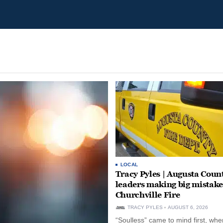
LOCAL
Tracy Pyles | Augusta Coun
leaders making big mistake
Churchville Fire
TRACY PYLES
AUGUST 6, 2026
“Soulless” came to mind first, whe