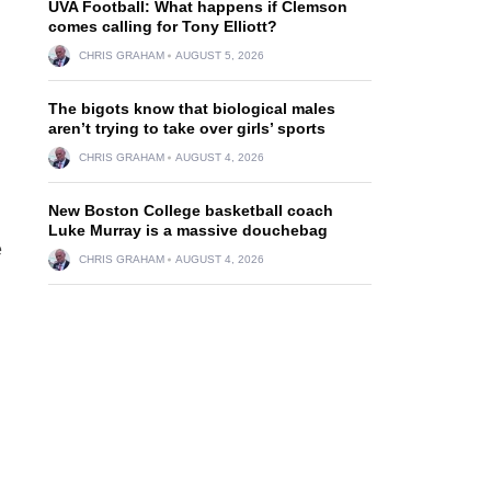
UVA Football: What happens if Clemson
comes calling for Tony Elliott?
CHRIS GRAHAM
AUGUST 5, 2026
The bigots know that biological males
aren’t trying to take over girls’ sports
CHRIS GRAHAM
AUGUST 4, 2026
New Boston College basketball coach
Luke Murray is a massive douchebag
e
CHRIS GRAHAM
AUGUST 4, 2026