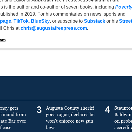
is is the author and co-author of seven books, including
Povert
ublished in 2019. For his commentaries on news, sports and
 page
,
TikTok
,
BlueSky
, or subscribe to
Substack
or his
Stree
l Chris at
chris@augustafreepress.com
.
ham
3
4
rney gets
Augusta County sheriff
Staunto
primand from
goes rogue, declares he
Baldwin 
tate Bar over
won’t enforce new gun
on prob
f case
laws
accredit