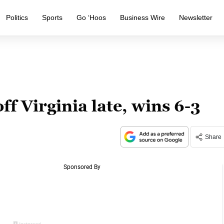
Politics
Sports
Go ‘Hoos
Business Wire
Newsletter
ff Virginia late, wins 6-3
Share