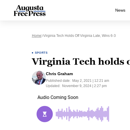
News
Home
Virginia Tech Holds Off Virginia Late, Wins 6-3
SPORTS
Virginia Tech holds o
Chris Graham
Published date:
May 2, 2021 | 12:21 am
Updated:
November 9, 2024 | 2:27 pm