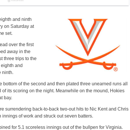
 eighth and ninth
ory on Saturday at
e set.
ead over the first
ped away in the
t three trips to the
e eighth and
 ninth.
the bottom of the second and then plated three unearned runs all
 all of its scoring on the night. Meanwhile on the mound, Hokies
at bay.
re surrendering back-to-back two-out hits to Nic Kent and Chris
innings of work and struck out seven batters.
d for 5.1 scoreless innings out of the bullpen for Virginia.