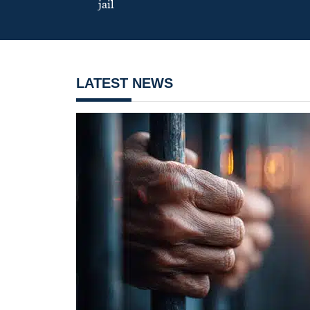
jail
LATEST NEWS