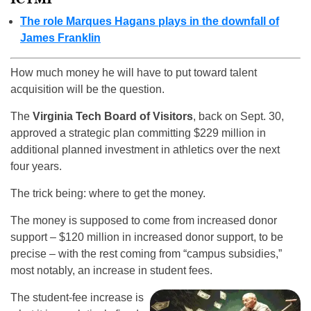
The role Marques Hagans plays in the downfall of
James Franklin
How much money he will have to put toward talent
acquisition will be the question.
The
Virginia Tech Board of Visitors
, back on Sept. 30,
approved a strategic plan committing $229 million in
additional planned investment in athletics over the next
four years.
The trick being: where to get the money.
The money is supposed to come from increased donor
support – $120 million in increased donor support, to be
precise – with the rest coming from “campus subsidies,”
most notably, an increase in student fees.
The student-fee increase is