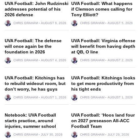
UVA Football: John Rudzinski
UVA Football: What happens
addresses potential of his
if Clemson comes calling for
2026 defense
Tony Elliott?
CHRIS GRAHAM
AUGUST 6, 2026
CHRIS GRAHAM
AUGUST 5, 2026
UVA Football: The defense
UVA Football: Virginia offense
will once again be the
will benefit from having depth
foundation in 2026
at QB, O line
CHRIS GRAHAM
AUGUST 4, 2026
CHRIS GRAHAM
AUGUST 2, 2026
UVA Football: Kitchings has
UVA Football: Kitchings looks
to rebuild wideout room, but
to get more productivity from
don’t worry, he has guys
his tight ends
CHRIS GRAHAM
AUGUST 1, 2026
CHRIS GRAHAM
AUGUST 1, 2026
Notebook: UVA Football
UVA Football: ‘Hoos land four
starts practice, around
on 2027 preseason All-ACC
injuries, summer school
Football Team
CHRIS GRAHAM
JULY 30, 2026
CHRIS GRAHAM
JULY 29, 2026