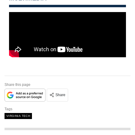
Share this page
Share
Tags
VIRGINIA TECH