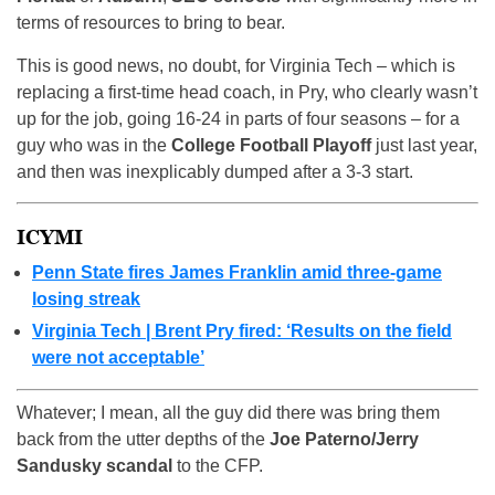
terms of resources to bring to bear.
This is good news, no doubt, for Virginia Tech – which is
replacing a first-time head coach, in Pry, who clearly wasn’t
up for the job, going 16-24 in parts of four seasons – for a
guy who was in the
College Football Playoff
just last year,
and then was inexplicably dumped after a 3-3 start.
ICYMI
Penn State fires James Franklin amid three-game
losing streak
Virginia Tech | Brent Pry fired: ‘Results on the field
were not acceptable’
Whatever; I mean, all the guy did there was bring them
back from the utter depths of the
Joe Paterno/Jerry
Sandusky scandal
to the CFP.