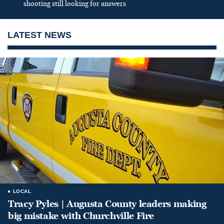
shooting still looking for answers
LATEST NEWS
LOCAL
Tracy Pyles | Augusta County leaders making
big mistake with Churchville Fire