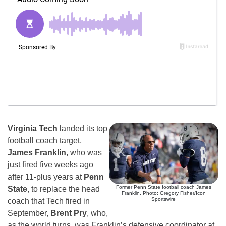
Virginia Tech
landed its top
football coach target,
James Franklin
, who was
just fired five weeks ago
after 11-plus years at
Penn
Former Penn State football coach James
State
, to replace the head
Franklin. Photo: Gregory Fisher/Icon
Sportswire
coach that Tech fired in
September,
Brent Pry
, who,
as the world turns, was Franklin’s defensive coordinator at