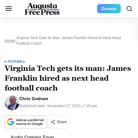
Donate
Virginia Tech Gets Its Man: James Franklin Hired As Next Head
Home
Football Coach
FOOTBALL
Virginia Tech gets its man: James
Franklin hired as next head
football coach
Chris Graham
Published date:
November 17, 2025 | 7:45 pm
Share