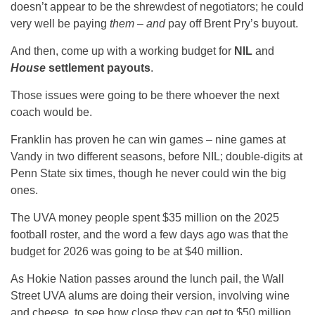
doesn’t appear to be the shrewdest of negotiators; he could
very well be paying
them
–
and
pay off Brent Pry’s buyout.
And then, come up with a working budget for
NIL
and
House
settlement payouts
.
Those issues were going to be there whoever the next
coach would be.
Franklin has proven he can win games – nine games at
Vandy in two different seasons, before NIL; double-digits at
Penn State six times, though he never could win the big
ones.
The UVA money people spent $35 million on the 2025
football roster, and the word a few days ago was that the
budget for 2026 was going to be at $40 million.
As Hokie Nation passes around the lunch pail, the Wall
Street UVA alums are doing their version, involving wine
and cheese, to see how close they can get to $50 million,