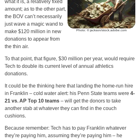
what it is, a relatively fixed
amount; as to the other part,
the BOV can’t necessarily
just wave a magic wand to
Photo: © jackson/stock.adobe.com
make $120 million in new
donations to appear from
the thin air.
To that point, that figure, $30 million per year, would require
Tech to double its current level of annual athletics
donations.
It could be the thinking here that landing the home-run hire
in Franklin – cold water alert: his Penn State teams were
4-
21 vs. AP Top 10 teams
– will get the donors to take
another stab at whatever they can find in the couch
cushions.
Because remember: Tech has to pay Franklin whatever
they’re paying him, assuming they’re paying him – he