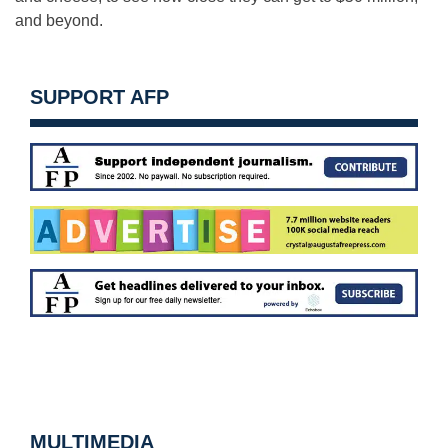
and beyond.
SUPPORT AFP
MULTIMEDIA