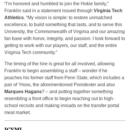
“I’m honored and humbled to join the Hokie family,”
Franklin said in a statement issued through
Virginia Tech
Athletics
. “My vision is simple: to restore unmatched
excellence, to build something that lasts, and to serve this
University, the Commonwealth of Virginia and our amazing
fan base with honor, integrity, and passion. I look forward to
getting to work with our players, our staff, and the entire
Virginia Tech community.”
The timing of the hire is great for all involved, allowing
Franklin to begin assembling a staff – wonder if he
poaches his former staff from Penn State, which includes a
pair of ‘Hoos, the aforementioned Poindexter and also
Marques Hagans
? – and putting together something
resembling a front office to begin reaching out to high-
school recruits and making inroads on the transfer portal
meat market.
ICYMI