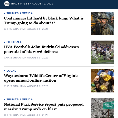
TRACY PYLES
AUGUST 6, 2026
TRUMP'S AMERICA
Coal miners hit hard by black lung: What is
Trump going to do about it?
CHRIS GRAHAM
AUGUST 6, 2026
FOOTBALL
UVA Football: John Rudzinski addresses
potential of his 2026 defense
CHRIS GRAHAM
AUGUST 6, 2026
LOCAL
Waynesboro: Wildlife Center of Virginia
opens annual online auction
CHRIS GRAHAM
AUGUST 6, 2026
TRUMP'S AMERICA
National Park Service report puts proposed
massive Trump arch on blast
CHRIS GRAHAM
AUGUST 6, 2026