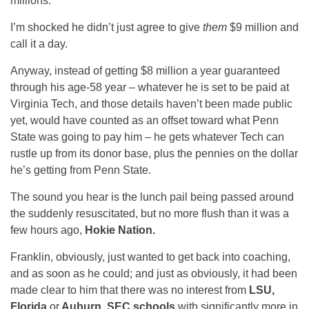
millions.
I’m shocked he didn’t just agree to give
them
$9 million and
call it a day.
Anyway, instead of getting $8 million a year guaranteed
through his age-58 year – whatever he is set to be paid at
Virginia Tech, and those details haven’t been made public
yet, would have counted as an offset toward what Penn
State was going to pay him – he gets whatever Tech can
rustle up from its donor base, plus the pennies on the dollar
he’s getting from Penn State.
The sound you hear is the lunch pail being passed around
the suddenly resuscitated, but no more flush than it was a
few hours ago,
Hokie Nation.
Franklin, obviously, just wanted to get back into coaching,
and as soon as he could; and just as obviously, it had been
made clear to him that there was no interest from
LSU,
Florida
or
Auburn
,
SEC schools
with significantly more in