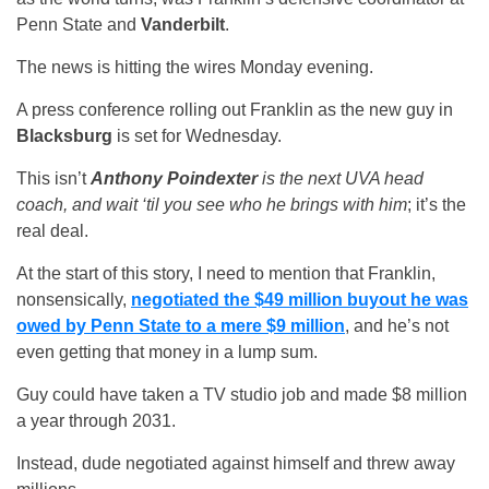
Penn State and
Vanderbilt
.
The news is hitting the wires Monday evening.
A press conference rolling out Franklin as the new guy in
Blacksburg
is set for Wednesday.
This isn’t
Anthony Poindexter
is the next UVA head
coach, and wait ‘til you see who he brings with him
; it’s the
real deal.
At the start of this story, I need to mention that Franklin,
nonsensically,
negotiated the $49 million buyout he was
owed by Penn State to a mere $9 million
, and he’s not
even getting that money in a lump sum.
Guy could have taken a TV studio job and made $8 million
a year through 2031.
Instead, dude negotiated against himself and threw away