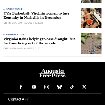
BASKETBALL
UVA Basketball: Virginia women to face
Kentucky in Nashville in December
CHRIS GRAHAM
AUGUST 6, 2026
REGION/STATE
Virginia: Rains helping to ease drought, but
far from being out of the woods
CHRIS GRAHAM
AUGUST 6, 2026
Contact AFP