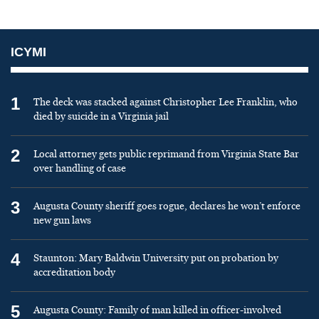
ICYMI
1
The deck was stacked against Christopher Lee Franklin, who
died by suicide in a Virginia jail
2
Local attorney gets public reprimand from Virginia State Bar
over handling of case
3
Augusta County sheriff goes rogue, declares he won’t enforce
new gun laws
4
Staunton: Mary Baldwin University put on probation by
accreditation body
5
Augusta County: Family of man killed in officer-involved