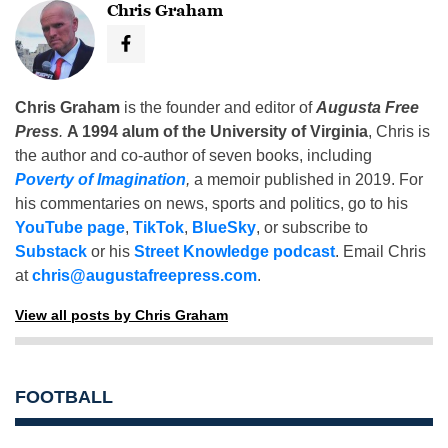
Chris Graham
Chris Graham
is the founder and editor of
Augusta Free
Press
.
A 1994 alum of the University of Virginia
, Chris is
the author and co-author of seven books, including
Poverty of Imagination
,
a memoir published in 2019. For
his commentaries on news, sports and politics, go to his
YouTube page
,
TikTok
,
BlueSky
, or subscribe to
Substack
or his
Street Knowledge podcast
. Email Chris
at
chris@augustafreepress.com
.
View all posts by Chris Graham
FOOTBALL