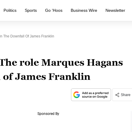
Politics
Sports
Go ‘Hoos
Business Wire
Newsletter
n The Downfall Of James Franklin
 The role Marques Hagans
l of James Franklin
Share