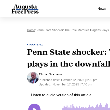
News
Home
Penn State Shocker: The Role Marques Hagans Plays I
FOOTBALL
Penn State shocker:
plays in the downfal
Chris Graham
Published date:
October 12, 2025 | 5:00 pm
Updated:
November 17, 2025 | 7:40 pm