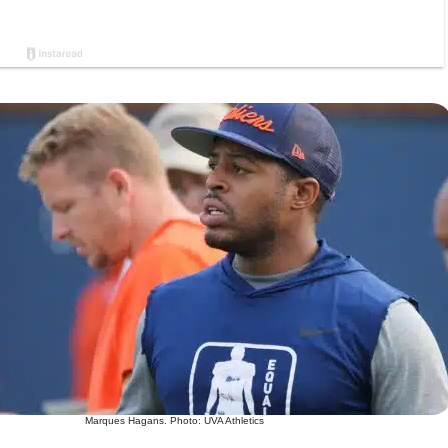
Marques Hagans. Photo: UVA Athletics