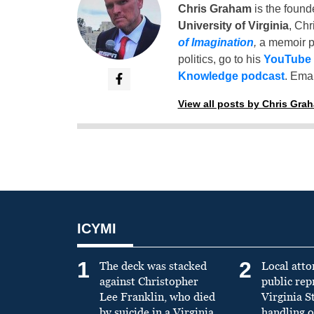
Chris Graham
is the found
University of Virginia
, Chr
of Imagination
,
a memoir p
politics, go to his
YouTube
Knowledge podcast
. Emai
View all posts by Chris Gra
ICYMI
1
2
The deck was stacked
Local atto
against Christopher
public re
Lee Franklin, who died
Virginia S
by suicide in a Virginia
handling o