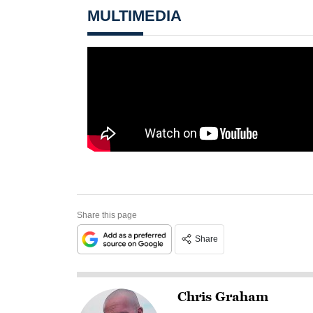
MULTIMEDIA
Share this page
Share
Chris Graham