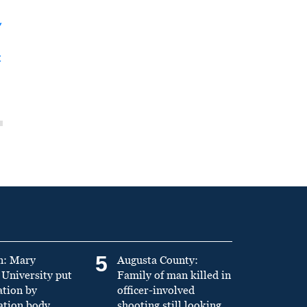
y
t
5
n: Mary
Augusta County:
University put
Family of man killed in
ation by
officer-involved
ation body
shooting still looking