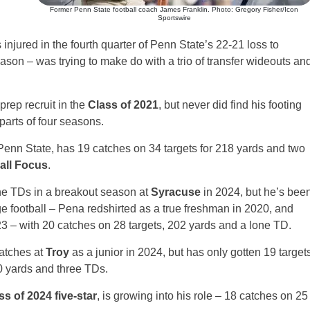
Former Penn State football coach James Franklin. Photo: Gregory Fisher/Icon
Sportswire
njured in the fourth quarter of Penn State’s 22-21 loss to
eason – was trying to make do with a trio of transfer wideouts an
prep recruit in the
Class of 2021
, but never did find his footing
parts of four seasons.
Penn State, has 19 catches on 34 targets for 218 yards and two
all Focus
.
ne TDs in a breakout season at
Syracuse
in 2024, but he’s bee
ge football – Pena redshirted as a true freshman in 2020, and
3 – with 20 catches on 28 targets, 202 yards and a lone TD.
atches at
Troy
as a junior in 2024, but has only gotten 19 target
0 yards and three TDs.
ss of 2024 five-star
, is growing into his role – 18 catches on 25