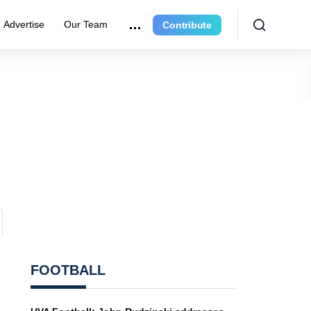
Advertise
Our Team
Contribute
FOOTBALL