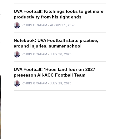
UVA Football: Kitchings looks to get more
productivity from his tight ends
CHRIS GRAHAM
AUGUST 1, 2026
Notebook: UVA Football starts practice,
around injuries, summer school
CHRIS GRAHAM
JULY 30, 2026
UVA Football: ‘Hoos land four on 2027
preseason All-ACC Football Team
CHRIS GRAHAM
JULY 29, 2026