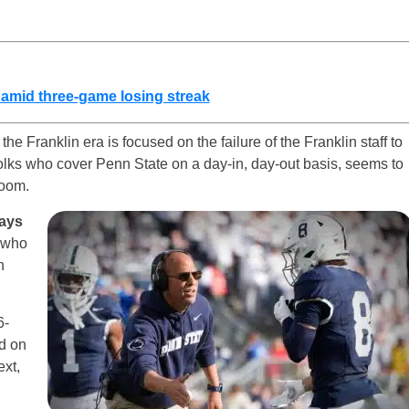
 amid three-game losing streak
the Franklin era is focused on the failure of the Franklin staff to
folks who cover Penn State on a day-in, day-out basis, seems to
room.
ays
, who
n
6-
ed on
ext,