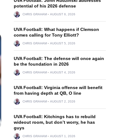
UVA Football: John Rudzinski addresses
potential of his 2026 defense
CHRIS GRAHAM
AUGUST 6, 2026
UVA Football: What happens if Clemson
comes calling for Tony Elliott?
CHRIS GRAHAM
AUGUST 5, 2026
UVA Football: The defense will once again
be the foundation in 2026
CHRIS GRAHAM
AUGUST 4, 2026
UVA Football: Virginia offense will benefit
from having depth at QB, O line
CHRIS GRAHAM
AUGUST 2, 2026
UVA Football: Kitchings has to rebuild
wideout room, but don’t worry, he has
guys
CHRIS GRAHAM
AUGUST 1, 2026