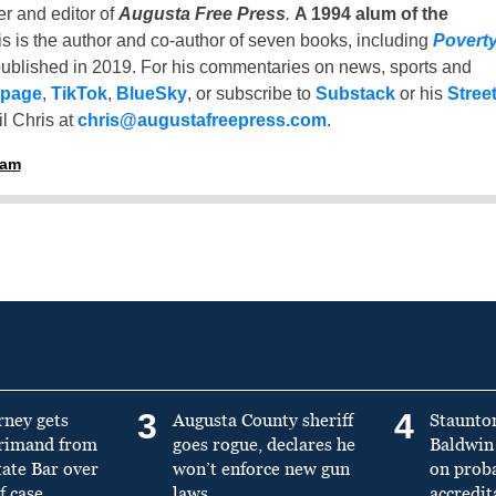
er and editor of
Augusta Free Press
.
A 1994 alum of the
is is the author and co-author of seven books, including
Povert
ublished in 2019. For his commentaries on news, sports and
 page
,
TikTok
,
BlueSky
, or subscribe to
Substack
or his
Stree
l Chris at
chris@augustafreepress.com
.
ham
3
4
rney gets
Augusta County sheriff
Staunto
primand from
goes rogue, declares he
Baldwin 
tate Bar over
won’t enforce new gun
on prob
f case
laws
accredit