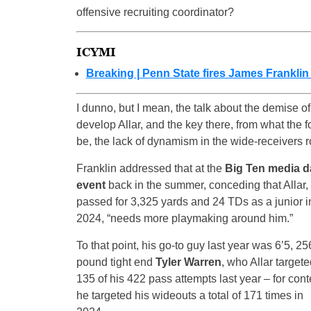
offensive recruiting coordinator?
ICYMI
Breaking | Penn State fires James Franklin
I dunno, but I mean, the talk about the demise of 
develop Allar, and the key there, from what the 
be, the lack of dynamism in the wide-receivers 
Franklin addressed that at the
Big Ten media d
event
back in the summer, conceding that Allar
passed for 3,325 yards and 24 TDs as a junior i
2024, “needs more playmaking around him.”
To that point, his go-to guy last year was 6’5, 25
pound tight end
Tyler Warren
, who Allar target
135 of his 422 pass attempts last year – for cont
he targeted his wideouts a total of 171 times in