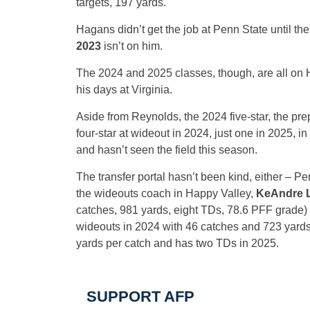
targets, 197 yards.
Hagans didn’t get the job at Penn State until the
2023
isn’t on him.
The 2024 and 2025 classes, though, are all on H
his days at Virginia.
Aside from Reynolds, the 2024 five-star, the pre
four-star at wideout in 2024, just one in 2025, in
and hasn’t seen the field this season.
The transfer portal hasn’t been kind, either – Pe
the wideouts coach in Happy Valley,
KeAndre 
catches, 981 yards, eight TDs, 78.6 PFF grade)
wideouts in 2024 with 46 catches and 723 yards, 
yards per catch and has two TDs in 2025.
SUPPORT AFP