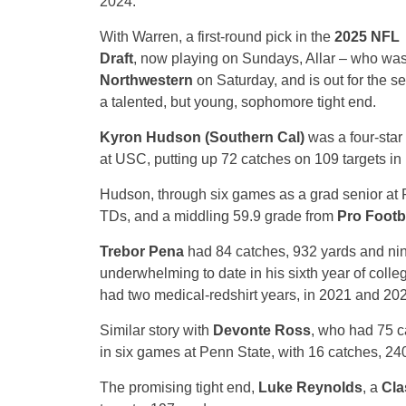
2024.
With Warren, a first-round pick in the
2025 NFL
Draft
, now playing on Sundays, Allar – who was i
Northwestern
on Saturday, and is out for the s
a talented, but young, sophomore tight end.
Kyron Hudson (Southern Cal)
was a four-star 
at USC, putting up 72 catches on 109 targets in 
Hudson, through six games as a grad senior at 
TDs, and a middling 59.9 grade from
Pro Footb
Trebor Pena
had 84 catches, 932 yards and ni
underwhelming to date in his sixth year of colle
had two medical-redshirt years, in 2021 and 202
Similar story with
Devonte Ross
, who had 75 c
in six games at Penn State, with 16 catches, 24
The promising tight end,
Luke Reynolds
, a
Cla