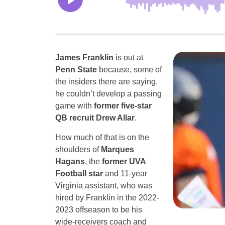
James Franklin
is out at
Penn State
because, some of
the insiders there are saying,
he couldn’t develop a passing
game with
former five-star
QB recruit Drew Allar
.
How much of that is on the
shoulders of
Marques
Hagans
, the
former UVA
Football star
and 11-year
Virginia assistant, who was
hired by Franklin in the 2022-
2023 offseason to be his
wide-receivers coach and