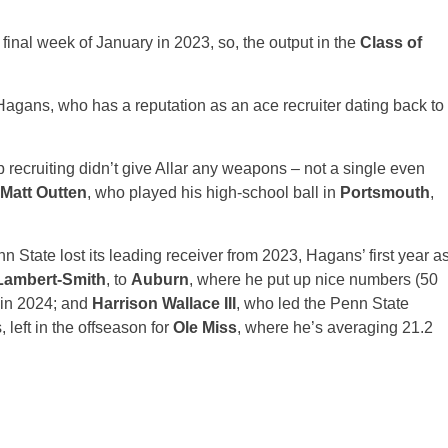
 final week of January in 2023, so, the output in the
Class of
agans, who has a reputation as an ace recruiter dating back to
p recruiting didn’t give Allar any weapons – not a single even
Matt Outten
, who played his high-school ball in
Portsmouth
,
nn State lost its leading receiver from 2023, Hagans’ first year a
Lambert-Smith
, to
Auburn
, where he put up nice numbers (50
 in 2024; and
Harrison Wallace III
, who led the Penn State
left in the offseason for
Ole Miss
, where he’s averaging 21.2