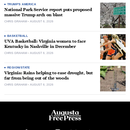
TRUMP'S AMERICA
National Park Service report puts proposed
massive Trump arch on blast
CHRIS GRAHAM
AUGUST 6, 2026
BASKETBALL
UVA Basketball: Virginia women to face
Kentucky in Nashville in December
CHRIS GRAHAM
AUGUST 6, 2026
REGION/STATE
Virginia: Rains helping to ease drought, but
far from being out of the woods
CHRIS GRAHAM
AUGUST 6, 2026