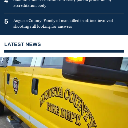
4
accreditation body
5
Augusta County: Family of man killed in officer-involved
shooting still looking for answers
LATEST NEWS