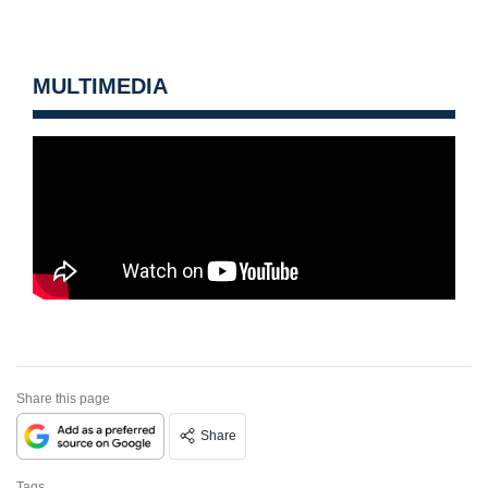
MULTIMEDIA
Share this page
Share
Tags