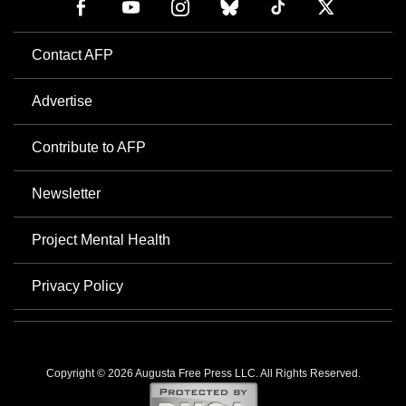
Contact AFP
Advertise
Contribute to AFP
Newsletter
Project Mental Health
Privacy Policy
Copyright © 2026 Augusta Free Press LLC. All Rights Reserved.