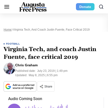
Donate
Home
Virginia Tech, And Coach Justin Fuente, Face Critical 2019
FOOTBALL
Virginia Tech, and coach Justin
Fuente, face critical 2019
Chris Graham
Published date:
July 23, 2019 | 1:49 pm
Updated:
May 8, 2025 | 6:55 pm
Share