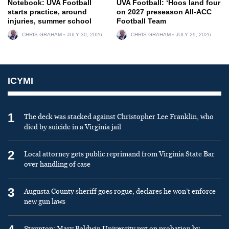
Notebook: UVA Football
UVA Football: ‘Hoos land four
starts practice, around
on 2027 preseason All-ACC
injuries, summer school
Football Team
CHRIS GRAHAM
JULY 30, 2026
CHRIS GRAHAM
JULY 29, 2026
ICYMI
1
The deck was stacked against Christopher Lee Franklin, who
died by suicide in a Virginia jail
2
Local attorney gets public reprimand from Virginia State Bar
over handling of case
3
Augusta County sheriff goes rogue, declares he won’t enforce
new gun laws
Staunton: Mary Baldwin University put on probation by