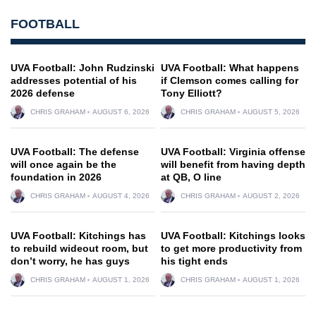
FOOTBALL
UVA Football: John Rudzinski
UVA Football: What happens
addresses potential of his
if Clemson comes calling for
2026 defense
Tony Elliott?
CHRIS GRAHAM
AUGUST 6, 2026
CHRIS GRAHAM
AUGUST 5, 2026
UVA Football: The defense
UVA Football: Virginia offense
will once again be the
will benefit from having depth
foundation in 2026
at QB, O line
CHRIS GRAHAM
AUGUST 4, 2026
CHRIS GRAHAM
AUGUST 2, 2026
UVA Football: Kitchings has
UVA Football: Kitchings looks
to rebuild wideout room, but
to get more productivity from
don’t worry, he has guys
his tight ends
CHRIS GRAHAM
AUGUST 1, 2026
CHRIS GRAHAM
AUGUST 1, 2026