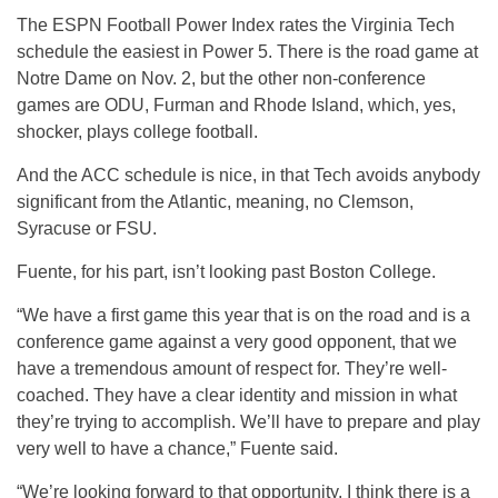
The ESPN Football Power Index rates the Virginia Tech
schedule the easiest in Power 5. There is the road game at
Notre Dame on Nov. 2, but the other non-conference
games are ODU, Furman and Rhode Island, which, yes,
shocker, plays college football.
And the ACC schedule is nice, in that Tech avoids anybody
significant from the Atlantic, meaning, no Clemson,
Syracuse or FSU.
Fuente, for his part, isn’t looking past Boston College.
“We have a first game this year that is on the road and is a
conference game against a very good opponent, that we
have a tremendous amount of respect for. They’re well-
coached. They have a clear identity and mission in what
they’re trying to accomplish. We’ll have to prepare and play
very well to have a chance,” Fuente said.
“We’re looking forward to that opportunity. I think there is a