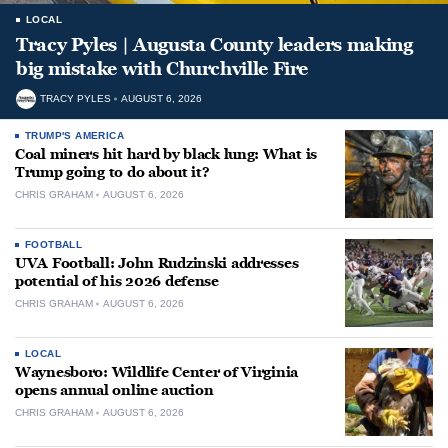
LOCAL
Tracy Pyles | Augusta County leaders making
big mistake with Churchville Fire
TRACY PYLES
AUGUST 6, 2026
TRUMP'S AMERICA
Coal miners hit hard by black lung: What is
Trump going to do about it?
CHRIS GRAHAM
AUGUST 6, 2026
FOOTBALL
UVA Football: John Rudzinski addresses
potential of his 2026 defense
CHRIS GRAHAM
AUGUST 6, 2026
LOCAL
Waynesboro: Wildlife Center of Virginia
opens annual online auction
CHRIS GRAHAM
AUGUST 6, 2026