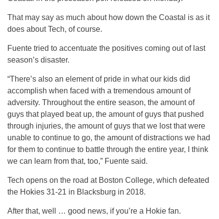
That may say as much about how down the Coastal is as it
does about Tech, of course.
Fuente tried to accentuate the positives coming out of last
season’s disaster.
“There’s also an element of pride in what our kids did
accomplish when faced with a tremendous amount of
adversity. Throughout the entire season, the amount of
guys that played beat up, the amount of guys that pushed
through injuries, the amount of guys that we lost that were
unable to continue to go, the amount of distractions we had
for them to continue to battle through the entire year, I think
we can learn from that, too,” Fuente said.
Tech opens on the road at Boston College, which defeated
the Hokies 31-21 in Blacksburg in 2018.
After that, well … good news, if you’re a Hokie fan.