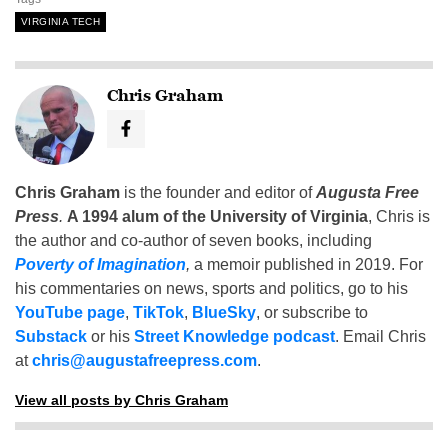
VIRGINIA TECH
Chris Graham
Chris Graham
is the founder and editor of
Augusta Free
Press
.
A 1994 alum of the University of Virginia
, Chris is
the author and co-author of seven books, including
Poverty of Imagination
,
a memoir published in 2019. For
his commentaries on news, sports and politics, go to his
YouTube page
,
TikTok
,
BlueSky
, or subscribe to
Substack
or his
Street Knowledge podcast
. Email Chris
at
chris@augustafreepress.com
.
View all posts by Chris Graham