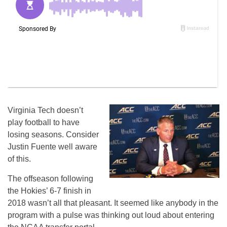
Virginia Tech doesn’t
play football to have
losing seasons. Consider
Justin Fuente well aware
of this.
The offseason following
the Hokies’ 6-7 finish in
2018 wasn’t all that pleasant. It seemed like anybody in the
program with a pulse was thinking out loud about entering