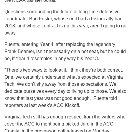
the NCAA transfer portal.
Questions surrounding the future of long-time defensive
coordinator Bud Foster, whose unit had a historically bad
2018, and whose contract is up this year, aren’t going to go
away.
Fuente, entering Year 4, after replacing the legendary
Frank Beamer, isn’t necessarily on a hot seat, but he could
be, if Year 4 resembles in any way his Year 3.
“There’s two ways to look at it. I think they’re both correct.
One, we certainly understand what’s expected at Virginia
Tech. We don’t shy away from those expectations. We
dedicate ourselves every day to living up to those. We also
know that last year was not good enough,” Fuente told
reporters at last week’s ACC Kickoff.
Virginia Tech still has enough respect from the writers who
cover the ACC to merit being picked third in the ACC
Coastal in the preseason poll released on Monday.