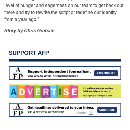
level of hunger and eagerness on our team to get back out
there and try to rewrite the script or redefine our identity
from a year ago.”
Story by Chris Graham
SUPPORT AFP