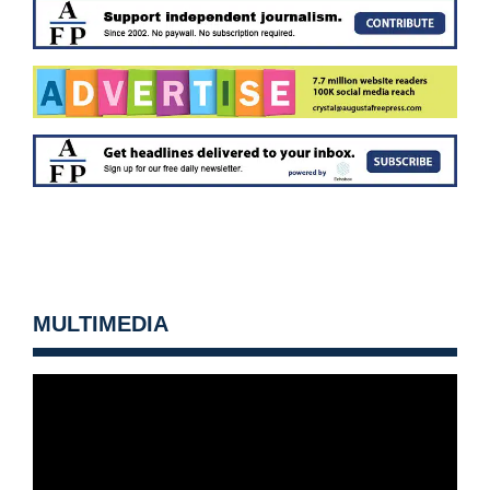
MULTIMEDIA