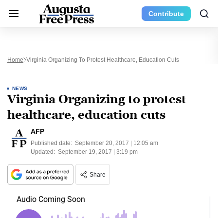
Contribute
Home
Virginia Organizing To Protest Healthcare, Education Cuts
NEWS
Virginia Organizing to protest
healthcare, education cuts
AFP
Published date:
September 20, 2017 | 12:05 am
Updated:
September 19, 2017 | 3:19 pm
Share