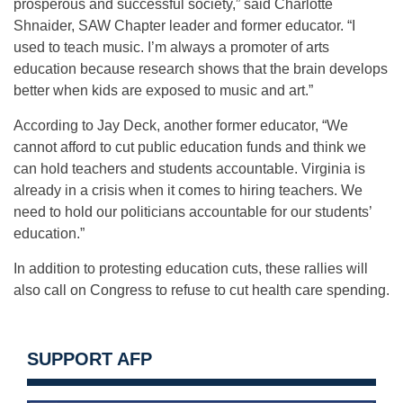
prosperous and successful society,” said Charlotte
Shnaider, SAW Chapter leader and former educator. “I
used to teach music. I’m always a promoter of arts
education because research shows that the brain develops
better when kids are exposed to music and art.”
According to Jay Deck, another former educator, “We
cannot afford to cut public education funds and think we
can hold teachers and students accountable. Virginia is
already in a crisis when it comes to hiring teachers. We
need to hold our politicians accountable for our students’
education.”
In addition to protesting education cuts, these rallies will
also call on Congress to refuse to cut health care spending.
SUPPORT AFP