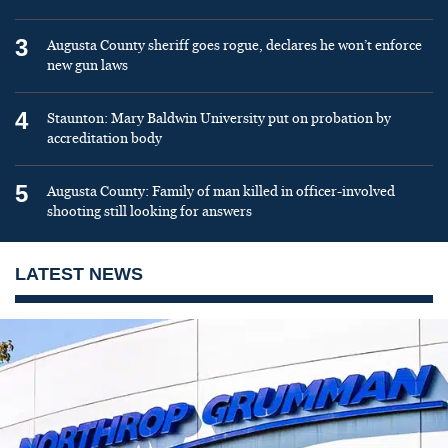
3
Augusta County sheriff goes rogue, declares he won’t enforce
new gun laws
4
Staunton: Mary Baldwin University put on probation by
accreditation body
5
Augusta County: Family of man killed in officer-involved
shooting still looking for answers
LATEST NEWS