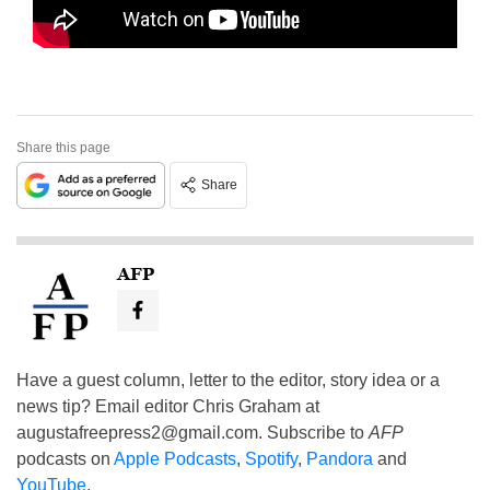
Share this page
Share
AFP
Have a guest column, letter to the editor, story idea or a
news tip? Email editor Chris Graham at
augustafreepress2@gmail.com
. Subscribe to
AFP
podcasts on
Apple Podcasts
,
Spotify
,
Pandora
and
YouTube
.