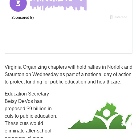
Virginia Organizing chapters will hold rallies in Norfolk and
Staunton on
Wednesday
as part of a national day of action
to protect funding for public education and healthcare.
Education Secretary
Betsy DeVos has
proposed $9 billion in
cuts to public education.
These cuts would
eliminate after-school