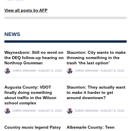
View all posts by AFP
NEWS
Waynesboro: Still no word on
Staunton: City wants to make
the DEQ follow-up hearing on
throwing something in the
Northrop Grumman
trash ‘the last option’
CHRIS GRAHAM
AUGUST 9, 2026
CHRIS GRAHAM
AUGUST 8, 2026
Augusta County: VDOT
Staunton: They actually want
finally doing something
to make it harder to get
about traffic in the Wilson
around downtown?
school complex
CHRIS GRAHAM
AUGUST 8, 2026
CHRIS GRAHAM
AUGUST 8, 2026
Country music legend Patsy
Albemarle County: Teen