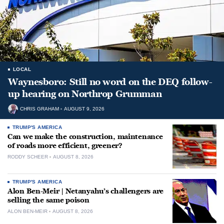
LOCAL
Waynesboro: Still no word on the DEQ follow-
up hearing on Northrop Grumman
CHRIS GRAHAM
AUGUST 9, 2026
TRUMP'S AMERICA
Can we make the construction, maintenance
of roads more efficient, greener?
RODDY SCHEER
AUGUST 8, 2026
TRUMP'S AMERICA
Alon Ben-Meir | Netanyahu’s challengers are
selling the same poison
ALON BEN-MEIR
AUGUST 8, 2026