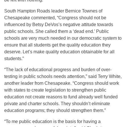
South Hampton Roads leader Bernice Townes of
Chesapeake commented, “Congress should not be
influenced by Betsy DeVos’s negative attitude towards
public schools. She called them a ‘dead end.’ Public
schools are very much needed in our democratic system to
ensure that all students get the quality education they
deserve. Let’s make quality education obtainable for all
students.”
“The lack of educational progress and burden of over-
testing in public schools needs attention,” said Terry White,
another leader from Chesapeake. “Congress should work
with states to create legislation to strengthen public
education not create reasons to fund already well funded
private and charter schools. They shouldn’t eliminate
education programs; they should strengthen them.”
“To me public education is the basis for having a