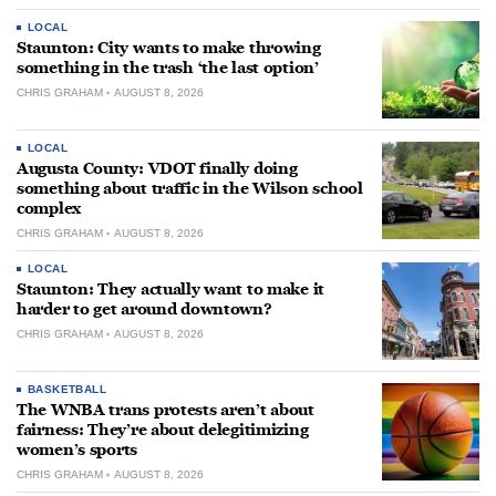
LOCAL
Staunton: City wants to make throwing
something in the trash ‘the last option’
CHRIS GRAHAM
AUGUST 8, 2026
LOCAL
Augusta County: VDOT finally doing
something about traffic in the Wilson school
complex
CHRIS GRAHAM
AUGUST 8, 2026
LOCAL
Staunton: They actually want to make it
harder to get around downtown?
CHRIS GRAHAM
AUGUST 8, 2026
BASKETBALL
The WNBA trans protests aren’t about
fairness: They’re about delegitimizing
women’s sports
CHRIS GRAHAM
AUGUST 8, 2026