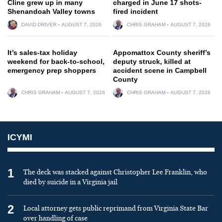
Cline grew up in many
charged in June 17 shots-
Shenandoah Valley towns
fired incident
DAVID DRIVER
AUGUST 7, 2026
CHRIS GRAHAM
AUGUST 7, 2026
It’s sales-tax holiday
Appomattox County sheriff’s
weekend for back-to-school,
deputy struck, killed at
emergency prep shoppers
accident scene in Campbell
County
CHRIS GRAHAM
AUGUST 7, 2026
CHRIS GRAHAM
AUGUST 7, 2026
ICYMI
1
The deck was stacked against Christopher Lee Franklin, who
died by suicide in a Virginia jail
2
Local attorney gets public reprimand from Virginia State Bar
over handling of case