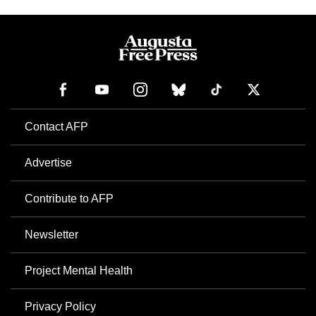
Contact AFP
Advertise
Contribute to AFP
Newsletter
Project Mental Health
Privacy Policy