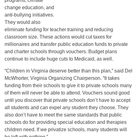
programs, climate
change education, and
anti-bullying initiatives.
They would also
eliminate funding for teacher training and reducing
classroom size. These actions would cut taxes for
millionaires and transfer public education funds to private
and charter schools through vouchers. Budget plans
continue to include huge cuts to Medicaid, as well.
“Children in Virginia deserve better than this plan,” said Del
McWhorter, Virginia Organizing Chairperson. “It takes
funding from their schools to give it to private schools many
of them will never be able to attend. Vouchers sound good
until you discover that private schools don’t have to accept
all students and can expel any student they choose. They
also don’t have to meet the same standards that public
schools do for providing special education and therapies
children need. If we privatize schools, many students will
be left with nothing.”