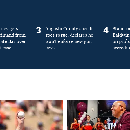
3
4
rney gets
Augusta County sheriff
Staunto
primand from
goes rogue, declares he
Baldwin 
tate Bar over
won’t enforce new gun
on prob
f case
laws
accredit