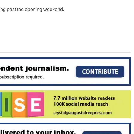
tting past the opening weekend.