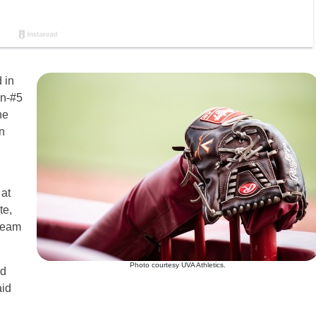
 in
en-#5
he
n
at
te,
 team
Photo courtesy UVA Athletics.
nd
aid