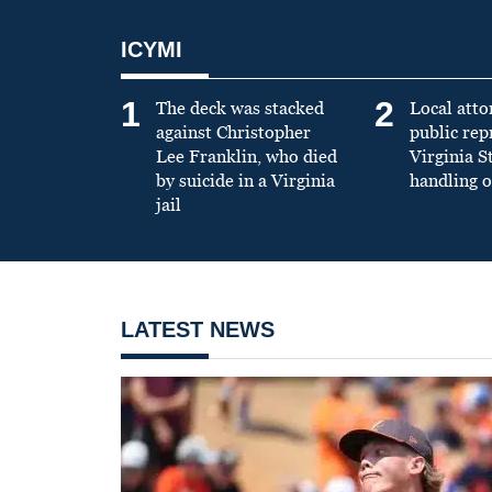
ICYMI
1
2
The deck was stacked
Local atto
against Christopher
public re
Lee Franklin, who died
Virginia S
by suicide in a Virginia
handling o
jail
LATEST NEWS