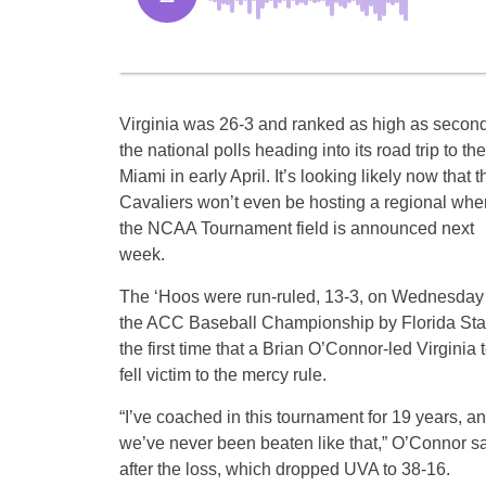
Virginia was 26-3 and ranked as high as second
the national polls heading into its road trip to th
Miami in early April. It’s looking likely now that t
Cavaliers won’t even be hosting a regional whe
the NCAA Tournament field is announced next
week.
The ‘Hoos were run-ruled, 13-3, on Wednesday 
the ACC Baseball Championship by Florida Sta
the first time that a Brian O’Connor-led Virginia
fell victim to the mercy rule.
“I’ve coached in this tournament for 19 years, a
we’ve never been beaten like that,” O’Connor s
after the loss, which dropped UVA to 38-16.