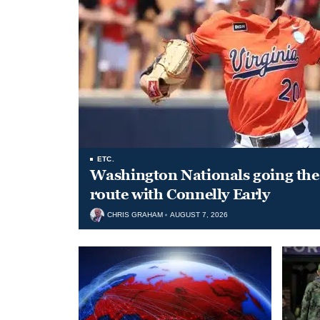
ETC.
Washington Nationals going the 
route with Connelly Early
CHRIS GRAHAM
AUGUST 7, 2026