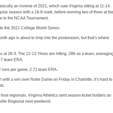
sically an inverse of 2021, which saw Virginia sitting at 11-14
regular season with a 16-8 mark, before winning two of three at th
te to the NCAA Tournament.
 to the 2021 College World Series.
onth ago is about to limp into the postseason, but that’s where
s at 26-3. The 12-13 ‘Hoos are hitting .286 as a team, averagin
5.47 team ERA.
.2 runs per game, 2.71 team ERA.
n with a win over Notre Dame on Friday in Charlotte, it’s hard to
ts.
ost regionals. Virginia Athletics sent season-ticket holders an
esville Regional next weekend.