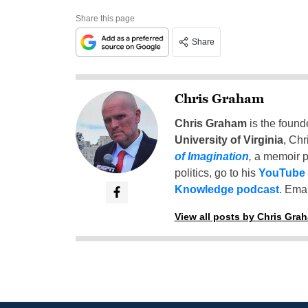
Share this page
Share
Chris Graham
Chris Graham
is the found
University of Virginia
, Chr
of Imagination
,
a memoir p
politics, go to his
YouTube
Knowledge podcast
. Emai
View all posts by Chris Gra