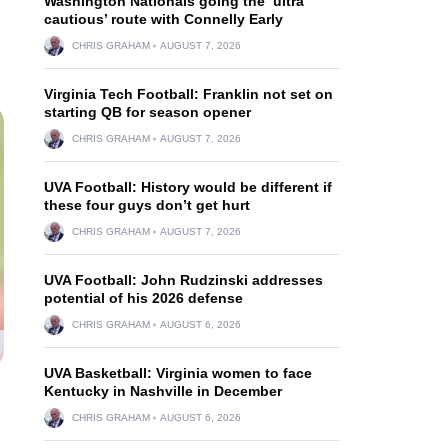
Washington Nationals going the ‘ultra
cautious’ route with Connelly Early
CHRIS GRAHAM
AUGUST 7, 2026
Virginia Tech Football: Franklin not set on
starting QB for season opener
CHRIS GRAHAM
AUGUST 7, 2026
UVA Football: History would be different if
these four guys don’t get hurt
CHRIS GRAHAM
AUGUST 7, 2026
UVA Football: John Rudzinski addresses
potential of his 2026 defense
CHRIS GRAHAM
AUGUST 6, 2026
UVA Basketball: Virginia women to face
Kentucky in Nashville in December
CHRIS GRAHAM
AUGUST 6, 2026