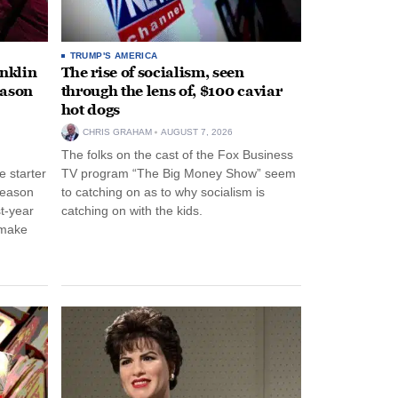
TRUMP'S AMERICA
anklin
The rise of socialism, seen
eason
through the lens of, $100 caviar
hot dogs
CHRIS GRAHAM
AUGUST 7, 2026
The folks on the cast of the Fox Business
 starter
TV program “The Big Money Show” seem
season
to catching on as to why socialism is
st-year
catching on with the kids.
 make