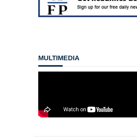
MULTIMEDIA