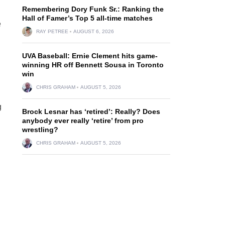
Remembering Dory Funk Sr.: Ranking the
Hall of Famer’s Top 5 all-time matches
e
RAY PETREE
AUGUST 6, 2026
UVA Baseball: Ernie Clement hits game-
winning HR off Bennett Sousa in Toronto
win
CHRIS GRAHAM
AUGUST 5, 2026
g
Brock Lesnar has ‘retired’: Really? Does
anybody ever really ‘retire’ from pro
wrestling?
CHRIS GRAHAM
AUGUST 5, 2026