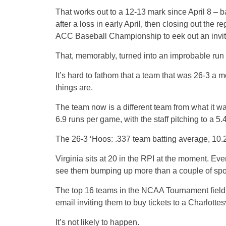
That works out to a 12-13 mark since April 8 – ba
after a loss in early April, then closing out the 
ACC Baseball Championship to eek out an invi
That, memorably, turned into an improbable run
It’s hard to fathom that a team that was 26-3 a m
things are.
The team now is a different team from what it wa
6.9 runs per game, with the staff pitching to a 
The 26-3 ‘Hoos: .337 team batting average, 10
Virginia sits at 20 in the RPI at the moment. Eve
see them bumping up more than a couple of spo
The top 16 teams in the NCAA Tournament field h
email inviting them to buy tickets to a Charlott
It’s not likely to happen.