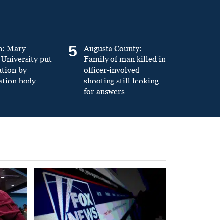
5
n: Mary
Augusta County:
University put
Family of man killed in
ation by
officer-involved
ation body
shooting still looking
for answers