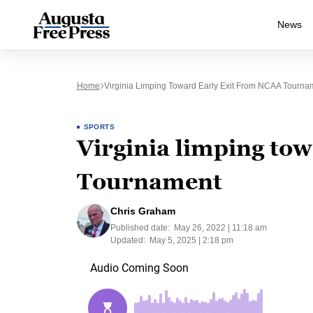
News
Home
Virginia Limping Toward Early Exit From NCAA Tourna
SPORTS
Virginia limping to
Tournament
Chris Graham
Published date:
May 26, 2022 | 11:18 am
Updated:
May 5, 2025 | 2:18 pm