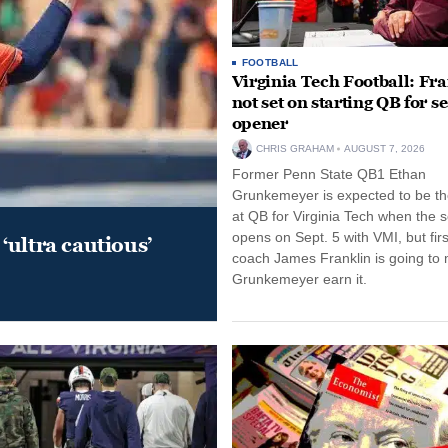
FOOTBALL
Virginia Tech Football: Fr
not set on starting QB for s
opener
CHRIS GRAHAM
AUGUST 7, 2026
Former Penn State QB1 Ethan
Grunkemeyer is expected to be the
at QB for Virginia Tech when the 
opens on Sept. 5 with VMI, but fir
‘ultra cautious’
coach James Franklin is going to
Grunkemeyer earn it.