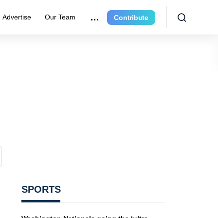
Advertise
Our Team
Contribute
SPORTS