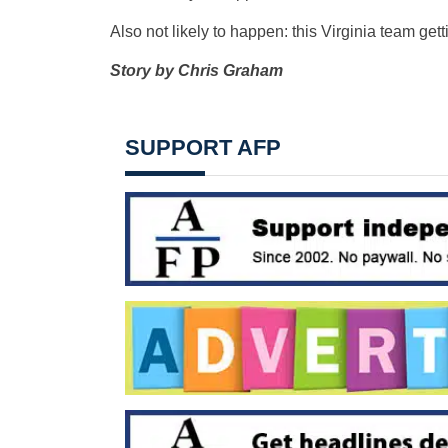
Also not likely to happen: this Virginia team ge
Story by Chris Graham
SUPPORT AFP