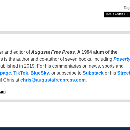
Tag
UVA BASEBALL
er and editor of
Augusta Free Press
.
A 1994 alum of the
is is the author and co-author of seven books, including
Povert
ublished in 2019. For his commentaries on news, sports and
 page
,
TikTok
,
BlueSky
, or subscribe to
Substack
or his
Stree
l Chris at
chris@augustafreepress.com
.
ham