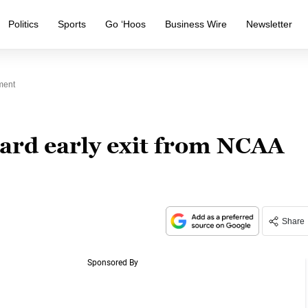
Politics
Sports
Go ‘Hoos
Business Wire
Newsletter
ment
ward early exit from NCAA
Share