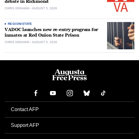
debate in Richmond
CHRIS GRAHAM
AUGUST 5, 2026
REGION/STATE
VADOC launches new re-entry program for
inmates at Red Onion State Prison
CHRIS GRAHAM
AUGUST 5, 2026
Contact AFP
Support AFP