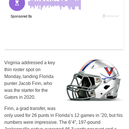
Virginia addressed a key
thin roster spot on
Monday, landing Florida
punter Jacob Finn, who
was the starter for the
Gators in 2020.
Finn, a grad transfer, was
only used for 26 punts in Florida’s 12 games in ’20, but his
numbers were impressive. The 6’4”, 197-pound