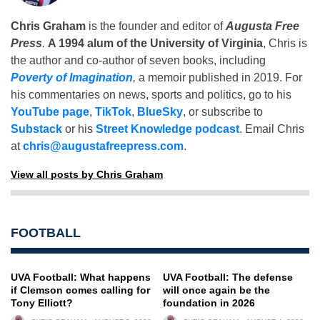
Chris Graham
is the founder and editor of
Augusta Free
Press
.
A 1994 alum of the University of Virginia
, Chris is
the author and co-author of seven books, including
Poverty of Imagination
,
a memoir published in 2019. For
his commentaries on news, sports and politics, go to his
YouTube page
,
TikTok
,
BlueSky
, or subscribe to
Substack
or his
Street Knowledge podcast
. Email Chris
at
chris@augustafreepress.com
.
View all posts by Chris Graham
FOOTBALL
UVA Football: What happens
UVA Football: The defense
if Clemson comes calling for
will once again be the
Tony Elliott?
foundation in 2026