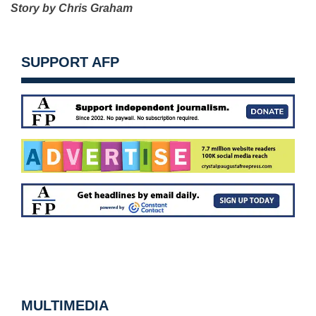
Story by Chris Graham
SUPPORT AFP
MULTIMEDIA