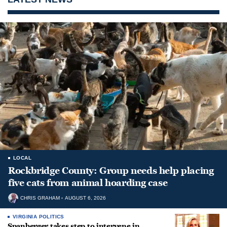
LOCAL
Rockbridge County: Group needs help placing
five cats from animal hoarding case
CHRIS GRAHAM
AUGUST 6, 2026
VIRGINIA POLITICS
Spanberger takes step to intervene in