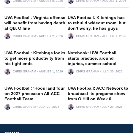
CHRIS GRAHAM
AUGUST 5, 2026
CHRIS GRAHAM
AUGUST 4, 2026
UVA Football: Virginia offense
UVA Football: Kitchings has
will benefit from having depth
to rebuild wideout room, but
at QB, O line
don’t worry, he has guys
CHRIS GRAHAM
AUGUST 2, 2026
CHRIS GRAHAM
AUGUST 1, 2026
UVA Football: Kitchings looks
Notebook: UVA Football
to get more productivity from
starts practice, around
his tight ends
injuries, summer school
CHRIS GRAHAM
AUGUST 1, 2026
CHRIS GRAHAM
JULY 30, 2026
UVA Football: ‘Hoos land four
UVA Football: ACC Network to
on 2027 preseason All-ACC
broadcast its pregame show
Football Team
from O Hill on Week 0
CHRIS GRAHAM
JULY 29, 2026
CHRIS GRAHAM
JULY 29, 2026