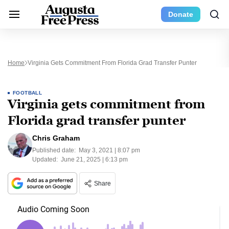
Donate
Home
Virginia Gets Commitment From Florida Grad Transfer Punter
FOOTBALL
Virginia gets commitment from
Florida grad transfer punter
Chris Graham
Published date:
May 3, 2021 | 8:07 pm
Updated:
June 21, 2025 | 6:13 pm
Share