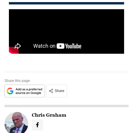
Share this page
Share
Chris Graham