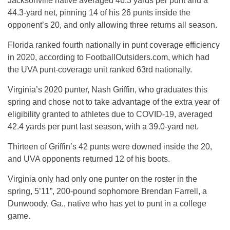
Jacksonville native averaged 46.3 yards per punt and a
44.3-yard net, pinning 14 of his 26 punts inside the
opponent’s 20, and only allowing three returns all season.
Florida ranked fourth nationally in punt coverage efficiency
in 2020, according to FootballOutsiders.com, which had
the UVA punt-coverage unit ranked 63rd nationally.
Virginia’s 2020 punter, Nash Griffin, who graduates this
spring and chose not to take advantage of the extra year of
eligibility granted to athletes due to COVID-19, averaged
42.4 yards per punt last season, with a 39.0-yard net.
Thirteen of Griffin’s 42 punts were downed inside the 20,
and UVA opponents returned 12 of his boots.
Virginia only had only one punter on the roster in the
spring, 5’11”, 200-pound sophomore Brendan Farrell, a
Dunwoody, Ga., native who has yet to punt in a college
game.