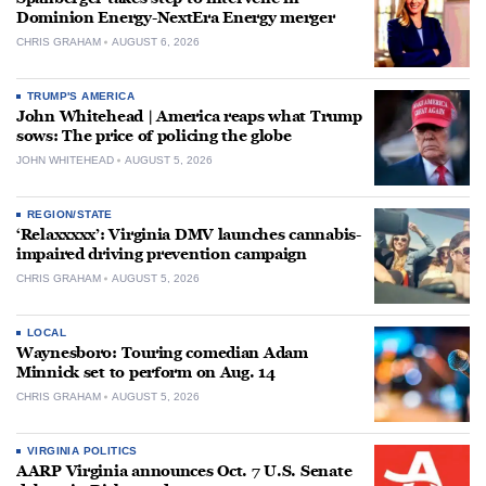
Dominion Energy-NextEra Energy merger
CHRIS GRAHAM
AUGUST 6, 2026
TRUMP'S AMERICA
John Whitehead | America reaps what Trump
sows: The price of policing the globe
JOHN WHITEHEAD
AUGUST 5, 2026
REGION/STATE
‘Relaxxxxx’: Virginia DMV launches cannabis-
impaired driving prevention campaign
CHRIS GRAHAM
AUGUST 5, 2026
LOCAL
Waynesboro: Touring comedian Adam
Minnick set to perform on Aug. 14
CHRIS GRAHAM
AUGUST 5, 2026
VIRGINIA POLITICS
AARP Virginia announces Oct. 7 U.S. Senate