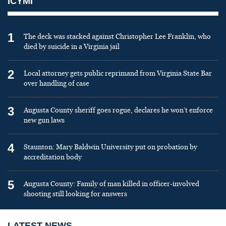
ICYMI
1
The deck was stacked against Christopher Lee Franklin, who
died by suicide in a Virginia jail
2
Local attorney gets public reprimand from Virginia State Bar
over handling of case
3
Augusta County sheriff goes rogue, declares he won’t enforce
new gun laws
4
Staunton: Mary Baldwin University put on probation by
accreditation body
5
Augusta County: Family of man killed in officer-involved
shooting still looking for answers
LATEST NEWS