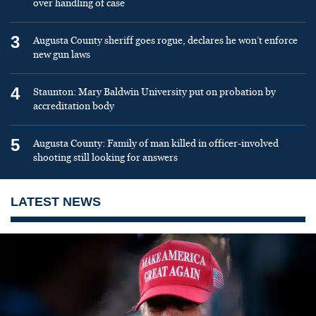
over handling of case
3
Augusta County sheriff goes rogue, declares he won’t enforce
new gun laws
4
Staunton: Mary Baldwin University put on probation by
accreditation body
5
Augusta County: Family of man killed in officer-involved
shooting still looking for answers
LATEST NEWS