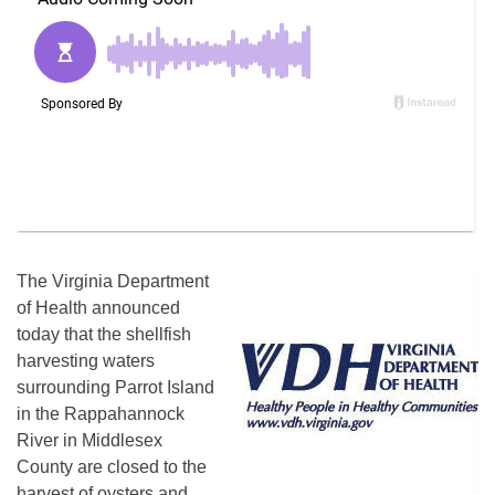
The Virginia Department
of Health announced
today that the shellfish
harvesting waters
surrounding Parrot Island
in the Rappahannock
River in Middlesex
County are closed to the
harvest of oysters and