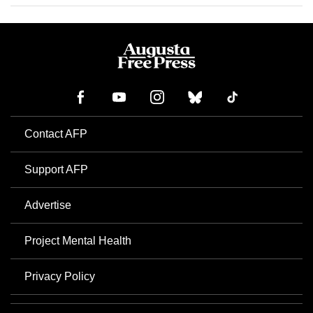
Contact AFP
Support AFP
Advertise
Project Mental Health
Privacy Policy