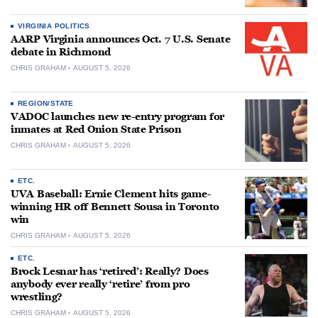
VIRGINIA POLITICS
AARP Virginia announces Oct. 7 U.S. Senate
debate in Richmond
CHRIS GRAHAM
AUGUST 5, 2026
REGION/STATE
VADOC launches new re-entry program for
inmates at Red Onion State Prison
CHRIS GRAHAM
AUGUST 5, 2026
ETC.
UVA Baseball: Ernie Clement hits game-
winning HR off Bennett Sousa in Toronto
win
CHRIS GRAHAM
AUGUST 5, 2026
ETC.
Brock Lesnar has ‘retired’: Really? Does
anybody ever really ‘retire’ from pro
wrestling?
CHRIS GRAHAM
AUGUST 5, 2026