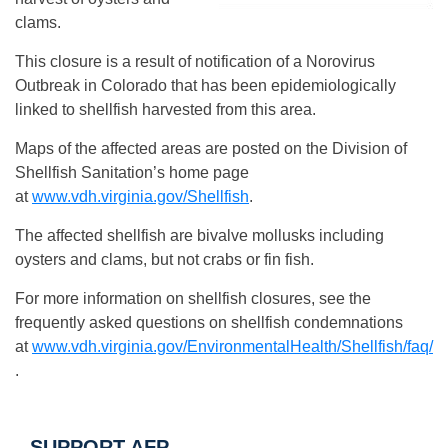
clams.
This closure is a result of notification of a Norovirus
Outbreak in Colorado that has been epidemiologically
linked to shellfish harvested from this area.
Maps of the affected areas are posted on the Division of
Shellfish Sanitation’s home page
at
www.vdh.virginia.gov/Shellfish
.
The affected shellfish are bivalve mollusks including
oysters and clams, but not crabs or fin fish.
For more information on shellfish closures, see the
frequently asked questions on shellfish condemnations
at
www.vdh.virginia.gov/EnvironmentalHealth/Shellfish/faq/
.
SUPPORT AFP