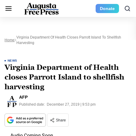
Donate
Virginia Department Of Health Closes Parrott Island To Shellfish
Home
Harvesting
NEWS
Virginia Department of Health
closes Parrott Island to shellfish
harvesting
AFP
Published date:
December 27, 2019 | 9:53 pm
Share