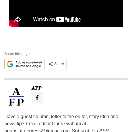
Share this page
Share
AFP
Have a guest column, letter to the editor, story idea or a
news tip? Email editor Chris Graham at
augustafreepress2@gmail.com
. Subscribe to
AFP