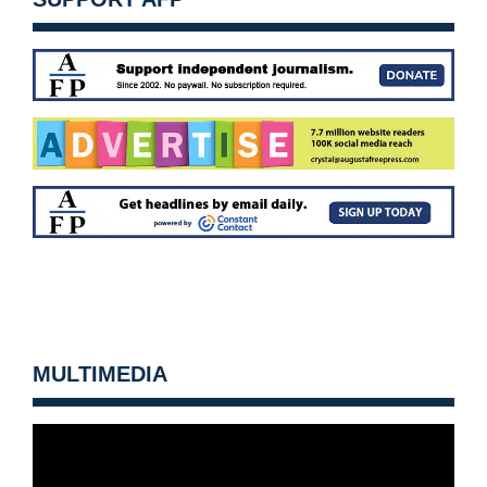
MULTIMEDIA