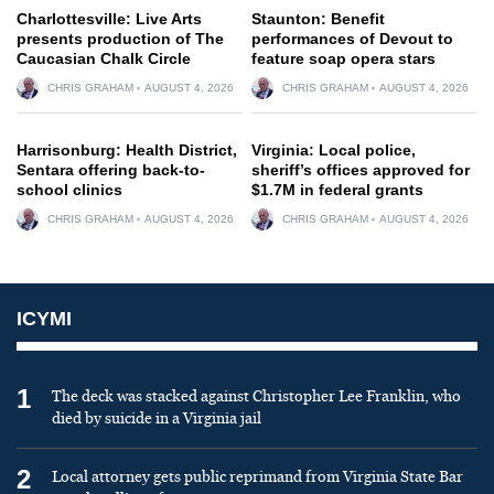
Charlottesville: Live Arts
Staunton: Benefit
presents production of The
performances of Devout to
Caucasian Chalk Circle
feature soap opera stars
CHRIS GRAHAM
AUGUST 4, 2026
CHRIS GRAHAM
AUGUST 4, 2026
Harrisonburg: Health District,
Virginia: Local police,
Sentara offering back-to-
sheriff’s offices approved for
school clinics
$1.7M in federal grants
CHRIS GRAHAM
AUGUST 4, 2026
CHRIS GRAHAM
AUGUST 4, 2026
ICYMI
1
The deck was stacked against Christopher Lee Franklin, who
died by suicide in a Virginia jail
2
Local attorney gets public reprimand from Virginia State Bar