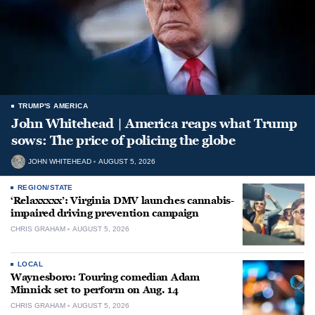
TRUMP'S AMERICA
John Whitehead | America reaps what Trump
sows: The price of policing the globe
JOHN WHITEHEAD
AUGUST 5, 2026
REGION/STATE
‘Relaxxxxx’: Virginia DMV launches cannabis-
impaired driving prevention campaign
CHRIS GRAHAM
AUGUST 5, 2026
LOCAL
Waynesboro: Touring comedian Adam
Minnick set to perform on Aug. 14
CHRIS GRAHAM
AUGUST 5, 2026