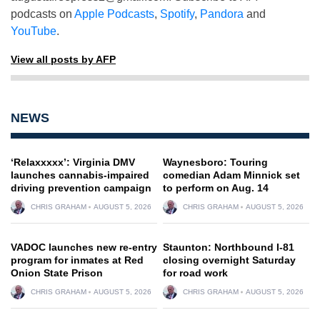
podcasts on
Apple Podcasts
,
Spotify
,
Pandora
and
YouTube
.
View all posts by AFP
NEWS
‘Relaxxxxx’: Virginia DMV
Waynesboro: Touring
launches cannabis-impaired
comedian Adam Minnick set
driving prevention campaign
to perform on Aug. 14
CHRIS GRAHAM
AUGUST 5, 2026
CHRIS GRAHAM
AUGUST 5, 2026
VADOC launches new re-entry
Staunton: Northbound I-81
program for inmates at Red
closing overnight Saturday
Onion State Prison
for road work
CHRIS GRAHAM
AUGUST 5, 2026
CHRIS GRAHAM
AUGUST 5, 2026