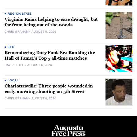
REGION/STATE
Virginia: Rains helping to ease drought, but
far from being out of the woods
CHRIS GRAHAM
AUGUST 6, 2026
ETC.
Remembering Dory Funk Sr.: Ranking the
Hall of Famer’s Top 5 all-time matches
RAY PETREE
AUGUST 6, 2026
LOCAL
Charlottesville: Three people wounded in
early-morning shooting on 5th Street
CHRIS GRAHAM
AUGUST 6, 2026