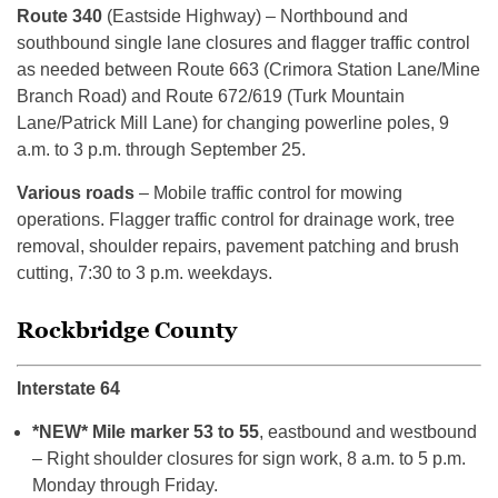
Route 340
(Eastside Highway) – Northbound and
southbound single lane closures and flagger traffic control
as needed between Route 663 (Crimora Station Lane/Mine
Branch Road) and Route 672/619 (Turk Mountain
Lane/Patrick Mill Lane) for changing powerline poles, 9
a.m. to 3 p.m. through September 25.
Various roads
– Mobile traffic control for mowing
operations. Flagger traffic control for drainage work, tree
removal, shoulder repairs, pavement patching and brush
cutting, 7:30 to 3 p.m. weekdays.
Rockbridge County
Interstate 64
*NEW* Mile marker 53 to 55
, eastbound and westbound
– Right shoulder closures for sign work, 8 a.m. to 5 p.m.
Monday through Friday.