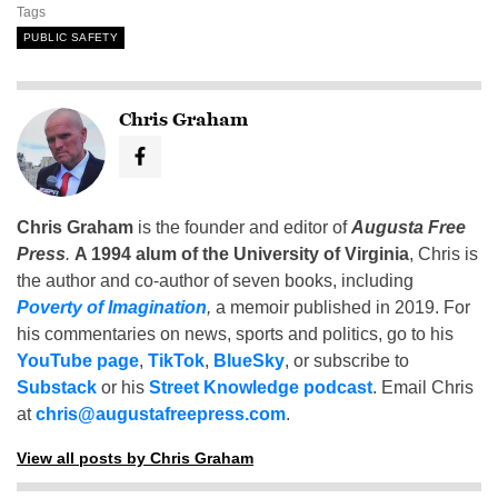
Tags
PUBLIC SAFETY
Chris Graham
Chris Graham
is the founder and editor of
Augusta Free
Press
.
A 1994 alum of the University of Virginia
, Chris is
the author and co-author of seven books, including
Poverty of Imagination
,
a memoir published in 2019. For
his commentaries on news, sports and politics, go to his
YouTube page
,
TikTok
,
BlueSky
, or subscribe to
Substack
or his
Street Knowledge podcast
. Email Chris
at
chris@augustafreepress.com
.
View all posts by Chris Graham