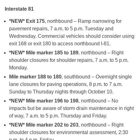
Interstate 81
*NEW* Exit 175
, northbound – Ramp narrowing for
pavement repairs, 7 a.m. to 5 p.m. Tuesday and
Wednesday. Commercial vehicles should consider using
exit 168 or exit 180 to access northbound I-81.
*NEW* Mile marker 185 to 189
, northbound – Right
shoulder closures for shoulder repairs, 7 a.m. to 5 p.m.
Monday.
Mile marker 188 to 180
, southbound – Overnight single
lane closures for paving operations, 8 p.m. to 7 a.m.
Sunday to Thursday nights through October 10.
*NEW* Mile marker 196 to 198
, northbound – No
impacts but be aware of storm drain maintenance in right
of way, 7 a.m. to 5 p.m. Thursday and Friday.
*NEW* Mile marker 202 to 203
, northbound – Right
shoulder closures for environmental assessment, 2:30
p.m. to 4 p.m. Friday.