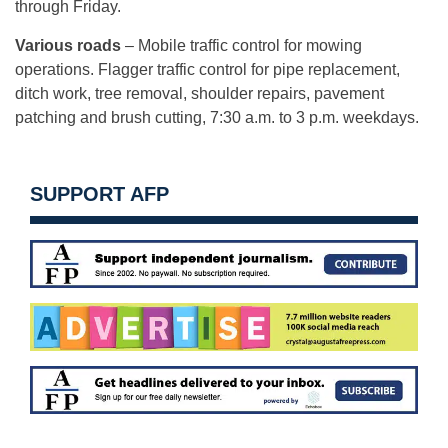
through Friday.
Various roads
– Mobile traffic control for mowing
operations. Flagger traffic control for pipe replacement,
ditch work, tree removal, shoulder repairs, pavement
patching and brush cutting, 7:30 a.m. to 3 p.m. weekdays.
SUPPORT AFP