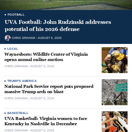
FOOTBALL
UVA Football: John Rudzinski addresses
potential of his 2026 defense
CHRIS GRAHAM
AUGUST 6, 2026
LOCAL
Waynesboro: Wildlife Center of Virginia
opens annual online auction
CHRIS GRAHAM
AUGUST 6, 2026
TRUMP'S AMERICA
National Park Service report puts proposed
massive Trump arch on blast
CHRIS GRAHAM
AUGUST 6, 2026
BASKETBALL
UVA Basketball: Virginia women to face
Kentucky in Nashville in December
CHRIS GRAHAM
AUGUST 6, 2026