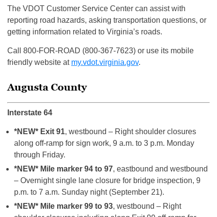
The VDOT Customer Service Center can assist with
reporting road hazards, asking transportation questions, or
getting information related to Virginia’s roads.
Call 800-FOR-ROAD (800-367-7623) or use its mobile
friendly website at
my.vdot.virginia.gov
.
Augusta County
Interstate 64
*NEW* Exit 91
, westbound – Right shoulder closures
along off-ramp for sign work, 9 a.m. to 3 p.m. Monday
through Friday.
*NEW* Mile marker 94 to 97
, eastbound and westbound
– Overnight single lane closure for bridge inspection, 9
p.m. to 7 a.m. Sunday night (September 21).
*NEW* Mile marker 99 to 93
, westbound – Right