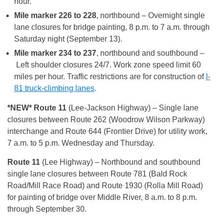
hour.
Mile marker 226 to 228
, northbound – Overnight single
lane closures for bridge painting, 8 p.m. to 7 a.m. through
Saturday night (September 13).
Mile marker 234 to 237
, northbound and southbound –
Left shoulder closures 24/7. Work zone speed limit 60
miles per hour. Traffic restrictions are for construction of
I-
81 truck-climbing lanes
.
*NEW* Route 11
(Lee-Jackson Highway) – Single lane
closures between Route 262 (Woodrow Wilson Parkway)
interchange and Route 644 (Frontier Drive) for utility work,
7 a.m. to 5 p.m. Wednesday and Thursday.
Route 11
(Lee Highway) – Northbound and southbound
single lane closures between Route 781 (Bald Rock
Road/Mill Race Road) and Route 1930 (Rolla Mill Road)
for painting of bridge over Middle River, 8 a.m. to 8 p.m.
through September 30.