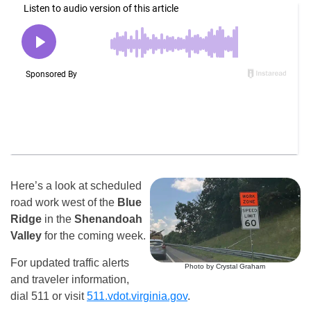
Here’s a look at scheduled
road work west of the
Blue
Ridge
in the
Shenandoah
Valley
for the coming week.
For updated traffic alerts
Photo by Crystal Graham
and traveler information,
dial 511 or visit
511.vdot.virginia.gov
.