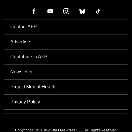
Contact AFP
Advertise
Contribute to AFP
Newsletter
Project Mental Health
Privacy Policy
Copyright © 2026 Augusta Free Press LLC. All Rights Reserved.