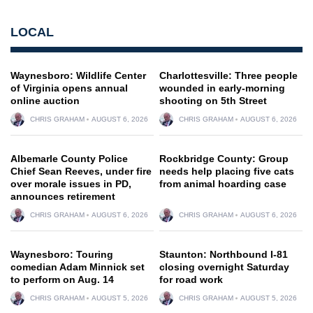
LOCAL
Waynesboro: Wildlife Center
Charlottesville: Three people
of Virginia opens annual
wounded in early-morning
online auction
shooting on 5th Street
CHRIS GRAHAM
AUGUST 6, 2026
CHRIS GRAHAM
AUGUST 6, 2026
Albemarle County Police
Rockbridge County: Group
Chief Sean Reeves, under fire
needs help placing five cats
over morale issues in PD,
from animal hoarding case
announces retirement
CHRIS GRAHAM
AUGUST 6, 2026
CHRIS GRAHAM
AUGUST 6, 2026
Waynesboro: Touring
Staunton: Northbound I-81
comedian Adam Minnick set
closing overnight Saturday
to perform on Aug. 14
for road work
CHRIS GRAHAM
AUGUST 5, 2026
CHRIS GRAHAM
AUGUST 5, 2026