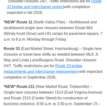
Shoulder closures 24/7. Traffic restrictions are for
Route
33 bridge and interchange project
with completion
expected in fall 2026.
*NEW* Route 11
(North Valley Pike) – Northbound and
southbound single lane closures between Route 963
(Windy Knoll Drive) and I-81 ramps for pavement repairs, 7
a.m. to 8 p.m. Monday through Friday.
Route 33
(East Market Street, Harrisonburg) – Single lane
closures or travel-lane shifts as needed between MLK Jr.
Way and Linda Lane/Burgess Road. Shoulder closures
24/7. Traffic restrictions are for
Route 33 bridge
replacements and interchange improvement
with expected
completion in September 2026.
*NEW* Route 211
(New Market Road, Timberville) –
Single lane closures between 1514 (East Virginia Avenue)
and Route 1515 (Center Street) for construction of
business entrance, 8:30 a.m. to 3:30 p.m. September 15 –