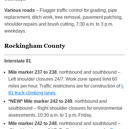
Various roads
– Flagger traffic control for grading, pipe
replacement, ditch work, tree removal, pavement patching,
shoulder repairs and brush cutting, 7:30 a.m. to 3 p.m.
weekdays.
Rockingham County
Interstate 81
Mile marker 237 to 238
, northbound and southbound –
Left shoulder closures 24/7. Work zone speed limit 60
miles per hour. Traffic restrictions are for construction of
I-
81 truck-climbing lanes
.
*NEW* Mile marker 242 to 249
, northbound and
southbound – Right shoulder closures for environmental
assessments, 10:30 a.m. to 1 p.m. Friday.
Mile marker 242 to 248
, northbound and southbound –