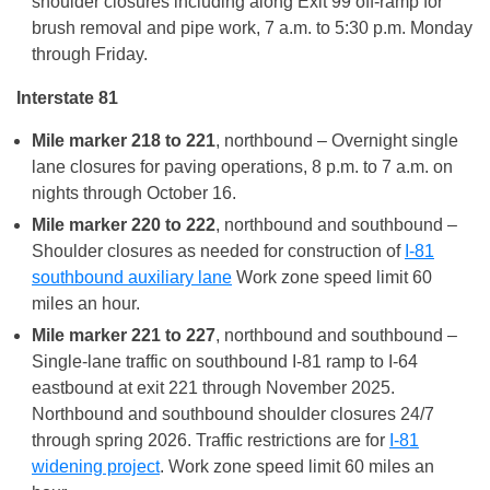
shoulder closures including along Exit 99 off-ramp for
brush removal and pipe work, 7 a.m. to 5:30 p.m. Monday
through Friday.
Interstate 81
Mile marker 218 to 221
, northbound – Overnight single
lane closures for paving operations, 8 p.m. to 7 a.m. on
nights through October 16.
Mile marker 220 to 222
, northbound and southbound –
Shoulder closures as needed for construction of
I-81
southbound auxiliary lane
Work zone speed limit 60
miles an hour.
Mile marker 221 to 227
, northbound and southbound –
Single-lane traffic on southbound I-81 ramp to I-64
eastbound at exit 221 through November 2025.
Northbound and southbound shoulder closures 24/7
through spring 2026. Traffic restrictions are for
I-81
widening project
. Work zone speed limit 60 miles an