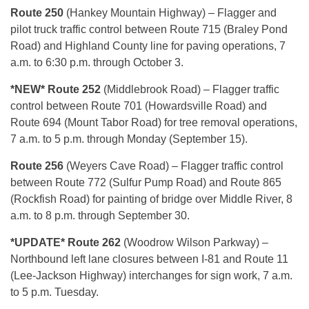
Route 250
(Hankey Mountain Highway) – Flagger and
pilot truck traffic control between Route 715 (Braley Pond
Road) and Highland County line for paving operations, 7
a.m. to 6:30 p.m. through October 3.
*NEW* Route 252
(Middlebrook Road) – Flagger traffic
control between Route 701 (Howardsville Road) and
Route 694 (Mount Tabor Road) for tree removal operations,
7 a.m. to 5 p.m. through Monday (September 15).
Route 256
(Weyers Cave Road) – Flagger traffic control
between Route 772 (Sulfur Pump Road) and Route 865
(Rockfish Road) for painting of bridge over Middle River, 8
a.m. to 8 p.m. through September 30.
*UPDATE* Route 262
(Woodrow Wilson Parkway) –
Northbound left lane closures between I-81 and Route 11
(Lee-Jackson Highway) interchanges for sign work, 7 a.m.
to 5 p.m. Tuesday.