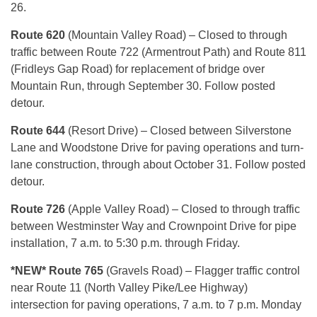
26.
Route 620
(Mountain Valley Road) – Closed to through
traffic between Route 722 (Armentrout Path) and Route 811
(Fridleys Gap Road) for replacement of bridge over
Mountain Run, through September 30. Follow posted
detour.
Route 644
(Resort Drive) – Closed between Silverstone
Lane and Woodstone Drive for paving operations and turn-
lane construction, through about October 31. Follow posted
detour.
Route 726
(Apple Valley Road) – Closed to through traffic
between Westminster Way and Crownpoint Drive for pipe
installation, 7 a.m. to 5:30 p.m. through Friday.
*NEW* Route 765
(Gravels Road) – Flagger traffic control
near Route 11 (North Valley Pike/Lee Highway)
intersection for paving operations, 7 a.m. to 7 p.m. Monday