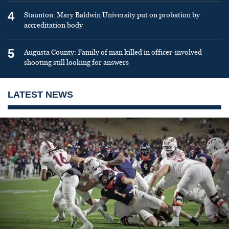
4
Staunton: Mary Baldwin University put on probation by
accreditation body
5
Augusta County: Family of man killed in officer-involved
shooting still looking for answers
LATEST NEWS