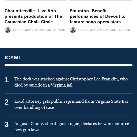
Charlottesville: Live Arts
Staunton: Benefit
presents production of The
performances of Devout to
Caucasian Chalk Circle
feature soap opera stars
CHRIS GRAHAM
AUGUST 4, 2026
CHRIS GRAHAM
AUGUST 4, 2026
ICYMI
1
The deck was stacked against Christopher Lee Franklin, who
died by suicide in a Virginia jail
2
Local attorney gets public reprimand from Virginia State Bar
over handling of case
3
Augusta County sheriff goes rogue, declares he won’t enforce
new gun laws