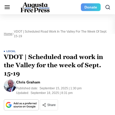
Donate
VDOT | Scheduled Road Work In The Valley For The Week Of Sept.
Home
15-19
LOCAL
VDOT | Scheduled road work in
the Valley for the week of Sept.
15-19
Chris Graham
Published date:
September 15, 2025 | 1:30 pm
Updated:
September 18, 2025 | 8:31 pm
Share