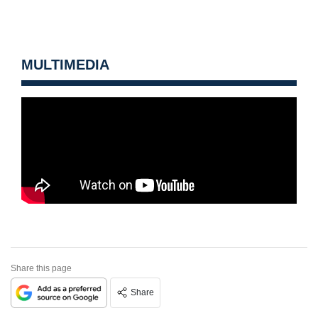
MULTIMEDIA
Share this page
Share