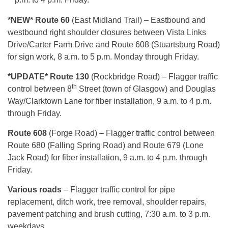
*NEW* Route 60
(East Midland Trail) – Eastbound and
westbound right shoulder closures between Vista Links
Drive/Carter Farm Drive and Route 608 (Stuartsburg Road)
for sign work, 8 a.m. to 5 p.m. Monday through Friday.
*UPDATE* Route 130
(Rockbridge Road) – Flagger traffic
th
control between 8
Street (town of Glasgow) and Douglas
Way/Clarktown Lane for fiber installation, 9 a.m. to 4 p.m.
through Friday.
Route 608
(Forge Road) – Flagger traffic control between
Route 680 (Falling Spring Road) and Route 679 (Lone
Jack Road) for fiber installation, 9 a.m. to 4 p.m. through
Friday.
Various roads
– Flagger traffic control for pipe
replacement, ditch work, tree removal, shoulder repairs,
pavement patching and brush cutting, 7:30 a.m. to 3 p.m.
weekdays.