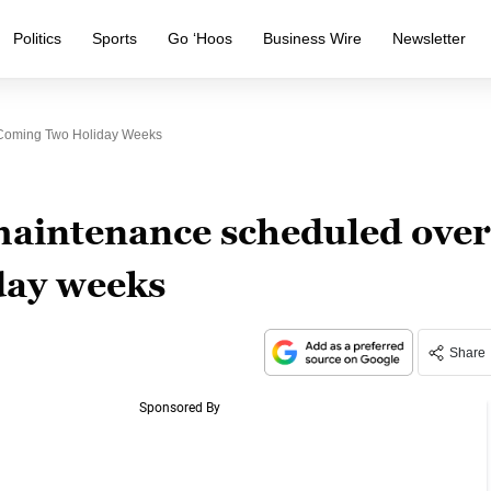
Politics
Sports
Go ‘Hoos
Business Wire
Newsletter
Coming Two Holiday Weeks
aintenance scheduled over
day weeks
Share