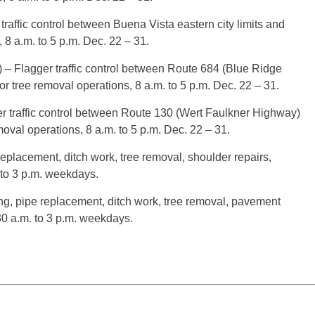
traffic control between Buena Vista eastern city limits and
 8 a.m. to 5 p.m. Dec. 22 – 31.
– Flagger traffic control between Route 684 (Blue Ridge
for tree removal operations, 8 a.m. to 5 p.m. Dec. 22 – 31.
 traffic control between Route 130 (Wert Faulkner Highway)
val operations, 8 a.m. to 5 p.m. Dec. 22 – 31.
 replacement, ditch work, tree removal, shoulder repairs,
 to 3 p.m. weekdays.
ding, pipe replacement, ditch work, tree removal, pavement
30 a.m. to 3 p.m. weekdays.