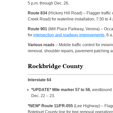
5 p.m. through Dec. 26.
Route 834
(Hickory Hill Road)
– Flagger traff
Creek Road) for waterline installation, 7:30 to 4
Route 901
(Mill Place Parkway, Verona)
– Occas
for
intersection and roadway improvements
, 6 
Various roads
– Mobile traffic control for mowin
removal, shoulder repairs, pavement patching an
Rockbridge County
Interstate 64
*UPDATE* Mile marker 57 to 56,
westbound –
Dec. 22 – 23.
*NEW* Route 11/FR-055
(Lee Highway) – Flagge
Botetourt County line for tree removal operations