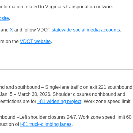
nformation related to Virginia’s transportation network.
bsite
.
and
X
and follow VDOT
statewide social media accounts
.
are on the
VDOT website
.
nd and southbound – Single-lane traffic on exit 221 southbound
 Jan. 5 – March 30, 2026. Shoulder closures northbound and
estrictions are for
I-81 widening project
. Work zone speed limit
hbound –Left shoulder closures 24/7. Work zone speed limit 60
truction of
I-81 truck-climbing lanes
.