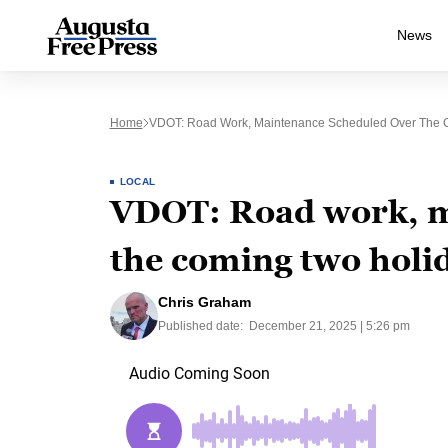
News
Home
VDOT: Road Work, Maintenance Scheduled Over The 
LOCAL
VDOT: Road work, m
the coming two holi
Chris Graham
Published date:
December 21, 2025 | 5:26 pm