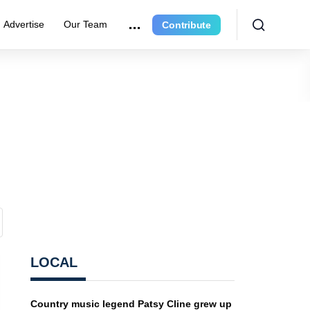
Advertise
Our Team
Contribute
LOCAL
Country music legend Patsy Cline grew up