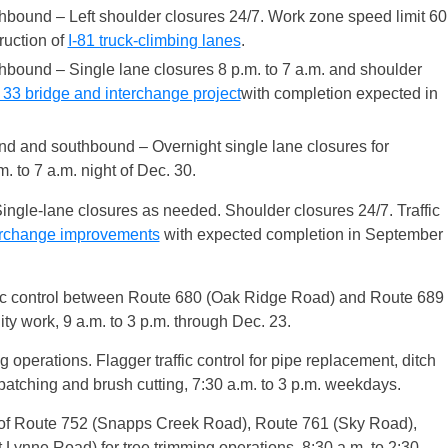
hbound – Left shoulder closures 24/7. Work zone speed limit 60
truction of
I-81 truck-climbing lanes
.
hbound – Single lane closures 8 p.m. to 7 a.m. and shoulder
33 bridge and interchange project
with completion expected in
nd and southbound – Overnight single lane closures for
. to 7 a.m. night of Dec. 30.
ingle-lane closures as needed. Shoulder closures 24/7. Traffic
erchange improvements
with expected completion in September
fic control between Route 680 (Oak Ridge Road) and Route 689
ty work, 9 a.m. to 3 p.m. through Dec. 23.
g operations. Flagger traffic control for pipe replacement, ditch
patching and brush cutting, 7:30 a.m. to 3 p.m. weekdays.
 of Route 752 (Snapps Creek Road), Route 761 (Sky Road),
Lynne Road) for tree trimming operations, 8:30 a.m. to 2:30