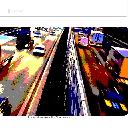
Photo: © monticellllo/Shutterstock