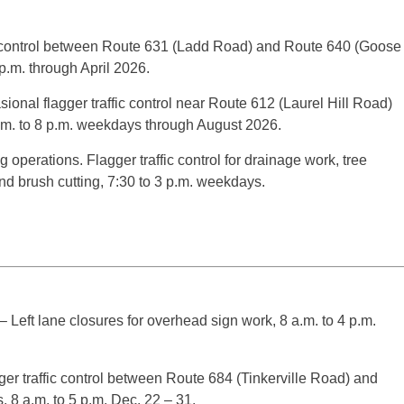
ic control between Route 631 (Ladd Road) and Route 640 (Goose
 p.m. through April 2026.
ional flagger traffic control near Route 612 (Laurel Hill Road)
a.m. to 8 p.m. weekdays through August 2026.
g operations. Flagger traffic control for drainage work, tree
d brush cutting, 7:30 to 3 p.m. weekdays.
 Left lane closures for overhead sign work, 8 a.m. to 4 p.m.
r traffic control between Route 684 (Tinkerville Road) and
, 8 a.m. to 5 p.m. Dec. 22 – 31.