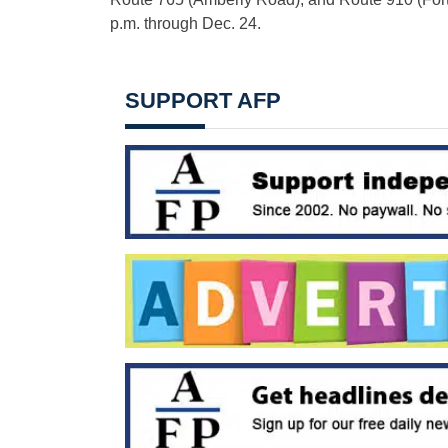
p.m. through Dec. 24.
SUPPORT AFP