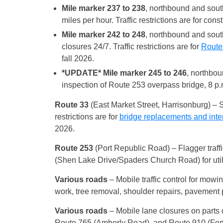
Mile marker 237 to 238
, northbound and sout
miles per hour. Traffic restrictions are for cons
Mile marker 242 to 248
, northbound and sout
closures 24/7. Traffic restrictions are for
Route 
fall 2026.
*UPDATE* Mile marker 245 to 246
, northbou
inspection of Route 253 overpass bridge, 8 p.m
Route 33
(East Market Street, Harrisonburg) – S
restrictions are for
bridge replacements and int
2026.
Route 253
(Port Republic Road) – Flagger traf
(Shen Lake Drive/Spaders Church Road) for utili
Various roads
– Mobile traffic control for mowin
work, tree removal, shoulder repairs, pavement 
Various roads
– Mobile lane closures on parts
Route 765 (Amberly Road), and Route 910 (Fort 