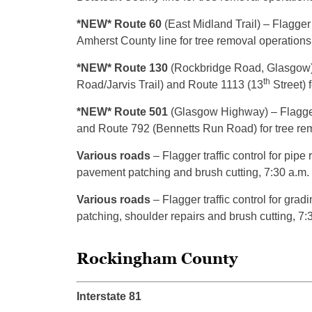
*NEW* Route 60
(East Midland Trail) – Flagger 
Amherst County line for tree removal operations,
*NEW* Route 130
(Rockbridge Road, Glasgow) 
th
Road/Jarvis Trail) and Route 1113 (13
Street) 
*NEW* Route 501
(Glasgow Highway) – Flagger
and Route 792 (Bennetts Run Road) for tree remo
Various roads
– Flagger traffic control for pipe
pavement patching and brush cutting, 7:30 a.m.
Various roads
– Flagger traffic control for gra
patching, shoulder repairs and brush cutting, 7:
Rockingham County
Interstate 81