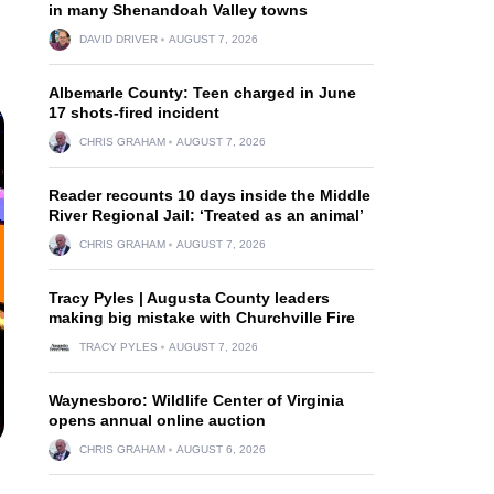
in many Shenandoah Valley towns
DAVID DRIVER
AUGUST 7, 2026
Albemarle County: Teen charged in June
17 shots-fired incident
CHRIS GRAHAM
AUGUST 7, 2026
Reader recounts 10 days inside the Middle
River Regional Jail: ‘Treated as an animal’
CHRIS GRAHAM
AUGUST 7, 2026
Tracy Pyles | Augusta County leaders
making big mistake with Churchville Fire
TRACY PYLES
AUGUST 7, 2026
Waynesboro: Wildlife Center of Virginia
opens annual online auction
CHRIS GRAHAM
AUGUST 6, 2026