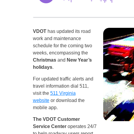
VDOT
has updated its road
work and maintenance
schedule for the coming two
weeks, encompassing the
Christmas
and
New Year’s
holidays
.
For updated traffic alerts and
travel information dial 511,
visit the
511 Virginia
website
or download the
mobile app.
The VDOT Customer
Service Center
operates 24/7
to help roadway users report