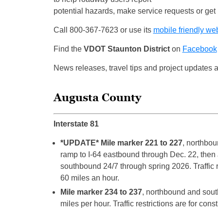
potential hazards, make service requests or get i
Call 800-367-7623 or use its
mobile friendly we
Find the
VDOT Staunton District
on
Facebook
News releases, travel tips and project updates 
Augusta County
Interstate 81
*UPDATE* Mile marker 221 to 227
, northbou
ramp to I-64 eastbound through Dec. 22, then
southbound 24/7 through spring 2026. Traffic r
60 miles an hour.
Mile marker 234 to 237
, northbound and sout
miles per hour. Traffic restrictions are for cons