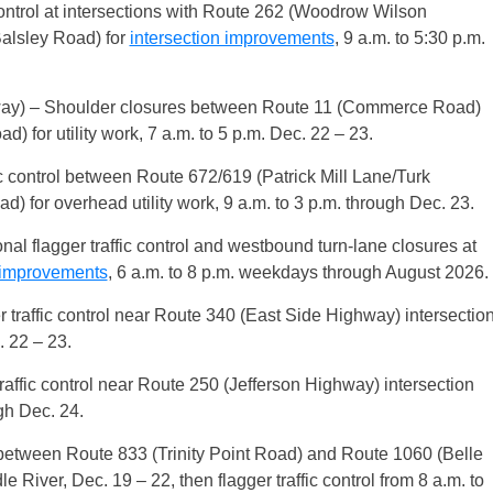
control at intersections with Route 262 (Woodrow Wilson
alsley Road) for
intersection improvements
, 9 a.m. to 5:30 p.m.
ay) – Shoulder closures between Route 11 (Commerce Road)
for utility work, 7 a.m. to 5 p.m. Dec. 22 – 23.
c control between Route 672/619 (Patrick Mill Lane/Turk
for overhead utility work, 9 a.m. to 3 p.m. through Dec. 23.
nal flagger traffic control and westbound turn-lane closures at
n improvements
, 6 a.m. to 8 p.m. weekdays through August 2026.
traffic control near Route 340 (East Side Highway) intersectio
. 22 – 23.
ffic control near Route 250 (Jefferson Highway) intersection
ugh Dec. 24.
between Route 833 (Trinity Point Road) and Route 1060 (Belle
 River, Dec. 19 – 22, then flagger traffic control from 8 a.m. to