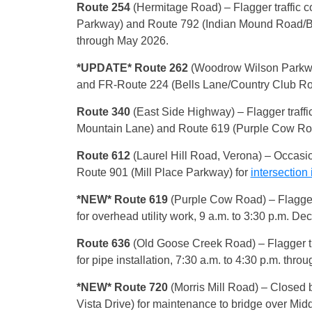
Route 254
(Hermitage Road) – Flagger traffic 
Parkway) and Route 792 (Indian Mound Road/B
through May 2026.
*UPDATE* Route 262
(Woodrow Wilson Parkw
and FR-Route 224 (Bells Lane/Country Club Road) 
Route 340
(East Side Highway) – Flagger traffi
Mountain Lane) and Route 619 (Purple Cow Road) 
Route 612
(Laurel Hill Road, Verona)
– Occasio
Route 901 (Mill Place Parkway) for
intersectio
*NEW* Route 619
(Purple Cow Road) – Flagger 
for overhead utility work, 9 a.m. to 3:30 p.m. Dec
Route 636
(Old Goose Creek Road) – Flagger tra
for pipe installation, 7:30 a.m. to 4:30 p.m. thro
*NEW* Route 720
(Morris Mill Road) – Closed 
Vista Drive) for maintenance to bridge over Middle