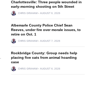
Charlottesville: Three people wounded in
early-morning shooting on 5th Street
CHRIS GRAHAM
AUGUST 6, 2026
Albemarle County Police Chief Sean
Reeves, under fire over morale issues, to
retire on Oct. 1
CHRIS GRAHAM
AUGUST 7, 2026
Rockbridge County: Group needs help
placing five cats from animal hoarding
case
CHRIS GRAHAM
AUGUST 6, 2026