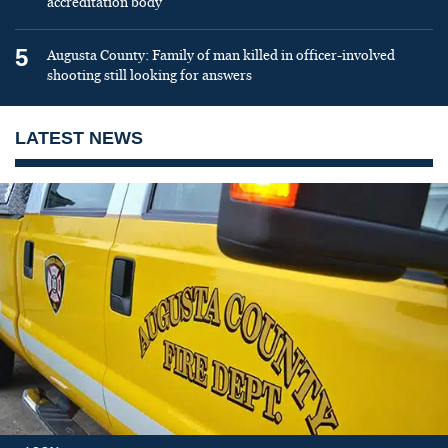
accreditation body
5
Augusta County: Family of man killed in officer-involved
shooting still looking for answers
LATEST NEWS