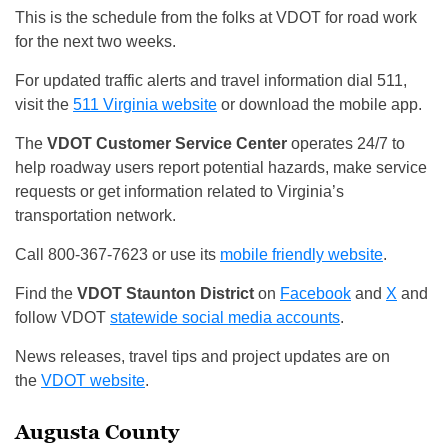
This is the schedule from the folks at VDOT for road work
for the next two weeks.
For updated traffic alerts and travel information dial 511,
visit the
511 Virginia website
or download the mobile app.
The
VDOT Customer Service Center
operates 24/7 to
help roadway users report potential hazards, make service
requests or get information related to Virginia’s
transportation network.
Call 800-367-7623 or use its
mobile friendly website
.
Find the
VDOT Staunton District
on
Facebook
and
X
and
follow VDOT
statewide social media accounts
.
News releases, travel tips and project updates are on
the
VDOT website
.
Augusta County