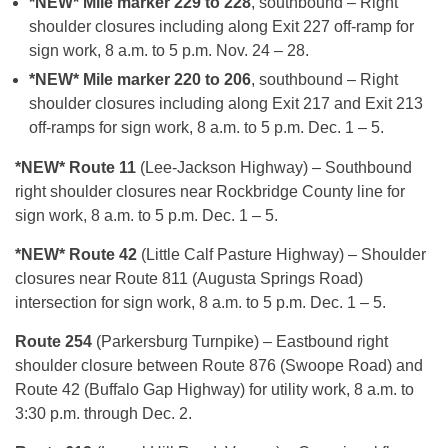
*NEW* Mile marker 229 to 228
, southbound – Right
shoulder closures including along Exit 227 off-ramp for
sign work, 8 a.m. to 5 p.m. Nov. 24 – 28.
*NEW* Mile marker 220 to 206
, southbound – Right
shoulder closures including along Exit 217 and Exit 213
off-ramps for sign work, 8 a.m. to 5 p.m. Dec. 1 – 5.
*NEW* Route 11
(Lee-Jackson Highway) – Southbound
right shoulder closures near Rockbridge County line for
sign work, 8 a.m. to 5 p.m. Dec. 1 – 5.
*NEW* Route 42
(Little Calf Pasture Highway) – Shoulder
closures near Route 811 (Augusta Springs Road)
intersection for sign work, 8 a.m. to 5 p.m. Dec. 1 – 5.
Route 254
(Parkersburg Turnpike) – Eastbound right
shoulder closure between Route 876 (Swoope Road) and
Route 42 (Buffalo Gap Highway) for utility work, 8 a.m. to
3:30 p.m. through Dec. 2.