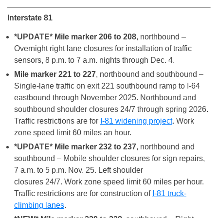
Interstate 81
*UPDATE* Mile marker 206 to 208
, northbound –
Overnight right lane closures for installation of traffic
sensors, 8 p.m. to 7 a.m. nights through Dec. 4.
Mile marker 221 to 227
, northbound and southbound –
Single-lane traffic on exit 221 southbound ramp to I-64
eastbound through November 2025. Northbound and
southbound shoulder closures 24/7 through spring 2026.
Traffic restrictions are for
I-81 widening project
. Work
zone speed limit 60 miles an hour.
*UPDATE* Mile marker 232 to 237
, northbound and
southbound – Mobile shoulder closures for sign repairs,
7 a.m. to 5 p.m. Nov. 25. Left shoulder
closures 24/7. Work zone speed limit 60 miles per hour.
Traffic restrictions are for construction of
I-81 truck-
climbing lanes
.