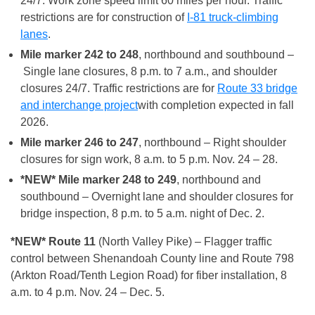
24/7. Work zone speed limit 60 miles per hour. Traffic
restrictions are for construction of
I-81 truck-climbing
lanes
.
Mile marker 242 to 248
, northbound and southbound –
Single lane closures, 8 p.m. to 7 a.m., and shoulder
closures 24/7. Traffic restrictions are for
Route 33 bridge
and interchange project
with completion expected in fall
2026.
Mile marker 246 to 247
, northbound – Right shoulder
closures for sign work, 8 a.m. to 5 p.m. Nov. 24 – 28.
*NEW* Mile marker 248 to 249
, northbound and
southbound – Overnight lane and shoulder closures for
bridge inspection, 8 p.m. to 5 a.m. night of Dec. 2.
*NEW* Route 11
(North Valley Pike) – Flagger traffic
control between Shenandoah County line and Route 798
(Arkton Road/Tenth Legion Road) for fiber installation, 8
a.m. to 4 p.m. Nov. 24 – Dec. 5.