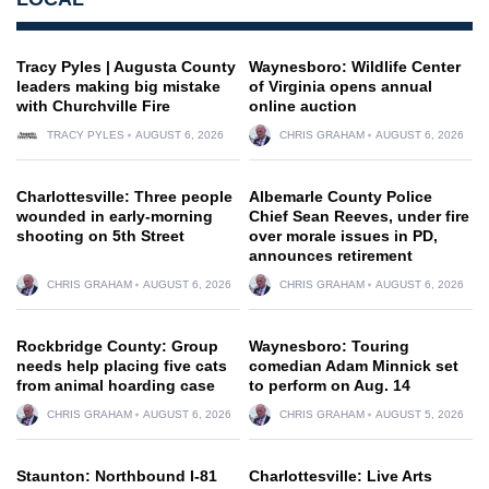
Tracy Pyles | Augusta County
Waynesboro: Wildlife Center
leaders making big mistake
of Virginia opens annual
with Churchville Fire
online auction
TRACY PYLES
AUGUST 6, 2026
CHRIS GRAHAM
AUGUST 6, 2026
Charlottesville: Three people
Albemarle County Police
wounded in early-morning
Chief Sean Reeves, under fire
shooting on 5th Street
over morale issues in PD,
announces retirement
CHRIS GRAHAM
AUGUST 6, 2026
CHRIS GRAHAM
AUGUST 6, 2026
Rockbridge County: Group
Waynesboro: Touring
needs help placing five cats
comedian Adam Minnick set
from animal hoarding case
to perform on Aug. 14
CHRIS GRAHAM
AUGUST 6, 2026
CHRIS GRAHAM
AUGUST 5, 2026
Staunton: Northbound I-81
Charlottesville: Live Arts