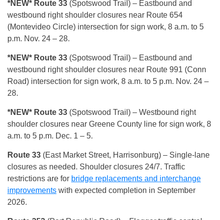
*NEW* Route 33
(Spotswood Trail) – Eastbound and
westbound right shoulder closures near Route 654
(Montevideo Circle) intersection for sign work, 8 a.m. to 5
p.m. Nov. 24 – 28.
*NEW* Route 33
(Spotswood Trail) – Eastbound and
westbound right shoulder closures near Route 991 (Conn
Road) intersection for sign work, 8 a.m. to 5 p.m. Nov. 24 –
28.
*NEW* Route 33
(Spotswood Trail) – Westbound right
shoulder closures near Greene County line for sign work, 8
a.m. to 5 p.m. Dec. 1 – 5.
Route 33
(East Market Street, Harrisonburg) – Single-lane
closures as needed. Shoulder closures 24/7. Traffic
restrictions are for
bridge replacements and interchange
improvements
with expected completion in September
2026.