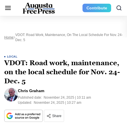
Contribute
VDOT: Road Work, Maintenance, On The Local Schedule For Nov. 24-
Home
Dec. 5
LOCAL
VDOT: Road work, maintenance,
on the local schedule for Nov. 24-
Dec. 5
Chris Graham
Published date:
November 24, 2025 | 10:11 am
Updated:
November 24, 2025 | 10:27 am
Share