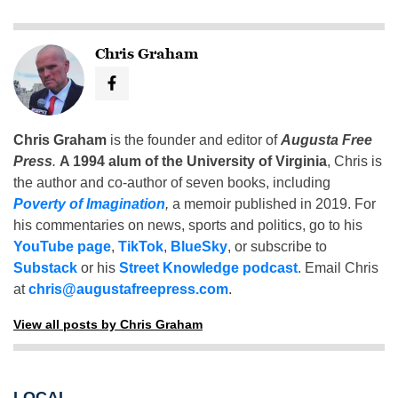
Chris Graham
Chris Graham
is the founder and editor of
Augusta Free
Press
.
A 1994 alum of the University of Virginia
, Chris is
the author and co-author of seven books, including
Poverty of Imagination
,
a memoir published in 2019. For
his commentaries on news, sports and politics, go to his
YouTube page
,
TikTok
,
BlueSky
, or subscribe to
Substack
or his
Street Knowledge podcast
. Email Chris
at
chris@augustafreepress.com
.
View all posts by Chris Graham
LOCAL