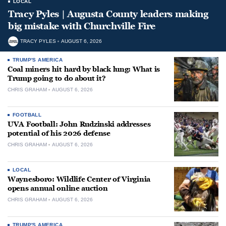
LOCAL
Tracy Pyles | Augusta County leaders making
big mistake with Churchville Fire
TRACY PYLES
AUGUST 6, 2026
TRUMP'S AMERICA
Coal miners hit hard by black lung: What is
Trump going to do about it?
CHRIS GRAHAM
AUGUST 6, 2026
FOOTBALL
UVA Football: John Rudzinski addresses
potential of his 2026 defense
CHRIS GRAHAM
AUGUST 6, 2026
LOCAL
Waynesboro: Wildlife Center of Virginia
opens annual online auction
CHRIS GRAHAM
AUGUST 6, 2026
TRUMP'S AMERICA