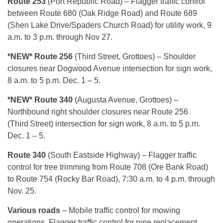
Route 253
(Port Republic Road) – Flagger traffic control
between Route 680 (Oak Ridge Road) and Route 689
(Shen Lake Drive/Spaders Church Road) for utility work, 9
a.m. to 3 p.m. through Nov 27.
*NEW* Route 256
(Third Street, Grottoes) – Shoulder
closures near Dogwood Avenue intersection for sign work,
8 a.m. to 5 p.m. Dec. 1 – 5.
*NEW* Route 340
(Augusta Avenue, Grottoes) –
Northbound right shoulder closures near Route 256
(Third
Street) intersection for sign work, 8 a.m. to 5 p.m.
Dec. 1 – 5.
Route 340
(South Eastside Highway) – Flagger traffic
control for tree trimming from Route 708 (Ore Bank Road)
to Route 754 (Rocky Bar Road), 7:30 a.m. to 4 p.m. through
Nov. 25.
Various roads
– Mobile traffic control for mowing
operations. Flagger traffic control for pipe replacement,