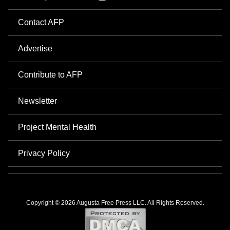
Contact AFP
Advertise
Contribute to AFP
Newsletter
Project Mental Health
Privacy Policy
Copyright © 2026 Augusta Free Press LLC. All Rights Reserved.