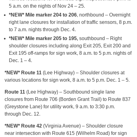
5 a.m. on the nights of Nov 24 – 25.
*NEW* Mile marker 204 to 206
, northbound – Overnight
right lane closures for installation of traffic sensors, 8 p.m.
to 7 a.m. nights through Dec. 4.
*NEW* Mile marker 205 to 195,
southbound – Right
shoulder closures including along Exit 205, Exit 200 and
Exit 195 off-ramps for sign work, 8 a.m. to 5 p.m. nights of
Dec. 1 – 4.
*NEW* Route 11
(Lee Highway) – Shoulder closures at
various locations for sign work, 8 a.m. to 5 p.m. Dec. 1 – 5.
Route 11
(Lee Highway) – Southbound single lane
closures from Route 706 (Borden Grant Trail) to Route 837
(Greystone Lane) for utility work, 9 a.m. to 3:30 p.m.
through Dec. 12.
*NEW* Route 42
(Virginia Avenue) – Shoulder closure
near intersection with Route 615 (Wilhelm Road) for sign