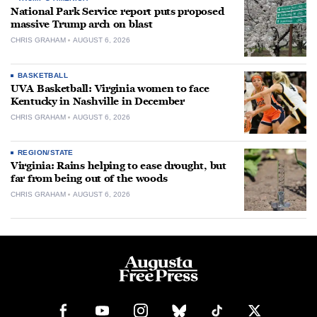
National Park Service report puts proposed
massive Trump arch on blast
CHRIS GRAHAM
AUGUST 6, 2026
BASKETBALL
UVA Basketball: Virginia women to face
Kentucky in Nashville in December
CHRIS GRAHAM
AUGUST 6, 2026
REGION/STATE
Virginia: Rains helping to ease drought, but
far from being out of the woods
CHRIS GRAHAM
AUGUST 6, 2026