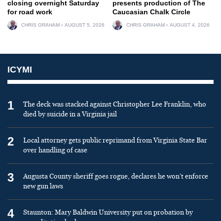
closing overnight Saturday
presents production of The
for road work
Caucasian Chalk Circle
CHRIS GRAHAM
AUGUST 5, 2026
CHRIS GRAHAM
AUGUST 4, 2026
ICYMI
1
The deck was stacked against Christopher Lee Franklin, who
died by suicide in a Virginia jail
2
Local attorney gets public reprimand from Virginia State Bar
over handling of case
3
Augusta County sheriff goes rogue, declares he won’t enforce
new gun laws
4
Staunton: Mary Baldwin University put on probation by