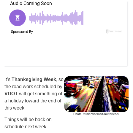
It’s
Thanksgiving Week
, so
the road work scheduled by
VDOT
will get something of
a holiday toward the end of
this week.
Photo: © monticellllo/Shutterstock
Things will be back on
schedule next week.