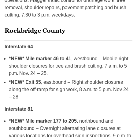
operations. Flagger traffic control for drainage work, tree
removal, shoulder repairs, pavement patching and brush
cutting, 7:30 to 3 p.m. weekdays.
Rockbridge County
Interstate 64
*NEW* Mile marker 46 to 41
, westbound – Mobile right
shoulder closures for tree and brush cutting, 7 a.m. to 5
p.m. Nov. 24 – 25.
*NEW* Exit 55
, eastbound – Right shoulder closures
along the off-ramp for sign work, 8 a.m. to 5 p.m. Nov 24
– 28.
Interstate 81
*NEW* Mile marker 177 to 205,
northbound and
southbound – Overnight alternating lane closures at
various locations for overhead sign inspections, 9 p.m. to