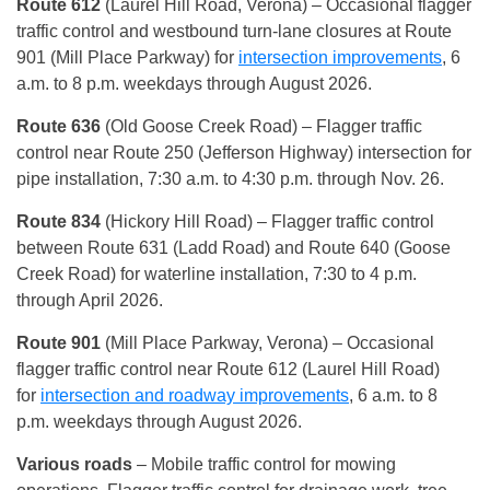
Route 612
(Laurel Hill Road, Verona)
– Occasional flagger
traffic control and westbound turn-lane closures at Route
901 (Mill Place Parkway) for
intersection improvements
, 6
a.m. to 8 p.m. weekdays through August 2026.
Route 636
(Old Goose Creek Road) – Flagger traffic
control near Route 250 (Jefferson Highway) intersection for
pipe installation, 7:30 a.m. to 4:30 p.m. through Nov. 26.
Route 834
(Hickory Hill Road)
– Flagger traffic control
between Route 631 (Ladd Road) and Route 640 (Goose
Creek Road) for waterline installation, 7:30 to 4 p.m.
through April 2026.
Route 901
(Mill Place Parkway, Verona)
– Occasional
flagger traffic control near Route 612 (Laurel Hill Road)
for
intersection and roadway improvements
, 6 a.m. to 8
p.m. weekdays through August 2026.
Various roads
– Mobile traffic control for mowing