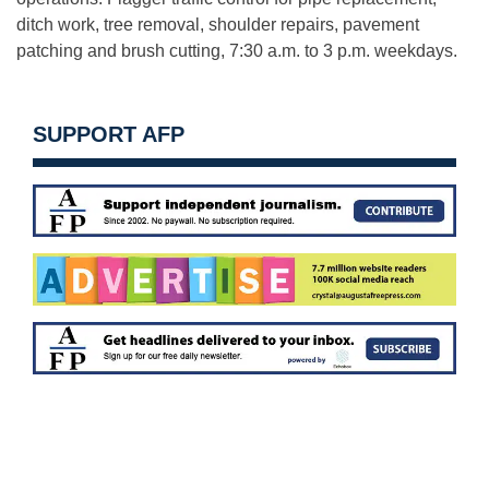
ditch work, tree removal, shoulder repairs, pavement
patching and brush cutting, 7:30 a.m. to 3 p.m. weekdays.
SUPPORT AFP