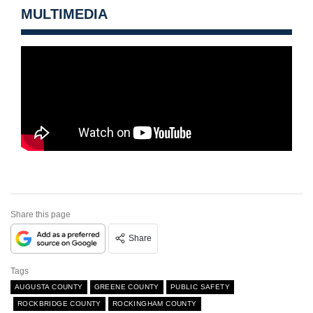
MULTIMEDIA
Share this page
Share
Tags
AUGUSTA COUNTY
GREENE COUNTY
PUBLIC SAFETY
ROCKBRIDGE COUNTY
ROCKINGHAM COUNTY