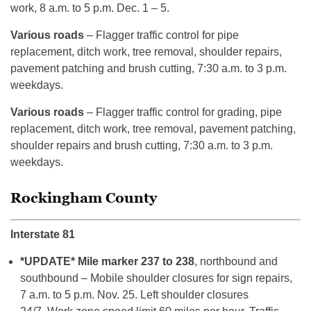
work, 8 a.m. to 5 p.m. Dec. 1 – 5.
Various roads
– Flagger traffic control for pipe
replacement, ditch work, tree removal, shoulder repairs,
pavement patching and brush cutting, 7:30 a.m. to 3 p.m.
weekdays.
Various roads
– Flagger traffic control for grading, pipe
replacement, ditch work, tree removal, pavement patching,
shoulder repairs and brush cutting, 7:30 a.m. to 3 p.m.
weekdays.
Rockingham County
Interstate 81
*UPDATE* Mile marker 237 to 238
, northbound and
southbound – Mobile shoulder closures for sign repairs,
7 a.m. to 5 p.m. Nov. 25. Left shoulder closures