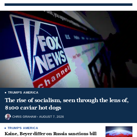
TRUMP'S AMERICA
The rise of socialism, seen through the lens of,
$100 caviar hot dogs
CHRIS GRAHAM
AUGUST 7, 2026
TRUMP'S AMERICA
Kaine, Beyer differ on Russia sanctions bill