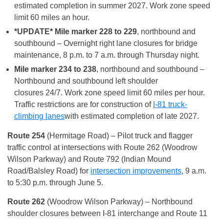
estimated completion in summer 2027. Work zone speed
limit 60 miles an hour.
*UPDATE* Mile marker 228 to 229
, northbound and
southbound – Overnight right lane closures for bridge
maintenance, 8 p.m. to 7 a.m. through Thursday night.
Mile marker 234 to 238
, northbound and southbound –
Northbound and southbound left shoulder
closures 24/7. Work zone speed limit 60 miles per hour.
Traffic restrictions are for construction of
I-81 truck-
climbing lanes
with estimated completion of late 2027.
Route 254
(Hermitage Road) – Pilot truck and flagger
traffic control at intersections with Route 262 (Woodrow
Wilson Parkway) and Route 792 (Indian Mound
Road/Balsley Road) for
intersection improvements
, 9 a.m.
to 5:30 p.m. through June 5.
Route 262
(Woodrow Wilson Parkway) – Northbound
shoulder closures between I-81 interchange and Route 11