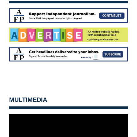
MULTIMEDIA