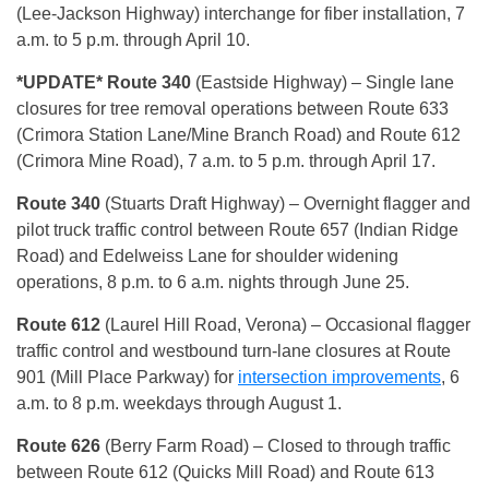
(Lee-Jackson Highway) interchange for fiber installation, 7
a.m. to 5 p.m. through April 10.
*UPDATE* Route 340
(Eastside Highway) – Single lane
closures for tree removal operations between Route 633
(Crimora Station Lane/Mine Branch Road) and Route 612
(Crimora Mine Road), 7 a.m. to 5 p.m. through April 17.
Route 340
(Stuarts Draft Highway) – Overnight flagger and
pilot truck traffic control between Route 657 (Indian Ridge
Road) and Edelweiss Lane for shoulder widening
operations, 8 p.m. to 6 a.m. nights through June 25.
Route 612
(Laurel Hill Road, Verona)
– Occasional flagger
traffic control and westbound turn-lane closures at Route
901 (Mill Place Parkway) for
intersection improvements
, 6
a.m. to 8 p.m. weekdays through August 1.
Route 626
(Berry Farm Road)
– Closed to through traffic
between Route 612 (Quicks Mill Road) and Route 613