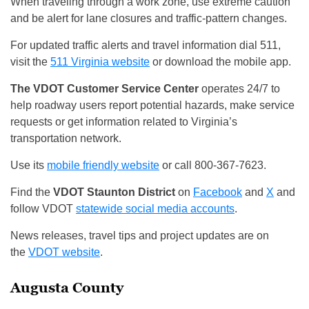
When traveling through a work zone, use extreme caution
and be alert for lane closures and traffic-pattern changes.
For updated traffic alerts and travel information dial 511,
visit the
511 Virginia website
or download the mobile app.
The VDOT Customer Service Center
operates 24/7 to
help roadway users report potential hazards, make service
requests or get information related to Virginia’s
transportation network.
Use its
mobile friendly website
or call 800-367-7623.
Find the
VDOT Staunton District
on
Facebook
and
X
and
follow VDOT
statewide social media accounts
.
News releases, travel tips and project updates are on
the
VDOT website
.
Augusta County