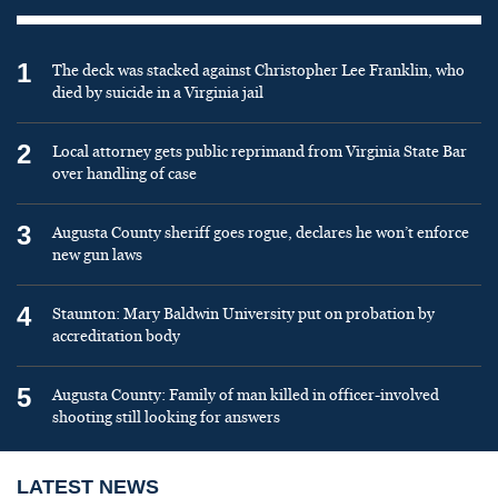
1
The deck was stacked against Christopher Lee Franklin, who
died by suicide in a Virginia jail
2
Local attorney gets public reprimand from Virginia State Bar
over handling of case
3
Augusta County sheriff goes rogue, declares he won’t enforce
new gun laws
4
Staunton: Mary Baldwin University put on probation by
accreditation body
5
Augusta County: Family of man killed in officer-involved
shooting still looking for answers
LATEST NEWS