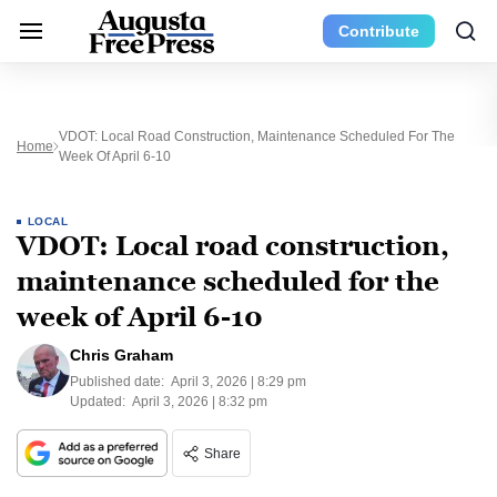
Contribute
VDOT: Local Road Construction, Maintenance Scheduled For The
Home
Week Of April 6-10
LOCAL
VDOT: Local road construction,
maintenance scheduled for the
week of April 6-10
Chris Graham
Published date:
April 3, 2026 | 8:29 pm
Updated:
April 3, 2026 | 8:32 pm
Share