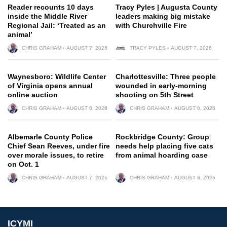
Reader recounts 10 days
Tracy Pyles | Augusta County
inside the Middle River
leaders making big mistake
Regional Jail: ‘Treated as an
with Churchville Fire
animal’
CHRIS GRAHAM
AUGUST 7, 2026
TRACY PYLES
AUGUST 7, 2026
Waynesboro: Wildlife Center
Charlottesville: Three people
of Virginia opens annual
wounded in early-morning
online auction
shooting on 5th Street
CHRIS GRAHAM
AUGUST 6, 2026
CHRIS GRAHAM
AUGUST 6, 2026
Albemarle County Police
Rockbridge County: Group
Chief Sean Reeves, under fire
needs help placing five cats
over morale issues, to retire
from animal hoarding case
on Oct. 1
CHRIS GRAHAM
AUGUST 7, 2026
CHRIS GRAHAM
AUGUST 6, 2026
ICYMI