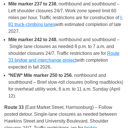
Mile marker 237 to 238
, northbound and southbound –
Left shoulder closures 24/7. Work zone speed limit 60
miles per hour. Traffic restrictions are for construction of
I-
81 truck-climbing lanes
with estimated completion of late
2027.
Mile marker 242 to 248
, northbound and southbound –
Single lane closures as needed 8 p.m. to 7 a.m. and
shoulder closures 24/7. Traffic restrictions are for
Route
33 bridge and interchange project
with completion
expected in fall 2026.
*NEW* Mile marker 250 to 256
, northbound and
southbound – Brief slow-roll closures (rolling roadblocks)
for overhead utility work, 6 a.m. to 11 a.m. Sunday (April
12).
Route 33
(East Market Street, Harrisonburg) – Follow
posted detour. Single-lane closures as needed between
Hawkins Street and University Boulevard. Shoulder
closures 24/7. Traffic restrictions are for
bridge