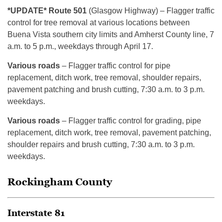
*UPDATE* Route 501
(Glasgow Highway) – Flagger traffic
control for tree removal at various locations between
Buena Vista southern city limits and Amherst County line, 7
a.m. to 5 p.m., weekdays through April 17.
Various roads
– Flagger traffic control for pipe
replacement, ditch work, tree removal, shoulder repairs,
pavement patching and brush cutting, 7:30 a.m. to 3 p.m.
weekdays.
Various roads
– Flagger traffic control for grading, pipe
replacement, ditch work, tree removal, pavement patching,
shoulder repairs and brush cutting, 7:30 a.m. to 3 p.m.
weekdays.
Rockingham County
Interstate 81