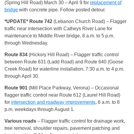
(Spring Hill Road) March 30 – April 9 for
replacement of
bridge
with concrete pipe. Follow posted detour.
*UPDATE* Route 742
(Lebanon Church Road)
– Flagger
traffic near intersection with Catheys River Lane for
maintenance to Middle River bridge, 8 a.m. to 5 p.m.
through Wednesday.
Route 834
(Hickory Hill Road)
– Flagger traffic control
between Route 631 (Ladd Road) and Route 640 (Goose
Creek Road) for waterline installation, 7:30 a.m. to 4 p.m.
through April 30.
Route 901
(Mill Place Parkway, Verona)
– Occasional
flagger traffic control near Route 612 (Laurel Hill Road)
for
intersection and roadway improvements
, 6 a.m. to 8
p.m. weekdays through August 1.
Various roads
– Flagger traffic control for drainage work,
tree removal, shoulder repairs, pavement patching and