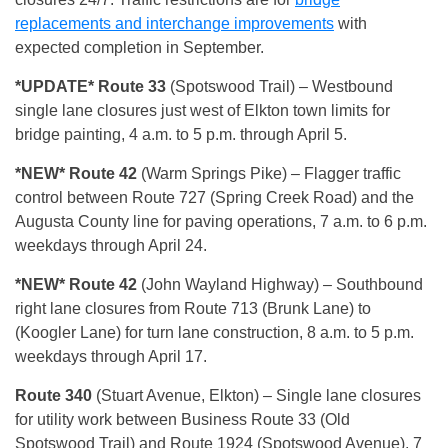
replacements and interchange improvements
with
expected completion in September.
*UPDATE* Route 33
(Spotswood Trail)
– Westbound
single lane closures just west of Elkton town limits for
bridge painting, 4 a.m. to 5 p.m. through April 5.
*NEW* Route 42
(Warm Springs Pike) – Flagger traffic
control between Route 727 (Spring Creek Road) and the
Augusta County line for paving operations, 7 a.m. to 6 p.m.
weekdays through April 24.
*NEW* Route 42
(John Wayland Highway) – Southbound
right lane closures from Route 713 (Brunk Lane) to
(Koogler Lane) for turn lane construction, 8 a.m. to 5 p.m.
weekdays through April 17.
Route 340
(Stuart Avenue, Elkton)
– Single lane closures
for utility work between Business Route 33 (Old
Spotswood Trail) and Route 1924 (Spotswood Avenue), 7