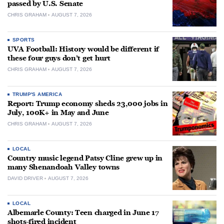
passed by U.S. Senate
CHRIS GRAHAM
AUGUST 7, 2026
SPORTS
UVA Football: History would be different if
these four guys don’t get hurt
CHRIS GRAHAM
AUGUST 7, 2026
TRUMP'S AMERICA
Report: Trump economy sheds 23,000 jobs in
July, 100K+ in May and June
CHRIS GRAHAM
AUGUST 7, 2026
LOCAL
Country music legend Patsy Cline grew up in
many Shenandoah Valley towns
DAVID DRIVER
AUGUST 7, 2026
LOCAL
Albemarle County: Teen charged in June 17
shots-fired incident