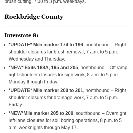
brush cutting, 7:30 to 3 p.m. weekdays.
Rockbridge County
Interstate 81
*UPDATE* Mile marker 174 to 196
, northbound – Right
shoulder closures for brush removal, 7 a.m. to 5 p.m.
Wednesday and Thursday.
*NEW* Exits 188A, 195 and 205
, northbound – Off ramp
right-shoulder closures for sign work, 8 a.m. to 5 p.m.
Monday through Friday.
*UPDATE* Mile marker 200 to 201
, northbound – Right
shoulder closures for drainage work, 7 a.m. to 5 p.m.
Friday.
*NEW*
Mile marker 205 to 200
, southbound – Overnight
left-lane closures for soil boring operations, 8 p.m. to 5
a.m. weeknights through May 17.