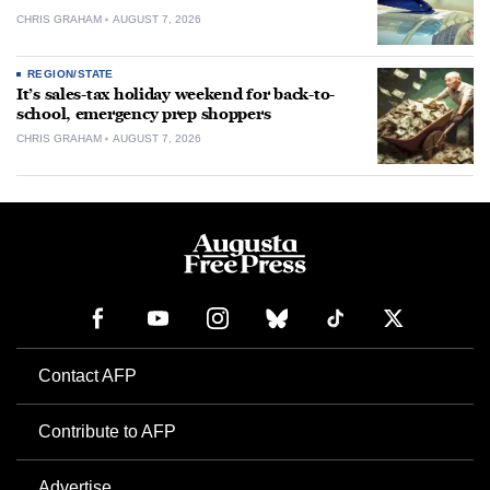
CHRIS GRAHAM
AUGUST 7, 2026
REGION/STATE
It’s sales-tax holiday weekend for back-to-
school, emergency prep shoppers
CHRIS GRAHAM
AUGUST 7, 2026
Contact AFP
Contribute to AFP
Advertise