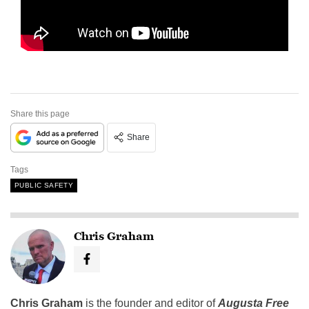
Share this page
Share
Tags
PUBLIC SAFETY
Chris Graham
Chris Graham
is the founder and editor of
Augusta Free