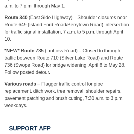
a.m. to 7 p.m. through May 1.
Route 340
(East Side Highway)
– Shoulder closures near
Route 649 (Island Ford Road/Berrytown Road) intersection
for traffic signal installation, 7 a.m. to 5 p.m. through April
10.
*NEW* Route 735
(Linhoss Road) – Closed to through
traffic between Route 710 (Silver Lake Road) and Route
736 (Swope Road) for bridge widening, April 6 to May 28.
Follow posted detour.
Various roads
– Flagger traffic control for pipe
replacement, ditch work, tree removal, shoulder repairs,
pavement patching and brush cutting, 7:30 a.m. to 3 p.m.
weekdays.
SUPPORT AFP