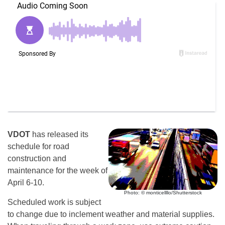
VDOT
has released its
schedule for road
construction and
maintenance for the week of
April 6-10.
Photo: © monticellllo/Shutterstock
Scheduled work is subject
to change due to inclement weather and material supplies.