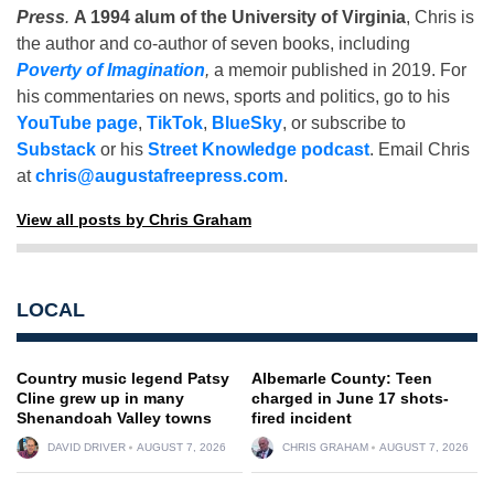
Press
.
A 1994 alum of the University of Virginia
, Chris is
the author and co-author of seven books, including
Poverty of Imagination
,
a memoir published in 2019. For
his commentaries on news, sports and politics, go to his
YouTube page
,
TikTok
,
BlueSky
, or subscribe to
Substack
or his
Street Knowledge podcast
. Email Chris
at
chris@augustafreepress.com
.
View all posts by Chris Graham
LOCAL
Country music legend Patsy
Albemarle County: Teen
Cline grew up in many
charged in June 17 shots-
Shenandoah Valley towns
fired incident
DAVID DRIVER
AUGUST 7, 2026
CHRIS GRAHAM
AUGUST 7, 2026