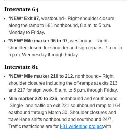
Interstate 64
*NEW* Exit 87
, westbound– Right-shoulder closure
along the ramp to I-81 northbound, 8 a.m. to 5 p.m.
Monday to Friday.
*NEW* Mile marker 96 to 97
, westbound– Right-
shoulder closure for shoulder and sign repairs, 7 a.m. to
5 p.m. Wednesday through Friday.
Interstate 81
*NEW* Mile marker 210 to 212
, northbound– Right
shoulder closures including the off-ramps at exits 213
and 217 for sign work, 8 a.m. to 5 p.m. through Friday.
Mile marker 220 to 226
, northbound and southbound –
Single-lane traffic on exit 221 southbound ramp to I-64
eastbound through March 30. Shoulder closures and
travel-lane shifts northbound and southbound 24/7.
Traffic restrictions are for
I-81 widening project
with