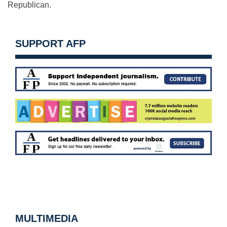
Republican.
SUPPORT AFP
MULTIMEDIA