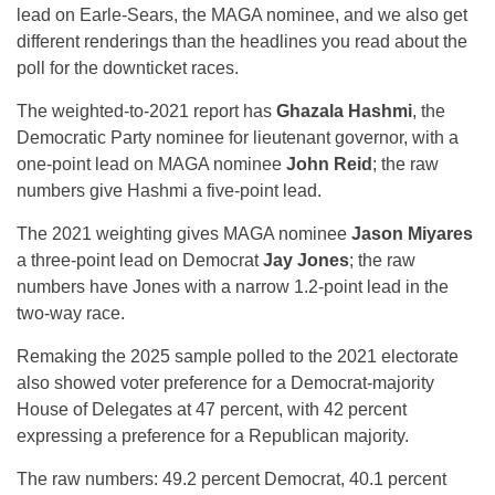
lead on Earle-Sears, the MAGA nominee, and we also get
different renderings than the headlines you read about the
poll for the downticket races.
The weighted-to-2021 report has
Ghazala Hashmi
, the
Democratic Party nominee for lieutenant governor, with a
one-point lead on MAGA nominee
John Reid
; the raw
numbers give Hashmi a five-point lead.
The 2021 weighting gives MAGA nominee
Jason Miyares
a three-point lead on Democrat
Jay Jones
; the raw
numbers have Jones with a narrow 1.2-point lead in the
two-way race.
Remaking the 2025 sample polled to the 2021 electorate
also showed voter preference for a Democrat-majority
House of Delegates at 47 percent, with 42 percent
expressing a preference for a Republican majority.
The raw numbers: 49.2 percent Democrat, 40.1 percent