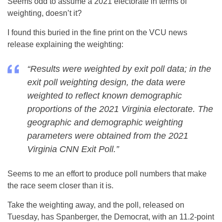
Seems odd to assume a 2021 electorate in terms of
weighting, doesn’t it?
I found this buried in the fine print on the VCU news
release explaining the weighting:
“Results were weighted by exit poll data; in the
exit poll weighting design, the data were
weighted to reflect known demographic
proportions of the 2021 Virginia electorate. The
geographic and demographic weighting
parameters were obtained from the 2021
Virginia CNN Exit Poll.”
Seems to me an effort to produce poll numbers that make
the race seem closer than it is.
Take the weighting away, and the poll, released on
Tuesday, has Spanberger, the Democrat, with an 11.2-point