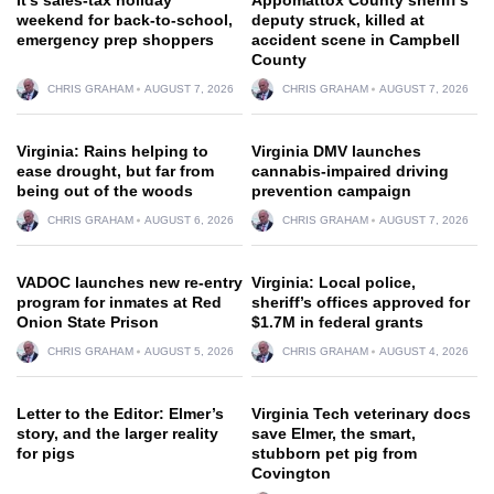
weekend for back-to-school,
deputy struck, killed at
emergency prep shoppers
accident scene in Campbell
County
CHRIS GRAHAM
AUGUST 7, 2026
CHRIS GRAHAM
AUGUST 7, 2026
Virginia: Rains helping to
Virginia DMV launches
ease drought, but far from
cannabis-impaired driving
being out of the woods
prevention campaign
CHRIS GRAHAM
AUGUST 6, 2026
CHRIS GRAHAM
AUGUST 7, 2026
VADOC launches new re-entry
Virginia: Local police,
program for inmates at Red
sheriff’s offices approved for
Onion State Prison
$1.7M in federal grants
CHRIS GRAHAM
AUGUST 5, 2026
CHRIS GRAHAM
AUGUST 4, 2026
Letter to the Editor: Elmer’s
Virginia Tech veterinary docs
story, and the larger reality
save Elmer, the smart,
for pigs
stubborn pet pig from
Covington