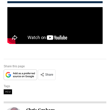
Share this page
Share
Tags
VCU
Chris Graham