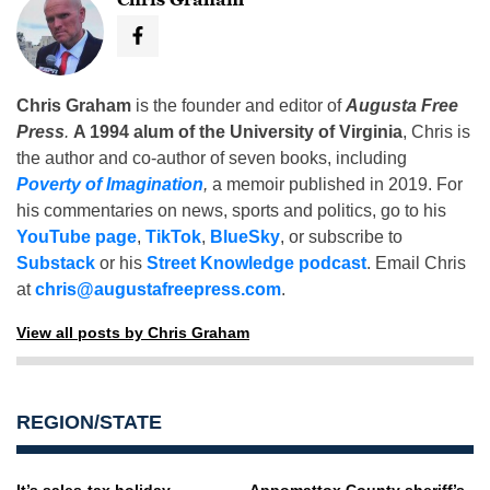
Chris Graham
is the founder and editor of
Augusta Free
Press
.
A 1994 alum of the University of Virginia
, Chris is
the author and co-author of seven books, including
Poverty of Imagination
,
a memoir published in 2019. For
his commentaries on news, sports and politics, go to his
YouTube page
,
TikTok
,
BlueSky
, or subscribe to
Substack
or his
Street Knowledge podcast
. Email Chris
at
chris@augustafreepress.com
.
View all posts by Chris Graham
REGION/STATE
It’s sales-tax holiday
Appomattox County sheriff’s