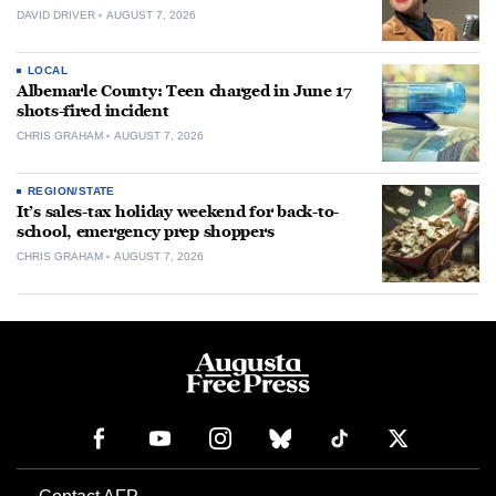
DAVID DRIVER
AUGUST 7, 2026
LOCAL
Albemarle County: Teen charged in June 17
shots-fired incident
CHRIS GRAHAM
AUGUST 7, 2026
REGION/STATE
It’s sales-tax holiday weekend for back-to-
school, emergency prep shoppers
CHRIS GRAHAM
AUGUST 7, 2026