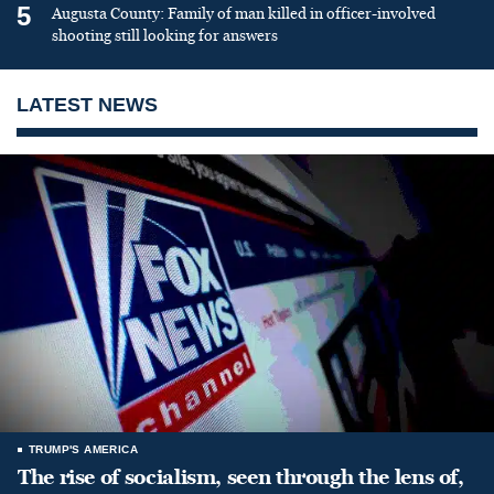
5
Augusta County: Family of man killed in officer-involved
shooting still looking for answers
LATEST NEWS
TRUMP'S AMERICA
The rise of socialism, seen through the lens of,