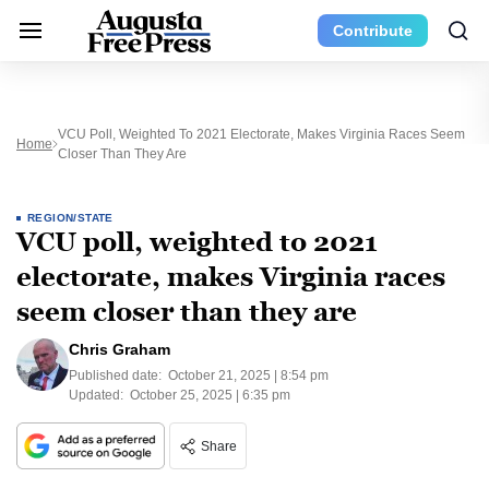
Contribute
VCU Poll, Weighted To 2021 Electorate, Makes Virginia Races Seem
Home
Closer Than They Are
REGION/STATE
VCU poll, weighted to 2021
electorate, makes Virginia races
seem closer than they are
Chris Graham
Published date:
October 21, 2025 | 8:54 pm
Updated:
October 25, 2025 | 6:35 pm
Share