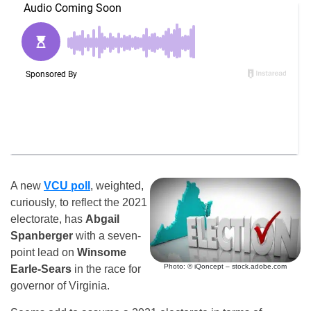
A new
VCU
poll
, weighted,
curiously, to reflect the 2021
electorate, has
Abgail
Spanberger
with a seven-
point lead on
Winsome
Photo: © iQoncept – stock.adobe.com
Earle-Sears
in the race for
governor of Virginia.