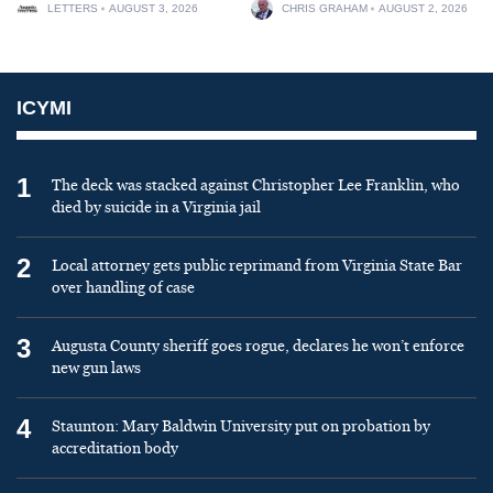
LETTERS
AUGUST 3, 2026
CHRIS GRAHAM
AUGUST 2, 2026
ICYMI
1
The deck was stacked against Christopher Lee Franklin, who
died by suicide in a Virginia jail
2
Local attorney gets public reprimand from Virginia State Bar
over handling of case
3
Augusta County sheriff goes rogue, declares he won’t enforce
new gun laws
4
Staunton: Mary Baldwin University put on probation by
accreditation body