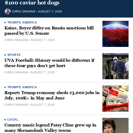
$100 caviar hot dogs
CHRIS GRAHAM
AUGUST 7, 2026
TRUMP'S AMERICA
Kaine, Beyer differ on Russia sanctions bill
passed by U.S. Senate
CHRIS GRAHAM
AUGUST 7, 2026
SPORTS
UVA Football: History would be different if
these four guys don’t get hurt
CHRIS GRAHAM
AUGUST 7, 2026
TRUMP'S AMERICA
Report: Trump economy sheds 23,000 jobs in
July, 100K+ in May and June
CHRIS GRAHAM
AUGUST 7, 2026
LOCAL
Country music legend Patsy Cline grew up in
many Shenandoah Valley towns