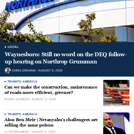
LOCAL
Waynesboro: Still no word on the DEQ follow-
up hearing on Northrop Grumman
CHRIS GRAHAM
AUGUST 9, 2026
TRUMP'S AMERICA
Can we make the construction, maintenance
of roads more efficient, greener?
RODDY SCHEER
AUGUST 8, 2026
TRUMP'S AMERICA
Alon Ben-Meir | Netanyahu’s challengers are
selling the same poison
ALON BEN-MEIR
AUGUST 8, 2026