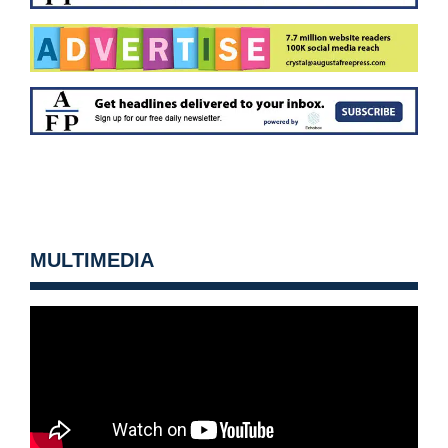
MULTIMEDIA