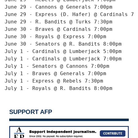
June 29 - Cannons @ Generals 
7:00pm
June 29 - Express (D. Hafer) @ Cardinals 
7:
June 29 - R. Bandits @ Turks 
7:30pm
June 30
 - Braves @ Cardinals 
7:00pm
June 30
 - Royals @ Express 
7:00pm
June 30
 - Senators @ R. Bandits 
8:00pm
July 1
 - Cardinals @ Lumberjack 
5:00pm
July 1
 - Cardinals @ Lumberjack 
7:00pm
July 1
 - Senators @ Cannons 
7:00pm
July 1
 - Braves @ Generals 
7:00pm
July 1
 - Express @ Rebels 
7:30pm
July 1
 - Royals @ R. Bandits 
8:00pm
SUPPORT AFP