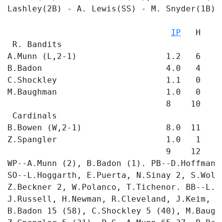
Lashley(2B) - A. Lewis(SS) - M. Snyder(1B). 
                                           
IP
   H   R
 R. Bandits

A.Munn (L,2-1)                  1.2   6   8
B.Badon                         4.0   4   1
C.Shockley                      1.1   0   0
M.Baughman                      1.0   0   0
                                8    10   9 
 Cardinals

B.Bowen (W,2-1)                 8.0  11   4
Z.Spangler                      1.0   1   0
                                9    12   4 
WP--A.Munn (2), B.Badon (1). PB--D.Hoffmann 
SO--L.Hoggarth, E.Puerta, N.Sinay 2, S.Wolf
Z.Beckner 2, W.Polanco, T.Tichenor. BB--L.H
J.Russell, H.Newman, R.Cleveland, J.Keim, T
B.Badon 15 (58), C.Shockley 5 (40), M.Baugh