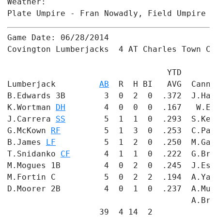
Weather: 

Plate Umpire - Fran Nowadly, Field Umpire #
Game Date: 06/28/2014

Covington Lumberjacks  4 AT Charles Town Can
                                 YTD       
Lumberjack         
AB
  R  H BI   AVG  Canno
B.Edwards 3B        3  0  2  0  .372  J.Har
K.Wortman 
DH
        4  0  0  0  .167   W.En
J.Carrera 
SS
        5  1  1  0  .293  S.Ker
G.McKown 
RF
         5  1  3  0  .253  C.Pal
B.James 
LF
          5  1  2  0  .250  M.Gan
T.Snidanko 
CF
       4  1  1  0  .222  G.Bro
M.Mogues 1B         4  0  2  0  .245  J.Esq
M.Fortin C          5  0  2  2  .194  A.Yac
D.Moorer 2B         4  0  1  0  .237  A.Mul
                                      A.Bre
                   39  4 14  2             