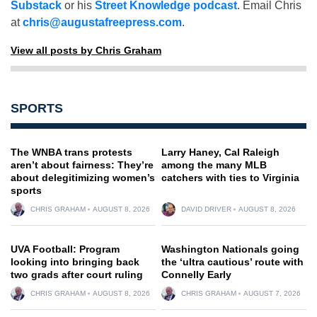
Substack
or his
Street Knowledge podcast
. Email Chris
at
chris@augustafreepress.com
.
View all posts by Chris Graham
SPORTS
The WNBA trans protests
Larry Haney, Cal Raleigh
aren’t about fairness: They’re
among the many MLB
about delegitimizing women’s
catchers with ties to Virginia
sports
CHRIS GRAHAM
AUGUST 8, 2026
DAVID DRIVER
AUGUST 8, 2026
UVA Football: Program
Washington Nationals going
looking into bringing back
the ‘ultra cautious’ route with
two grads after court ruling
Connelly Early
CHRIS GRAHAM
AUGUST 8, 2026
CHRIS GRAHAM
AUGUST 7, 2026