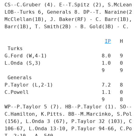
CS--C.Gruber (4). E--T.Spitz (2), S.McLean 
LOB--Turks 6, Generals 8. DP--T. Naraine(2B
McClellan(1B), J. Baker(RF) - C. Barr(1B), 
Barr(1B), T. Smith(2B) - B. Gold(3B) - C. Ba
                                           
IP
   H   R
 Turks

G.Ford (W,4-1)                  8.0   9   1
L.Onda (S,3)                    1.0   0   0
                                9     9   1 
 Generals

P.Taylor (L,2-1)                7.2   8   3
C.Powell                        1.1   0   0
                                9     8   3 
WP--P.Taylor 5 (7). HB--P.Taylor (1). SO--C
C.Hamilton, K.Pitts. BB--M.Marcinko, S.Poll
(156), L.Onda 3 (67), P.Taylor 32 (103), C.
106-67, L.Onda 13-10, P.Taylor 94-66, C.Powe
T--2:10.  A--540
