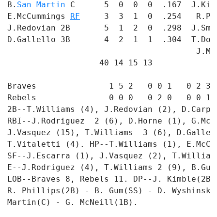
B.
San Martin
 C      5  0  0  0  .167  J.Kim
E.McCummings 
RF
     3  3  1  0  .254   R.Ph
J.Redovian 2B       5  1  2  0  .298  J.Smi
D.Gallello 3B       4  2  1  1  .304  T.Dof
                                       J.Ma
                   40 14 15 13             
Braves               1 5 2   0 0 1   0 2 3 -
Rebels               0 0 0   0 2 0   0 0 1 -
2B--T.Williams (4), J.Redovian (2), D.Carpe
RBI--J.Rodriguez  2 (6), D.Horne (1), G.McN
J.Vasquez (15), T.Williams  3 (6), D.Gallel
T.Vitaletti (4). HP--T.Williams (1), E.McCu
SF--J.Escarra (1), J.Vasquez (2), T.William
E--J.Rodriguez (4), T.Williams 2 (9), B.Gum 
LOB--Braves 8, Rebels 11. DP--J. Kimble(2B)
R. Phillips(2B) - B. Gum(SS) - D. Wyshinski
Martin(C) - G. McNeill(1B). 

                                           