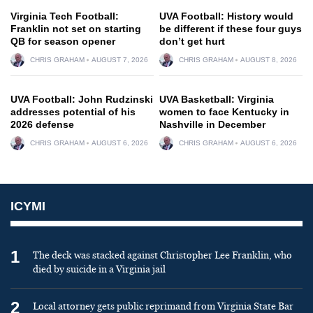
Virginia Tech Football:
UVA Football: History would
Franklin not set on starting
be different if these four guys
QB for season opener
don’t get hurt
CHRIS GRAHAM
AUGUST 7, 2026
CHRIS GRAHAM
AUGUST 8, 2026
UVA Football: John Rudzinski
UVA Basketball: Virginia
addresses potential of his
women to face Kentucky in
2026 defense
Nashville in December
CHRIS GRAHAM
AUGUST 6, 2026
CHRIS GRAHAM
AUGUST 6, 2026
ICYMI
1
The deck was stacked against Christopher Lee Franklin, who
died by suicide in a Virginia jail
2
Local attorney gets public reprimand from Virginia State Bar