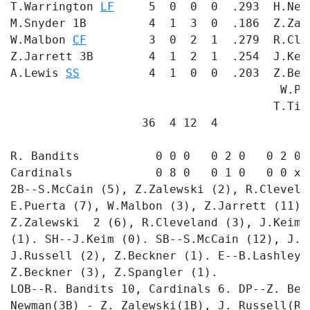
T.Warrington 
LF
     5  0  0  0  .293  H.New
M.Snyder 1B         4  1  3  0  .186  Z.Zal
W.Malbon 
CF
         3  0  2  1  .279  R.Cle
Z.Jarrett 3B        4  1  2  1  .254  J.Kei
A.Lewis 
SS
          4  1  0  0  .203  Z.Bec
                                       W.Po
                                      T.Tic
                   36  4 12  4             
R. Bandits           0 0 0   0 2 0   0 2 0 -
Cardinals            0 8 0   0 1 0   0 0 x -
2B--S.McCain (5), Z.Zalewski (2), R.Clevela
E.Puerta (7), W.Malbon (3), Z.Jarrett (11),
Z.Zalewski  2 (6), R.Cleveland (3), J.Keim 
(1). SH--J.Keim (0). SB--S.McCain (12), J.K
J.Russell (2), Z.Beckner (1). E--B.Lashley 
Z.Beckner (3), Z.Spangler (1). 

LOB--R. Bandits 10, Cardinals 6. DP--Z. Bec
Newman(3B) - Z. Zalewski(1B), J. Russell(RF