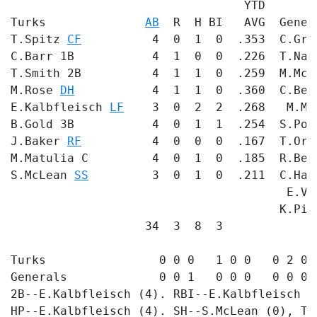
                                 YTD       
Turks              
AB
  R  H BI   AVG  Gener
T.Spitz 
CF
          4  0  1  0  .353  C.Gru
C.Barr 1B           4  1  0  0  .226  T.Nar
T.Smith 2B          4  1  1  0  .259  M.McC
M.Rose 
DH
           4  1  1  0  .360  C.Ben
E.Kalbfleisch 
LF
    3  0  2  2  .268   M.Ma
B.Gold 3B           4  0  1  1  .254  S.Pol
J.Baker 
RF
          4  0  0  0  .167  T.Orr
M.Matulia C         4  0  1  0  .185  R.Ben
S.McLean 
SS
         3  0  1  0  .211  C.Ham
                                       E.Va
                                      K.Pit
                   34  3  8  3             
Turks                0 0 0   1 0 0   0 2 0 -
Generals             0 0 1   0 0 0   0 0 0 -
2B--E.Kalbfleisch (4). RBI--E.Kalbfleisch  
HP--E.Kalbfleisch (4). SH--S.McLean (0), T.