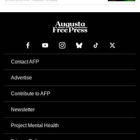
Contact AFP
Advertise
Contribute to AFP
Newsletter
Project Mental Health