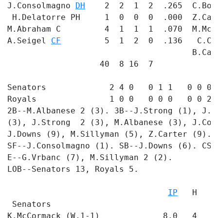
J.Consolmagno 
DH
    2  2  1  2  .265  C.Bow
 H.Delatorre PH     1  0  0  0  .000  Z.Car
M.Abraham C         4  1  1  1  .070  M.McC
A.Seigel 
CF
         5  1  2  0  .136   C.Ch
                                      B.Can
                   40  8 16  7             
Senators             2 4 0   0 1 1   0 0 0 -
Royals               1 0 0   0 0 0   0 0 2 -
2B--M.Albanese 2 (3). 3B--J.Strong (1), J.C
(3), J.Strong  2 (3), M.Albanese (3), J.Con
J.Downs (9), M.Sillyman (5), Z.Carter (9). 
SF--J.Consolmagno (1). SB--J.Downs (6). CS-
E--G.Vrbanc (7), M.Sillyman 2 (2). 

LOB--Senators 13, Royals 5. 

                                           
IP
   H   R
 Senators

K.McCormack (W,1-1)             8.0   4   1