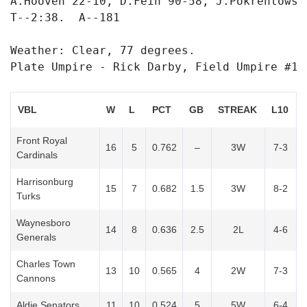
A.Hooven 22-10, D.Fein 90-58, J.Pokrentowsk
T--2:38.  A--181

Weather: Clear, 77 degrees.

Plate Umpire - Rick Darby, Field Umpire #1 
VBL
W
L
PCT
GB
STREAK
L10
Front Royal
16
5
0.762
–
3W
7-3
Cardinals
Harrisonburg
15
7
0.682
1.5
3W
8-2
Turks
Waynesboro
14
8
0.636
2.5
2L
4-6
Generals
Charles Town
13
10
0.565
4
2W
7-3
Cannons
Aldie Senators
11
10
0.524
5
5W
6-4