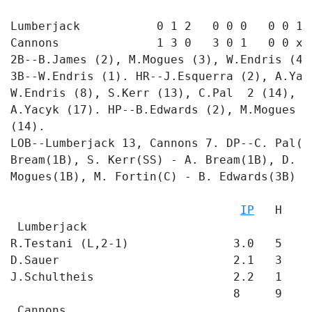
Lumberjack           0 1 2   0 0 0   0 0 1 -
Cannons              1 3 0   3 0 1   0 0 x -
2B--B.James (2), M.Mogues (3), W.Endris (4)
3B--W.Endris (1). HR--J.Esquerra (2), A.Yac
W.Endris (8), S.Kerr (13), C.Pal  2 (14), M
A.Yacyk (17). HP--B.Edwards (2), M.Mogues (
(14). 

LOB--Lumberjack 13, Cannons 7. DP--C. Pal(2
Bream(1B), S. Kerr(SS) - A. Bream(1B), D. M
Mogues(1B), M. Fortin(C) - B. Edwards(3B) - 
                                           
IP
   H   R
 Lumberjack

R.Testani (L,2-1)               3.0   5   4
D.Sauer                         2.1   3   4
J.Schultheis                    2.2   1   0
                                8     9   8 
 Cannons
