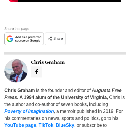
Share this page
Share
Chris Graham
Chris Graham
is the founder and editor of
Augusta Free
Press
.
A 1994 alum of the University of Virginia
, Chris is
the author and co-author of seven books, including
Poverty of Imagination
,
a memoir published in 2019. For
his commentaries on news, sports and politics, go to his
YouTube page
,
TikTok
,
BlueSky
, or subscribe to