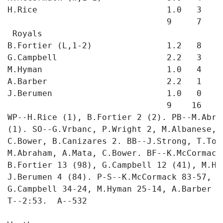
H.Rice                          1.0   3   2
                                9     7   3 
 Royals

B.Fortier (L,1-2)               1.2   8   6
G.Campbell                      2.2   3   1
M.Hyman                         1.0   4   1
A.Barber                        2.2   1   0
J.Berumen                       1.0   0   0
                                9    16   8 
WP--H.Rice (1), B.Fortier 2 (2). PB--M.Abra
(1). SO--G.Vrbanc, P.Wright 2, M.Albanese, 
C.Bower, B.Canizares 2. BB--J.Strong, T.Too
M.Abraham, A.Mata, C.Bower. BF--K.McCormack
B.Fortier 13 (98), G.Campbell 12 (41), M.Hy
J.Berumen 4 (84). P-S--K.McCormack 83-57, H
G.Campbell 34-24, M.Hyman 25-14, A.Barber 3
T--2:53.  A--532
