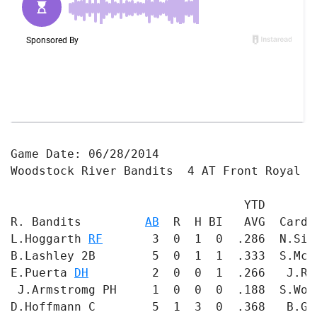
Game Date: 06/28/2014

Woodstock River Bandits  4 AT Front Royal Ca
                                 YTD       
R. Bandits         
AB
  R  H BI   AVG  Cardi
L.Hoggarth 
RF
       3  0  1  0  .286  N.Sin
B.Lashley 2B        5  0  1  1  .333  S.McC
E.Puerta 
DH
         2  0  0  1  .266   J.Ru
 J.Armstromg PH     1  0  0  0  .188  S.Wol
D.Hoffmann C        5  1  3  0  .368   B.Ge