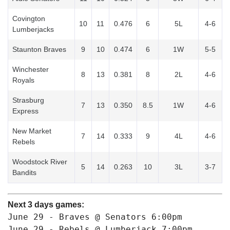
Covington
10
11
0.476
6
5L
4-6
Lumberjacks
Staunton Braves
9
10
0.474
6
1W
5-5
Winchester
8
13
0.381
8
2L
4-6
Royals
Strasburg
7
13
0.350
8.5
1W
4-6
Express
New Market
7
14
0.333
9
4L
4-6
Rebels
Woodstock River
5
14
0.263
10
3L
3-7
Bandits
Next 3 days games:
June 29 - Braves @ Senators 
6:00pm
June 29 - Rebels @ Lumberjack 
7:00pm