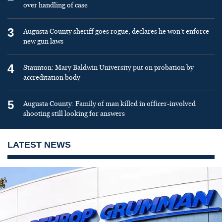
over handling of case
3
Augusta County sheriff goes rogue, declares he won’t enforce
new gun laws
4
Staunton: Mary Baldwin University put on probation by
accreditation body
5
Augusta County: Family of man killed in officer-involved
shooting still looking for answers
LATEST NEWS