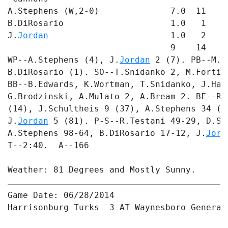
A.Stephens (W,2-0)              7.0  11   3
B.DiRosario                     1.0   1   0
J.
Jordan
                        1.0   2   1
                                9    14   4 
WP--A.Stephens (4), J.
Jordan
 2 (7). PB--M.G
B.DiRosario (1). SO--T.Snidanko 2, M.Fortin
BB--B.Edwards, K.Wortman, T.Snidanko, J.Har
G.Brodzinski, A.Mulato 2, A.Bream 2. BF--R.
(14), J.Schultheis 9 (37), A.Stephens 34 (1
J.
Jordan
 5 (81). P-S--R.Testani 49-29, D.Sa
A.Stephens 98-64, B.DiRosario 17-12, J.
Jord
T--2:40.  A--166

Game Date: 06/28/2014

Harrisonburg Turks  3 AT Waynesboro Generals