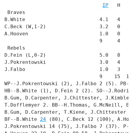
IP
   H   R
 Braves

B.White                         4.1   4   2
C.Beck (W,1-2)                  3.2   0   0
A.Hooven                        1.0   0   1
                                9     4   3 
 Rebels

D.Fein (L,0-2)                  5.0   8   8
J.Pokrentowski                  3.0   4   3
J.Falbo                         1.0   3   3
                                9    15  14 
WP--J.Pokrentowski (2), J.Falbo 2 (5). PB--
HB--B.White (1), D.Fein 2 (2). SO--J.Rodrig
B.Gum, D.Carpenter, J.Chittester, J.Kimble,
T.Dofflemyer 2. BB--H.Thomas, G.McNeill, E.
B.Gum, D.Carpenter, T.Kiene, J.Chittester 2
BF--B.White 
24
 (80), C.Beck 12 (100), A.Hoo
J.Pokrentowski 14 (75), J.Falbo 7 (37). P-S