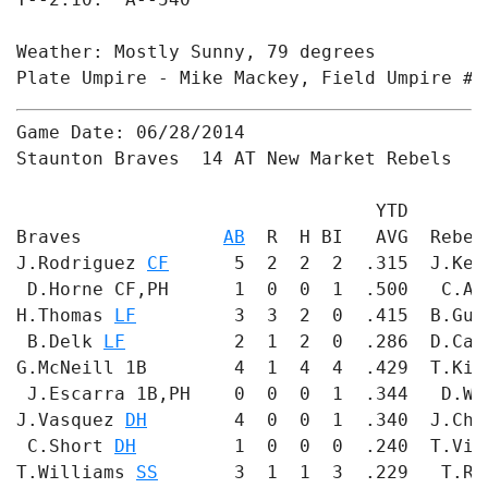
Weather: Mostly Sunny, 79 degrees

Plate Umpire - Mike Mackey, Field Umpire #1
Game Date: 06/28/2014

Staunton Braves  14 AT New Market Rebels  3

                                 YTD       
Braves             
AB
  R  H BI   AVG  Rebel
J.Rodriguez 
CF
      5  2  2  2  .315  J.Ker
 D.Horne CF,PH      1  0  0  1  .500   C.Ac
H.Thomas 
LF
         3  3  2  0  .415  B.Gum
 B.Delk 
LF
          2  1  2  0  .286  D.Car
G.McNeill 1B        4  1  4  4  .429  T.Kie
 J.Escarra 1B,PH    0  0  0  1  .344   D.Wy
J.Vasquez 
DH
        4  0  0  1  .340  J.Chi
 C.Short 
DH
         1  0  0  0  .240  T.Vit
T.Williams 
SS
       3  1  1  3  .229   T.Ro