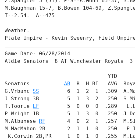
Z.Spangler 5 (31). P-S--A.Munn 65-37, B.Bad
M.Baughman 15-7, B.Bowen 104-69, Z.Spangler 
T--2:54.  A--475

Weather: 

Plate Umpire - Kevin Sweenry, Field Umpire 
Game Date: 06/28/2014

Aldie Senators  8 AT Winchester Royals  3

                                 YTD       
Senators           
AB
  R  H BI   AVG  Royal
G.Vrbanc 
SS
         6  1  2  1  .309  A.Mat
J.Strong 3B         5  1  3  2  .250  S.Mil
T.Toorie 
LF
         5  0  0  0  .289   L.Lu
P.Wright 1B         5  1  3  0  .250  J.Dow
M.Albanese 
RF
       4  0  2  1  .257  M.Sil
M.MacMahon 2B       2  1  1  0  .250   P.Th
 K.Corwin 2B,PR     1  0  1  0  .255  M.Lan