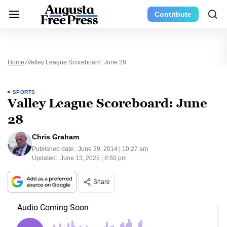
Contribute
Home
Valley League Scoreboard: June 28
SPORTS
Valley League Scoreboard: June
28
Chris Graham
Published date:
June 29, 2014 | 10:27 am
Updated:
June 13, 2025 | 8:50 pm
Share