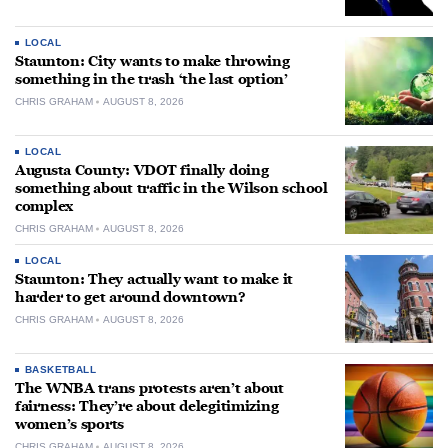
LOCAL
Staunton: City wants to make throwing
something in the trash ‘the last option’
CHRIS GRAHAM
AUGUST 8, 2026
LOCAL
Augusta County: VDOT finally doing
something about traffic in the Wilson school
complex
CHRIS GRAHAM
AUGUST 8, 2026
LOCAL
Staunton: They actually want to make it
harder to get around downtown?
CHRIS GRAHAM
AUGUST 8, 2026
BASKETBALL
The WNBA trans protests aren’t about
fairness: They’re about delegitimizing
women’s sports
CHRIS GRAHAM
AUGUST 8, 2026