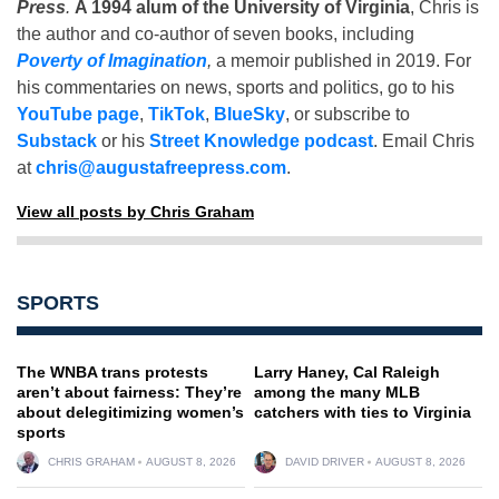
Press
.
A 1994 alum of the University of Virginia
, Chris is
the author and co-author of seven books, including
Poverty of Imagination
,
a memoir published in 2019. For
his commentaries on news, sports and politics, go to his
YouTube page
,
TikTok
,
BlueSky
, or subscribe to
Substack
or his
Street Knowledge podcast
. Email Chris
at
chris@augustafreepress.com
.
View all posts by Chris Graham
SPORTS
The WNBA trans protests
Larry Haney, Cal Raleigh
aren’t about fairness: They’re
among the many MLB
about delegitimizing women’s
catchers with ties to Virginia
sports
CHRIS GRAHAM
AUGUST 8, 2026
DAVID DRIVER
AUGUST 8, 2026