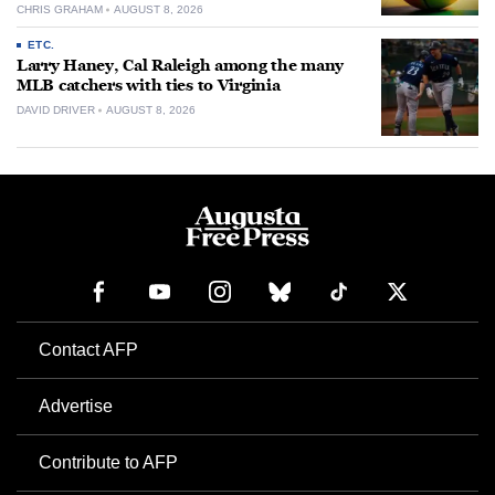
CHRIS GRAHAM
AUGUST 8, 2026
ETC.
Larry Haney, Cal Raleigh among the many
MLB catchers with ties to Virginia
DAVID DRIVER
AUGUST 8, 2026
Contact AFP
Advertise
Contribute to AFP