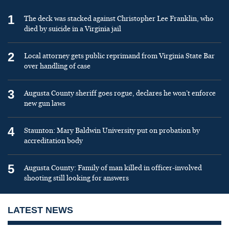
1
The deck was stacked against Christopher Lee Franklin, who
died by suicide in a Virginia jail
2
Local attorney gets public reprimand from Virginia State Bar
over handling of case
3
Augusta County sheriff goes rogue, declares he won’t enforce
new gun laws
4
Staunton: Mary Baldwin University put on probation by
accreditation body
5
Augusta County: Family of man killed in officer-involved
shooting still looking for answers
LATEST NEWS