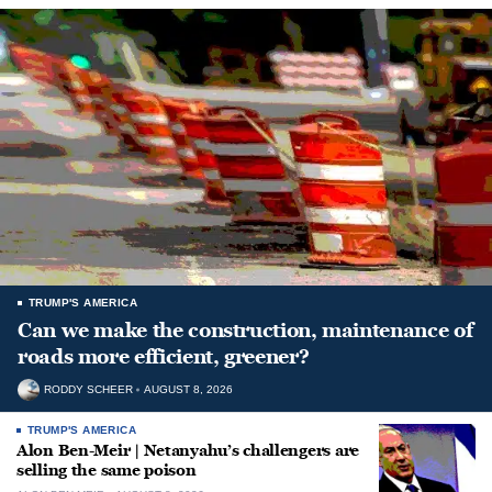
TRUMP'S AMERICA
Can we make the construction, maintenance of
roads more efficient, greener?
RODDY SCHEER
AUGUST 8, 2026
TRUMP'S AMERICA
Alon Ben-Meir | Netanyahu’s challengers are
selling the same poison