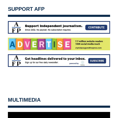
SUPPORT AFP
MULTIMEDIA