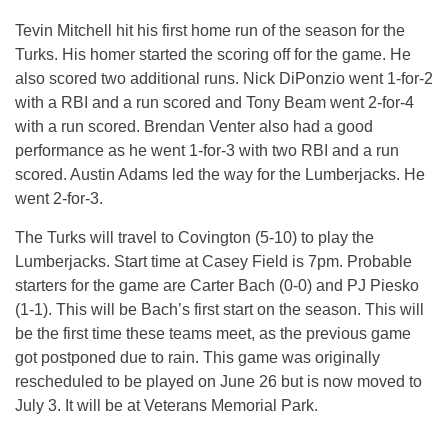
Tevin Mitchell hit his first home run of the season for the
Turks. His homer started the scoring off for the game. He
also scored two additional runs. Nick DiPonzio went 1-for-2
with a RBI and a run scored and Tony Beam went 2-for-4
with a run scored. Brendan Venter also had a good
performance as he went 1-for-3 with two RBI and a run
scored. Austin Adams led the way for the Lumberjacks. He
went 2-for-3.
The Turks will travel to Covington (5-10) to play the
Lumberjacks. Start time at Casey Field is
7pm
. Probable
starters for the game are Carter Bach (0-0) and PJ Piesko
(1-1). This will be Bach’s first start on the season. This will
be the first time these teams meet, as the previous game
got postponed due to rain. This game was originally
rescheduled to be played on
June 26
but is now moved to
July 3
. It will be at Veterans Memorial Park.