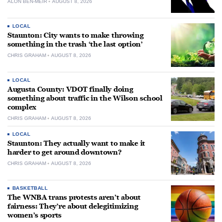
ALON BEN-MEIR
AUGUST 8, 2026
LOCAL
Staunton: City wants to make throwing
something in the trash ‘the last option’
CHRIS GRAHAM
AUGUST 8, 2026
LOCAL
Augusta County: VDOT finally doing
something about traffic in the Wilson school
complex
CHRIS GRAHAM
AUGUST 8, 2026
LOCAL
Staunton: They actually want to make it
harder to get around downtown?
CHRIS GRAHAM
AUGUST 8, 2026
BASKETBALL
The WNBA trans protests aren’t about
fairness: They’re about delegitimizing
women’s sports