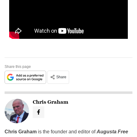
Share this page
Share
Chris Graham
Chris Graham
is the founder and editor of
Augusta Free