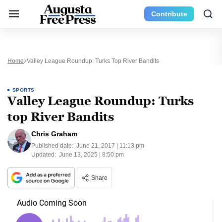
Contribute
Home
Valley League Roundup: Turks Top River Bandits
SPORTS
Valley League Roundup: Turks
top River Bandits
Chris Graham
Published date:
June 21, 2017 | 11:13 pm
Updated:
June 13, 2025 | 8:50 pm
Share