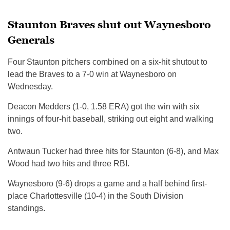
Staunton Braves shut out Waynesboro
Generals
Four Staunton pitchers combined on a six-hit shutout to
lead the Braves to a 7-0 win at Waynesboro on
Wednesday.
Deacon Medders (1-0, 1.58 ERA) got the win with six
innings of four-hit baseball, striking out eight and walking
two.
Antwaun Tucker had three hits for Staunton (6-8), and Max
Wood had two hits and three RBI.
Waynesboro (9-6) drops a game and a half behind first-
place Charlottesville (10-4) in the South Division
standings.