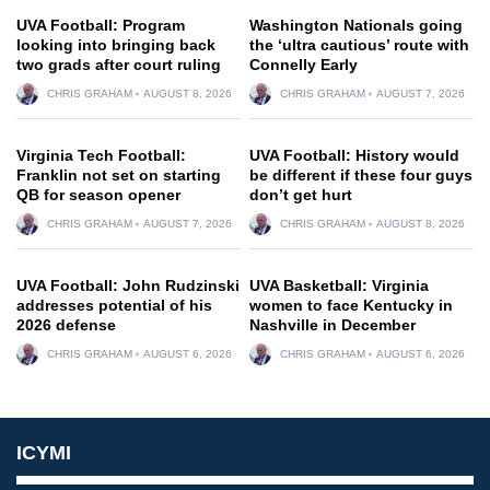
UVA Football: Program
Washington Nationals going
looking into bringing back
the ‘ultra cautious’ route with
two grads after court ruling
Connelly Early
CHRIS GRAHAM
AUGUST 8, 2026
CHRIS GRAHAM
AUGUST 7, 2026
Virginia Tech Football:
UVA Football: History would
Franklin not set on starting
be different if these four guys
QB for season opener
don’t get hurt
CHRIS GRAHAM
AUGUST 7, 2026
CHRIS GRAHAM
AUGUST 8, 2026
UVA Football: John Rudzinski
UVA Basketball: Virginia
addresses potential of his
women to face Kentucky in
2026 defense
Nashville in December
CHRIS GRAHAM
AUGUST 6, 2026
CHRIS GRAHAM
AUGUST 6, 2026
ICYMI