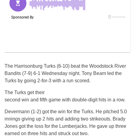
The Harrisonburg Turks (6-10) beat the Woodstock River
Bandits (7-9) 6-1
Wednesday
night. Tony Beam led the
Turks by going 2-for-3 with a run scored.
The Turks get their
second win and fifth game with double-digit hits in a row.
Devermann (1-2) got the win for the Turks. He pitched 5.0
innings giving up 2 hits and adding two strikeouts. Brady
Jones got the loss for the Lumberjacks. He gave up three
earned on three hits and struck out two.