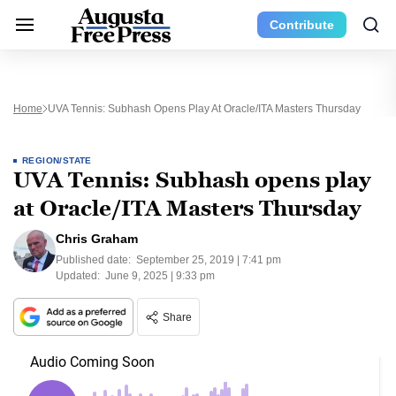
Contribute
Home
UVA Tennis: Subhash Opens Play At Oracle/ITA Masters Thursday
REGION/STATE
UVA Tennis: Subhash opens play
at Oracle/ITA Masters Thursday
Chris Graham
Published date:
September 25, 2019 | 7:41 pm
Updated:
June 9, 2025 | 9:33 pm
Share