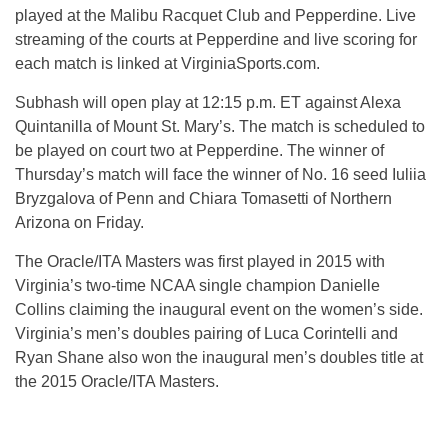
played at the Malibu Racquet Club and Pepperdine. Live
streaming of the courts at Pepperdine and live scoring for
each match is linked at VirginiaSports.com.
Subhash will open play at 12:15 p.m. ET against Alexa
Quintanilla of Mount St. Mary’s. The match is scheduled to
be played on court two at Pepperdine. The winner of
Thursday’s match will face the winner of No. 16 seed Iuliia
Bryzgalova of Penn and Chiara Tomasetti of Northern
Arizona on Friday.
The Oracle/ITA Masters was first played in 2015 with
Virginia’s two-time NCAA single champion Danielle
Collins claiming the inaugural event on the women’s side.
Virginia’s men’s doubles pairing of Luca Corintelli and
Ryan Shane also won the inaugural men’s doubles title at
the 2015 Oracle/ITA Masters.