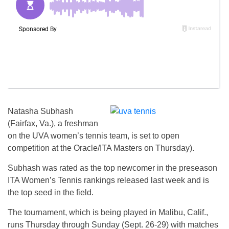
Natasha Subhash
(Fairfax, Va.), a freshman
on the UVA women’s tennis team, is set to open
competition at the Oracle/ITA Masters on Thursday).
Subhash was rated as the top newcomer in the preseason
ITA Women’s Tennis rankings released last week and is
the top seed in the field.
The tournament, which is being played in Malibu, Calif.,
runs Thursday through Sunday (Sept. 26-29) with matches