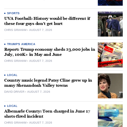
SPORTS
UVA Football: History would be different if
these four guys don’t get hurt
CHRIS GRAHAM
AUGUST 7, 2026
TRUMP'S AMERICA
Report: Trump economy sheds 23,000 jobs in
July, 100K+ in May and June
CHRIS GRAHAM
AUGUST 7, 2026
LOCAL
Country music legend Patsy Cline grew up in
many Shenandoah Valley towns
DAVID DRIVER
AUGUST 7, 2026
LOCAL
Albemarle County: Teen charged in June 17
shots-fired incident
CHRIS GRAHAM
AUGUST 7, 2026