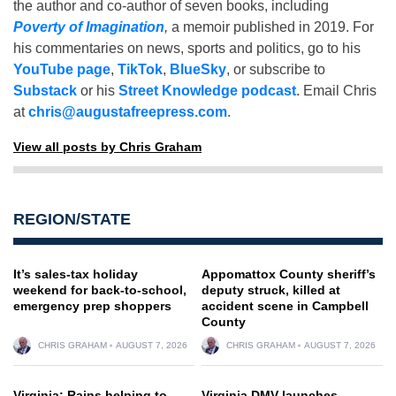
the author and co-author of seven books, including
Poverty of Imagination
,
a memoir published in 2019. For
his commentaries on news, sports and politics, go to his
YouTube page
,
TikTok
,
BlueSky
, or subscribe to
Substack
or his
Street Knowledge podcast
. Email Chris
at
chris@augustafreepress.com
.
View all posts by Chris Graham
REGION/STATE
It’s sales-tax holiday
Appomattox County sheriff’s
weekend for back-to-school,
deputy struck, killed at
emergency prep shoppers
accident scene in Campbell
County
CHRIS GRAHAM
AUGUST 7, 2026
CHRIS GRAHAM
AUGUST 7, 2026
Virginia: Rains helping to
Virginia DMV launches