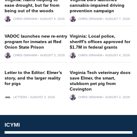
ease drought, but far from
cannabis-impaired driving
being out of the woods
prevention campaign
CHRIS GRAHAM
AUGUST 6, 2026
CHRIS GRAHAM
AUGUST 7, 2026
VADOC launches new re-entry
Virginia: Local police,
program for inmates at Red
sheriff’s offices approved for
Onion State Prison
$1.7M in federal grants
CHRIS GRAHAM
AUGUST 5, 2026
CHRIS GRAHAM
AUGUST 4, 2026
Letter to the Editor: Elmer’s
Virginia Tech veterinary docs
story, and the larger reality
save Elmer, the smart,
for pigs
stubborn pet pig from
Covington
LETTERS
AUGUST 3, 2026
CHRIS GRAHAM
AUGUST 2, 2026
ICYMI