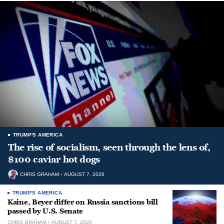
TRUMP'S AMERICA
The rise of socialism, seen through the lens of,
$100 caviar hot dogs
CHRIS GRAHAM
AUGUST 7, 2026
TRUMP'S AMERICA
Kaine, Beyer differ on Russia sanctions bill
passed by U.S. Senate
CHRIS GRAHAM
AUGUST 7, 2026