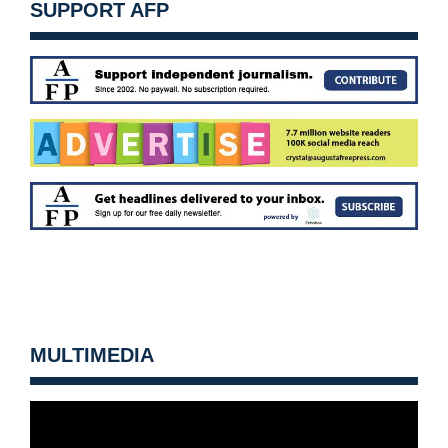
SUPPORT AFP
MULTIMEDIA