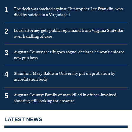
1
The deck was stacked against Christopher Lee Franklin, who
died by suicide in a Virginia jail
2
Local attorney gets public reprimand from Virginia State Bar
over handling of case
3
Augusta County sheriff goes rogue, declares he won’t enforce
new gun laws
4
Staunton: Mary Baldwin University put on probation by
accreditation body
5
Augusta County: Family of man killed in officer-involved
shooting still looking for answers
LATEST NEWS