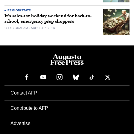
REGION/STATE
It’s sales-tax holiday weekend for back-to-
school, emergency prep shoppers
CHRIS GRAHAM
AUGUST 7, 2026
Contact AFP
Contribute to AFP
Advertise