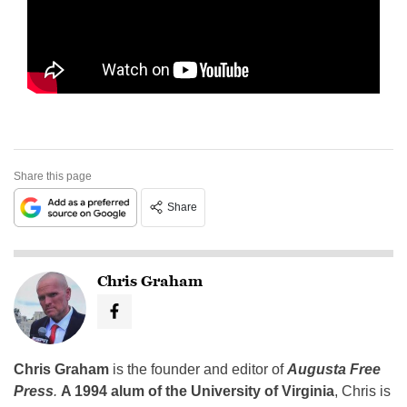
Share this page
Share
Chris Graham
Chris Graham
is the founder and editor of
Augusta Free
Press
.
A 1994 alum of the University of Virginia
, Chris is