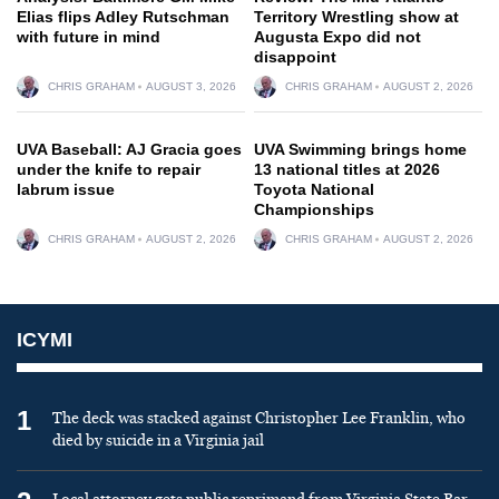
Elias flips Adley Rutschman
Territory Wrestling show at
with future in mind
Augusta Expo did not
disappoint
CHRIS GRAHAM
AUGUST 3, 2026
CHRIS GRAHAM
AUGUST 2, 2026
UVA Baseball: AJ Gracia goes
UVA Swimming brings home
under the knife to repair
13 national titles at 2026
labrum issue
Toyota National
Championships
CHRIS GRAHAM
AUGUST 2, 2026
CHRIS GRAHAM
AUGUST 2, 2026
ICYMI
1
The deck was stacked against Christopher Lee Franklin, who
died by suicide in a Virginia jail