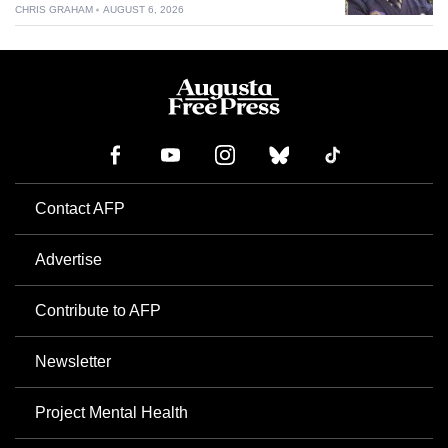
CHRIS GRAHAM
AUGUST 6, 2026
Contact AFP
Advertise
Contribute to AFP
Newsletter
Project Mental Health