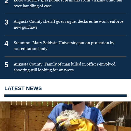
2
Local attorney gets public reprimand from Virginia State Bar
over handling of case
3
Augusta County sheriff goes rogue, declares he won’t enforce
new gun laws
4
Staunton: Mary Baldwin University put on probation by
accreditation body
5
Augusta County: Family of man killed in officer-involved
shooting still looking for answers
LATEST NEWS