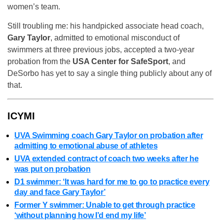
women’s team.
Still troubling me: his handpicked associate head coach,
Gary Taylor
, admitted to emotional misconduct of
swimmers at three previous jobs, accepted a two-year
probation from the
USA Center for SafeSport
, and
DeSorbo has yet to say a single thing publicly about any of
that.
ICYMI
UVA Swimming coach Gary Taylor on probation after
admitting to emotional abuse of athletes
UVA extended contract of coach two weeks after he
was put on probation
D1 swimmer: ‘It was hard for me to go to practice every
day and face Gary Taylor’
Former Y swimmer: Unable to get through practice
‘without planning how I’d end my life’