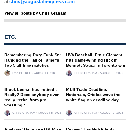
at
chris@augustafreepress.com
.
View all posts by Chris Graham
ETC.
Remembering Dory Funk Sr.:
UVA Baseball: Ernie Clement
Ranking the Hall of Famer’s
hits game-winning HR off
Top 5 all-time matches
Bennett Sousa in Toronto win
RAY PETREE
AUGUST 6, 2026
CHRIS GRAHAM
AUGUST 5, 2026
Brock Lesnar has ‘retired’:
MLB Trade Deadline:
Really? Does anybody ever
Nationals, Orioles wave the
really ‘retire’ from pro
white flag on deadline day
wrestling?
CHRIS GRAHAM
AUGUST 5, 2026
CHRIS GRAHAM
AUGUST 3, 2026
Analysis: Baltimore GM Mike
Review: The Mid-Atlantic