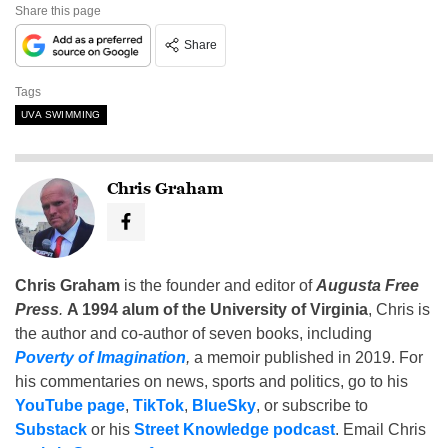
Share this page
Share
Tags
UVA SWIMMING
Chris Graham
Chris Graham
is the founder and editor of
Augusta Free
Press
.
A 1994 alum of the University of Virginia
, Chris is
the author and co-author of seven books, including
Poverty of Imagination
,
a memoir published in 2019. For
his commentaries on news, sports and politics, go to his
YouTube page
,
TikTok
,
BlueSky
, or subscribe to
Substack
or his
Street Knowledge podcast
. Email Chris