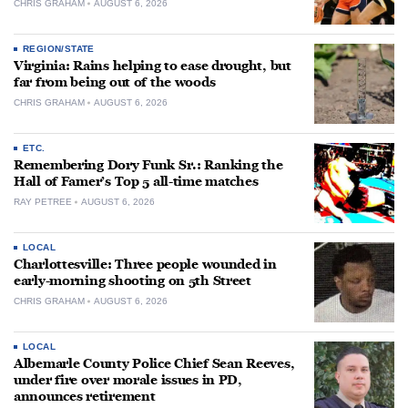
CHRIS GRAHAM
AUGUST 6, 2026
REGION/STATE
Virginia: Rains helping to ease drought, but
far from being out of the woods
CHRIS GRAHAM
AUGUST 6, 2026
ETC.
Remembering Dory Funk Sr.: Ranking the
Hall of Famer’s Top 5 all-time matches
RAY PETREE
AUGUST 6, 2026
LOCAL
Charlottesville: Three people wounded in
early-morning shooting on 5th Street
CHRIS GRAHAM
AUGUST 6, 2026
LOCAL
Albemarle County Police Chief Sean Reeves,
under fire over morale issues in PD,
announces retirement