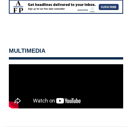
MULTIMEDIA