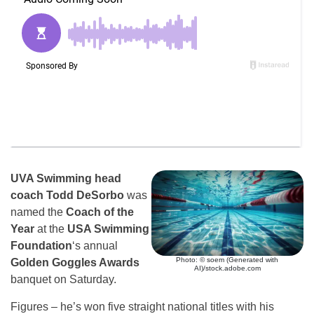
UVA Swimming head
coach Todd DeSorbo
was
named the
Coach of the
Year
at the
USA Swimming
Foundation
‘s annual
Photo: © soem (Generated with
Golden Goggles Awards
AI)/stock.adobe.com
banquet on Saturday.
Figures – he’s won five straight national titles with his