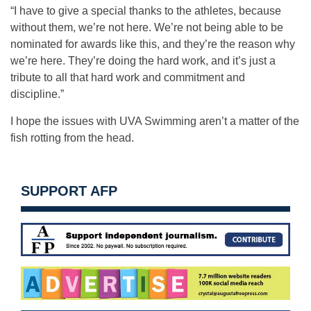
“I have to give a special thanks to the athletes, because
without them, we’re not here. We’re not being able to be
nominated for awards like this, and they’re the reason why
we’re here. They’re doing the hard work, and it’s just a
tribute to all that hard work and commitment and
discipline.”
I hope the issues with UVA Swimming aren’t a matter of the
fish rotting from the head.
SUPPORT AFP