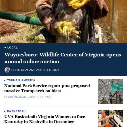
LOCAL
Waynesboro: Wildlife Center of Virginia opens
annual online auction
CHRIS GRAHAM
AUGUST 6, 2026
TRUMP'S AMERICA
National Park Service report puts proposed
massive Trump arch on blast
CHRIS GRAHAM
AUGUST 6, 2026
BASKETBALL
UVA Basketball: Virginia Women to face
Kentucky in Nashville in December