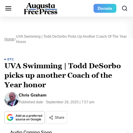
Donate
UVA Swimming | Todd DeSorbo Picks Up Another Coach Of The Year
Home
Honor
ETC.
UVA Swimming | Todd DeSorbo
picks up another Coach of the
Year honor
Chris Graham
Published date:
September 28, 2025 | 7:57 pm
Share