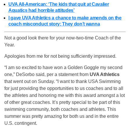
UVA All-American: ‘The kids that quit at Cavalier
Aquatics had horrible attitudes’
I gave UVA Athletics a chance to make amends on the
coach misconduct story: They don’t wanna
Not a good look there for your now-two-time Coach of the
Year.
Apologies from me for not being sufficiently impressed.
“I am so excited to have won a Golden Goggle my second
one,” DeSorbo said, per a statement from
UVA Athletics
that went out on Sunday. “I want to thank USA Swimming
for just providing the opportunities to us coaches and to all
the athletes and honoring me with this award amongst a lot
of other great coaches. It’s pretty special to be part of this
swimming community, both coaches and athletes. This
summer was pretty amazing for both us and in the entire
U.S. contingent.