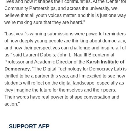
lives and how it shapes their communities. At the Center for
Community Partnerships, and across the university, we
believe that all youth voices matter, and this is just one way
we’re making sure that they are heard.”
“Last year’s winning submissions were powerful reminders
of how deeply young people are thinking about democracy,
and how their perspectives can challenge and inspire all of
us,” said Laurent Dubois, John L. Nau III Bicentennial
Professor and Academic Director of the
Karsh Institute of
Democracy
. “The Digital Technology for Democracy Lab is
thrilled to be a partner this year, and I’m excited to see how
students will reflect on the digital landscape, especially as
they imagine the future for themselves and their peers.
Their words have real power to shape conversation and
action.”
SUPPORT AFP