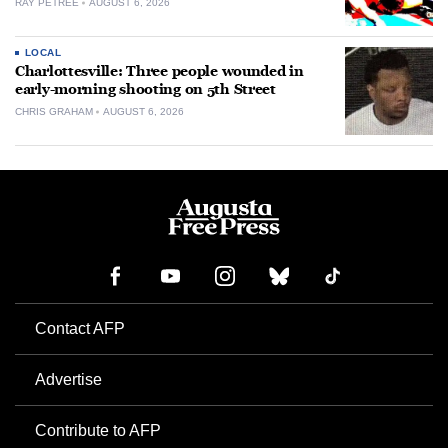
RAY PETREE
AUGUST 6, 2026
LOCAL
Charlottesville: Three people wounded in
early-morning shooting on 5th Street
CHRIS GRAHAM
AUGUST 6, 2026
Contact AFP
Advertise
Contribute to AFP