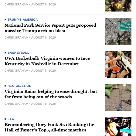
CHRIS GRAHAM
AUGUST 6, 2026
TRUMP'S AMERICA
National Park Service report puts proposed
massive Trump arch on blast
CHRIS GRAHAM
AUGUST 6, 2026
BASKETBALL
UVA Basketball: Virginia women to face
Kentucky in Nashville in December
CHRIS GRAHAM
AUGUST 6, 2026
REGION/STATE
Virginia: Rains helping to ease drought, but
far from being out of the woods
CHRIS GRAHAM
AUGUST 6, 2026
ETC.
Remembering Dory Funk Sr.: Ranking the
Hall of Famer’s Top 5 all-time matches