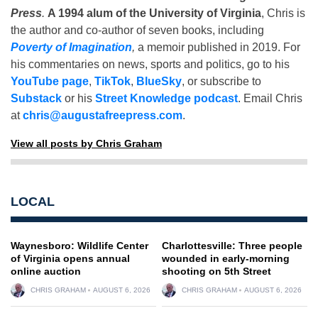
Press
.
A 1994 alum of the University of Virginia
, Chris is
the author and co-author of seven books, including
Poverty of Imagination
,
a memoir published in 2019. For
his commentaries on news, sports and politics, go to his
YouTube page
,
TikTok
,
BlueSky
, or subscribe to
Substack
or his
Street Knowledge podcast
. Email Chris
at
chris@augustafreepress.com
.
View all posts by Chris Graham
LOCAL
Waynesboro: Wildlife Center
Charlottesville: Three people
of Virginia opens annual
wounded in early-morning
online auction
shooting on 5th Street
CHRIS GRAHAM
AUGUST 6, 2026
CHRIS GRAHAM
AUGUST 6, 2026