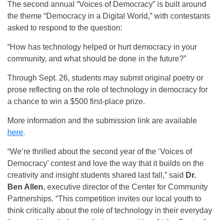
The second annual “Voices of Democracy” is built around
the theme “Democracy in a Digital World,” with contestants
asked to respond to the question:
“How has technology helped or hurt democracy in your
community, and what should be done in the future?”
Through Sept. 26, students may submit original poetry or
prose reflecting on the role of technology in democracy for
a chance to win a $500 first-place prize.
More information and the submission link are available
here
.
“We’re thrilled about the second year of the ‘Voices of
Democracy’ contest and love the way that it builds on the
creativity and insight students shared last fall,” said
Dr.
Ben Allen
, executive director of the Center for Community
Partnerships. “This competition invites our local youth to
think critically about the role of technology in their everyday