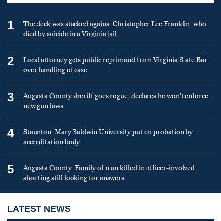
1
The deck was stacked against Christopher Lee Franklin, who
died by suicide in a Virginia jail
2
Local attorney gets public reprimand from Virginia State Bar
over handling of case
3
Augusta County sheriff goes rogue, declares he won’t enforce
new gun laws
4
Staunton: Mary Baldwin University put on probation by
accreditation body
5
Augusta County: Family of man killed in officer-involved
shooting still looking for answers
LATEST NEWS