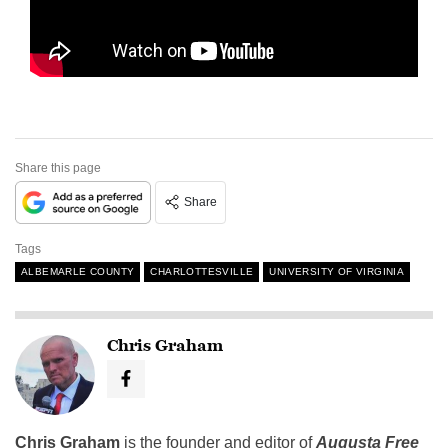
Share this page
Share
Tags
ALBEMARLE COUNTY
CHARLOTTESVILLE
UNIVERSITY OF VIRGINIA
Chris Graham
Chris Graham
is the founder and editor of
Augusta Free