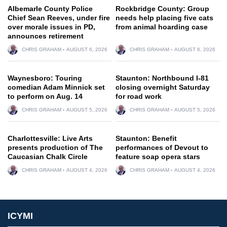
Albemarle County Police
Rockbridge County: Group
Chief Sean Reeves, under fire
needs help placing five cats
over morale issues in PD,
from animal hoarding case
announces retirement
CHRIS GRAHAM
AUGUST 6, 2026
CHRIS GRAHAM
AUGUST 6, 2026
Waynesboro: Touring
Staunton: Northbound I-81
comedian Adam Minnick set
closing overnight Saturday
to perform on Aug. 14
for road work
CHRIS GRAHAM
AUGUST 5, 2026
CHRIS GRAHAM
AUGUST 5, 2026
Charlottesville: Live Arts
Staunton: Benefit
presents production of The
performances of Devout to
Caucasian Chalk Circle
feature soap opera stars
CHRIS GRAHAM
AUGUST 4, 2026
CHRIS GRAHAM
AUGUST 4, 2026
ICYMI