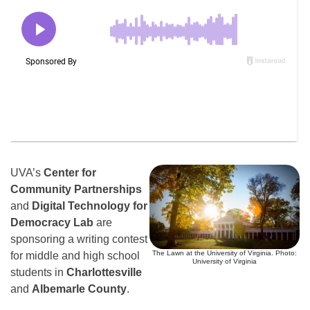
UVA’s
Center for
Community Partnerships
and
Digital Technology for
Democracy Lab
are
sponsoring a writing contest
The Lawn at the University of Virginia. Photo:
for middle and high school
University of Virginia
students in
Charlottesville
and
Albemarle County
.