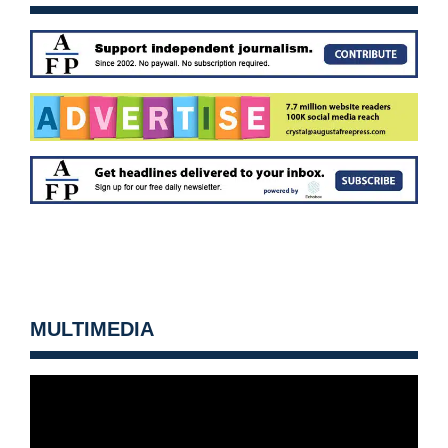
MULTIMEDIA