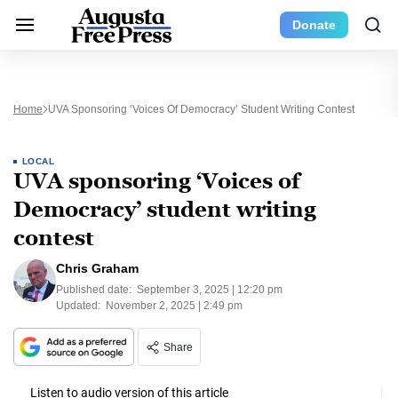
Donate
Home
UVA Sponsoring ‘Voices Of Democracy’ Student Writing Contest
LOCAL
UVA sponsoring ‘Voices of
Democracy’ student writing
contest
Chris Graham
Published date:
September 3, 2025 | 12:20 pm
Updated:
November 2, 2025 | 2:49 pm
Share