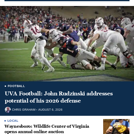
FOOTBALL
UVA Football: John Rudzinski addresses
potential of his 2026 defense
CHRIS GRAHAM
AUGUST 6, 2026
LOCAL
Waynesboro: Wildlife Center of Virginia
opens annual online auction