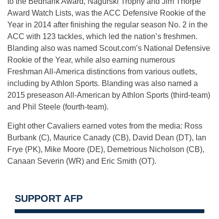
to the Bednarik Award, Nagurski Trophy and Jim Thorpe
Award Watch Lists, was the ACC Defensive Rookie of the
Year in 2014 after finishing the regular season No. 2 in the
ACC with 123 tackles, which led the nation’s freshmen.
Blanding also was named Scout.com’s National Defensive
Rookie of the Year, while also earning numerous
Freshman All-America distinctions from various outlets,
including by Athlon Sports. Blanding was also named a
2015 preseason All-American by Athlon Sports (third-team)
and Phil Steele (fourth-team).
Eight other Cavaliers earned votes from the media: Ross
Burbank (C), Maurice Canady (CB), David Dean (DT), Ian
Frye (PK), Mike Moore (DE), Demetrious Nicholson (CB),
Canaan Severin (WR) and Eric Smith (OT).
SUPPORT AFP