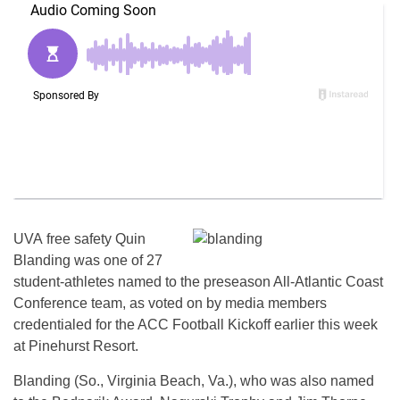
UVA free safety Quin
Blanding was one of 27
student-athletes named to the preseason All-Atlantic Coast
Conference team, as voted on by media members
credentialed for the ACC Football Kickoff earlier this week
at Pinehurst Resort.
Blanding (So., Virginia Beach, Va.), who was also named