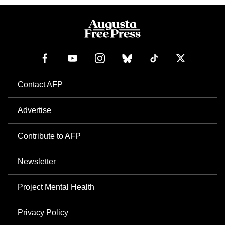
Contact AFP
Advertise
Contribute to AFP
Newsletter
Project Mental Health
Privacy Policy