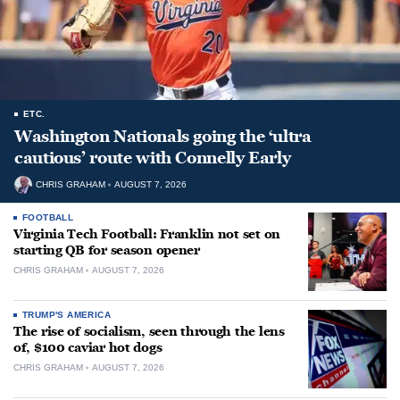
ETC.
Washington Nationals going the ‘ultra
cautious’ route with Connelly Early
CHRIS GRAHAM
AUGUST 7, 2026
FOOTBALL
Virginia Tech Football: Franklin not set on
starting QB for season opener
CHRIS GRAHAM
AUGUST 7, 2026
TRUMP'S AMERICA
The rise of socialism, seen through the lens
of, $100 caviar hot dogs
CHRIS GRAHAM
AUGUST 7, 2026