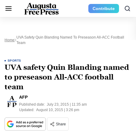
Contribute
UVA Safety Quin Blanding Named To Preseason All-ACC Football
Home
Team
SPORTS
UVA safety Quin Blanding named
to preseason All-ACC football
team
AFP
Published date:
July 23, 2015 | 11:35 am
Updated:
August 10, 2015 | 3:26 pm
Share