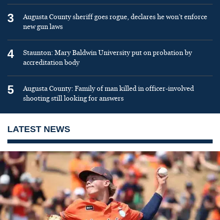
3
Augusta County sheriff goes rogue, declares he won’t enforce
new gun laws
4
Staunton: Mary Baldwin University put on probation by
accreditation body
5
Augusta County: Family of man killed in officer-involved
shooting still looking for answers
LATEST NEWS