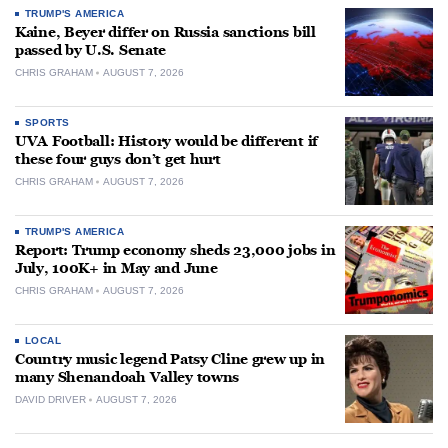
TRUMP'S AMERICA
Kaine, Beyer differ on Russia sanctions bill
passed by U.S. Senate
CHRIS GRAHAM
AUGUST 7, 2026
SPORTS
UVA Football: History would be different if
these four guys don’t get hurt
CHRIS GRAHAM
AUGUST 7, 2026
TRUMP'S AMERICA
Report: Trump economy sheds 23,000 jobs in
July, 100K+ in May and June
CHRIS GRAHAM
AUGUST 7, 2026
LOCAL
Country music legend Patsy Cline grew up in
many Shenandoah Valley towns
DAVID DRIVER
AUGUST 7, 2026