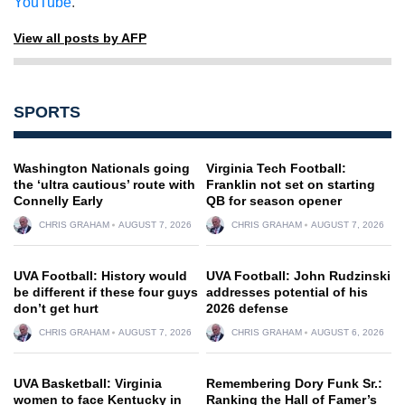
YouTube
.
View all posts by AFP
SPORTS
Washington Nationals going
Virginia Tech Football:
the ‘ultra cautious’ route with
Franklin not set on starting
Connelly Early
QB for season opener
CHRIS GRAHAM
AUGUST 7, 2026
CHRIS GRAHAM
AUGUST 7, 2026
UVA Football: History would
UVA Football: John Rudzinski
be different if these four guys
addresses potential of his
don’t get hurt
2026 defense
CHRIS GRAHAM
AUGUST 7, 2026
CHRIS GRAHAM
AUGUST 6, 2026
UVA Basketball: Virginia
Remembering Dory Funk Sr.:
women to face Kentucky in
Ranking the Hall of Famer’s