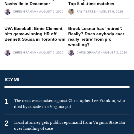
Nashville in December
Top 5 all-time matches
CHRIS GRAHAM
AUGUST 6, 2026
RAY PETREE
AUGUST 6, 2026
UVA Baseball: Ernie Clement
Brock Lesnar has ‘retired’:
hits game-winning HR off
Really? Does anybody ever
Bennett Sousa in Toronto win
really ‘retire’ from pro
wrestling?
CHRIS GRAHAM
AUGUST 5, 2026
CHRIS GRAHAM
AUGUST 5, 2026
ICYMI
1
The deck was stacked against Christopher Lee Franklin, who
died by suicide in a Virginia jail
2
Local attorney gets public reprimand from Virginia State Bar
over handling of case