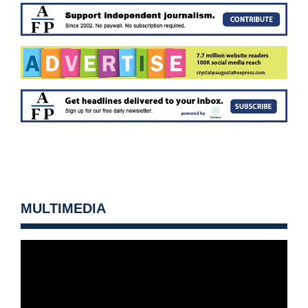
MULTIMEDIA