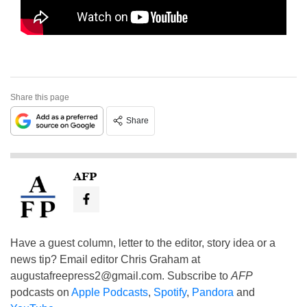
Share this page
Share
AFP
Have a guest column, letter to the editor, story idea or a
news tip? Email editor Chris Graham at
augustafreepress2@gmail.com
. Subscribe to
AFP
podcasts on
Apple Podcasts
,
Spotify
,
Pandora
and