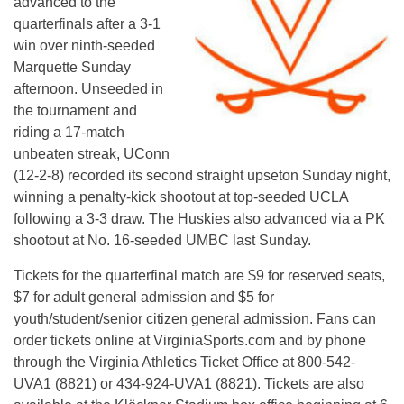
advanced to the
quarterfinals after a 3-1
win over ninth-seeded
Marquette Sunday
afternoon. Unseeded in
the tournament and
riding a 17-match
unbeaten streak, UConn
(12-2-8) recorded its second straight upseton Sunday night,
winning a penalty-kick shootout at top-seeded UCLA
following a 3-3 draw. The Huskies also advanced via a PK
shootout at No. 16-seeded UMBC last Sunday.
Tickets for the quarterfinal match are $9 for reserved seats,
$7 for adult general admission and $5 for
youth/student/senior citizen general admission. Fans can
order tickets online at VirginiaSports.com and by phone
through the Virginia Athletics Ticket Office at 800-542-
UVA1 (8821) or 434-924-UVA1 (8821). Tickets are also