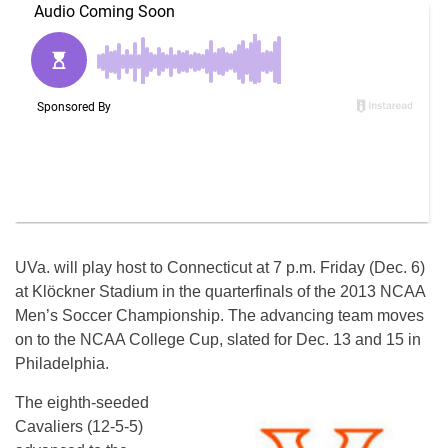
UVa. will play host to Connecticut at 7 p.m. Friday (Dec. 6)
at Klöckner Stadium in the quarterfinals of the 2013 NCAA
Men’s Soccer Championship. The advancing team moves
on to the NCAA College Cup, slated for Dec. 13 and 15 in
Philadelphia.
The eighth-seeded
Cavaliers (12-5-5)