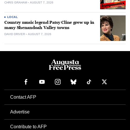
CHRIS GRAHAM
AUGUST 7, 2026
LOCAL
Country music legend Patsy Cline grew up in
many Shenandoah Valley towns
DAVID DRIVER
AUGUST 7, 2026
Contact AFP
Advertise
Contribute to AFP