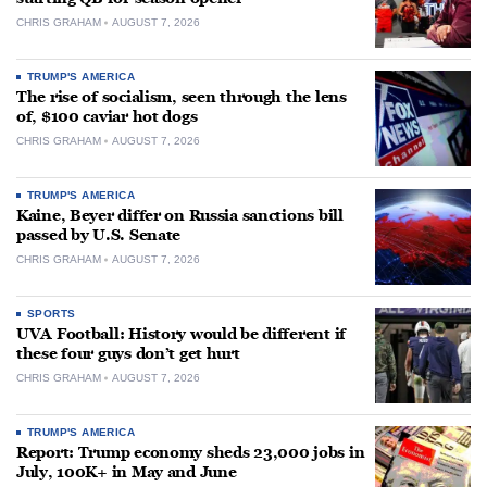
CHRIS GRAHAM
AUGUST 7, 2026
TRUMP'S AMERICA
The rise of socialism, seen through the lens
of, $100 caviar hot dogs
CHRIS GRAHAM
AUGUST 7, 2026
TRUMP'S AMERICA
Kaine, Beyer differ on Russia sanctions bill
passed by U.S. Senate
CHRIS GRAHAM
AUGUST 7, 2026
SPORTS
UVA Football: History would be different if
these four guys don’t get hurt
CHRIS GRAHAM
AUGUST 7, 2026
TRUMP'S AMERICA
Report: Trump economy sheds 23,000 jobs in
July, 100K+ in May and June