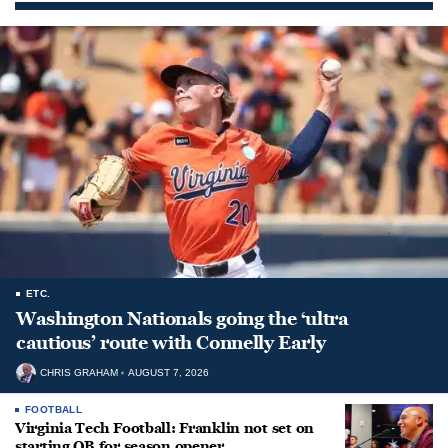
ETC.
Washington Nationals going the ‘ultra
cautious’ route with Connelly Early
CHRIS GRAHAM
AUGUST 7, 2026
FOOTBALL
Virginia Tech Football: Franklin not set on
starting QB for season opener