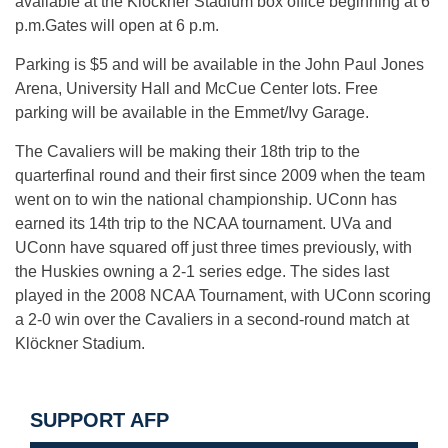
available at the Klöckner Stadium box office beginning at 6
p.m.Gates will open at 6 p.m.
Parking is $5 and will be available in the John Paul Jones
Arena, University Hall and McCue Center lots. Free
parking will be available in the Emmet/Ivy Garage.
The Cavaliers will be making their 18th trip to the
quarterfinal round and their first since 2009 when the team
went on to win the national championship. UConn has
earned its 14th trip to the NCAA tournament. UVa and
UConn have squared off just three times previously, with
the Huskies owning a 2-1 series edge. The sides last
played in the 2008 NCAA Tournament, with UConn scoring
a 2-0 win over the Cavaliers in a second-round match at
Klöckner Stadium.
SUPPORT AFP