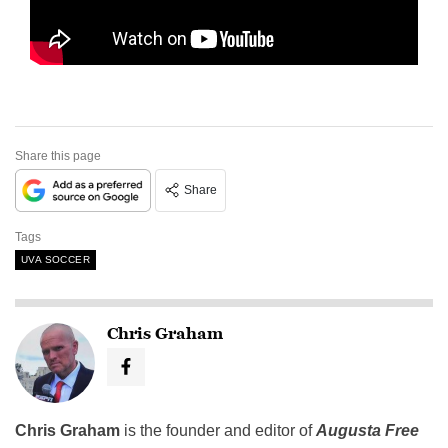
Share this page
Share
Tags
UVA SOCCER
Chris Graham
Chris Graham
is the founder and editor of
Augusta Free