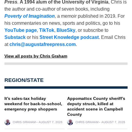
Press
.
A 1994 alum of the University of Virginia
, Chris is
the author and co-author of seven books, including
Poverty of Imagination
,
a memoir published in 2019. For
his commentaries on news, sports and politics, go to his
YouTube page
,
TikTok
,
BlueSky
, or subscribe to
Substack
or his
Street Knowledge podcast
. Email Chris
at
chris@augustafreepress.com
.
View all posts by Chris Graham
REGION/STATE
It’s sales-tax holiday
Appomattox County sheriff’s
weekend for back-to-school,
deputy struck, killed at
emergency prep shoppers
accident scene in Campbell
County
CHRIS GRAHAM
AUGUST 7, 2026
CHRIS GRAHAM
AUGUST 7, 2026