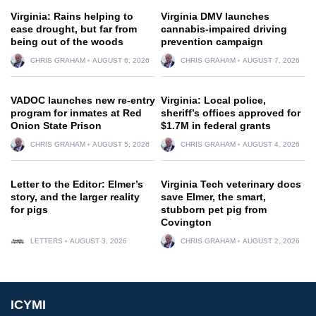
Virginia: Rains helping to
Virginia DMV launches
ease drought, but far from
cannabis-impaired driving
being out of the woods
prevention campaign
CHRIS GRAHAM
AUGUST 6, 2026
CHRIS GRAHAM
AUGUST 7, 2026
VADOC launches new re-entry
Virginia: Local police,
program for inmates at Red
sheriff’s offices approved for
Onion State Prison
$1.7M in federal grants
CHRIS GRAHAM
AUGUST 5, 2026
CHRIS GRAHAM
AUGUST 4, 2026
Letter to the Editor: Elmer’s
Virginia Tech veterinary docs
story, and the larger reality
save Elmer, the smart,
for pigs
stubborn pet pig from
Covington
LETTERS
AUGUST 3, 2026
CHRIS GRAHAM
AUGUST 2, 2026
ICYMI