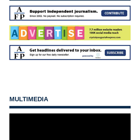
MULTIMEDIA