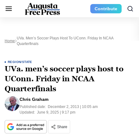
Contribute
UVa. Men’s Soccer Plays Host To UConn. Friday In NCAA
Home
Quarterfinals
REGION/STATE
UVa. men’s soccer plays host to
UConn. Friday in NCAA
Quarterfinals
Chris Graham
Published date:
December 2, 2013 | 10:05 am
Updated:
June 9, 2025 | 9:17 pm
Share