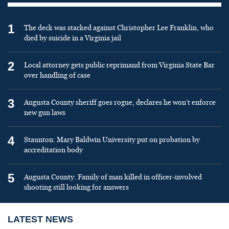
1
The deck was stacked against Christopher Lee Franklin, who
died by suicide in a Virginia jail
2
Local attorney gets public reprimand from Virginia State Bar
over handling of case
3
Augusta County sheriff goes rogue, declares he won’t enforce
new gun laws
4
Staunton: Mary Baldwin University put on probation by
accreditation body
5
Augusta County: Family of man killed in officer-involved
shooting still looking for answers
LATEST NEWS