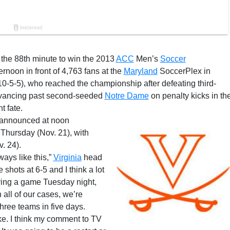
the 88th minute to win the 2013
ACC
Men’s
Soccer
rnoon in front of 4,763 fans at the
Maryland
SoccerPlex in
-5-5), who reached the championship after defeating third-
advancing past second-seeded
Notre Dame
on penalty kicks in th
 fate.
 announced at noon
hursday (Nov. 21), with
. 24).
ays like this,”
Virginia
head
shots at 6-5 and I think a lot
aying a game Tuesday night,
 all of our cases, we’re
hree teams in five days.
ke. I think my comment to TV