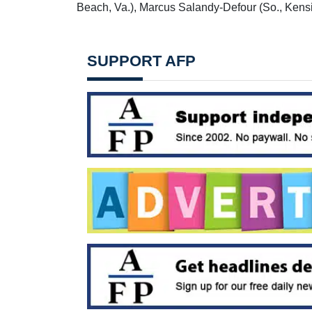
Beach, Va.), Marcus Salandy-Defour (So., Kensi
SUPPORT AFP