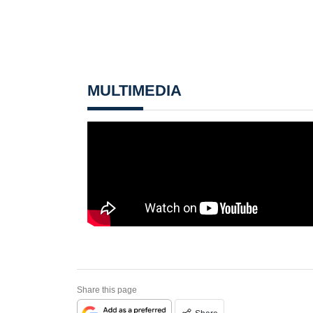
MULTIMEDIA
Share this page