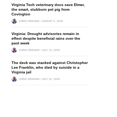
Virginia Tech veterinary docs save Elmer,
the smart, stubborn pet pig from
Covington
CHRIS GRAHAM
AUGUST 2, 2026
Virginia: Drought advisories remain in
effect despite beneficial rains over the
past week
CHRIS GRAHAM
JULY 31, 2026
The deck was stacked against Christopher
Lee Franklin, who died by suicide in a
Virginia jail
CHRIS GRAHAM
JULY 31, 2026