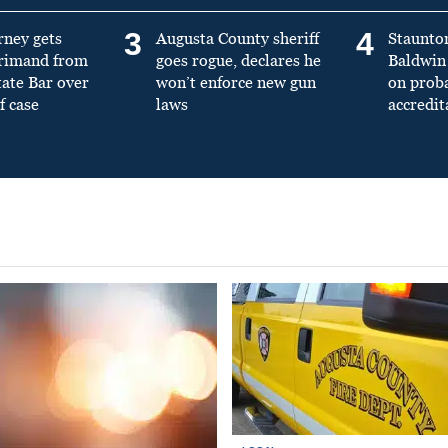
3
4
rney gets
Augusta County sheriff
Staunto
primand from
goes rogue, declares he
Baldwin 
tate Bar over
won’t enforce new gun
on prob
f case
laws
accredit