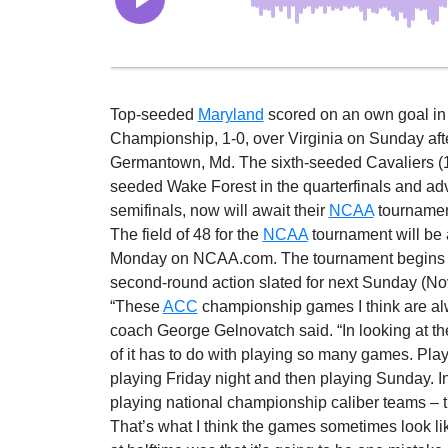
Top-seeded
Maryland
scored on an own goal in 
Championship, 1-0, over Virginia on Sunday afte
Germantown, Md. The sixth-seeded Cavaliers (10
seeded Wake Forest in the quarterfinals and 
semifinals, now will await their
NCAA
tournament
The field of 48 for the
NCAA
tournament will be
Monday on NCAA.com. The tournament begins T
second-round action slated for next Sunday (Nov
“These
ACC
championship games I think are alw
coach George Gelnovatch said. “In looking at the 
of it has to do with playing so many games. Pl
playing Friday night and then playing Sunday. In
playing national championship caliber teams – t
That’s what I think the games sometimes look li