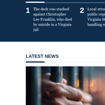
1
2
The deck was stacked
Local atto
against Christopher
public re
Lee Franklin, who died
Virginia S
by suicide in a Virginia
handling o
jail
LATEST NEWS