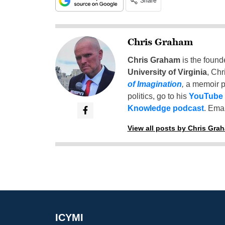
Share
Chris Graham
Chris Graham
is the found
University of Virginia
, Chr
of Imagination
,
a memoir p
politics, go to his
YouTube
Knowledge podcast
. Emai
View all posts by Chris Gra
ICYMI