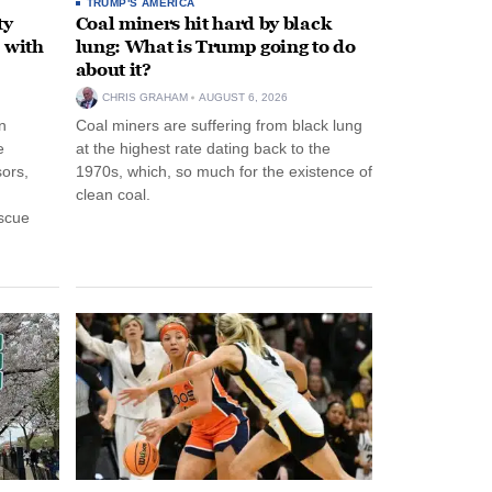
TRUMP'S AMERICA
ty
Coal miners hit hard by black
 with
lung: What is Trump going to do
about it?
CHRIS GRAHAM
AUGUST 6, 2026
n
Coal miners are suffering from black lung
e
at the highest rate dating back to the
ors,
1970s, which, so much for the existence of
clean coal.
escue