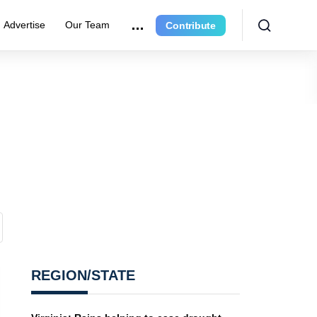
Advertise
Our Team
Contribute
REGION/STATE