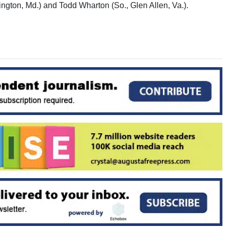
ngton, Md.) and Todd Wharton (So., Glen Allen, Va.).