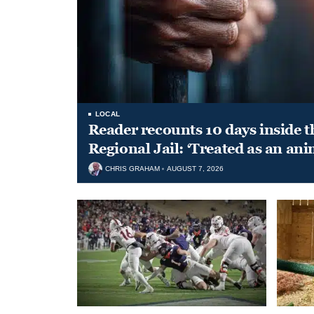
LOCAL
Reader recounts 10 days inside t
Regional Jail: ‘Treated as an ani
CHRIS GRAHAM
AUGUST 7, 2026