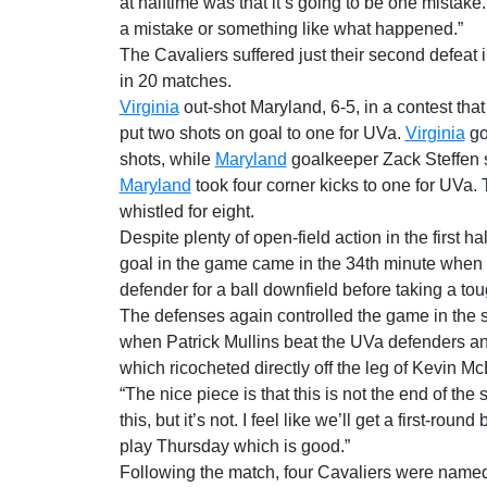
at halftime was that it’s going to be one mistake. 
a mistake or something like what happened.”
The Cavaliers suffered just their second defeat i
in 20 matches.
Virginia
out-shot Maryland, 6-5, in a contest tha
put two shots on goal to one for UVa.
Virginia
go
shots, while
Maryland
goalkeeper Zack Steffen s
Maryland
took four corner kicks to one for UVa. 
whistled for eight.
Despite plenty of open-field action in the first h
goal in the game came in the 34th minute when 
defender for a ball downfield before taking a to
The defenses again controlled the game in the 
when Patrick Mullins beat the UVa defenders an
which ricocheted directly off the leg of Kevin Mc
“The nice piece is that this is not the end of the 
this, but it’s not. I feel like we’ll get a first-round
play Thursday which is good.”
Following the match, four Cavaliers were named 