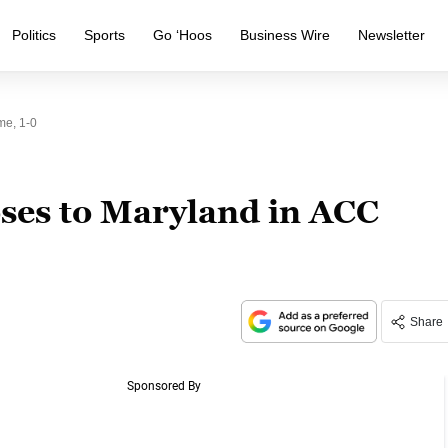
Politics
Sports
Go ‘Hoos
Business Wire
Newsletter
me, 1-0
oses to Maryland in ACC
Share