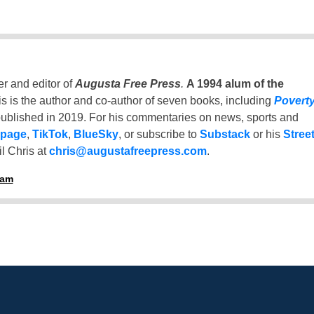
er and editor of
Augusta Free Press
.
A 1994 alum of the
is is the author and co-author of seven books, including
Povert
ublished in 2019. For his commentaries on news, sports and
 page
,
TikTok
,
BlueSky
, or subscribe to
Substack
or his
Stree
l Chris at
chris@augustafreepress.com
.
ham