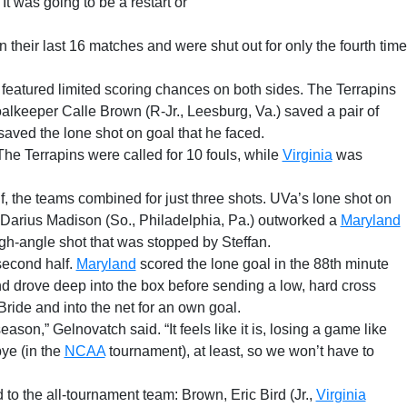
It was going to be a restart or
n their last 16 matches and were shut out for only the fourth time
t featured limited scoring chances on both sides. The Terrapins
alkeeper Calle Brown (R-Jr., Leesburg, Va.) saved a pair of
aved the lone shot on goal that he faced.
The Terrapins were called for 10 fouls, while
Virginia
was
alf, the teams combined for just three shots. UVa’s lone shot on
Darius Madison (So., Philadelphia, Pa.) outworked a
Maryland
ugh-angle shot that was stopped by Steffan.
second half.
Maryland
scored the lone goal in the 88th minute
d drove deep into the box before sending a low, hard cross
Bride and into the net for an own goal.
season,” Gelnovatch said. “It feels like it is, losing a game like
 bye (in the
NCAA
tournament), at least, so we won’t have to
to the all-tournament team: Brown, Eric Bird (Jr.,
Virginia