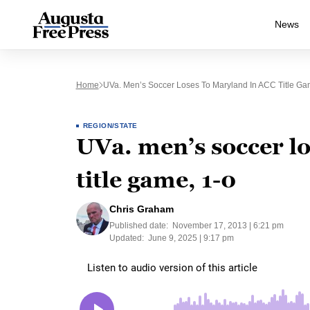
News
Home
UVa. Men’s Soccer Loses To Maryland In ACC Title Ga
REGION/STATE
UVa. men’s soccer l
title game, 1-0
Chris Graham
Published date:
November 17, 2013 | 6:21 pm
Updated:
June 9, 2025 | 9:17 pm