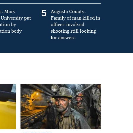
5
n: Mary
Augusta County:
University put
Family of man killed in
ation by
officer-involved
ation body
shooting still looking
for answers