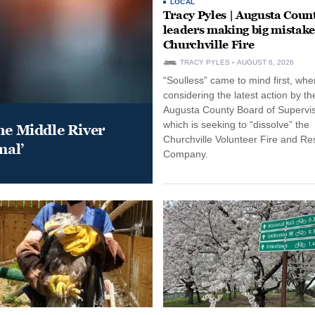
LOCAL
Tracy Pyles | Augusta Coun
leaders making big mistake
Churchville Fire
TRACY PYLES
AUGUST 6, 2026
“Soulless” came to mind first, whe
considering the latest action by th
Augusta County Board of Supervis
which is seeking to “dissolve” the
he Middle River
Churchville Volunteer Fire and R
mal’
Company.