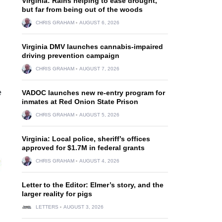
Virginia: Rains helping to ease drought,
but far from being out of the woods
CHRIS GRAHAM
AUGUST 6, 2026
Virginia DMV launches cannabis-impaired
driving prevention campaign
CHRIS GRAHAM
AUGUST 7, 2026
e
VADOC launches new re-entry program for
inmates at Red Onion State Prison
CHRIS GRAHAM
AUGUST 5, 2026
Virginia: Local police, sheriff’s offices
approved for $1.7M in federal grants
CHRIS GRAHAM
AUGUST 4, 2026
Letter to the Editor: Elmer’s story, and the
larger reality for pigs
LETTERS
AUGUST 3, 2026