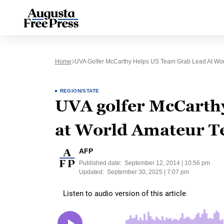
Home
UVA Golfer McCarthy Helps US Team Grab Lead At Wo
REGION/STATE
UVA golfer McCarthy
at World Amateur 
AFP
Published date:
September 12, 2014 | 10:56 pm
Updated:
September 30, 2025 | 7:07 pm