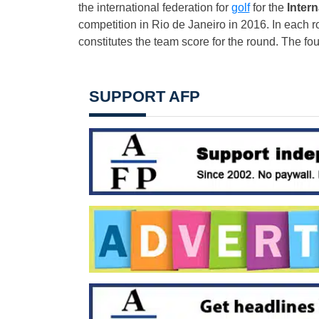
the international federation for
golf
for the
Inter
competition in Rio de Janeiro in 2016. In each r
constitutes the team score for the round. The fou
SUPPORT AFP