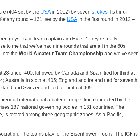
ore (404 set by the
USA
in 2012) by seven
strokes
. Its third-
for any round – 131, set by the
USA
in the first round in 2012 –
three guys,” said team captain Jim Hyler. “They’re really
se to me that we’ve had nine rounds that are all in the 60s.
 into the
World Amateur
Team
Championship
and we’ve see
t 28-under 400; followed by Canada and Spain tied for third at
4; Australia in sixth at 405; England and Ireland tied for seventh
land and Switzerland tied for ninth at 409.
 biennial international amateur competition conducted by the
rises 137 national governing bodies in 131 countries. The
me, is rotated among three geographic zones: Asia-Pacific,
ociation. The teams play for the Eisenhower Trophy. The
IGF
is