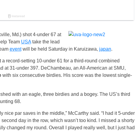
lle, Md.) shot 4-under 67 at
help Team
USA
take the lead
-team
event
will be held
Saturday
in Karuizawa,
japan
.
record-setting 10-under 61 for a third-round combined
ead at 31-under 397. DeChambeau, an All-American at SMU,
e
with six consecutive birdies. His score was the lowest single-
hed with an eagle, three birdies and a bogey. The US’s third
unting 68.
y nice par saves in the middle,” McCarthy said. “I had it 5-under
e second day in the row, which wasn’t too kind. I missed a shorty
lly changed my round. Overall I played really well, but I just had