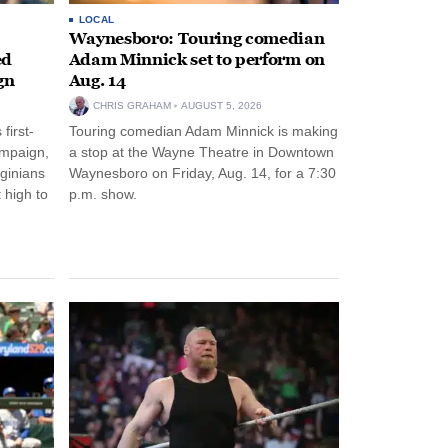
LOCAL
Waynesboro: Touring comedian
ed
Adam Minnick set to perform on
gn
Aug. 14
CHRIS GRAHAM
AUGUST 5, 2026
first-
Touring comedian Adam Minnick is making
ampaign,
a stop at the Wayne Theatre in Downtown
rginians
Waynesboro on Friday, Aug. 14, for a 7:30
 high to
p.m. show.