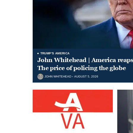
TRUMP'S AMERICA
John Whitehead | America reap
The price of policing the globe
JOHN WHITEHEAD
AUGUST 5, 2026