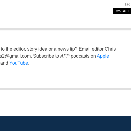
Tag
UVA GOLF
to the editor, story idea or a news tip? Email editor Chris
ss2@gmail.com
. Subscribe to
AFP
podcasts on
Apple
and
YouTube
.