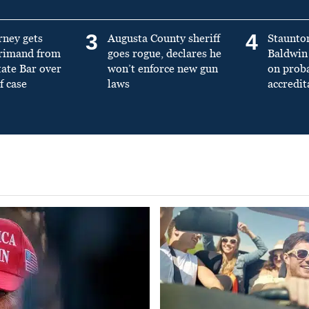
3
4
rney gets
Augusta County sheriff
Staunto
primand from
goes rogue, declares he
Baldwin 
tate Bar over
won’t enforce new gun
on prob
f case
laws
accredit