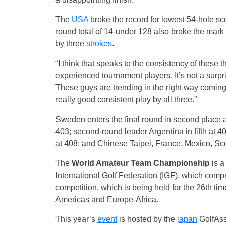
The
USA
broke the record for lowest 54-hole sc
round total of 14-under 128 also broke the mark 
by three
strokes
.
“I think that speaks to the consistency of these 
experienced tournament players. It’s not a surpri
These guys are trending in the right way coming
really good consistent play by all three.”
Sweden enters the final round in second place a
403; second-round leader Argentina in fifth at 40
at 408; and Chinese Taipei, France, Mexico, Scot
The
World Amateur
Team
Championship
is a
International Golf Federation (IGF), which comp
competition, which is being held for the 26th ti
Americas and Europe-Africa.
This year’s
event
is hosted by the
japan
GolfAss