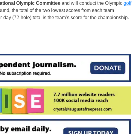
national Olympic Committee
and will conduct the Olympic
golf
ound, the total of the two lowest scores from each team
r-day (72-hole) total is the team’s score for the championship.