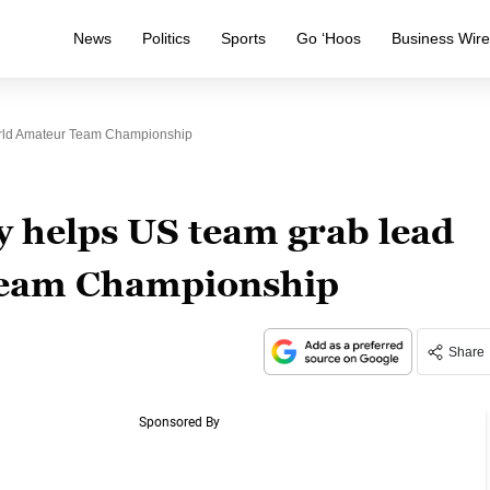
News
Politics
Sports
Go ‘Hoos
Business Wir
rld Amateur Team Championship
 helps US team grab lead
Team Championship
Share