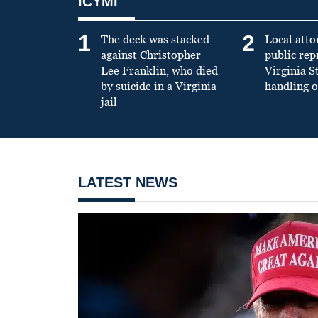
ICYMI
1
2
The deck was stacked
Local atto
against Christopher
public re
Lee Franklin, who died
Virginia S
by suicide in a Virginia
handling o
jail
LATEST NEWS