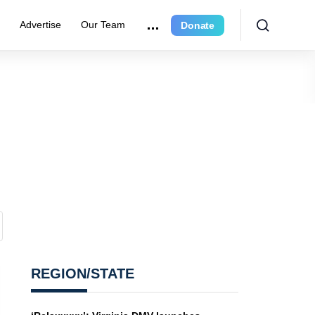
e
Advertise
Our Team
Donate
REGION/STATE