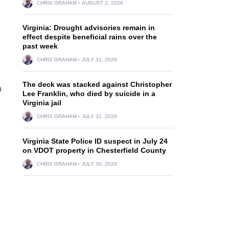
CHRIS GRAHAM
AUGUST 2, 2026
Virginia: Drought advisories remain in
effect despite beneficial rains over the
past week
CHRIS GRAHAM
JULY 31, 2026
The deck was stacked against Christopher
n
Lee Franklin, who died by suicide in a
Virginia jail
CHRIS GRAHAM
JULY 31, 2026
Virginia State Police ID suspect in July 24
on VDOT property in Chesterfield County
CHRIS GRAHAM
JULY 30, 2026