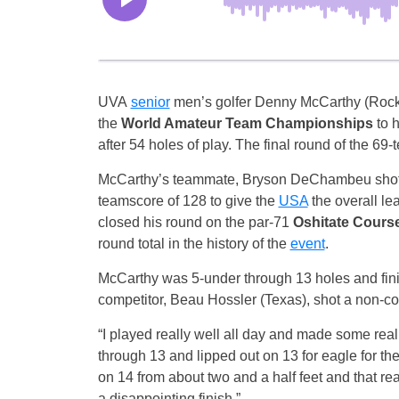
UVA
senior
men’s golfer Denny McCarthy (Rockvi
the
World Amateur
Team
Championships
to 
after 54 holes of play. The final round of the 69
McCarthy’s teammate, Bryson DeChambeu shot a 
teamscore of 128 to give the
USA
the overall l
closed his round on the par-71
Oshitate Cours
round total in the history of the
event
.
McCarthy was 5-under through 13 holes and finis
competitor, Beau Hossler (Texas), shot a non-co
“I played really well all day and made some reall
through 13 and lipped out on 13 for eagle for th
on 14 from about two and a half feet and that rea
a disappointing finish.”