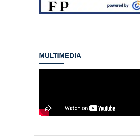
MULTIMEDIA