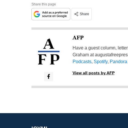
Share this page
Share
AFP
Have a guest column, letter 
Graham at
augustafreepre
Podcasts
,
Spotify
,
Pandora
View all posts by AFP