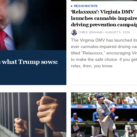
REGION/STATE
‘Relaxxxxx’: Virginia DMV
launches cannabis-impair
driving prevention campai
CHRIS GRAHAM
AUGUST 5, 2026
The Virginia DMV has launched its 
ever cannabis-impaired driving c
titled “Relaxxxxx,” encouraging Vi
to make the safe choice: if you get
s what Trump sows:
relax, then, you know.