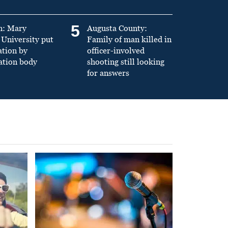
5
n: Mary
Augusta County:
University put
Family of man killed in
ation by
officer-involved
ation body
shooting still looking
for answers