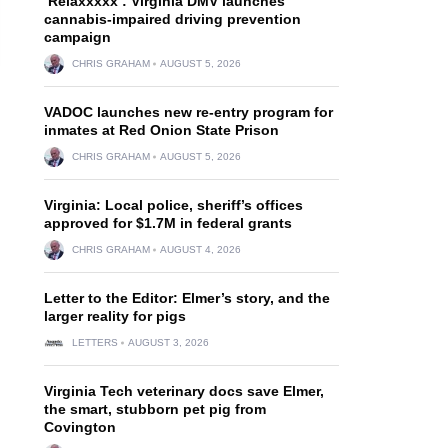
‘Relaxxxxx’: Virginia DMV launches
cannabis-impaired driving prevention
campaign
CHRIS GRAHAM
AUGUST 5, 2026
VADOC launches new re-entry program for
inmates at Red Onion State Prison
CHRIS GRAHAM
AUGUST 5, 2026
Virginia: Local police, sheriff’s offices
approved for $1.7M in federal grants
CHRIS GRAHAM
AUGUST 4, 2026
Letter to the Editor: Elmer’s story, and the
larger reality for pigs
LETTERS
AUGUST 3, 2026
Virginia Tech veterinary docs save Elmer,
the smart, stubborn pet pig from
Covington