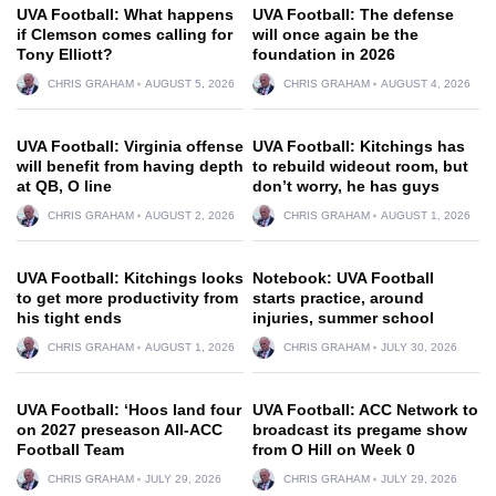
UVA Football: What happens
UVA Football: The defense
if Clemson comes calling for
will once again be the
Tony Elliott?
foundation in 2026
CHRIS GRAHAM
AUGUST 5, 2026
CHRIS GRAHAM
AUGUST 4, 2026
UVA Football: Virginia offense
UVA Football: Kitchings has
will benefit from having depth
to rebuild wideout room, but
at QB, O line
don’t worry, he has guys
CHRIS GRAHAM
AUGUST 2, 2026
CHRIS GRAHAM
AUGUST 1, 2026
UVA Football: Kitchings looks
Notebook: UVA Football
to get more productivity from
starts practice, around
his tight ends
injuries, summer school
CHRIS GRAHAM
AUGUST 1, 2026
CHRIS GRAHAM
JULY 30, 2026
UVA Football: ‘Hoos land four
UVA Football: ACC Network to
on 2027 preseason All-ACC
broadcast its pregame show
Football Team
from O Hill on Week 0
CHRIS GRAHAM
JULY 29, 2026
CHRIS GRAHAM
JULY 29, 2026