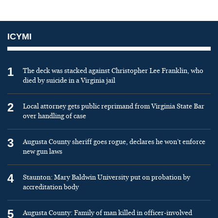
ICYMI
1
The deck was stacked against Christopher Lee Franklin, who
died by suicide in a Virginia jail
2
Local attorney gets public reprimand from Virginia State Bar
over handling of case
3
Augusta County sheriff goes rogue, declares he won’t enforce
new gun laws
4
Staunton: Mary Baldwin University put on probation by
accreditation body
5
Augusta County: Family of man killed in officer-involved