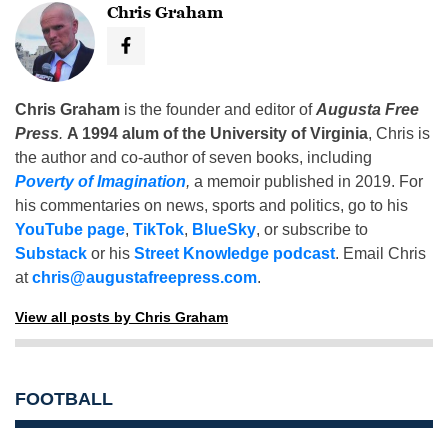
Chris Graham
Chris Graham
is the founder and editor of
Augusta Free
Press
.
A 1994 alum of the University of Virginia
, Chris is
the author and co-author of seven books, including
Poverty of Imagination
,
a memoir published in 2019. For
his commentaries on news, sports and politics, go to his
YouTube page
,
TikTok
,
BlueSky
, or subscribe to
Substack
or his
Street Knowledge podcast
. Email Chris
at
chris@augustafreepress.com
.
View all posts by Chris Graham
FOOTBALL