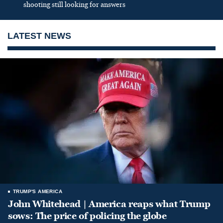
shooting still looking for answers
LATEST NEWS
TRUMP'S AMERICA
John Whitehead | America reaps what Trump
sows: The price of policing the globe