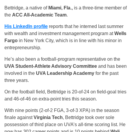
Bettridge, a native of
Miami, Fla.,
is a three-time member of
the
ACC All-Academic Team
.
His LinkedIn profile
reports that he interned last summer
with wealth and investment management program at
Wells
Fargo
in New York City, which is in line with his minor in
entrepreneurship.
He’s also been a football-program representative on the
UVA Student-Athlete Advisory Committee
and has been
involved in the
UVA Leadership Academy
for the past
three years.
On the football field, Bettridge is 20-of-24 on field-goal tries
and 46-of-46 on extra-point tries this season.
With nine points (2-of-2 FGA, 3-of-3 XPA) in the season
finale against
Virginia Tech
, Bettridge took over sole
possession of third place on UVA’s all-time scoring list. He
now has 302 career points and is 10 points behind
Wali