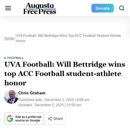
Donate
UVA Football: Will Bettridge Wins Top ACC Football Student-Athlete
Home
Honor
FOOTBALL
UVA Football: Will Bettridge wins
top ACC Football student-athlete
honor
Chris Graham
Published date:
December 1, 2025 | 8:08 pm
Updated:
December 2, 2025 | 10:56 am
Share