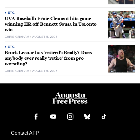
ETC.
UVA Baseball: Ernie Clement hits game-
winning HR off Bennett Sousa in Toronto
win
CHRIS GRAHAM
AUGUST 5, 2026
ETC.
Brock Lesnar has ‘retired’: Really? Does
anybody ever really ‘retire’ from pro
wrestling?
CHRIS GRAHAM
AUGUST 5, 2026
Contact AFP