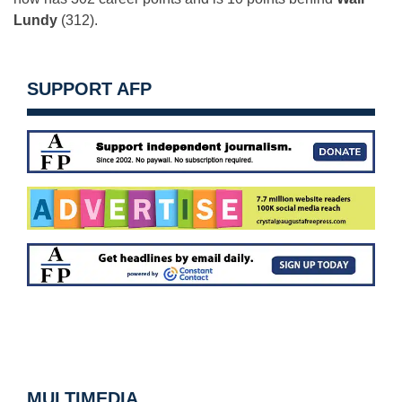
Lundy
(312).
SUPPORT AFP
MULTIMEDIA