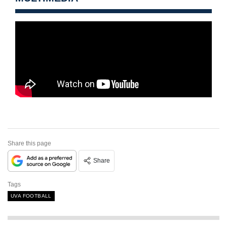
Share this page
Share
Tags
UVA FOOTBALL