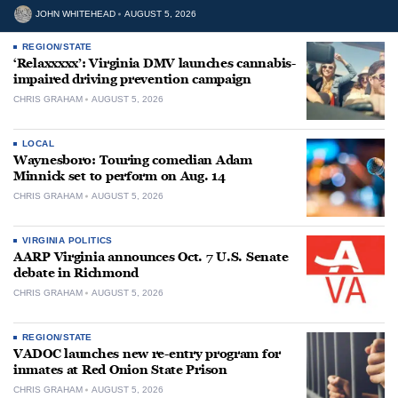
JOHN WHITEHEAD
AUGUST 5, 2026
REGION/STATE
‘Relaxxxxx’: Virginia DMV launches cannabis-
impaired driving prevention campaign
CHRIS GRAHAM
AUGUST 5, 2026
LOCAL
Waynesboro: Touring comedian Adam
Minnick set to perform on Aug. 14
CHRIS GRAHAM
AUGUST 5, 2026
VIRGINIA POLITICS
AARP Virginia announces Oct. 7 U.S. Senate
debate in Richmond
CHRIS GRAHAM
AUGUST 5, 2026
REGION/STATE
VADOC launches new re-entry program for
inmates at Red Onion State Prison
CHRIS GRAHAM
AUGUST 5, 2026