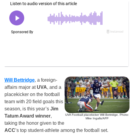
Will Bettridge
, a foreign-
affairs major at
UVA
, and a
placekicker on the football
team with 20 field goals this
season, is this year’s
Jim
UVA Football placekicker Will Bettridge. Photo:
Tatum Award winner
,
Mike Ingalls/AFP
taking the honor given to the
ACC
’s top student-athlete among the football set.