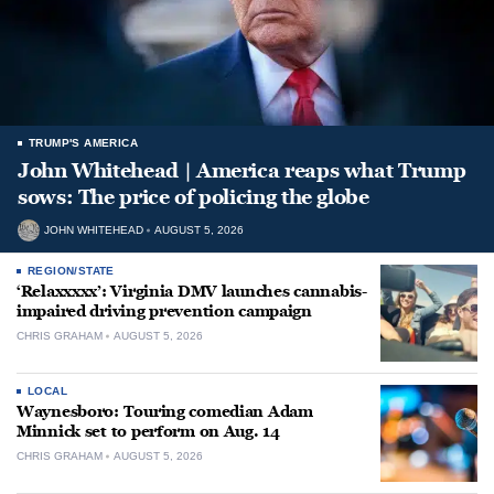
TRUMP'S AMERICA
John Whitehead | America reaps what Trump
sows: The price of policing the globe
JOHN WHITEHEAD
AUGUST 5, 2026
REGION/STATE
‘Relaxxxxx’: Virginia DMV launches cannabis-
impaired driving prevention campaign
CHRIS GRAHAM
AUGUST 5, 2026
LOCAL
Waynesboro: Touring comedian Adam
Minnick set to perform on Aug. 14
CHRIS GRAHAM
AUGUST 5, 2026