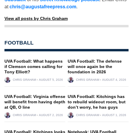
at
chris@augustafreepress.com
.
View all posts by Chris Graham
FOOTBALL
UVA Football: What happens
UVA Football: The defense
if Clemson comes calling for
will once again be the
Tony Elliott?
foundation in 2026
CHRIS GRAHAM
AUGUST 5, 2026
CHRIS GRAHAM
AUGUST 4, 2026
UVA Football: Virginia offense
UVA Football: Kitchings has
will benefit from having depth
to rebuild wideout room, but
at QB, O line
don’t worry, he has guys
CHRIS GRAHAM
AUGUST 2, 2026
CHRIS GRAHAM
AUGUST 1, 2026
UVA Football: Kitchings looks
Notebook: UVA Football