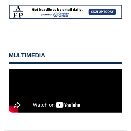
MULTIMEDIA