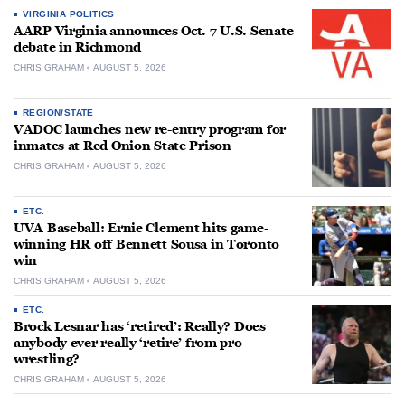
VIRGINIA POLITICS
AARP Virginia announces Oct. 7 U.S. Senate
debate in Richmond
CHRIS GRAHAM
AUGUST 5, 2026
REGION/STATE
VADOC launches new re-entry program for
inmates at Red Onion State Prison
CHRIS GRAHAM
AUGUST 5, 2026
ETC.
UVA Baseball: Ernie Clement hits game-
winning HR off Bennett Sousa in Toronto
win
CHRIS GRAHAM
AUGUST 5, 2026
ETC.
Brock Lesnar has ‘retired’: Really? Does
anybody ever really ‘retire’ from pro
wrestling?
CHRIS GRAHAM
AUGUST 5, 2026