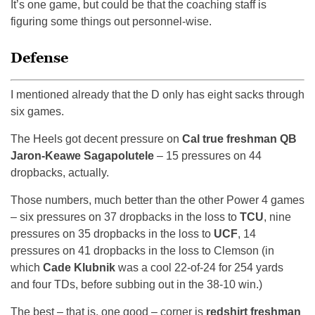
It’s one game, but could be that the coaching staff is
figuring some things out personnel-wise.
Defense
I mentioned already that the D only has eight sacks through
six games.
The Heels got decent pressure on
Cal true freshman QB
Jaron-Keawe Sagapolutele
– 15 pressures on 44
dropbacks, actually.
Those numbers, much better than the other Power 4 games
– six pressures on 37 dropbacks in the loss to
TCU
, nine
pressures on 35 dropbacks in the loss to
UCF
, 14
pressures on 41 dropbacks in the loss to Clemson (in
which
Cade Klubnik
was a cool 22-of-24 for 254 yards
and four TDs, before subbing out in the 38-10 win.)
The best – that is, one good – corner is
redshirt freshman