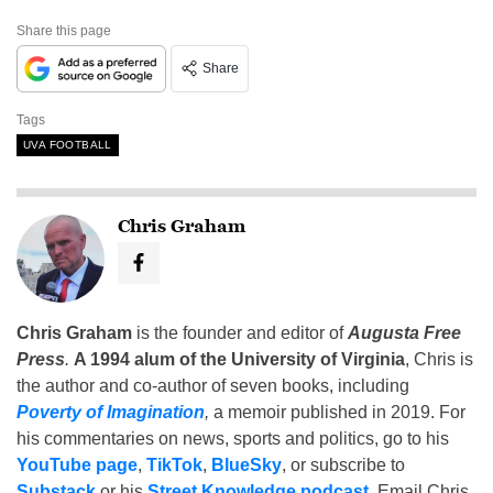
Share this page
Share
Tags
UVA FOOTBALL
Chris Graham
Chris Graham
is the founder and editor of
Augusta Free
Press
.
A 1994 alum of the University of Virginia
, Chris is
the author and co-author of seven books, including
Poverty of Imagination
,
a memoir published in 2019. For
his commentaries on news, sports and politics, go to his
YouTube page
,
TikTok
,
BlueSky
, or subscribe to
Substack
or his
Street Knowledge podcast
. Email Chris