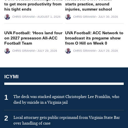
to get more productivity from
starts practice, around
his tight ends
injuries, summer school
CHRIS GRAHAM
AUGUST 1, 2026
CHRIS GRAHAM
JULY 30, 2026
UVA Football: ‘Hoos land four
UVA Football: ACC Network to
on 2027 preseason All-ACC
broadcast its pregame show
Football Team
from O Hill on Week 0
CHRIS GRAHAM
JULY 29, 2026
CHRIS GRAHAM
JULY 29, 2026
ICYMI
1
The deck was stacked against Christopher Lee Franklin, who
died by suicide in a Virginia jail
2
Local attorney gets public reprimand from Virginia State Bar
over handling of case