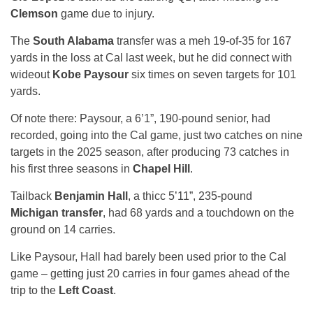
Clemson
game due to injury.
The
South Alabama
transfer was a meh 19-of-35 for 167
yards in the loss at Cal last week, but he did connect with
wideout
Kobe Paysour
six times on seven targets for 101
yards.
Of note there: Paysour, a 6’1”, 190-pound senior, had
recorded, going into the Cal game, just two catches on nine
targets in the 2025 season, after producing 73 catches in
his first three seasons in
Chapel Hill
.
Tailback
Benjamin Hall
, a thicc 5’11”, 235-pound
Michigan transfer
, had 68 yards and a touchdown on the
ground on 14 carries.
Like Paysour, Hall had barely been used prior to the Cal
game – getting just 20 carries in four games ahead of the
trip to the
Left Coast
.