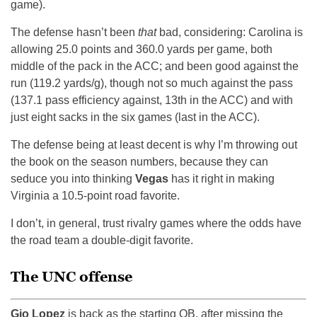
game).
The defense hasn’t been
that
bad, considering: Carolina is
allowing 25.0 points and 360.0 yards per game, both
middle of the pack in the ACC; and been good against the
run (119.2 yards/g), though not so much against the pass
(137.1 pass efficiency against, 13th in the ACC) and with
just eight sacks in the six games (last in the ACC).
The defense being at least decent is why I’m throwing out
the book on the season numbers, because they can
seduce you into thinking
Vegas
has it right in making
Virginia a 10.5-point road favorite.
I don’t, in general, trust rivalry games where the odds have
the road team a double-digit favorite.
The UNC offense
Gio Lopez
is back as the starting QB, after missing the