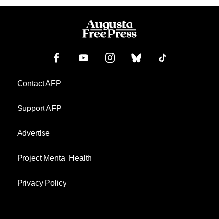
Contact AFP
Support AFP
Advertise
Project Mental Health
Privacy Policy