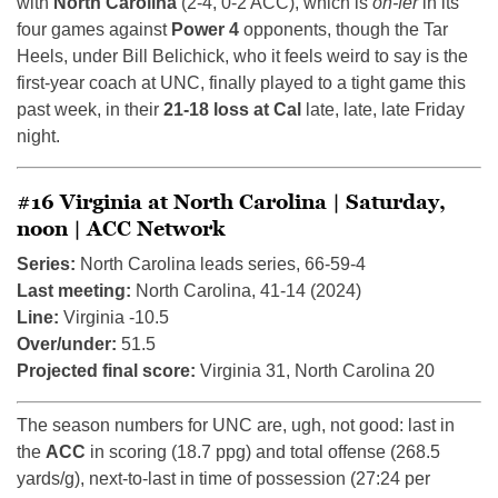
with
North Carolina
(2-4, 0-2 ACC), which is
oh-fer
in its
four games against
Power 4
opponents, though the Tar
Heels, under Bill Belichick, who it feels weird to say is the
first-year coach at UNC, finally played to a tight game this
past week, in their
21-18 loss at Cal
late, late, late Friday
night.
#16 Virginia at North Carolina | Saturday,
noon | ACC Network
Series:
North Carolina leads series, 66-59-4
Last meeting:
North Carolina, 41-14 (2024)
Line:
Virginia -10.5
Over/under:
51.5
Projected final score:
Virginia 31, North Carolina 20
The season numbers for UNC are, ugh, not good: last in
the
ACC
in scoring (18.7 ppg) and total offense (268.5
yards/g), next-to-last in time of possession (27:24 per