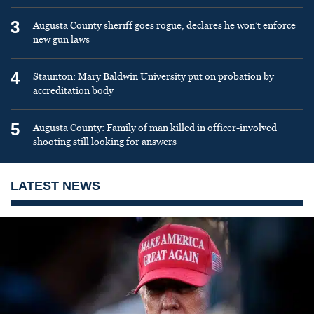
3
Augusta County sheriff goes rogue, declares he won’t enforce
new gun laws
4
Staunton: Mary Baldwin University put on probation by
accreditation body
5
Augusta County: Family of man killed in officer-involved
shooting still looking for answers
LATEST NEWS