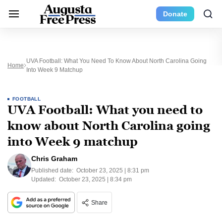
Donate
UVA Football: What You Need To Know About North Carolina Going
Home
Into Week 9 Matchup
FOOTBALL
UVA Football: What you need to
know about North Carolina going
into Week 9 matchup
Chris Graham
Published date:
October 23, 2025 | 8:31 pm
Updated:
October 23, 2025 | 8:34 pm
Share