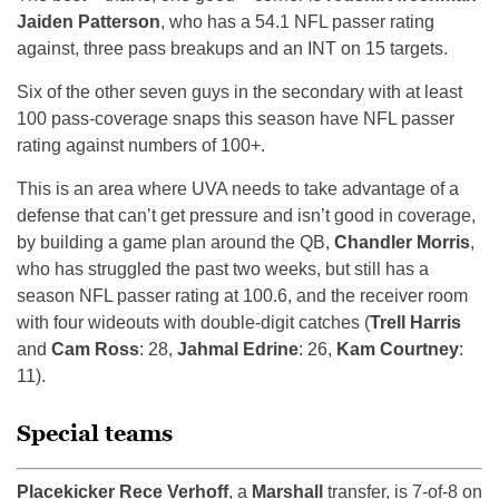
Jaiden Patterson
, who has a 54.1 NFL passer rating
against, three pass breakups and an INT on 15 targets.
Six of the other seven guys in the secondary with at least
100 pass-coverage snaps this season have NFL passer
rating against numbers of 100+.
This is an area where UVA needs to take advantage of a
defense that can’t get pressure and isn’t good in coverage,
by building a game plan around the QB,
Chandler Morris
,
who has struggled the past two weeks, but still has a
season NFL passer rating at 100.6, and the receiver room
with four wideouts with double-digit catches (
Trell Harris
and
Cam Ross
: 28,
Jahmal Edrine
: 26,
Kam Courtney
:
11).
Special teams
Placekicker Rece Verhoff
, a
Marshall
transfer, is 7-of-8 on