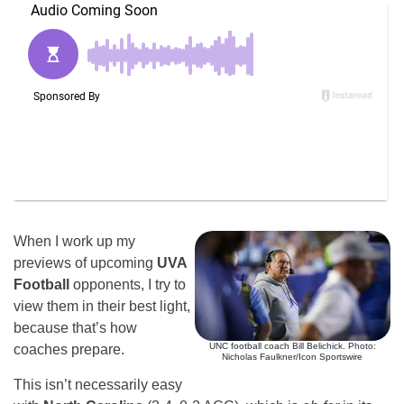
When I work up my
previews of upcoming
UVA
Football
opponents, I try to
view them in their best light,
because that’s how
UNC football coach Bill Belichick. Photo:
coaches prepare.
Nicholas Faulkner/Icon Sportswire
This isn’t necessarily easy