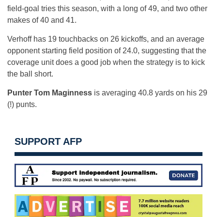
field-goal tries this season, with a long of 49, and two other
makes of 40 and 41.
Verhoff has 19 touchbacks on 26 kickoffs, and an average
opponent starting field position of 24.0, suggesting that the
coverage unit does a good job when the strategy is to kick
the ball short.
Punter Tom Maginness
is averaging 40.8 yards on his 29
(!) punts.
SUPPORT AFP