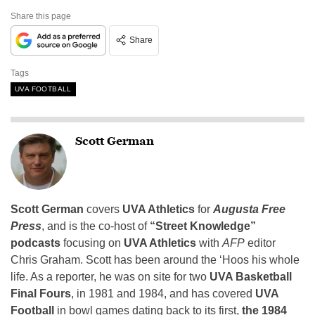
Share this page
Share
Tags
UVA FOOTBALL
Scott German
Scott German
covers
UVA Athletics
for
Augusta Free
Press
, and is the co-host of
“Street Knowledge”
podcasts
focusing on
UVA Athletics
with
AFP
editor
Chris Graham. Scott has been around the ‘Hoos his whole
life. As a reporter, he was on site for two
UVA Basketball
Final Fours
, in 1981 and 1984, and has covered
UVA
Football
in bowl games dating back to its first,
the 1984