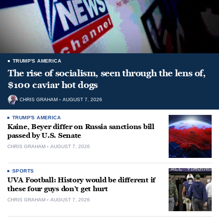
TRUMP'S AMERICA
The rise of socialism, seen through the lens of,
$100 caviar hot dogs
CHRIS GRAHAM
AUGUST 7, 2026
TRUMP'S AMERICA
Kaine, Beyer differ on Russia sanctions bill
passed by U.S. Senate
CHRIS GRAHAM
AUGUST 7, 2026
SPORTS
UVA Football: History would be different if
these four guys don’t get hurt
CHRIS GRAHAM
AUGUST 7, 2026