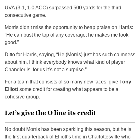
UVA (3-1, 1-0 ACC) surpassed 500 yards for the third
consecutive game.
Morris didn’t miss the opportunity to heap praise on Harris:
“He can bust the top of any coverage; he makes me look
good.”
Ditto for Harris, saying, “He (Morris) just has such calmness
about him, I think everybody knows what kind of player
Chandler is, for us it’s not a surprise.”
For a team that consists of so many new faces, give
Tony
Elliott
some credit for creating what appears to be a
cohesive group.
Let’s give the O line its credit
No doubt Morris has been sparkling this season, but he is
the first quarterback of Elliott’s time in Charlottesville who