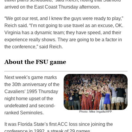
arrived on the East Coast Thursday afternoon.
“We got our rest, and I knew the guys were ready to play,”
Reich said. “I’m not going to use travel as an excuse, OK.
Virginia has a dynamic team; they have speed, and their
experience really shows. They are going to be a factor in
the conference,” said Reich.
About the FSU game
Next week’s game marks
the 30th anniversary of the
Cavaliers’ 1995 Thursday
night home upset of the
undefeated and second-
Photo: Mike Ingalls/AFP
ranked Seminoles.
It was Florida State’s first ACC loss since joining the
conference in 1992, a streak of 29 games.