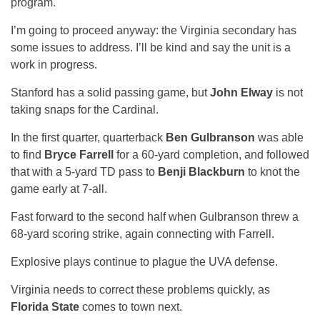
program.
I’m going to proceed anyway: the Virginia secondary has
some issues to address. I’ll be kind and say the unit is a
work in progress.
Stanford has a solid passing game, but
John Elway
is not
taking snaps for the Cardinal.
In the first quarter, quarterback
Ben Gulbranson
was able
to find
Bryce Farrell
for a 60-yard completion, and followed
that with a 5-yard TD pass to
Benji Blackburn
to knot the
game early at 7-all.
Fast forward to the second half when Gulbranson threw a
68-yard scoring strike, again connecting with Farrell.
Explosive plays continue to plague the UVA defense.
Virginia needs to correct these problems quickly, as
Florida State
comes to town next.