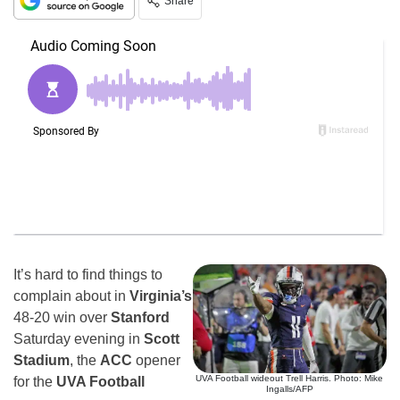
Share
It’s hard to find things to
complain about in
Virginia’s
48-20 win over
Stanford
Saturday evening in
Scott
Stadium
, the
ACC
opener
UVA Football wideout Trell Harris. Photo: Mike
for the
UVA Football
Ingalls/AFP