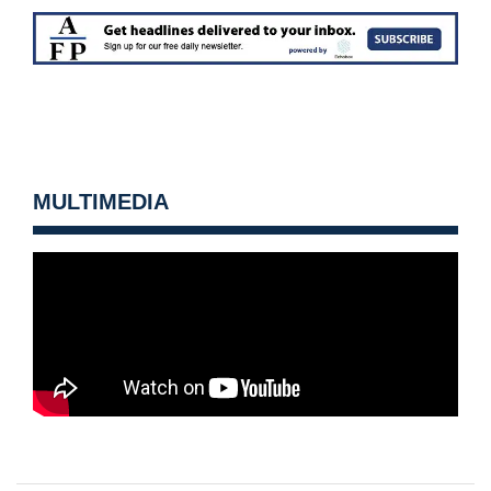
MULTIMEDIA