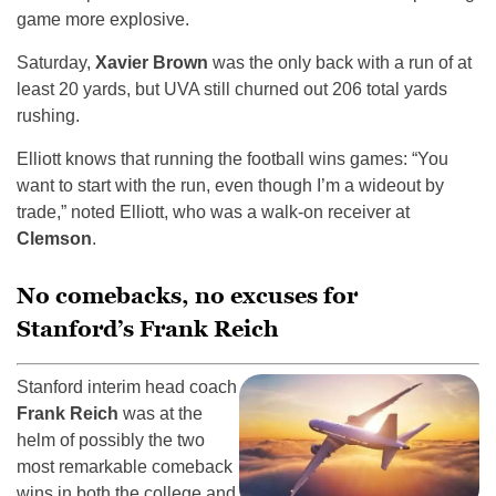
game more explosive.
Saturday,
Xavier Brown
was the only back with a run of at
least 20 yards, but UVA still churned out 206 total yards
rushing.
Elliott knows that running the football wins games: “You
want to start with the run, even though I’m a wideout by
trade,” noted Elliott, who was a walk-on receiver at
Clemson
.
No comebacks, no excuses for
Stanford’s Frank Reich
Stanford interim head coach
Frank Reich
was at the
helm of possibly the two
most remarkable comeback
wins in both the college and