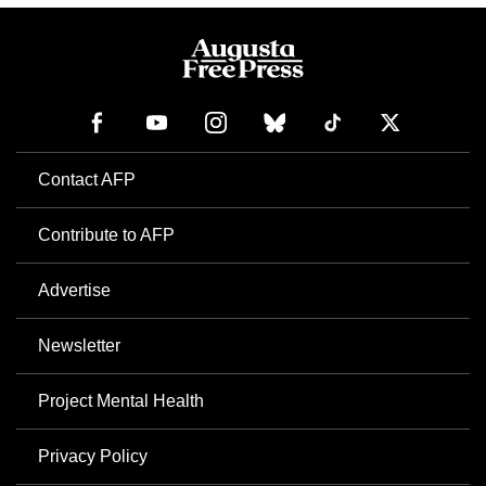
Contact AFP
Contribute to AFP
Advertise
Newsletter
Project Mental Health
Privacy Policy