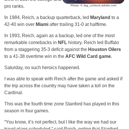
pro ranks.
Photo: © Jag_cz/stock.adobe.com
In 1984, Reich, a backup quarterback, led
Maryland
to a
42-40 win over
Miami
after trailing 31-0 at halftime.
In 1993, Reich, again as a backup, led one of the most
remarkable comebacks in
NFL
history. Reich led Buffalo
from a staggering 35-3 deficit against the
Houston Oilers
to a 41-38 overtime win in the
AFC Wild Card game.
Saturday, no such heroics happened.
I was able to speak with Reich after the game and asked if
the trip across the country may have taken a toll on the
Cardinal.
This was the fourth time zone Stanford has played in this
season in four games.
“You know, it’s not perfect, but I like the way we had our
travel plans scheduled,” said Reich, noting that Stanford