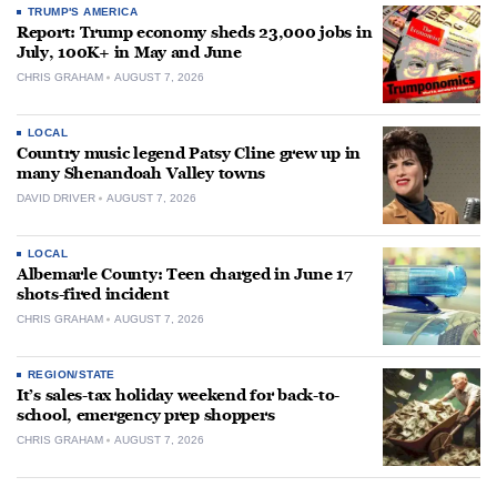
TRUMP'S AMERICA
Report: Trump economy sheds 23,000 jobs in
July, 100K+ in May and June
CHRIS GRAHAM
AUGUST 7, 2026
LOCAL
Country music legend Patsy Cline grew up in
many Shenandoah Valley towns
DAVID DRIVER
AUGUST 7, 2026
LOCAL
Albemarle County: Teen charged in June 17
shots-fired incident
CHRIS GRAHAM
AUGUST 7, 2026
REGION/STATE
It’s sales-tax holiday weekend for back-to-
school, emergency prep shoppers
CHRIS GRAHAM
AUGUST 7, 2026