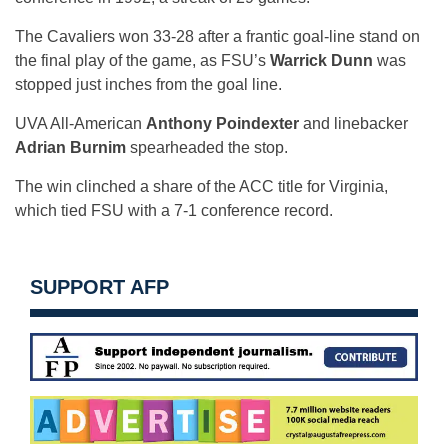
The Cavaliers won 33-28 after a frantic goal-line stand on
the final play of the game, as FSU’s
Warrick Dunn
was
stopped just inches from the goal line.
UVA All-American
Anthony Poindexter
and linebacker
Adrian Burnim
spearheaded the stop.
The win clinched a share of the ACC title for Virginia,
which tied FSU with a 7-1 conference record.
SUPPORT AFP