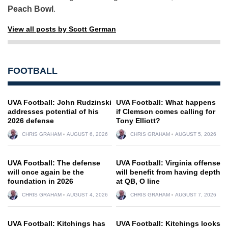
Peach Bowl
.
View all posts by Scott German
FOOTBALL
UVA Football: John Rudzinski
UVA Football: What happens
addresses potential of his
if Clemson comes calling for
2026 defense
Tony Elliott?
CHRIS GRAHAM
AUGUST 6, 2026
CHRIS GRAHAM
AUGUST 5, 2026
UVA Football: The defense
UVA Football: Virginia offense
will once again be the
will benefit from having depth
foundation in 2026
at QB, O line
CHRIS GRAHAM
AUGUST 4, 2026
CHRIS GRAHAM
AUGUST 7, 2026
UVA Football: Kitchings has
UVA Football: Kitchings looks