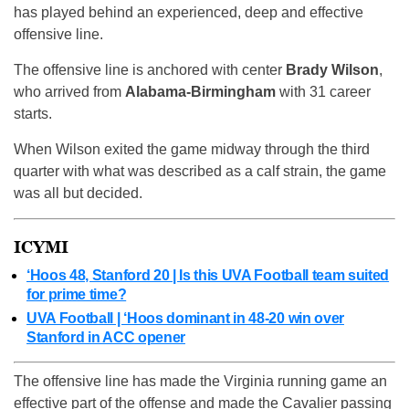
has played behind an experienced, deep and effective
offensive line.
The offensive line is anchored with center
Brady Wilson
,
who arrived from
Alabama-Birmingham
with 31 career
starts.
When Wilson exited the game midway through the third
quarter with what was described as a calf strain, the game
was all but decided.
ICYMI
‘Hoos 48, Stanford 20 | Is this UVA Football team suited
for prime time?
UVA Football | ‘Hoos dominant in 48-20 win over
Stanford in ACC opener
The offensive line has made the Virginia running game an
effective part of the offense and made the Cavalier passing