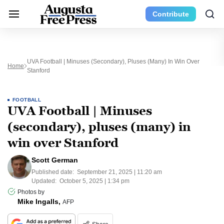
Contribute
UVA Football | Minuses (secondary), Pluses (many) In Win Over
Home
Stanford
FOOTBALL
UVA Football | Minuses
(secondary), pluses (many) in
win over Stanford
Scott German
Published date:
September 21, 2025 | 11:20 am
Updated:
October 5, 2025 | 1:34 pm
Photos by
Mike Ingalls,
AFP