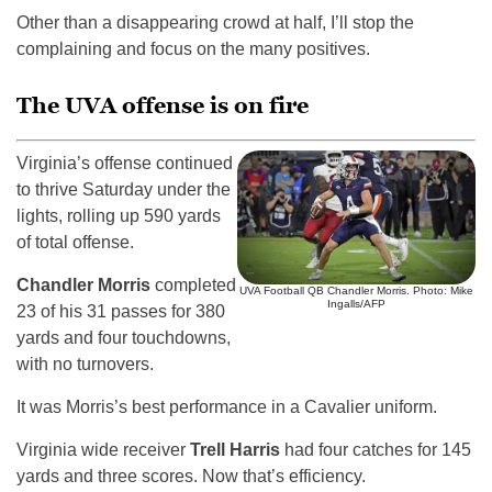
Other than a disappearing crowd at half, I’ll stop the
complaining and focus on the many positives.
The UVA offense is on fire
Virginia’s offense continued
to thrive Saturday under the
lights, rolling up 590 yards
of total offense.
Chandler Morris
completed
UVA Football QB Chandler Morris. Photo: Mike
Ingalls/AFP
23 of his 31 passes for 380
yards and four touchdowns,
with no turnovers.
It was Morris’s best performance in a Cavalier uniform.
Virginia wide receiver
Trell Harris
had four catches for 145
yards and three scores. Now that’s efficiency.