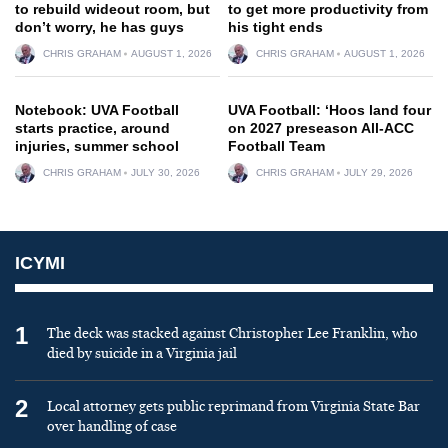
to rebuild wideout room, but
to get more productivity from
don’t worry, he has guys
his tight ends
CHRIS GRAHAM
AUGUST 1, 2026
CHRIS GRAHAM
AUGUST 1, 2026
Notebook: UVA Football
UVA Football: ‘Hoos land four
starts practice, around
on 2027 preseason All-ACC
injuries, summer school
Football Team
CHRIS GRAHAM
JULY 30, 2026
CHRIS GRAHAM
JULY 29, 2026
ICYMI
1
The deck was stacked against Christopher Lee Franklin, who
died by suicide in a Virginia jail
2
Local attorney gets public reprimand from Virginia State Bar
over handling of case