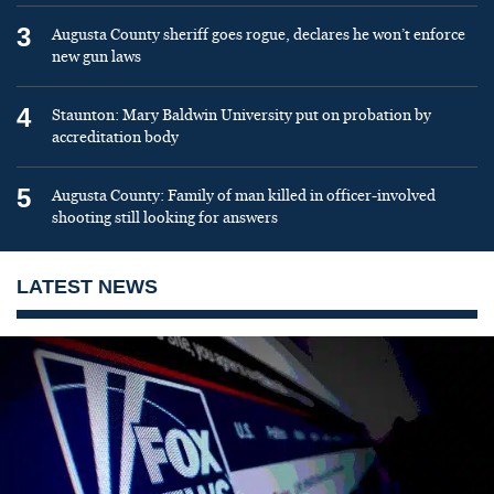
3
Augusta County sheriff goes rogue, declares he won’t enforce
new gun laws
4
Staunton: Mary Baldwin University put on probation by
accreditation body
5
Augusta County: Family of man killed in officer-involved
shooting still looking for answers
LATEST NEWS