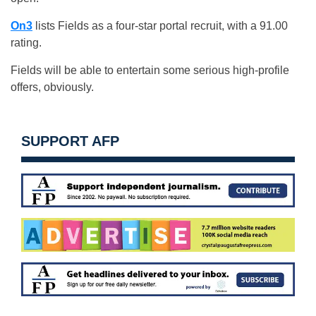
On3
lists Fields as a four-star portal recruit, with a 91.00
rating.
Fields will be able to entertain some serious high-profile
offers, obviously.
SUPPORT AFP