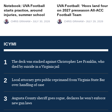
Notebook: UVA Football
UVA Football: ‘Hoos land four
starts practice, around
on 2027 preseason All-ACC
injuries, summer school
Football Team
CHRIS GRAHAM
JULY 30, 2026
CHRIS GRAHAM
JULY 29, 2026
ICYMI
1
The deck was stacked against Christopher Lee Franklin, who
died by suicide in a Virginia jail
2
Local attorney gets public reprimand from Virginia State Bar
over handling of case
3
Augusta County sheriff goes rogue, declares he won’t enforce
new gun laws