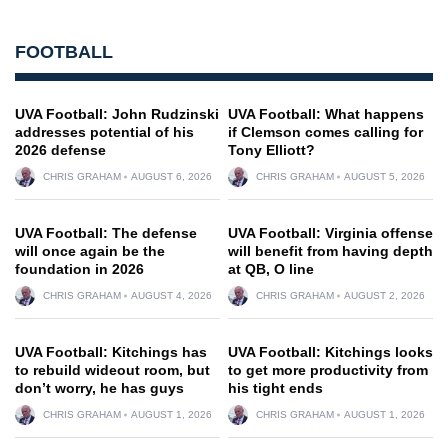
FOOTBALL
UVA Football: John Rudzinski
UVA Football: What happens
addresses potential of his
if Clemson comes calling for
2026 defense
Tony Elliott?
CHRIS GRAHAM
AUGUST 6, 2026
CHRIS GRAHAM
AUGUST 5, 2026
UVA Football: The defense
UVA Football: Virginia offense
will once again be the
will benefit from having depth
foundation in 2026
at QB, O line
CHRIS GRAHAM
AUGUST 4, 2026
CHRIS GRAHAM
AUGUST 2, 2026
UVA Football: Kitchings has
UVA Football: Kitchings looks
to rebuild wideout room, but
to get more productivity from
don’t worry, he has guys
his tight ends
CHRIS GRAHAM
AUGUST 1, 2026
CHRIS GRAHAM
AUGUST 1, 2026