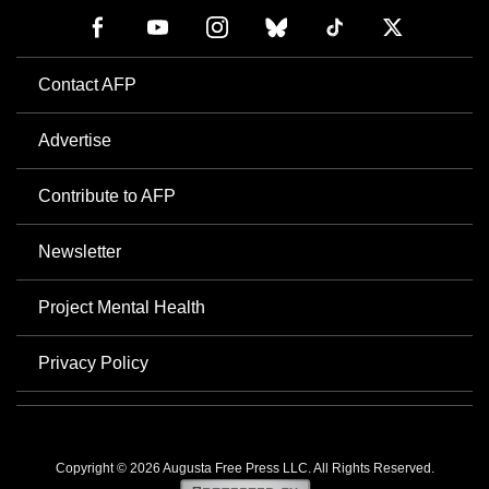
Contact AFP
Advertise
Contribute to AFP
Newsletter
Project Mental Health
Privacy Policy
Copyright © 2026 Augusta Free Press LLC. All Rights Reserved.