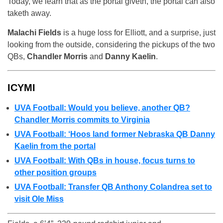
Today, we learn that as the portal giveth, the portal can also
taketh away.
Malachi Fields
is a huge loss for Elliott, and a surprise, just
looking from the outside, considering the pickups of the two
QBs,
Chandler Morris
and
Danny Kaelin
.
ICYMI
UVA Football: Would you believe, another QB?
Chandler Morris commits to Virginia
UVA Football: ‘Hoos land former Nebraska QB Danny
Kaelin from the portal
UVA Football: With QBs in house, focus turns to
other position groups
UVA Football: Transfer QB Anthony Colandrea set to
visit Ole Miss