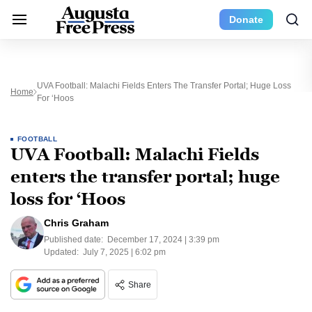
Donate
UVA Football: Malachi Fields Enters The Transfer Portal; Huge Loss
Home
For ‘Hoos
FOOTBALL
UVA Football: Malachi Fields
enters the transfer portal; huge
loss for ‘Hoos
Chris Graham
Published date:
December 17, 2024 | 3:39 pm
Updated:
July 7, 2025 | 6:02 pm
Share