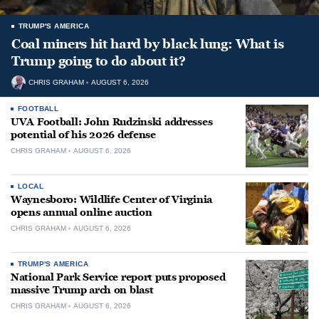
TRUMP'S AMERICA
Coal miners hit hard by black lung: What is
Trump going to do about it?
CHRIS GRAHAM
AUGUST 6, 2026
FOOTBALL
UVA Football: John Rudzinski addresses
potential of his 2026 defense
CHRIS GRAHAM
AUGUST 6, 2026
LOCAL
Waynesboro: Wildlife Center of Virginia
opens annual online auction
CHRIS GRAHAM
AUGUST 6, 2026
TRUMP'S AMERICA
National Park Service report puts proposed
massive Trump arch on blast
CHRIS GRAHAM
AUGUST 6, 2026