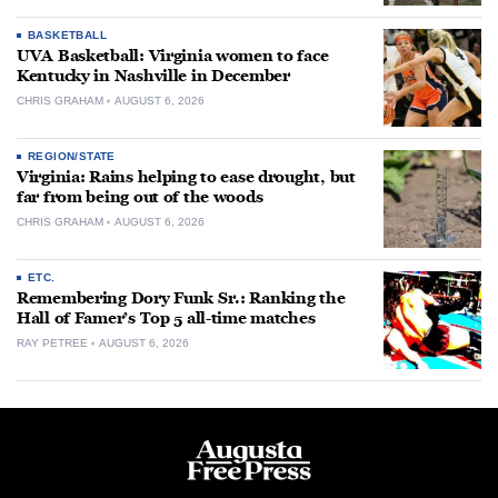
BASKETBALL
UVA Basketball: Virginia women to face
Kentucky in Nashville in December
CHRIS GRAHAM
AUGUST 6, 2026
REGION/STATE
Virginia: Rains helping to ease drought, but
far from being out of the woods
CHRIS GRAHAM
AUGUST 6, 2026
ETC.
Remembering Dory Funk Sr.: Ranking the
Hall of Famer’s Top 5 all-time matches
RAY PETREE
AUGUST 6, 2026