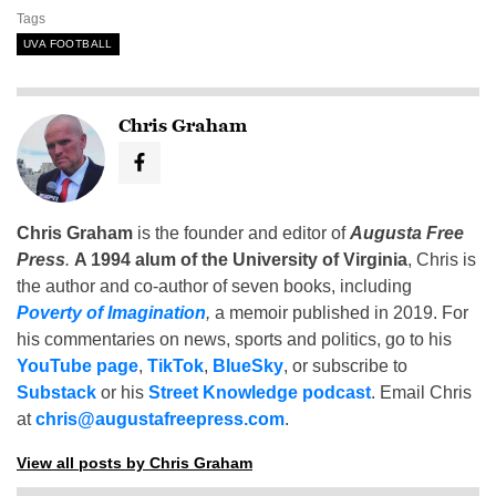
Tags
UVA FOOTBALL
Chris Graham
Chris Graham
is the founder and editor of
Augusta Free
Press
.
A 1994 alum of the University of Virginia
, Chris is
the author and co-author of seven books, including
Poverty of Imagination
,
a memoir published in 2019. For
his commentaries on news, sports and politics, go to his
YouTube page
,
TikTok
,
BlueSky
, or subscribe to
Substack
or his
Street Knowledge podcast
. Email Chris
at
chris@augustafreepress.com
.
View all posts by Chris Graham