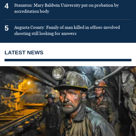
4
Staunton: Mary Baldwin University put on probation by
accreditation body
5
Augusta County: Family of man killed in officer-involved
shooting still looking for answers
LATEST NEWS