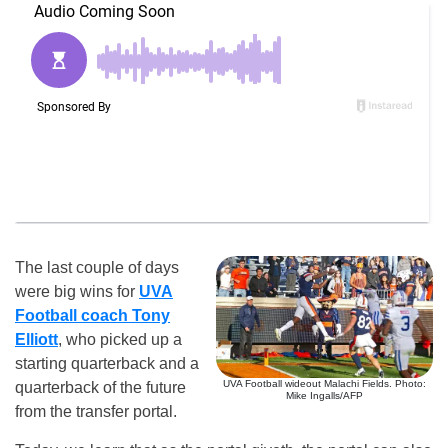
The last couple of days
were big wins for
UVA
Football coach Tony
Elliott
, who picked up a
starting quarterback and a
UVA Football wideout Malachi Fields. Photo:
quarterback of the future
Mike Ingalls/AFP
from the transfer portal.