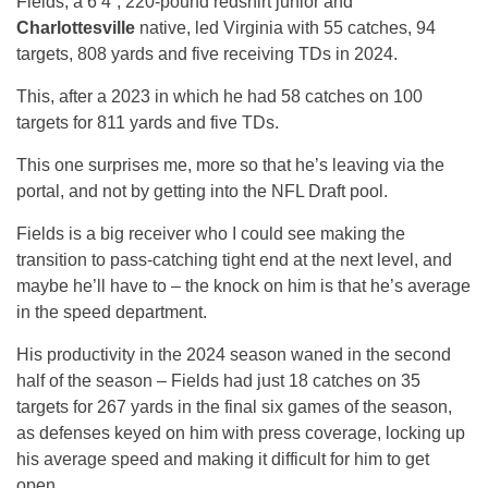
Fields, a 6’4”, 220-pound redshirt junior and
Charlottesville
native, led Virginia with 55 catches, 94
targets, 808 yards and five receiving TDs in 2024.
This, after a 2023 in which he had 58 catches on 100
targets for 811 yards and five TDs.
This one surprises me, more so that he’s leaving via the
portal, and not by getting into the NFL Draft pool.
Fields is a big receiver who I could see making the
transition to pass-catching tight end at the next level, and
maybe he’ll have to – the knock on him is that he’s average
in the speed department.
His productivity in the 2024 season waned in the second
half of the season – Fields had just 18 catches on 35
targets for 267 yards in the final six games of the season,
as defenses keyed on him with press coverage, locking up
his average speed and making it difficult for him to get
open.