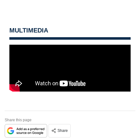
MULTIMEDIA
Share this page
Share