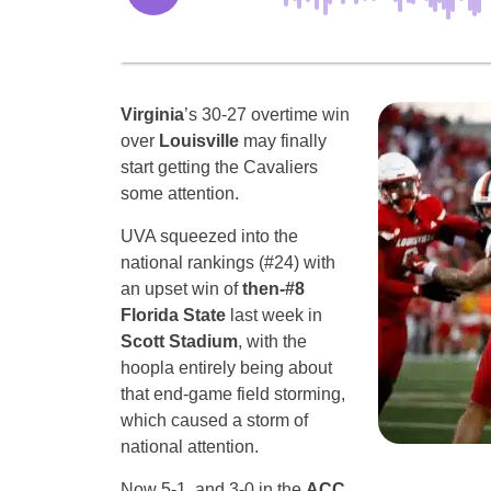
Virginia
’s 30-27 overtime win
over
Louisville
may finally
start getting the Cavaliers
some attention.
UVA squeezed into the
national rankings (#24) with
an upset win of
then-#8
Florida State
last week in
Scott Stadium
, with the
hoopla entirely being about
that end-game field storming,
which caused a storm of
national attention.
Now 5-1, and 3-0 in the
ACC
,