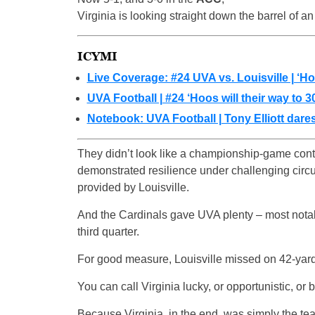
Virginia is looking straight down the barrel of 
ICYMI
Live Coverage: #24 UVA vs. Louisville | ‘Ho
UVA Football | #24 ‘Hoos will their way to 3
Notebook: UVA Football | Tony Elliott dares
They didn’t look like a championship-game conten
demonstrated resilience under challenging circu
provided by Louisville.
And the Cardinals gave UVA plenty – most notab
third quarter.
For good measure, Louisville missed on 42-yard fi
You can call Virginia lucky, or opportunistic, or b
Because Virginia, in the end, was simply the team