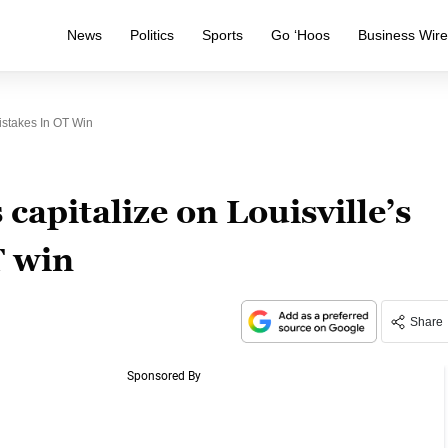
News
Politics
Sports
Go ‘Hoos
Business Wir
istakes In OT Win
capitalize on Louisville’s
T win
Share