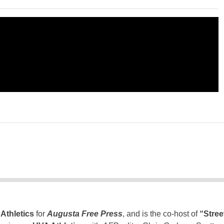
Athletics
for
Augusta Free Press
, and is the co-host of
“Stree