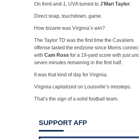
On third-and-1, UVA turned to
J’Mari Taylor
.
Direct snap, touchdown, game.
How bizarre was Virginia’s win?
The Taylor TD was the first time the Cavaliers
offense tasted the endzone since Morris connec
with
Cam Ross
for a 19-yard score with just un
seven minutes remaining in the first half.
It was that kind of day for Virginia.
Virginia capitalized on Louisville’s missteps.
That’s the sign of a solid football team.
SUPPORT AFP