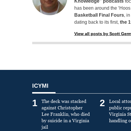
Knowledge” podcasts
foc
has been around the ‘Hoos h
Basketball Final Fours
, i
dating back to its first,
the 
View all posts by Scott Ger
ICYMI
1
2
The deck was stacked
Local atto
against Christopher
public re
Lee Franklin, who died
Virginia S
by suicide in a Virginia
handling o
jail