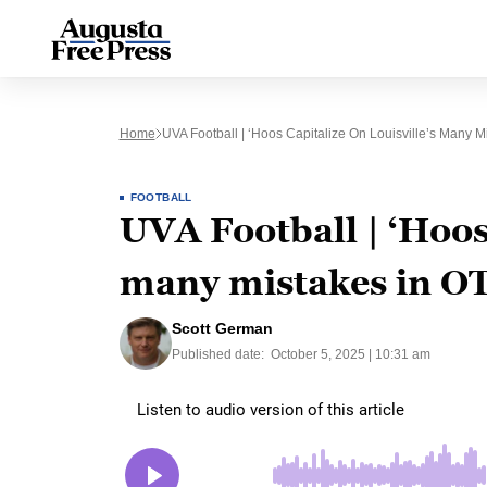
Home
UVA Football | ‘Hoos Capitalize On Louisville’s Many M
FOOTBALL
UVA Football | ‘Hoos 
many mistakes in O
Scott German
Published date:
October 5, 2025 | 10:31 am