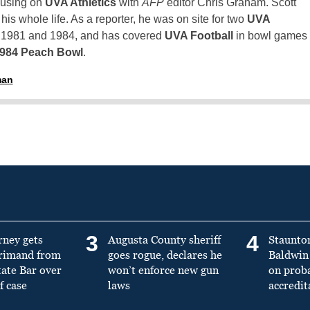
using on
UVA Athletics
with
AFP
editor Chris Graham. Scott
is whole life. As a reporter, he was on site for two
UVA
n 1981 and 1984, and has covered
UVA Football
in bowl games
1984 Peach Bowl
.
man
3
4
rney gets
Augusta County sheriff
Staunto
primand from
goes rogue, declares he
Baldwin 
tate Bar over
won’t enforce new gun
on prob
f case
laws
accredit