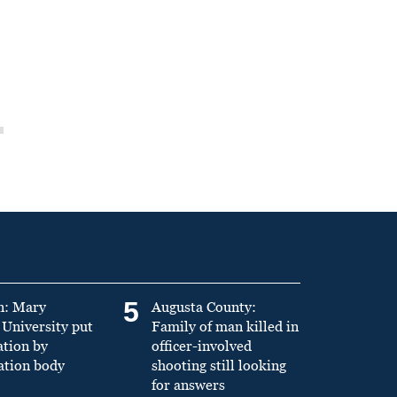
5
n: Mary
Augusta County:
University put
Family of man killed in
ation by
officer-involved
ation body
shooting still looking
for answers