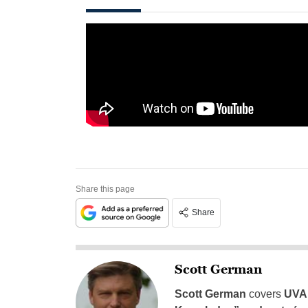
Share this page
Share
Scott German
Scott German
covers
UVA 