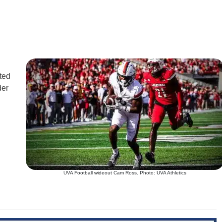
ted
der
UVA Football wideout Cam Ross. Photo: UVA Athletics