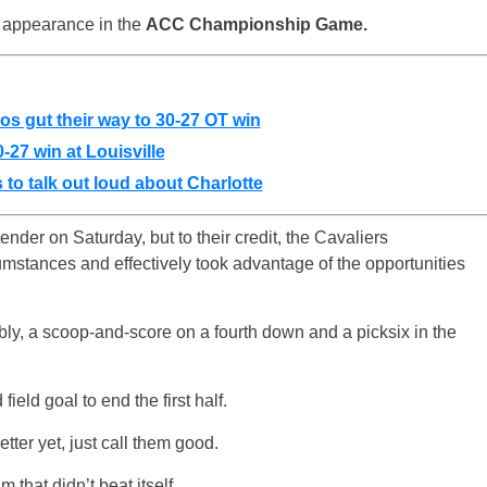
an appearance in the
ACC Championship Game.
os gut their way to 30-27 OT win
0-27 win at Louisville
 to talk out loud about Charlotte
der on Saturday, but to their credit, the Cavaliers
mstances and effectively took advantage of the opportunities
ly, a scoop-and-score on a fourth down and a picksix in the
eld goal to end the first half.
etter yet, just call them good.
 that didn’t beat itself.