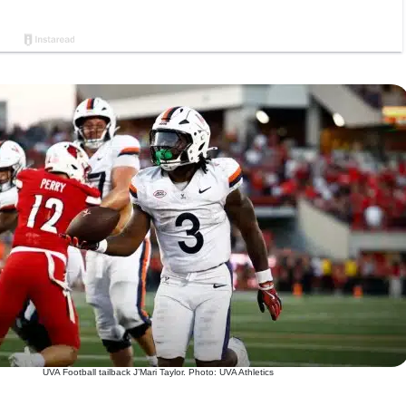
UVA Football tailback J’Mari Taylor. Photo: UVA Athletics