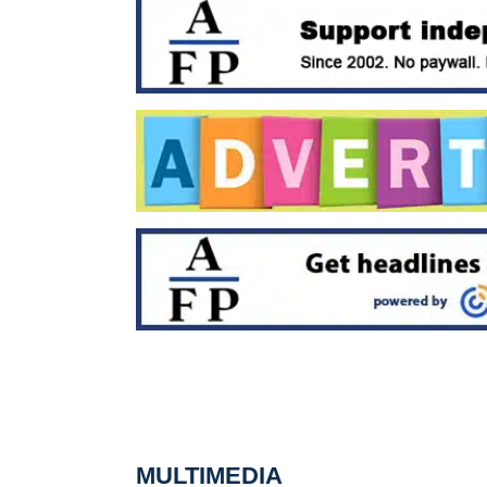
MULTIMEDIA