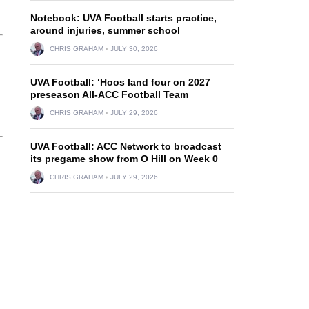
Notebook: UVA Football starts practice,
around injuries, summer school
CHRIS GRAHAM
JULY 30, 2026
UVA Football: ‘Hoos land four on 2027
preseason All-ACC Football Team
CHRIS GRAHAM
JULY 29, 2026
UVA Football: ACC Network to broadcast
its pregame show from O Hill on Week 0
CHRIS GRAHAM
JULY 29, 2026