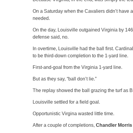
On a Saturday when the Cavaliers didn’t have a
needed.
On the day, Louisville outgained Virginia by 146
defense said, no.
In overtime, Louisville had the ball first. Cardin
to be third-down completion to the 1-yard line.
First-and-goal from the Virginia 1-yard line.
But as they say, “ball don’t lie.”
The replay showed the ball grazing the turf as B
Louisville settled for a field goal.
Opportunistic Virgina wasted little time.
After a couple of completions,
Chandler Morris