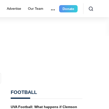
e
Advertise
Our Team
Donate
FOOTBALL
UVA Football: What happens if Clemson