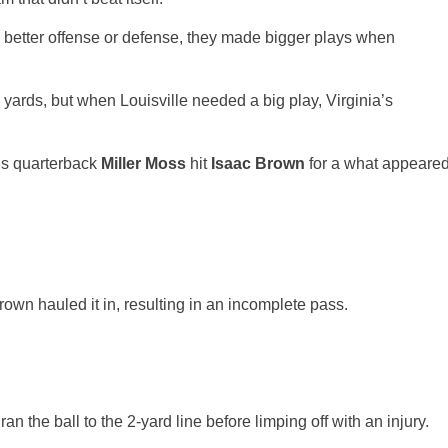
 better offense or defense, they made bigger plays when
 yards, but when Louisville needed a big play, Virginia’s
als quarterback
Miller Moss
hit
Isaac Brown
for a what appeare
rown hauled it in, resulting in an incomplete pass.
ran the ball to the 2-yard line before limping off with an injury.