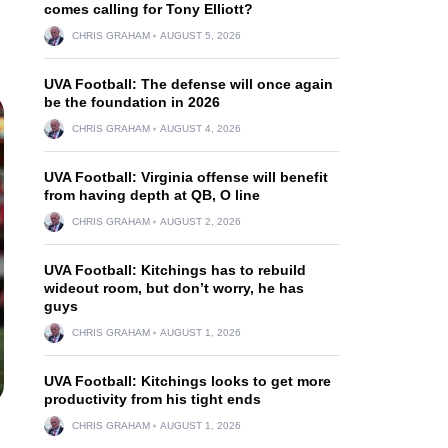
comes calling for Tony Elliott?
CHRIS GRAHAM
AUGUST 5, 2026
UVA Football: The defense will once again
be the foundation in 2026
CHRIS GRAHAM
AUGUST 4, 2026
UVA Football: Virginia offense will benefit
from having depth at QB, O line
CHRIS GRAHAM
AUGUST 2, 2026
UVA Football: Kitchings has to rebuild
wideout room, but don’t worry, he has
guys
CHRIS GRAHAM
AUGUST 1, 2026
UVA Football: Kitchings looks to get more
productivity from his tight ends
CHRIS GRAHAM
AUGUST 1, 2026