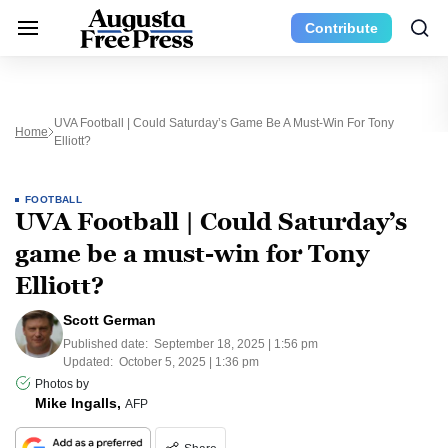
Contribute
UVA Football | Could Saturday’s Game Be A Must-Win For Tony
Home
Elliott?
FOOTBALL
UVA Football | Could Saturday’s
game be a must-win for Tony
Elliott?
Scott German
Published date:
September 18, 2025 | 1:56 pm
Updated:
October 5, 2025 | 1:36 pm
Photos by
Mike Ingalls,
AFP