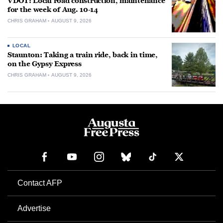
VDOT: Local road construction, maintenance
for the week of Aug. 10-14
CHRIS GRAHAM
AUGUST 9, 2026
LOCAL
Staunton: Taking a train ride, back in time,
on the Gypsy Express
CHRIS GRAHAM
AUGUST 9, 2026
Contact AFP
Advertise