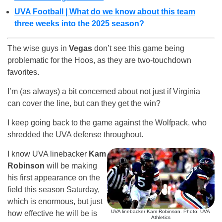
UVA Football | What do we know about this team
three weeks into the 2025 season?
The wise guys in
Vegas
don’t see this game being
problematic for the Hoos, as they are two-touchdown
favorites.
I’m (as always) a bit concerned about not just if Virginia
can cover the line, but can they get the win?
I keep going back to the game against the Wolfpack, who
shredded the UVA defense throughout.
I know UVA linebacker
Kam
Robinson
will be making
his first appearance on the
field this season Saturday,
which is enormous, but just
UVA linebacker Kam Robinson. Photo: UVA
how effective he will be is
Athletics