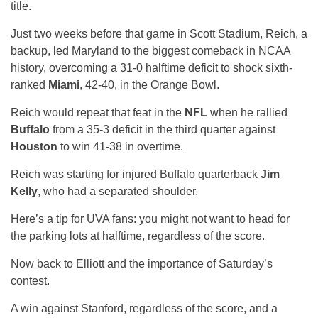
title.
Just two weeks before that game in Scott Stadium, Reich, a
backup, led Maryland to the biggest comeback in NCAA
history, overcoming a 31-0 halftime deficit to shock sixth-
ranked
Miami
, 42-40, in the Orange Bowl.
Reich would repeat that feat in the
NFL
when he rallied
Buffalo
from a 35-3 deficit in the third quarter against
Houston
to win 41-38 in overtime.
Reich was starting for injured Buffalo quarterback
Jim
Kelly
, who had a separated shoulder.
Here’s a tip for UVA fans: you might not want to head for
the parking lots at halftime, regardless of the score.
Now back to Elliott and the importance of Saturday’s
contest.
A win against Stanford, regardless of the score, and a