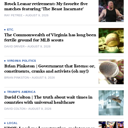
Brock Lesnar retirement: My favorite five
matches featuring ‘The Beast Incarnate’
RAY PETREE
AUGUST 9, 2026
ETC.
The Commonwealth of Virginia has long been
fertile ground for MLB scouts
DAVID DRIVER
AUGUST 9, 2026
VIRGINIA POLITICS
Brian Pinkston | Government that listens: or,
constituents, cranks and activists (oh my!)
BRIAN PINKSTON
AUGUST 9, 2026
TRUMP'S AMERICA
David Colton | The truth about wait times in
countries with universal healthcare
DAVID COLTON
AUGUST 9, 2026
LOCAL