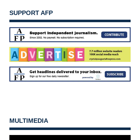
SUPPORT AFP
MULTIMEDIA