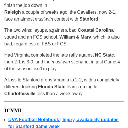
finish the job down in
Raleigh
a couple of weeks ago, the Cavaliers, now 2-1,
face an almost
must-win
contest with
Stanford
.
The two wins: layups, against a bad
Coastal Carolina
squad and an FCS school,
William & Mary
, which is also
bad, regardless of FBS or FCS.
Had Virginia completed the late rally against
NC State
,
then 2-1 is 3-0, and the
must-win
scenario, in just Game 4
of the season, isn’t in play.
A loss to Stanford drops Virginia to 2-2, with a completely
different-looking
Florida State
team coming to
Charlottesville
less than a week away.
ICYMI
UVA Football Notebook | Injury, availability updates
for Stanford game week