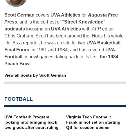
Scott German
covers
UVA Athletics
for
Augusta Free
Press
, and is the co-host of
“Street Knowledge”
podcasts
focusing on
UVA Athletics
with
AFP
editor
Chris Graham. Scott has been around the ‘Hoos his whole
life. As a reporter, he was on site for two
UVA Basketball
Final Fours
, in 1981 and 1984, and has covered
UVA
Football
in bowl games dating back to its first,
the 1984
Peach Bowl
.
View all posts by Scott German
FOOTBALL
UVA Football: Program
Virginia Tech Football:
looking into bringing back
Franklin not set on starting
two grads after court ruling
QB for season opener