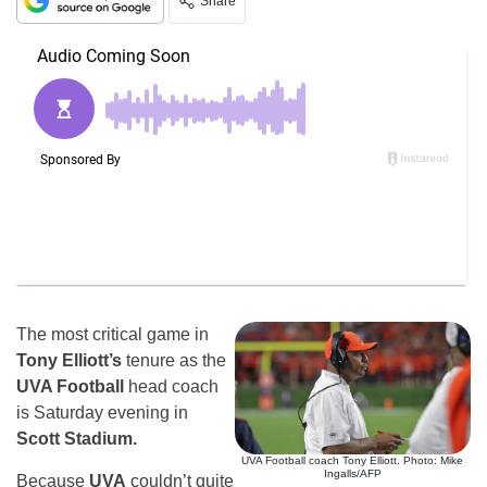
Share
The most critical game in
Tony Elliott’s
tenure as the
UVA Football
head coach
is Saturday evening in
Scott Stadium.
UVA Football coach Tony Elliott. Photo: Mike
Ingalls/AFP
Because
UVA
couldn’t quite