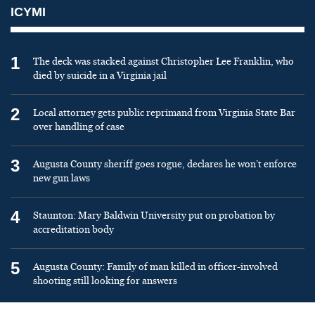
ICYMI
1
The deck was stacked against Christopher Lee Franklin, who
died by suicide in a Virginia jail
2
Local attorney gets public reprimand from Virginia State Bar
over handling of case
3
Augusta County sheriff goes rogue, declares he won’t enforce
new gun laws
4
Staunton: Mary Baldwin University put on probation by
accreditation body
5
Augusta County: Family of man killed in officer-involved
shooting still looking for answers