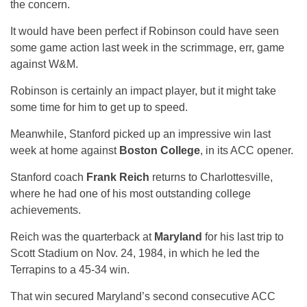
the concern.
It would have been perfect if Robinson could have seen
some game action last week in the scrimmage, err, game
against W&M.
Robinson is certainly an impact player, but it might take
some time for him to get up to speed.
Meanwhile, Stanford picked up an impressive win last
week at home against
Boston College
, in its ACC opener.
Stanford coach
Frank Reich
returns to Charlottesville,
where he had one of his most outstanding college
achievements.
Reich was the quarterback at
Maryland
for his last trip to
Scott Stadium on Nov. 24, 1984, in which he led the
Terrapins to a 45-34 win.
That win secured Maryland’s second consecutive ACC