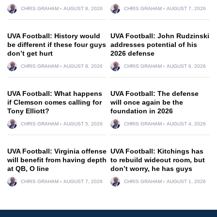
CHRIS GRAHAM
AUGUST 8, 2026
CHRIS GRAHAM
AUGUST 7, 2026
UVA Football: History would
UVA Football: John Rudzinski
be different if these four guys
addresses potential of his
don’t get hurt
2026 defense
CHRIS GRAHAM
AUGUST 8, 2026
CHRIS GRAHAM
AUGUST 6, 2026
UVA Football: What happens
UVA Football: The defense
if Clemson comes calling for
will once again be the
Tony Elliott?
foundation in 2026
CHRIS GRAHAM
AUGUST 5, 2026
CHRIS GRAHAM
AUGUST 4, 2026
UVA Football: Virginia offense
UVA Football: Kitchings has
will benefit from having depth
to rebuild wideout room, but
at QB, O line
don’t worry, he has guys
CHRIS GRAHAM
AUGUST 7, 2026
CHRIS GRAHAM
AUGUST 1, 2026