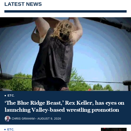
LATEST NEWS
ETC.
‘The Blue Ridge Beast,’ Rex Keller, has eyes on
launching Valley-based wrestling promotion
CHRIS GRAHAM
AUGUST 9, 2026
ETC.