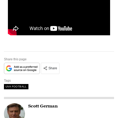
Share this page
Share
Tags
UVA FOOTBALL
Scott German