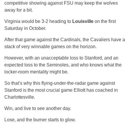
competitive showing against FSU may keep the wolves
away for a bit.
Virginia would be 3-2 heading to
Louisville
on the first
Saturday in October.
After that game against the Cardinals, the Cavaliers have a
stack of very winnable games on the horizon.
However, with an unacceptable loss to Stanford, and an
expected loss to the Seminoles, and who knows what the
locker-room mentality might be.
So that’s why this flying-under-the-radar game against
Stanford is the most crucial game Elliott has coached in
Charlottesville.
Win, and live to see another day.
Lose, and the burner starts to glow.