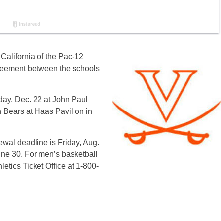
California of the Pac-12
greement between the schools
sday, Dec. 22 at John Paul
 Bears at Haas Pavilion in
ewal deadline is Friday, Aug.
une 30. For men’s basketball
hletics Ticket Office at 1-800-