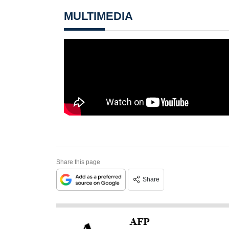
MULTIMEDIA
Share this page
Share
AFP