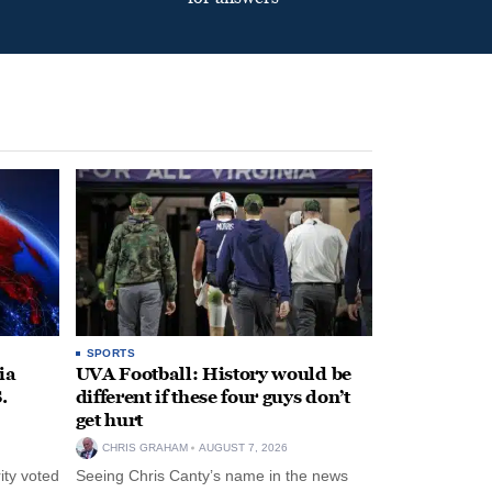
SPORTS
ia
UVA Football: History would be
.
different if these four guys don’t
get hurt
CHRIS GRAHAM
AUGUST 7, 2026
ity voted
Seeing Chris Canty’s name in the news