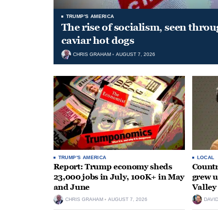
TRUMP'S AMERICA
The rise of socialism, seen throu
caviar hot dogs
CHRIS GRAHAM
AUGUST 7, 2026
TRUMP'S AMERICA
LOCAL
Report: Trump economy sheds
Countr
23,000 jobs in July, 100K+ in May
grew 
and June
Valley
CHRIS GRAHAM
AUGUST 7, 2026
DAVI