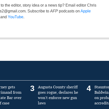
to the editor, story idea or a news tip? Email editor Chris
ss2@gmail.com
. Subscribe to
AFP
podcasts on
Apple
and
YouTube
.
3
4
rney gets
Augusta County sheriff
Staunto
primand from
goes rogue, declares he
Baldwin 
tate Bar over
won’t enforce new gun
on prob
f case
laws
accredit