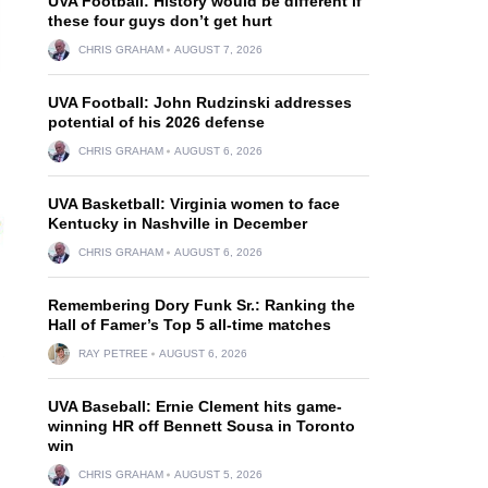
UVA Football: History would be different if
these four guys don’t get hurt
CHRIS GRAHAM
AUGUST 7, 2026
UVA Football: John Rudzinski addresses
potential of his 2026 defense
CHRIS GRAHAM
AUGUST 6, 2026
UVA Basketball: Virginia women to face
Kentucky in Nashville in December
CHRIS GRAHAM
AUGUST 6, 2026
Remembering Dory Funk Sr.: Ranking the
Hall of Famer’s Top 5 all-time matches
RAY PETREE
AUGUST 6, 2026
UVA Baseball: Ernie Clement hits game-
winning HR off Bennett Sousa in Toronto
win
CHRIS GRAHAM
AUGUST 5, 2026