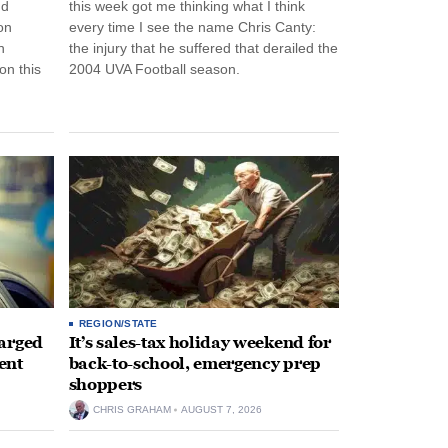
nd
this week got me thinking what I think
on
every time I see the name Chris Canty:
n
the injury that he suffered that derailed the
n this
2004 UVA Football season.
REGION/STATE
arged
It’s sales-tax holiday weekend for
ent
back-to-school, emergency prep
shoppers
CHRIS GRAHAM
AUGUST 7, 2026