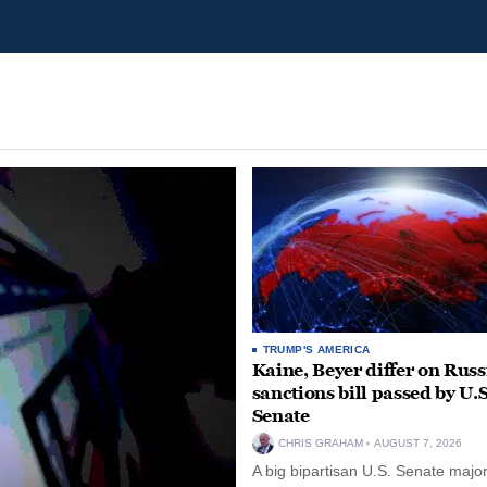
TRUMP'S AMERICA
Kaine, Beyer differ on Russ
sanctions bill passed by U.S
Senate
CHRIS GRAHAM
AUGUST 7, 2026
A big bipartisan U.S. Senate major