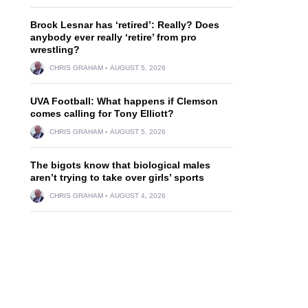
Brock Lesnar has ‘retired’: Really? Does
anybody ever really ‘retire’ from pro
wrestling?
CHRIS GRAHAM
AUGUST 5, 2026
UVA Football: What happens if Clemson
comes calling for Tony Elliott?
CHRIS GRAHAM
AUGUST 5, 2026
The bigots know that biological males
aren’t trying to take over girls’ sports
CHRIS GRAHAM
AUGUST 4, 2026