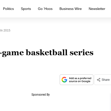
Politics
Sports
Go ‘Hoos
Business Wire
Newsletter
 In 2015
-game basketball series
Share