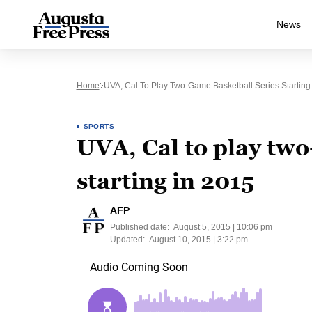
News
Home
UVA, Cal To Play Two-Game Basketball Series Starting
SPORTS
UVA, Cal to play two
starting in 2015
AFP
Published date:
August 5, 2015 | 10:06 pm
Updated:
August 10, 2015 | 3:22 pm