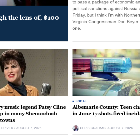
to pass a package of economic a
political sanctions against Russia 
Friday, but I think I’m with Norther
gh the lens of, $100
Virginia Congressman Don Beyer o
one.
LOCAL
y music legend Patsy Cline
Albemarle County: Teen ch
up in many Shenandoah
in June 17 shots-fired incid
 towns
D DRIVER
AUGUST 7, 2026
CHRIS GRAHAM
AUGUST 7, 2026