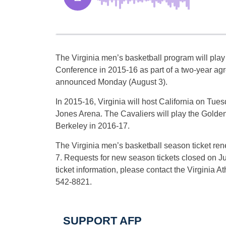
The Virginia men’s basketball program will play 
Conference in 2015-16 as part of a two-year a
announced Monday (August 3).
In 2015-16, Virginia will host California on Tue
Jones Arena. The Cavaliers will play the Golden
Berkeley in 2016-17.
The Virginia men’s basketball season ticket ren
7. Requests for new season tickets closed on J
ticket information, please contact the Virginia At
542-8821.
SUPPORT AFP