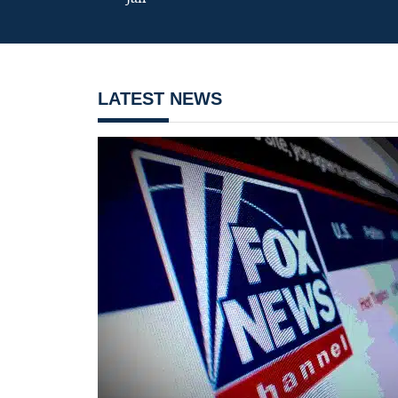
LATEST NEWS