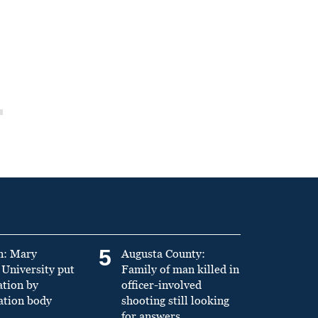
5
n: Mary
Augusta County:
University put
Family of man killed in
ation by
officer-involved
ation body
shooting still looking
for answers