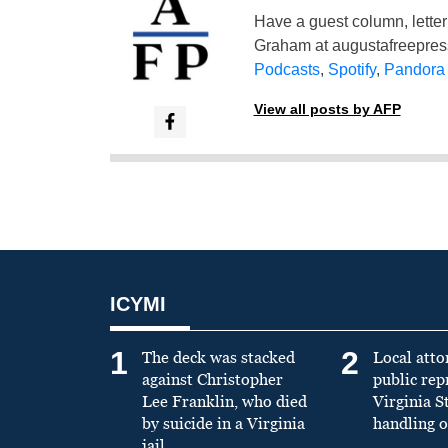
Have a guest column, letter 
Graham at
augustafreepre
Podcasts
,
Spotify
,
Pandora
View all posts by AFP
ICYMI
1
2
The deck was stacked
Local atto
against Christopher
public re
Lee Franklin, who died
Virginia S
by suicide in a Virginia
handling o
jail