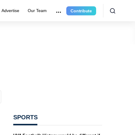
Advertise
Our Team
Contribute
SPORTS