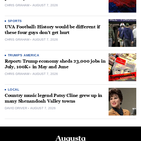
CHRIS GRAHAM
AUGUST 7, 2026
SPORTS
UVA Football: History would be different if
these four guys don’t get hurt
CHRIS GRAHAM
AUGUST 7, 2026
TRUMP'S AMERICA
Report: Trump economy sheds 23,000 jobs in
July, 100K+ in May and June
CHRIS GRAHAM
AUGUST 7, 2026
LOCAL
Country music legend Patsy Cline grew up in
many Shenandoah Valley towns
DAVID DRIVER
AUGUST 7, 2026