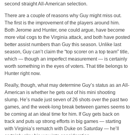
second straight All-American selection.
There are a couple of reasons why Guy might miss out.
The first is the improvement of the players around him.
Both Jerome and Hunter, one could argue, have become
more vital cogs to the Virginia attack, and both have posted
better assist numbers than Guy this season. Unlike last
season, Guy can’t claim the “top scorer on a top team” title,
which — though an imperfect measurement — is certainly
worth something in the eyes of voters. That title belongs to
Hunter right now.
Really, though, what may determine Guy’s status as an All-
American is whether he gets out of his mini shooting
slump. He’s made just seven of 26 shots over the past two
games, and the week-long break between games seems to
be coming at an ideal time for him. If Guy gets back on
track and puts up strong efforts in big games — starting
with Virginia’s rematch with Duke on Saturday — he’ll