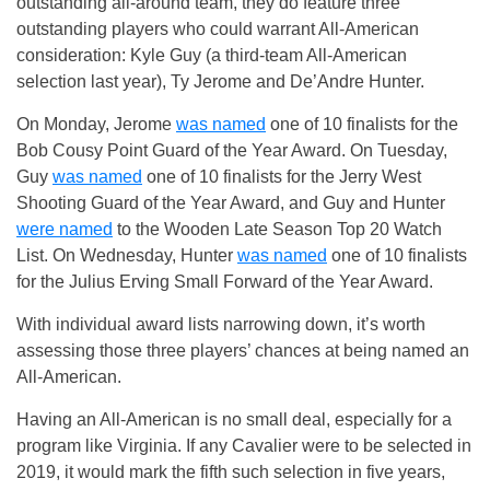
outstanding all-around team, they do feature three
outstanding players who could warrant All-American
consideration: Kyle Guy (a third-team All-American
selection last year), Ty Jerome and De’Andre Hunter.
On Monday, Jerome
was named
one of 10 finalists for the
Bob Cousy Point Guard of the Year Award. On Tuesday,
Guy
was named
one of 10 finalists for the Jerry West
Shooting Guard of the Year Award, and Guy and Hunter
were named
to the Wooden Late Season Top 20 Watch
List. On Wednesday, Hunter
was named
one of 10 finalists
for the Julius Erving Small Forward of the Year Award.
With individual award lists narrowing down, it’s worth
assessing those three players’ chances at being named an
All-American.
Having an All-American is no small deal, especially for a
program like Virginia. If any Cavalier were to be selected in
2019, it would mark the fifth such selection in five years,