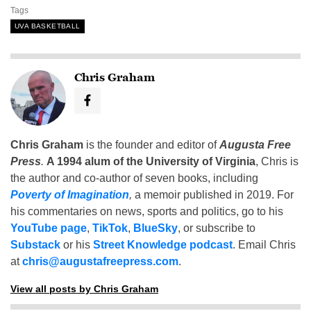
Tags
UVA BASKETBALL
Chris Graham
Chris Graham
is the founder and editor of
Augusta Free
Press
.
A 1994 alum of the University of Virginia
, Chris is
the author and co-author of seven books, including
Poverty of Imagination
,
a memoir published in 2019. For
his commentaries on news, sports and politics, go to his
YouTube page
,
TikTok
,
BlueSky
, or subscribe to
Substack
or his
Street Knowledge podcast
. Email Chris
at
chris@augustafreepress.com
.
View all posts by Chris Graham