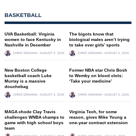
BASKETBALL
UVA Basketball: Virginia
The bigots know that
women to face Kentucky in
biological males aren’t trying
Nashville in December
to take over girls’ sports
CHRIS GRAHAM
AUGUST 6, 2026
CHRIS GRAHAM
AUGUST 4, 2026
New Boston College
Former NBA star Chris Bosh
basketball coach Luke
to Wemby on blood clots:
Murray is a massive
‘Take your medicine’
douchebag
CHRIS GRAHAM
AUGUST 4, 2026
CHRIS GRAHAM
AUGUST 3, 2026
MAGA chode Clay Travis
Virginia Tech, for some
challenges WNBA champs to
reason, gives Mike Young a
game with high school boys
one-year contract extension
team