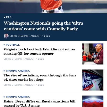
ETC.
Washington Nationals going the ‘ultra
cautious’ route with Connelly Early
CHRIS GRAHAM
AUGUST 7, 2026
FOOTBALL
Virginia Tech Football: Franklin not set on
starting QB for season opener
CHRIS GRAHAM
AUGUST 7, 2026
TRUMP'S AMERICA
The rise of socialism, seen through the lens
of, $100 caviar hot dogs
CHRIS GRAHAM
AUGUST 7, 2026
TRUMP'S AMERICA
Kaine, Beyer differ on Russia sanctions bill
passed by U.S. Senate