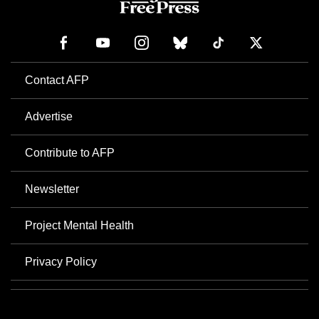
Contact AFP
Advertise
Contribute to AFP
Newsletter
Project Mental Health
Privacy Policy