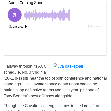
Halfway through its ACC
schedule, No. 3 Virginia
(20-1, 8-1) sits near the top of both conference and national
standings. The Cavaliers once again boast one of the
nation’s top defensive teams and, this year, pair one of
Tony Bennett’s best offenses alongside it.
Though the Cavaliers’ strength comes in the form of an