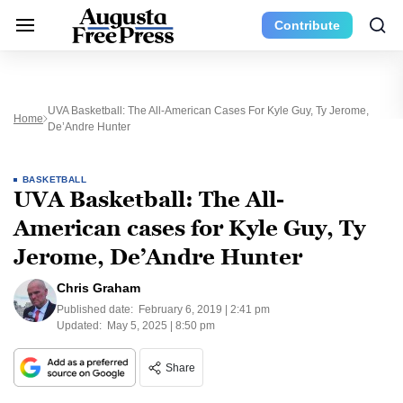
Contribute
UVA Basketball: The All-American Cases For Kyle Guy, Ty Jerome,
Home
De’Andre Hunter
BASKETBALL
UVA Basketball: The All-
American cases for Kyle Guy, Ty
Jerome, De’Andre Hunter
Chris Graham
Published date:
February 6, 2019 | 2:41 pm
Updated:
May 5, 2025 | 8:50 pm
Share