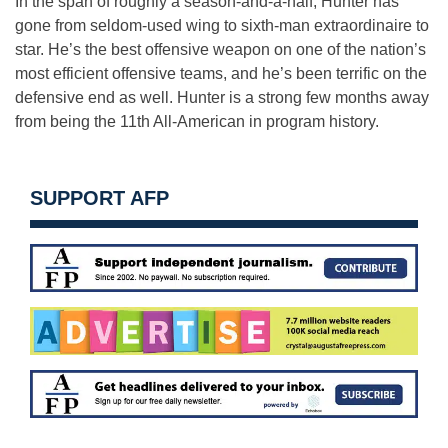
In the span of roughly a season-and-a-half, Hunter has
gone from seldom-used wing to sixth-man extraordinaire to
star. He’s the best offensive weapon on one of the nation’s
most efficient offensive teams, and he’s been terrific on the
defensive end as well. Hunter is a strong few months away
from being the 11th All-American in program history.
SUPPORT AFP