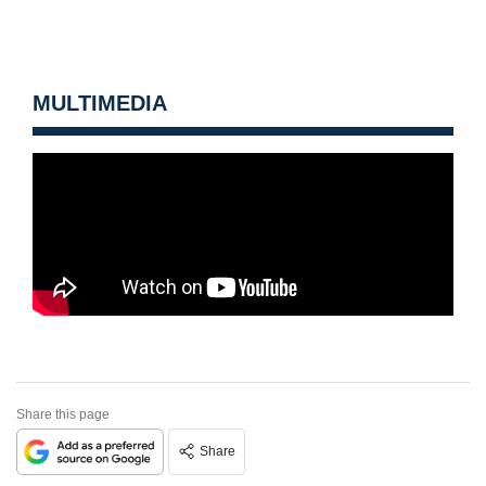
MULTIMEDIA
Share this page
Share