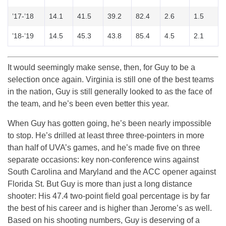
’17-’18
14.1
41.5
39.2
82.4
2.6
1.5
’18-’19
14.5
45.3
43.8
85.4
4.5
2.1
It would seemingly make sense, then, for Guy to be a
selection once again. Virginia is still one of the best teams
in the nation, Guy is still generally looked to as the face of
the team, and he’s been even better this year.
When Guy has gotten going, he’s been nearly impossible
to stop. He’s drilled at least three three-pointers in more
than half of UVA’s games, and he’s made five on three
separate occasions: key non-conference wins against
South Carolina and Maryland and the ACC opener against
Florida St. But Guy is more than just a long distance
shooter: His 47.4 two-point field goal percentage is by far
the best of his career and is higher than Jerome’s as well.
Based on his shooting numbers, Guy is deserving of a