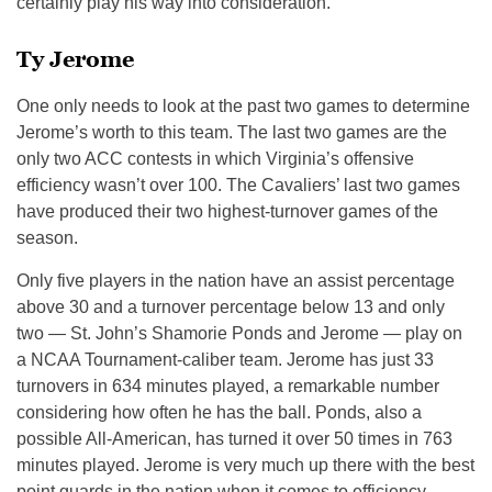
certainly play his way into consideration.
Ty Jerome
One only needs to look at the past two games to determine
Jerome’s worth to this team. The last two games are the
only two ACC contests in which Virginia’s offensive
efficiency wasn’t over 100. The Cavaliers’ last two games
have produced their two highest-turnover games of the
season.
Only five players in the nation have an assist percentage
above 30 and a turnover percentage below 13 and only
two — St. John’s Shamorie Ponds and Jerome — play on
a NCAA Tournament-caliber team. Jerome has just 33
turnovers in 634 minutes played, a remarkable number
considering how often he has the ball. Ponds, also a
possible All-American, has turned it over 50 times in 763
minutes played. Jerome is very much up there with the best
point guards in the nation when it comes to efficiency,