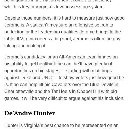
which is key in Virginia’s low-possession system.
Despite those numbers, it is hard to measure just how good
Jerome is. A stat can’t measure an offensive set run to
perfection or the leadership qualities Jerome brings to the
table. If Virginia needs a big shot, Jerome is often the guy
taking and making it.
Jerome’s candidacy for an All-American team hinges on
his ability to get healthy. If he can, he’ll have plenty of
opportunities on big stages — starting with matchups
against Duke and UNC — to show voters just how good he
is. If he can help lift his Cavaliers over the Blue Devils in
Charlottesville and the Tar Heels in Chapel Hill with big
games, it will be very difficult to argue against his inclusion.
De’Andre Hunter
Hunter is Virginia’s best chance to be represented on an