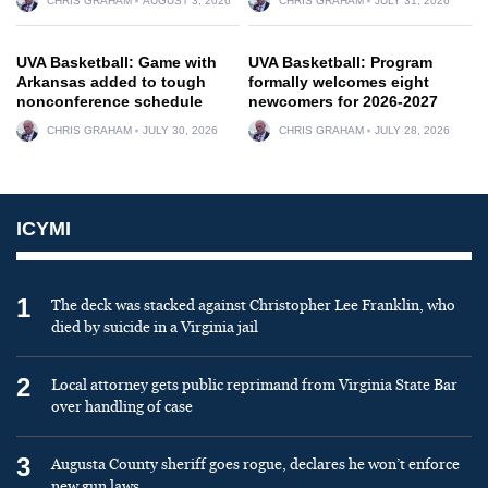
CHRIS GRAHAM
AUGUST 3, 2026
CHRIS GRAHAM
JULY 31, 2026
UVA Basketball: Game with
UVA Basketball: Program
Arkansas added to tough
formally welcomes eight
nonconference schedule
newcomers for 2026-2027
CHRIS GRAHAM
JULY 30, 2026
CHRIS GRAHAM
JULY 28, 2026
ICYMI
1
The deck was stacked against Christopher Lee Franklin, who
died by suicide in a Virginia jail
2
Local attorney gets public reprimand from Virginia State Bar
over handling of case
3
Augusta County sheriff goes rogue, declares he won’t enforce
new gun laws