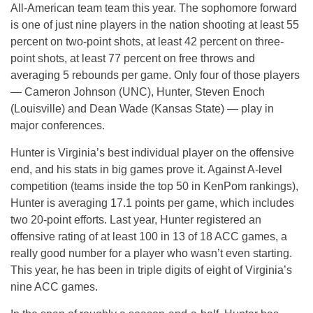
All-American team team this year. The sophomore forward
is one of just nine players in the nation shooting at least 55
percent on two-point shots, at least 42 percent on three-
point shots, at least 77 percent on free throws and
averaging 5 rebounds per game. Only four of those players
— Cameron Johnson (UNC), Hunter, Steven Enoch
(Louisville) and Dean Wade (Kansas State) — play in
major conferences.
Hunter is Virginia’s best individual player on the offensive
end, and his stats in big games prove it. Against A-level
competition (teams inside the top 50 in KenPom rankings),
Hunter is averaging 17.1 points per game, which includes
two 20-point efforts. Last year, Hunter registered an
offensive rating of at least 100 in 13 of 18 ACC games, a
really good number for a player who wasn’t even starting.
This year, he has been in triple digits of eight of Virginia’s
nine ACC games.