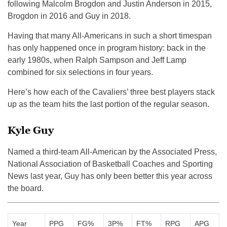
following Malcolm Brogdon and Justin Anderson in 2015,
Brogdon in 2016 and Guy in 2018.
Having that many All-Americans in such a short timespan
has only happened once in program history: back in the
early 1980s, when Ralph Sampson and Jeff Lamp
combined for six selections in four years.
Here’s how each of the Cavaliers’ three best players stack
up as the team hits the last portion of the regular season.
Kyle Guy
Named a third-team All-American by the Associated Press,
National Association of Basketball Coaches and Sporting
News last year, Guy has only been better this year across
the board.
Year
PPG
FG%
3P%
FT%
RPG
APG