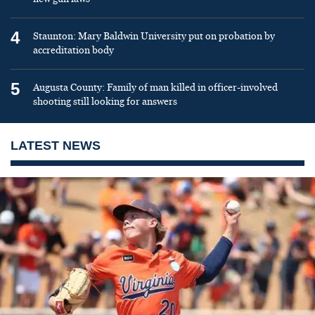
4
Staunton: Mary Baldwin University put on probation by
accreditation body
5
Augusta County: Family of man killed in officer-involved
shooting still looking for answers
LATEST NEWS