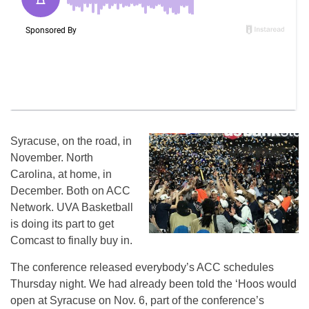
Syracuse, on the road, in
November. North
Carolina, at home, in
December. Both on ACC
Network. UVA Basketball
is doing its part to get
Comcast to finally buy in.
The conference released everybody’s ACC schedules
Thursday night. We had already been told the ‘Hoos would
open at Syracuse on Nov. 6, part of the conference’s