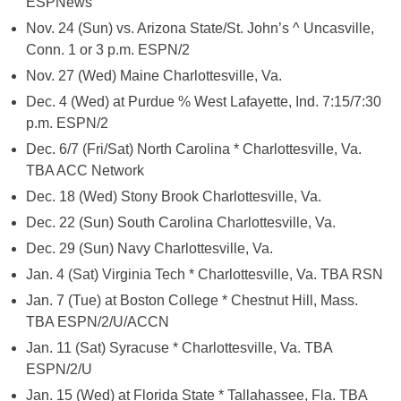
ESPNews
Nov. 24 (Sun) vs. Arizona State/St. John’s ^ Uncasville,
Conn. 1 or 3 p.m. ESPN/2
Nov. 27 (Wed) Maine Charlottesville, Va.
Dec. 4 (Wed) at Purdue % West Lafayette, Ind. 7:15/7:30
p.m. ESPN/2
Dec. 6/7 (Fri/Sat) North Carolina * Charlottesville, Va.
TBA ACC Network
Dec. 18 (Wed) Stony Brook Charlottesville, Va.
Dec. 22 (Sun) South Carolina Charlottesville, Va.
Dec. 29 (Sun) Navy Charlottesville, Va.
Jan. 4 (Sat) Virginia Tech * Charlottesville, Va. TBA RSN
Jan. 7 (Tue) at Boston College * Chestnut Hill, Mass.
TBA ESPN/2/U/ACCN
Jan. 11 (Sat) Syracuse * Charlottesville, Va. TBA
ESPN/2/U
Jan. 15 (Wed) at Florida State * Tallahassee, Fla. TBA