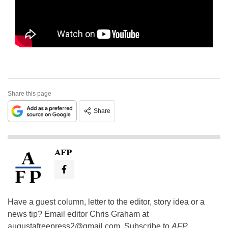
Share this page
Share
AFP
Have a guest column, letter to the editor, story idea or a
news tip? Email editor Chris Graham at
augustafreepress2@gmail.com
. Subscribe to
AFP