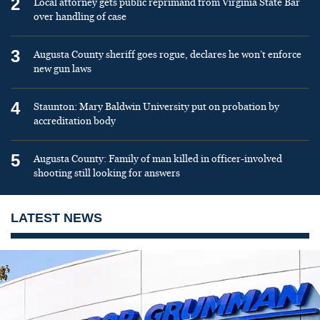
2
Local attorney gets public reprimand from Virginia State Bar
over handling of case
3
Augusta County sheriff goes rogue, declares he won’t enforce
new gun laws
4
Staunton: Mary Baldwin University put on probation by
accreditation body
5
Augusta County: Family of man killed in officer-involved
shooting still looking for answers
LATEST NEWS