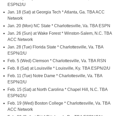
ESPN2/U
Jan. 18 (Sat) at Georgia Tech * Atlanta, Ga. TBA ACC
Network
Jan. 20 (Mon) NC State * Charlottesville, Va. TBA ESPN
Jan. 26 (Sun) at Wake Forest * Winston-Salem, N.C. TBA
ACC Network
Jan. 28 (Tue) Florida State * Charlottesville, Va. TBA
ESPN/2/U
Feb. 5 (Wed) Clemson * Charlottesville, Va. TBA RSN
Feb. 8 (Sat) at Louisville * Louisville, Ky. TBA ESPN/2/U
Feb. 11 (Tue) Notre Dame * Charlottesville, Va. TBA
ESPN/2/U
Feb. 15 (Sat) at North Carolina * Chapel Hill, N.C. TBA
ESPN/2/U
Feb. 19 (Wed) Boston College * Charlottesville, Va. TBA
ACC Network