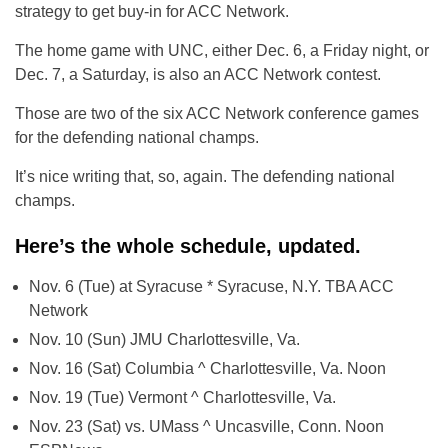
strategy to get buy-in for ACC Network.
The home game with UNC, either Dec. 6, a Friday night, or
Dec. 7, a Saturday, is also an ACC Network contest.
Those are two of the six ACC Network conference games
for the defending national champs.
It’s nice writing that, so, again. The defending national
champs.
Here’s the whole schedule, updated.
Nov. 6 (Tue) at Syracuse * Syracuse, N.Y. TBA ACC
Network
Nov. 10 (Sun) JMU Charlottesville, Va.
Nov. 16 (Sat) Columbia ^ Charlottesville, Va. Noon
Nov. 19 (Tue) Vermont ^ Charlottesville, Va.
Nov. 23 (Sat) vs. UMass ^ Uncasville, Conn. Noon