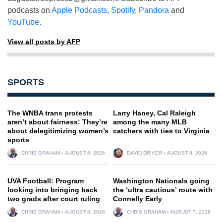
podcasts on
Apple Podcasts
,
Spotify
,
Pandora
and
YouTube
.
View all posts by AFP
SPORTS
The WNBA trans protests
Larry Haney, Cal Raleigh
aren’t about fairness: They’re
among the many MLB
about delegitimizing women’s
catchers with ties to Virginia
sports
CHRIS GRAHAM
AUGUST 8, 2026
DAVID DRIVER
AUGUST 8, 2026
UVA Football: Program
Washington Nationals going
looking into bringing back
the ‘ultra cautious’ route with
two grads after court ruling
Connelly Early
CHRIS GRAHAM
AUGUST 8, 2026
CHRIS GRAHAM
AUGUST 7, 2026