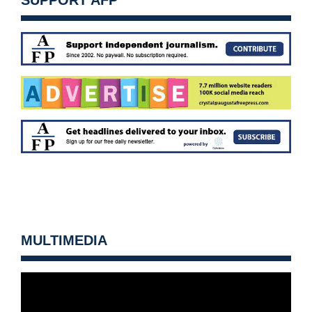
SUPPORT AFP
MULTIMEDIA