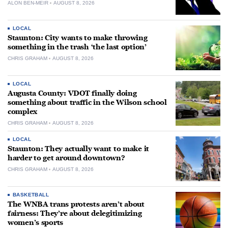
ALON BEN-MEIR
AUGUST 8, 2026
LOCAL
Staunton: City wants to make throwing
something in the trash ‘the last option’
CHRIS GRAHAM
AUGUST 8, 2026
LOCAL
Augusta County: VDOT finally doing
something about traffic in the Wilson school
complex
CHRIS GRAHAM
AUGUST 8, 2026
LOCAL
Staunton: They actually want to make it
harder to get around downtown?
CHRIS GRAHAM
AUGUST 8, 2026
BASKETBALL
The WNBA trans protests aren’t about
fairness: They’re about delegitimizing
women’s sports