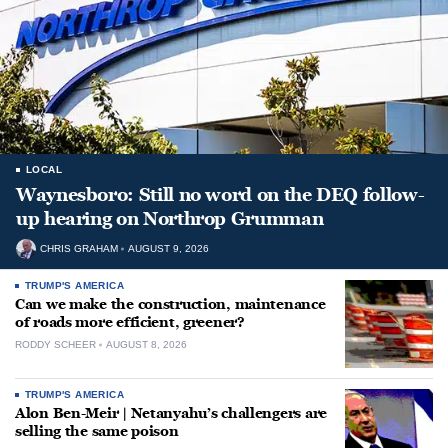
LOCAL
Waynesboro: Still no word on the DEQ follow-
up hearing on Northrop Grumman
CHRIS GRAHAM
AUGUST 9, 2026
TRUMP'S AMERICA
Can we make the construction, maintenance
of roads more efficient, greener?
RODDY SCHEER
AUGUST 8, 2026
TRUMP'S AMERICA
Alon Ben-Meir | Netanyahu’s challengers are
selling the same poison