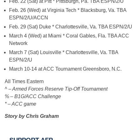
Feb. 22 (Sat) at Pitt * Pittsburgh, Pa. TBA ESPN/2/U
Feb. 26 (Wed) at Virginia Tech * Blacksburg, Va. TBA
ESPN/2/U/ACCN
Feb. 29 (Sat) Duke * Charlottesville, Va. TBA ESPN/2/U
March 4 (Wed) at Miami * Coral Gables, Fla. TBA ACC
Network
March 7 (Sat) Louisville * Charlottesville, Va. TBA
ESPN/2/U
March 10-14 at ACC Tournament Greensboro, N.C.
All Times Eastern
^ – Armed Forces Reserve Tip-Off Tournament
% – B1G/ACC Challenge
* – ACC game
Story by Chris Graham