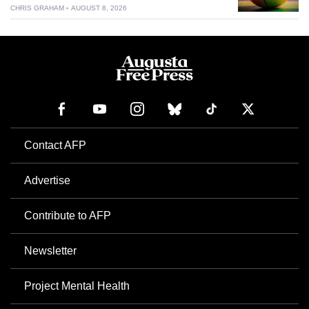
CHRIS GRAHAM
AUGUST 8, 2026
Contact AFP
Advertise
Contribute to AFP
Newsletter
Project Mental Health