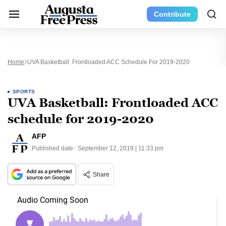
Contribute
Home
UVA Basketball: Frontloaded ACC Schedule For 2019-2020
SPORTS
UVA Basketball: Frontloaded ACC
schedule for 2019-2020
AFP
Published date:
September 12, 2019 | 11:33 pm
Share