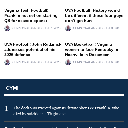
Virginia Tech Football:
UVA Football: History would
Franklin not set on starting
be different if these four guys
QB for season opener
don’t get hurt
CHRIS GRAHAM
AUGUST 7, 2026
CHRIS GRAHAM
AUGUST 8, 2026
UVA Football: John Rudzinski
UVA Basketball: Virginia
addresses potential of his
women to face Kentucky in
2026 defense
Nashville in December
CHRIS GRAHAM
AUGUST 6, 2026
CHRIS GRAHAM
AUGUST 6, 2026
ICYMI
1
The deck was stacked against Christopher Lee Franklin, who
died by suicide in a Virginia jail