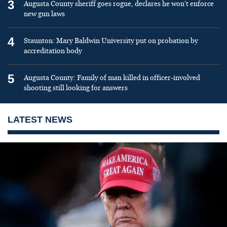
3
Augusta County sheriff goes rogue, declares he won’t enforce
new gun laws
4
Staunton: Mary Baldwin University put on probation by
accreditation body
5
Augusta County: Family of man killed in officer-involved
shooting still looking for answers
LATEST NEWS