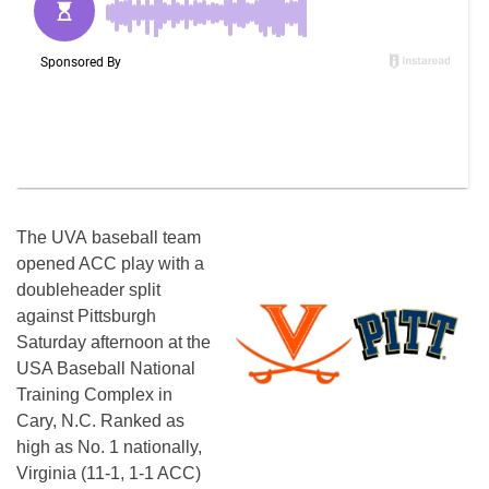
The UVA baseball team
opened ACC play with a
doubleheader split
against Pittsburgh
Saturday afternoon at the
USA Baseball National
Training Complex in
Cary, N.C. Ranked as
high as No. 1 nationally,
Virginia (11-1, 1-1 ACC)