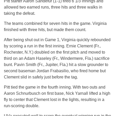
Pitt starter Aaron Sandefur (1-1) fired 6 1/3 innings and
allowed two earned runs, three hits and three walks in
taking the defeat.
The teams combined for seven hits in the game. Virginia
finished with three hits, but made them count.
After being shut out in Game 1, Virginia quickly rebounded
by scoring a run in the first inning. Ernie Clement (Fr.,
Rochester, N.Y.) doubled on the first pitch and moved to
third on an Adam Haseley (Fr., Windermere, Fla.) sacrifice
bunt. Pavin Smith (Fr., Jupiter, Fla.) hit a slow grounder to
second baseman Jordan Frabasilio, who fired home but
Clement slid in safely just before the tag.
Pitt tied the game in the fourth inning. With two outs and
Aaron Schnurbusch on first base, Nick Yarnall lifted a high
fly to center that Clement lost in the lights, resulting in a
run-scoring double.
UVa executed well to score the eventual winning run in the