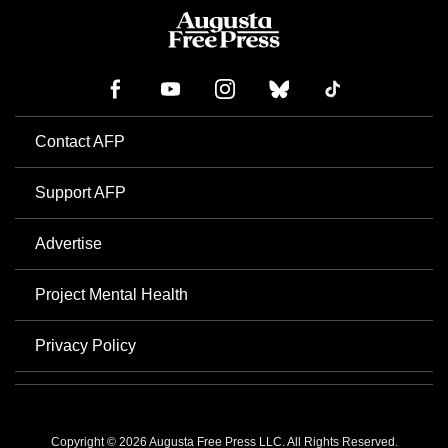
Contact AFP
Support AFP
Advertise
Project Mental Health
Privacy Policy
Copyright © 2026 Augusta Free Press LLC. All Rights Reserved.