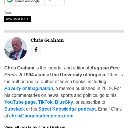
Tags
UVA BASEBALL
Chris Graham
Chris Graham
is the founder and editor of
Augusta Free
Press
.
A 1994 alum of the University of Virginia
, Chris is
the author and co-author of seven books, including
Poverty of Imagination
,
a memoir published in 2019. For
his commentaries on news, sports and politics, go to his
YouTube page
,
TikTok
,
BlueSky
, or subscribe to
Substack
or his
Street Knowledge podcast
. Email Chris
at
chris@augustafreepress.com
.
View all posts by Chris Graham