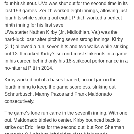
four-hit shutout. UVa was shut out for the second time in its
last 193 games. Zeuch worked eight innings, allowing just
four hits while striking out eight. Pidich worked a perfect
ninth inning for his first save.
UVa starter Nathan Kirby (Jr., Midlothian, Va.) was the
hard-luck loser after pitching seven strong innings. Kirby
(3-1) allowed a run, seven hits and two walks while striking
out 13. It marked Kirby’s second-most strikeouts in a game
in his career, behind only his 18-strikeout performance in a
no-hitter at Pitt in 2014.
Kirby worked out of a bases loaded, no-out jam in the
fourth inning to keep the game scoreless, striking out
Schnurbusch, Manny Pazos and Frank Maldonado
consecutively.
The game’s lone run came in the seventh inning. With one
out, Maldonado tripled to center. Kirby bounced back to
strike out Eric Hess for the second out, but Ron Sherman