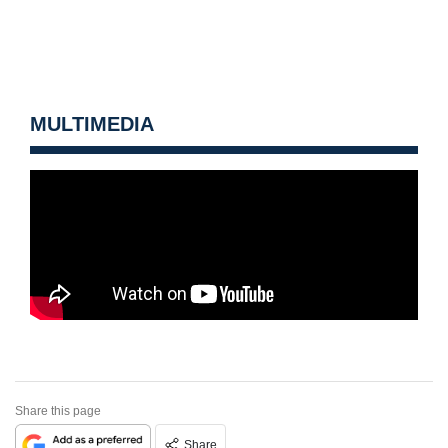
MULTIMEDIA
Share this page
Share