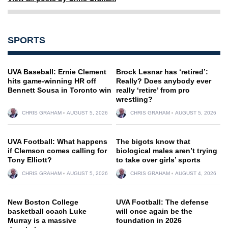
SPORTS
UVA Baseball: Ernie Clement
Brock Lesnar has ‘retired’:
hits game-winning HR off
Really? Does anybody ever
Bennett Sousa in Toronto win
really ‘retire’ from pro
wrestling?
CHRIS GRAHAM
AUGUST 5, 2026
CHRIS GRAHAM
AUGUST 5, 2026
UVA Football: What happens
The bigots know that
if Clemson comes calling for
biological males aren’t trying
Tony Elliott?
to take over girls’ sports
CHRIS GRAHAM
AUGUST 5, 2026
CHRIS GRAHAM
AUGUST 4, 2026
New Boston College
UVA Football: The defense
basketball coach Luke
will once again be the
Murray is a massive
foundation in 2026