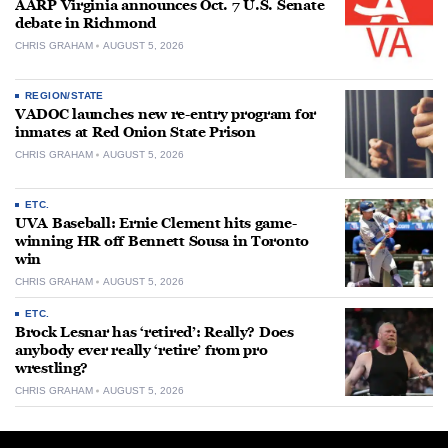
AARP Virginia announces Oct. 7 U.S. Senate
debate in Richmond
CHRIS GRAHAM
AUGUST 5, 2026
REGION/STATE
VADOC launches new re-entry program for
inmates at Red Onion State Prison
CHRIS GRAHAM
AUGUST 5, 2026
ETC.
UVA Baseball: Ernie Clement hits game-
winning HR off Bennett Sousa in Toronto
win
CHRIS GRAHAM
AUGUST 5, 2026
ETC.
Brock Lesnar has ‘retired’: Really? Does
anybody ever really ‘retire’ from pro
wrestling?
CHRIS GRAHAM
AUGUST 5, 2026