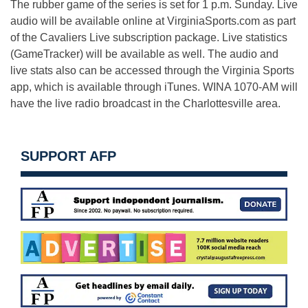
The rubber game of the series is set for 1 p.m. Sunday. Live
audio will be available online at VirginiaSports.com as part
of the Cavaliers Live subscription package. Live statistics
(GameTracker) will be available as well. The audio and
live stats also can be accessed through the Virginia Sports
app, which is available through iTunes. WINA 1070-AM will
have the live radio broadcast in the Charlottesville area.
SUPPORT AFP