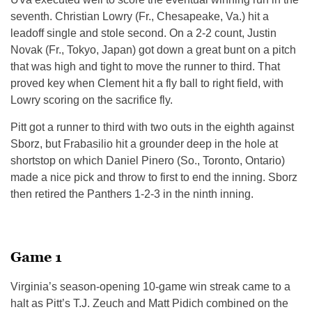
seventh. Christian Lowry (Fr., Chesapeake, Va.) hit a
leadoff single and stole second. On a 2-2 count, Justin
Novak (Fr., Tokyo, Japan) got down a great bunt on a pitch
that was high and tight to move the runner to third. That
proved key when Clement hit a fly ball to right field, with
Lowry scoring on the sacrifice fly.
Pitt got a runner to third with two outs in the eighth against
Sborz, but Frabasilio hit a grounder deep in the hole at
shortstop on which Daniel Pinero (So., Toronto, Ontario)
made a nice pick and throw to first to end the inning. Sborz
then retired the Panthers 1-2-3 in the ninth inning.
Game 1
Virginia’s season-opening 10-game win streak came to a
halt as Pitt’s T.J. Zeuch and Matt Pidich combined on the