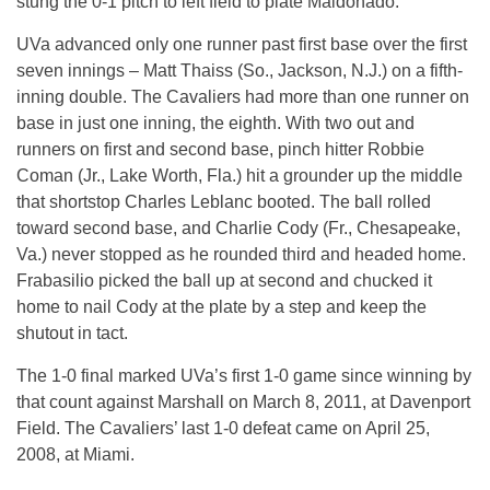
stung the 0-1 pitch to left field to plate Maldonado.
UVa advanced only one runner past first base over the first
seven innings – Matt Thaiss (So., Jackson, N.J.) on a fifth-
inning double. The Cavaliers had more than one runner on
base in just one inning, the eighth. With two out and
runners on first and second base, pinch hitter Robbie
Coman (Jr., Lake Worth, Fla.) hit a grounder up the middle
that shortstop Charles Leblanc booted. The ball rolled
toward second base, and Charlie Cody (Fr., Chesapeake,
Va.) never stopped as he rounded third and headed home.
Frabasilio picked the ball up at second and chucked it
home to nail Cody at the plate by a step and keep the
shutout in tact.
The 1-0 final marked UVa’s first 1-0 game since winning by
that count against Marshall on March 8, 2011, at Davenport
Field. The Cavaliers’ last 1-0 defeat came on April 25,
2008, at Miami.