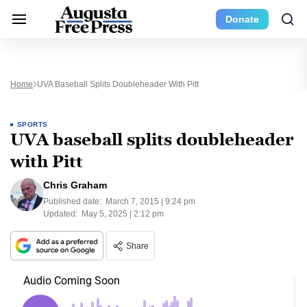
Donate
Home
UVA Baseball Splits Doubleheader With Pitt
SPORTS
UVA baseball splits doubleheader
with Pitt
Chris Graham
Published date:
March 7, 2015 | 9:24 pm
Updated:
May 5, 2025 | 2:12 pm
Share