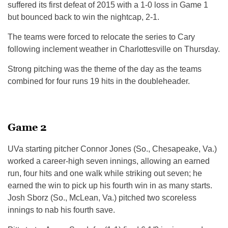
suffered its first defeat of 2015 with a 1-0 loss in Game 1
but bounced back to win the nightcap, 2-1.
The teams were forced to relocate the series to Cary
following inclement weather in Charlottesville on Thursday.
Strong pitching was the theme of the day as the teams
combined for four runs 19 hits in the doubleheader.
Game 2
UVa starting pitcher Connor Jones (So., Chesapeake, Va.)
worked a career-high seven innings, allowing an earned
run, four hits and one walk while striking out seven; he
earned the win to pick up his fourth win in as many starts.
Josh Sborz (So., McLean, Va.) pitched two scoreless
innings to nab his fourth save.