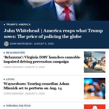
TRUMP'S AMERICA
John Whitehead | America reaps what Trump
sows: The price of policing the globe
JOHN WHITEHEAD
AUGUST 5, 2026
REGION/STATE
‘Relaxxxxx’: Virginia DMV launches cannabis-
impaired driving prevention campaign
CHRIS GRAHAM
AUGUST 5, 2026
LOCAL
Waynesboro: Touring comedian Adam
Minnick set to perform on Aug. 14
CHRIS GRAHAM
AUGUST 5, 2026
VIRGINIA POLITICS