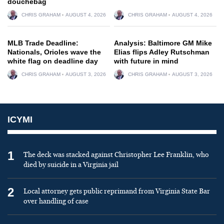
douchebag
CHRIS GRAHAM
AUGUST 4, 2026
CHRIS GRAHAM
AUGUST 4, 2026
MLB Trade Deadline:
Analysis: Baltimore GM Mike
Nationals, Orioles wave the
Elias flips Adley Rutschman
white flag on deadline day
with future in mind
CHRIS GRAHAM
AUGUST 3, 2026
CHRIS GRAHAM
AUGUST 3, 2026
ICYMI
1
The deck was stacked against Christopher Lee Franklin, who
died by suicide in a Virginia jail
2
Local attorney gets public reprimand from Virginia State Bar
over handling of case