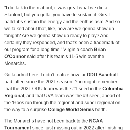
“I did talk to them about, it was great what we did at
Stanford, but you gotta, you have to sustain it. Great
ballclubs sustain the energy and the enthusiasm. And so
we talked about that, like, how are we gonna show up
tonight? Are we gonna show up ready to play? And
certainly they responded, and that’s been a trademark of
our program for a long time,” Virginia coach
Brian
O’Connor
said after his team’s 11-5 win over the
Monarchs.
Gotta admit here, I didn’t realize how far
ODU Baseball
had fallen since the 2021 season. You might remember
that the 2021 ODU team was the #1 seed in the
Columbia
Regional
, and that UVA team was the #3 seed, ahead of
the ‘Hoos run through the regional and super regional on
the way to a surprise
College World Series
berth.
The Monarchs have not been back to the
NCAA
Tournament
since, just missing out in 2022 after finishing