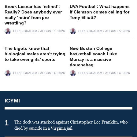
Brock Lesnar has ‘retired’:
UVA Football: What happens
Really? Does anybody ever
if Clemson comes calling for
really ‘retire’ from pro
Tony Elliott?
wrestling?
CHRIS GRAHAM
AUGUST 5, 2026
CHRIS GRAHAM
AUGUST 5, 2026
The bigots know that
New Boston College
biological males aren’t trying
basketball coach Luke
to take over girls’ sports
Murray is a massive
douchebag
CHRIS GRAHAM
AUGUST 4, 2026
CHRIS GRAHAM
AUGUST 4, 2026
ICYMI
1
The deck was stacked against Christopher Lee Franklin, who
died by suicide in a Virginia jail