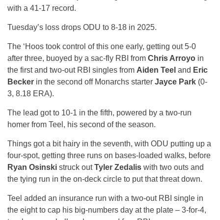
with a 41-17 record.
Tuesday’s loss drops ODU to 8-18 in 2025.
The ‘Hoos took control of this one early, getting out 5-0
after three, buoyed by a sac-fly RBI from
Chris Arroyo
in
the first and two-out RBI singles from
Aiden Teel
and
Eric
Becker
in the second off Monarchs starter
Jayce Park
(0-
3, 8.18 ERA).
The lead got to 10-1 in the fifth, powered by a two-run
homer from Teel, his second of the season.
Things got a bit hairy in the seventh, with ODU putting up a
four-spot, getting three runs on bases-loaded walks, before
Ryan Osinski
struck out
Tyler Zedalis
with two outs and
the tying run in the on-deck circle to put that threat down.
Teel added an insurance run with a two-out RBI single in
the eight to cap his big-numbers day at the plate – 3-for-4,