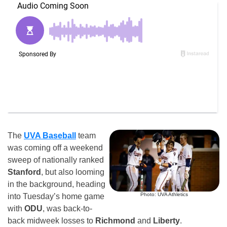
The
UVA Baseball
team
was coming off a weekend
sweep of nationally ranked
Stanford
, but also looming
in the background, heading
Photo: UVA Athletics
into Tuesday’s home game
with
ODU
, was back-to-
back midweek losses to
Richmond
and
Liberty
.