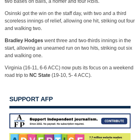
two bases on balls, a homer and four RBIs.
Osinski got the win on the staff day, with two and a third
scoreless innings of relief, allowing one hit, striking out four
and walking two.
Bradley Hodges
went three and two-thirds innings in the
start, allowing an unearned run on two hits, striking out six
and walking one.
Virginia (16-11, 6-6 ACC) now puts its focus on a weekend
road trip to
NC State
(19-10, 5- 4 ACC).
SUPPORT AFP