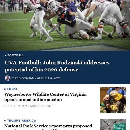
FOOTBALL
UVA Football: John Rudzinski addresses
potential of his 2026 defense
CHRIS GRAHAM
AUGUST 6, 2026
LOCAL
Waynesboro: Wildlife Center of Virginia
opens annual online auction
CHRIS GRAHAM
AUGUST 6, 2026
TRUMP'S AMERICA
National Park Service report puts proposed