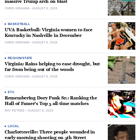
massive Trump arch on blast
CHRIS GRAHAM
AUGUST 6, 2026
BASKETBALL
UVA Basketball: Virginia women to face
Kentucky in Nashville in December
CHRIS GRAHAM
AUGUST 6, 2026
REGION/STATE
Virginia: Rains helping to ease drought, but
far from being out of the woods
CHRIS GRAHAM
AUGUST 6, 2026
ETC.
Remembering Dory Funk Sr.: Ranking the
Hall of Famer’s Top 5 all-time matches
RAY PETREE
AUGUST 6, 2026
LOCAL
Charlottesville: Three people wounded in
early-morning shooting on 5th Street