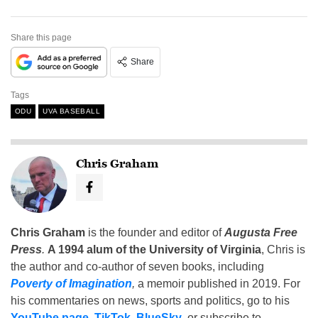
Share this page
Share
Tags
ODU
UVA BASEBALL
Chris Graham
Chris Graham
is the founder and editor of
Augusta Free
Press
.
A 1994 alum of the University of Virginia
, Chris is
the author and co-author of seven books, including
Poverty of Imagination
,
a memoir published in 2019. For
his commentaries on news, sports and politics, go to his
YouTube page
,
TikTok
,
BlueSky
, or subscribe to