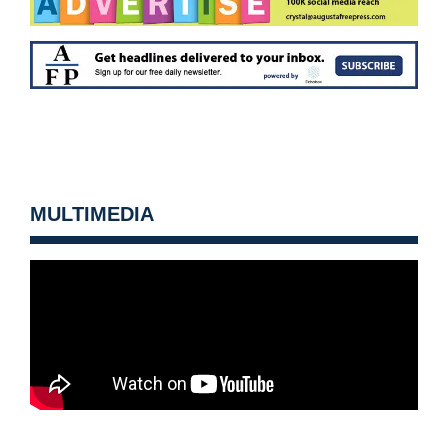
MULTIMEDIA