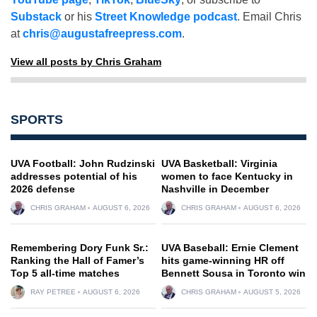
Substack
or his
Street Knowledge podcast
. Email Chris
at
chris@augustafreepress.com
.
View all posts by Chris Graham
SPORTS
UVA Football: John Rudzinski
UVA Basketball: Virginia
addresses potential of his
women to face Kentucky in
2026 defense
Nashville in December
CHRIS GRAHAM
AUGUST 6, 2026
CHRIS GRAHAM
AUGUST 6, 2026
Remembering Dory Funk Sr.:
UVA Baseball: Ernie Clement
Ranking the Hall of Famer’s
hits game-winning HR off
Top 5 all-time matches
Bennett Sousa in Toronto win
RAY PETREE
AUGUST 6, 2026
CHRIS GRAHAM
AUGUST 5, 2026