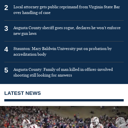
2
Local attorney gets public reprimand from Virginia State Bar
over handling of case
3
Augusta County sheriff goes rogue, declares he won’t enforce
new gun laws
4
Staunton: Mary Baldwin University put on probation by
accreditation body
5
Augusta County: Family of man killed in officer-involved
shooting still looking for answers
LATEST NEWS