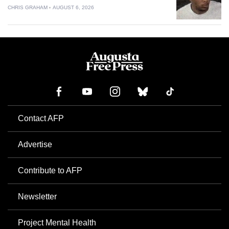
CHRIS GRAHAM
AUGUST 6, 2026
Contact AFP
Advertise
Contribute to AFP
Newsletter
Project Mental Health