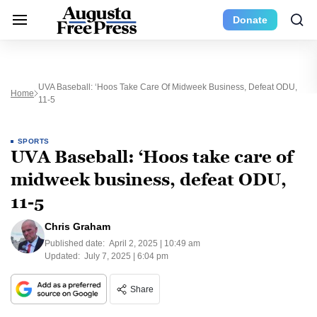
Donate
UVA Baseball: ‘Hoos Take Care Of Midweek Business, Defeat ODU,
Home
11-5
SPORTS
UVA Baseball: ‘Hoos take care of
midweek business, defeat ODU,
11-5
Chris Graham
Published date:
April 2, 2025 | 10:49 am
Updated:
July 7, 2025 | 6:04 pm
Share