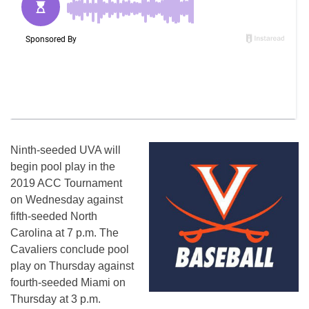
Ninth-seeded UVA will
begin pool play in the
2019 ACC Tournament
on Wednesday against
fifth-seeded North
Carolina at 7 p.m. The
Cavaliers conclude pool
play on Thursday against
fourth-seeded Miami on
Thursday at 3 p.m.