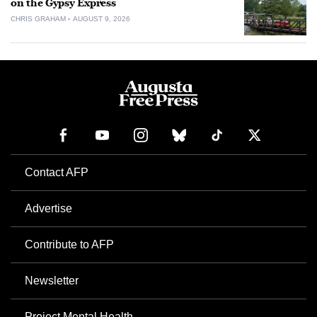
on the Gypsy Express
CHRIS GRAHAM
AUGUST 9, 2026
Contact AFP
Advertise
Contribute to AFP
Newsletter
Project Mental Health