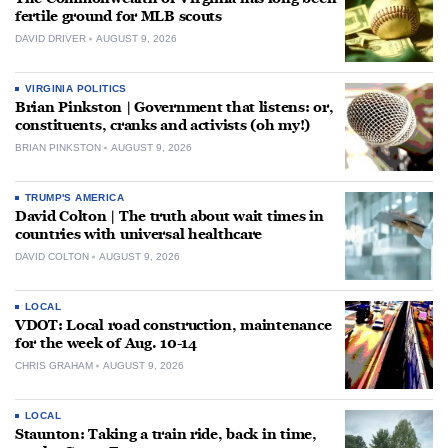
fertile ground for MLB scouts
DAVID DRIVER
AUGUST 9, 2026
VIRGINIA POLITICS
Brian Pinkston | Government that listens: or,
constituents, cranks and activists (oh my!)
BRIAN PINKSTON
AUGUST 9, 2026
TRUMP'S AMERICA
David Colton | The truth about wait times in
countries with universal healthcare
DAVID COLTON
AUGUST 9, 2026
LOCAL
VDOT: Local road construction, maintenance
for the week of Aug. 10-14
CHRIS GRAHAM
AUGUST 9, 2026
LOCAL
Staunton: Taking a train ride, back in time,