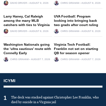
DAVID DRIVER
AUGUST 9, 2026
CHRIS GRAHAM
AUGUST 8, 2026
Larry Haney, Cal Raleigh
UVA Football: Program
among the many MLB
looking into bringing back
catchers with ties to Virginia
two grads after court ruling
DAVID DRIVER
AUGUST 8, 2026
CHRIS GRAHAM
AUGUST 8, 2026
Washington Nationals going
Virginia Tech Football:
the ‘ultra cautious’ route with
Franklin not set on starting
Connelly Early
QB for season opener
CHRIS GRAHAM
AUGUST 7, 2026
CHRIS GRAHAM
AUGUST 7, 2026
ICYMI
1
The deck was stacked against Christopher Lee Franklin, who
died by suicide in a Virginia jail