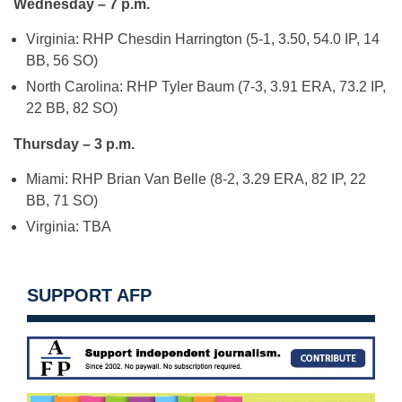
Wednesday – 7 p.m.
Virginia: RHP Chesdin Harrington (5-1, 3.50, 54.0 IP, 14
BB, 56 SO)
North Carolina: RHP Tyler Baum (7-3, 3.91 ERA, 73.2 IP,
22 BB, 82 SO)
Thursday – 3 p.m.
Miami: RHP Brian Van Belle (8-2, 3.29 ERA, 82 IP, 22
BB, 71 SO)
Virginia: TBA
SUPPORT AFP