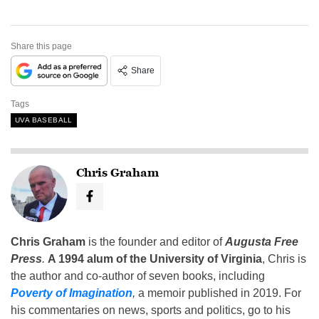
Share this page
Share
Tags
UVA BASEBALL
Chris Graham
Chris Graham
is the founder and editor of
Augusta Free
Press
.
A 1994 alum of the University of Virginia
, Chris is
the author and co-author of seven books, including
Poverty of Imagination
,
a memoir published in 2019. For
his commentaries on news, sports and politics, go to his