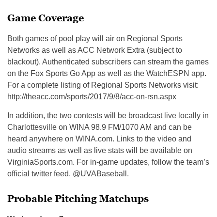
Game Coverage
Both games of pool play will air on Regional Sports
Networks as well as ACC Network Extra (subject to
blackout). Authenticated subscribers can stream the games
on the Fox Sports Go App as well as the WatchESPN app.
For a complete listing of Regional Sports Networks visit:
http://theacc.com/sports/2017/9/8/acc-on-rsn.aspx
In addition, the two contests will be broadcast live locally in
Charlottesville on WINA 98.9 FM/1070 AM and can be
heard anywhere on WINA.com. Links to the video and
audio streams as well as live stats will be available on
VirginiaSports.com. For in-game updates, follow the team’s
official twitter feed, @UVABaseball.
Probable Pitching Matchups