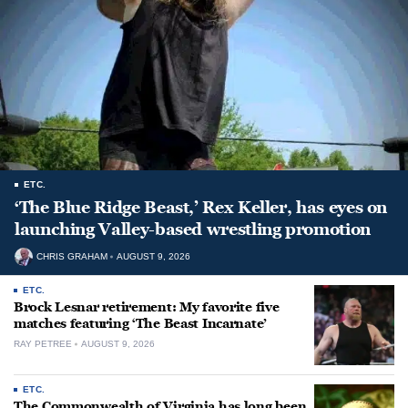
ETC.
‘The Blue Ridge Beast,’ Rex Keller, has eyes on
launching Valley-based wrestling promotion
CHRIS GRAHAM
AUGUST 9, 2026
ETC.
Brock Lesnar retirement: My favorite five
matches featuring ‘The Beast Incarnate’
RAY PETREE
AUGUST 9, 2026
ETC.
The Commonwealth of Virginia has long been