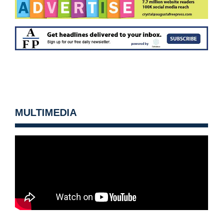
MULTIMEDIA