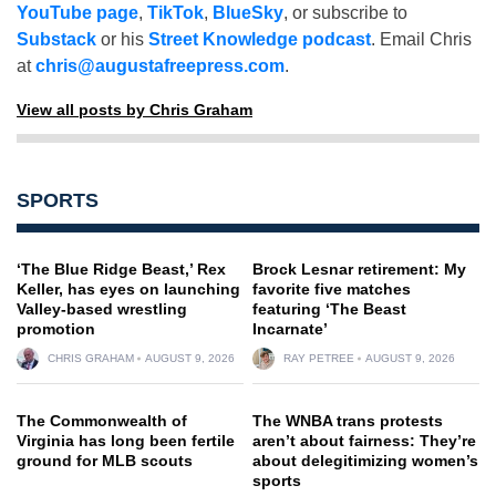
YouTube page
,
TikTok
,
BlueSky
, or subscribe to
Substack
or his
Street Knowledge podcast
. Email Chris
at
chris@augustafreepress.com
.
View all posts by Chris Graham
SPORTS
‘The Blue Ridge Beast,’ Rex
Brock Lesnar retirement: My
Keller, has eyes on launching
favorite five matches
Valley-based wrestling
featuring ‘The Beast
promotion
Incarnate’
CHRIS GRAHAM
AUGUST 9, 2026
RAY PETREE
AUGUST 9, 2026
The Commonwealth of
The WNBA trans protests
Virginia has long been fertile
aren’t about fairness: They’re
ground for MLB scouts
about delegitimizing women’s
sports