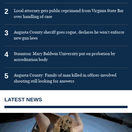
2
Local attorney gets public reprimand from Virginia State Bar
over handling of case
3
Augusta County sheriff goes rogue, declares he won’t enforce
new gun laws
4
Staunton: Mary Baldwin University put on probation by
accreditation body
5
Augusta County: Family of man killed in officer-involved
shooting still looking for answers
LATEST NEWS