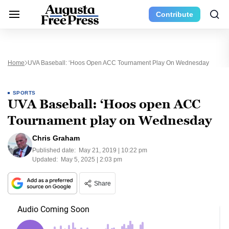
Contribute
Home
UVA Baseball: ‘Hoos Open ACC Tournament Play On Wednesday
SPORTS
UVA Baseball: ‘Hoos open ACC
Tournament play on Wednesday
Chris Graham
Published date:
May 21, 2019 | 10:22 pm
Updated:
May 5, 2025 | 2:03 pm
Share