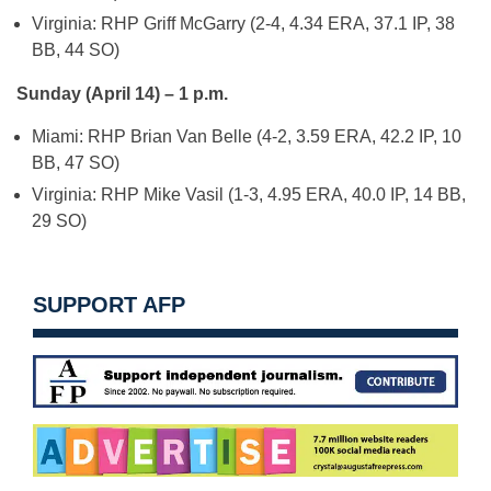
Virginia: RHP Griff McGarry (2-4, 4.34 ERA, 37.1 IP, 38
BB, 44 SO)
Sunday (April 14) – 1 p.m.
Miami: RHP Brian Van Belle (4-2, 3.59 ERA, 42.2 IP, 10
BB, 47 SO)
Virginia: RHP Mike Vasil (1-3, 4.95 ERA, 40.0 IP, 14 BB,
29 SO)
SUPPORT AFP