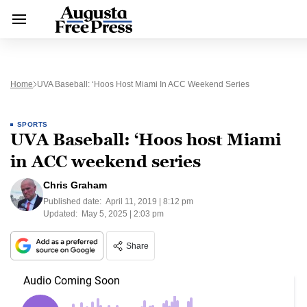
Home
UVA Baseball: ‘Hoos Host Miami In ACC Weekend Series
SPORTS
UVA Baseball: ‘Hoos host Miami
in ACC weekend series
Chris Graham
Published date:
April 11, 2019 | 8:12 pm
Updated:
May 5, 2025 | 2:03 pm
Share