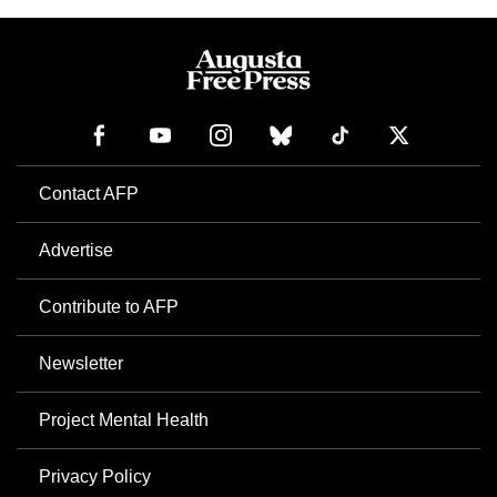
Contact AFP
Advertise
Contribute to AFP
Newsletter
Project Mental Health
Privacy Policy