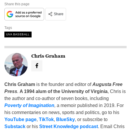
Share this page
Share
Tags
UVA BASEBALL
Chris Graham
Chris Graham
is the founder and editor of
Augusta Free
Press
.
A 1994 alum of the University of Virginia
, Chris is
the author and co-author of seven books, including
Poverty of Imagination
,
a memoir published in 2019. For
his commentaries on news, sports and politics, go to his
YouTube page
,
TikTok
,
BlueSky
, or subscribe to
Substack
or his
Street Knowledge podcast
. Email Chris