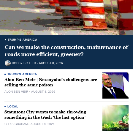
TRUMP'S AMERICA
Can we make the construction, maintenance of
roads more efficient, greener?
RODDY SCHEER
AUGUST 8, 2026
TRUMP'S AMERICA
Alon Ben-Meir | Netanyahu’s challengers are
selling the same poison
ALON BEN-MEIR
AUGUST 8, 2026
LOCAL
Staunton: City wants to make throwing
something in the trash ‘the last option’
CHRIS GRAHAM
AUGUST 8, 2026