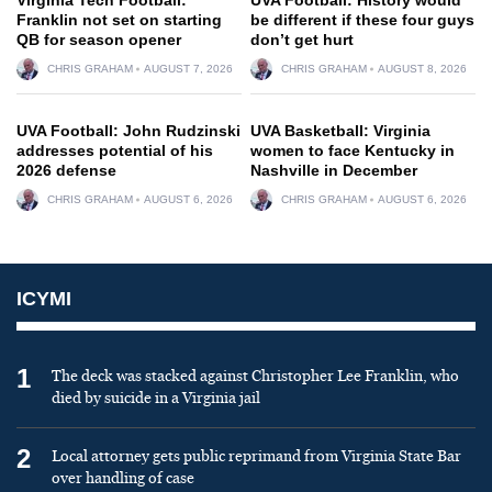
Franklin not set on starting
be different if these four guys
QB for season opener
don’t get hurt
CHRIS GRAHAM
AUGUST 7, 2026
CHRIS GRAHAM
AUGUST 8, 2026
UVA Football: John Rudzinski
UVA Basketball: Virginia
addresses potential of his
women to face Kentucky in
2026 defense
Nashville in December
CHRIS GRAHAM
AUGUST 6, 2026
CHRIS GRAHAM
AUGUST 6, 2026
ICYMI
1
The deck was stacked against Christopher Lee Franklin, who
died by suicide in a Virginia jail
2
Local attorney gets public reprimand from Virginia State Bar
over handling of case