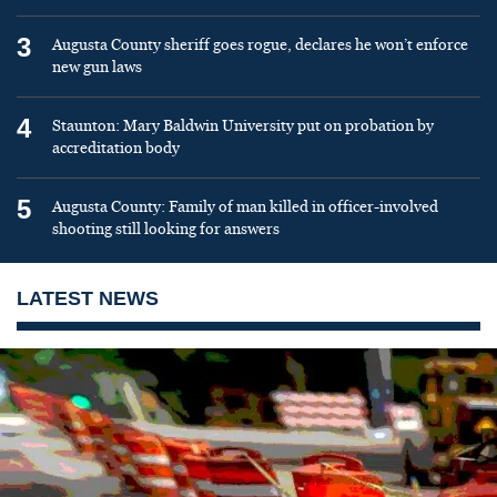
3
Augusta County sheriff goes rogue, declares he won’t enforce
new gun laws
4
Staunton: Mary Baldwin University put on probation by
accreditation body
5
Augusta County: Family of man killed in officer-involved
shooting still looking for answers
LATEST NEWS