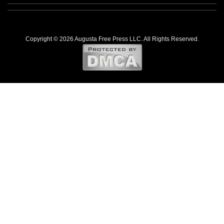
Copyright © 2026 Augusta Free Press LLC. All Rights Reserved.