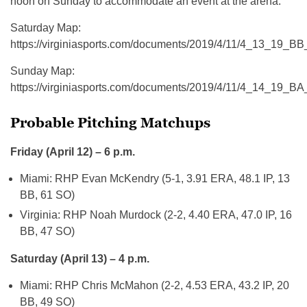
noon on Sunday to accommodate an event at the arena.
Saturday Map:
https://virginiasports.com/documents/2019/4/11/4_13_19_B
Sunday Map:
https://virginiasports.com/documents/2019/4/11/4_14_19_B
Probable Pitching Matchups
Friday (April 12) – 6 p.m.
Miami: RHP Evan McKendry (5-1, 3.91 ERA, 48.1 IP, 13
BB, 61 SO)
Virginia: RHP Noah Murdock (2-2, 4.40 ERA, 47.0 IP, 16
BB, 47 SO)
Saturday (April 13) – 4 p.m.
Miami: RHP Chris McMahon (2-2, 4.53 ERA, 43.2 IP, 20
BB, 49 SO)