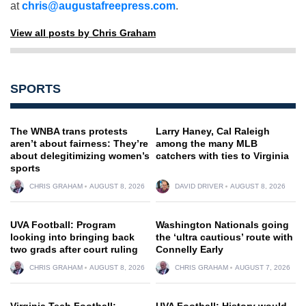
at
chris@augustafreepress.com
.
View all posts by Chris Graham
SPORTS
The WNBA trans protests
Larry Haney, Cal Raleigh
aren’t about fairness: They’re
among the many MLB
about delegitimizing women’s
catchers with ties to Virginia
sports
CHRIS GRAHAM
AUGUST 8, 2026
DAVID DRIVER
AUGUST 8, 2026
UVA Football: Program
Washington Nationals going
looking into bringing back
the ‘ultra cautious’ route with
two grads after court ruling
Connelly Early
CHRIS GRAHAM
AUGUST 8, 2026
CHRIS GRAHAM
AUGUST 7, 2026
Virginia Tech Football:
UVA Football: History would