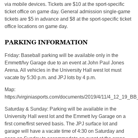
via mobile devices. Tickets are $10 at the sport-specific
ticket office on game day. General admission single-game
tickets are $5 in advance and $8 at the sport-specific ticket
office locations on game day.
PARKING INFORMATION
Friday: Baseball parking will be available only in the
Emmett/Ivy Garage due to an event at John Paul Jones
Arena. All vehicles in the University Hall west lot must
vacate by 5:30 p.m. and JPJ lots by 4 p.m.
Map:
https://virginiasports.com/documents/2019/4/11/4_12_19_B
Saturday & Sunday: Parking will be available in the
University Hall west lot and the Emmett Ivy Garage on a
first come/first served basis. The JPJ surface lot and
garage will have a vacate time of 4:30 on Saturday and