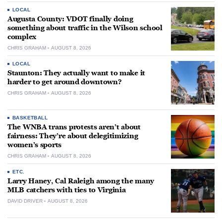
LOCAL
Augusta County: VDOT finally doing
something about traffic in the Wilson school
complex
CHRIS GRAHAM
AUGUST 8, 2026
LOCAL
Staunton: They actually want to make it
harder to get around downtown?
CHRIS GRAHAM
AUGUST 8, 2026
BASKETBALL
The WNBA trans protests aren’t about
fairness: They’re about delegitimizing
women’s sports
CHRIS GRAHAM
AUGUST 8, 2026
ETC.
Larry Haney, Cal Raleigh among the many
MLB catchers with ties to Virginia
DAVID DRIVER
AUGUST 8, 2026