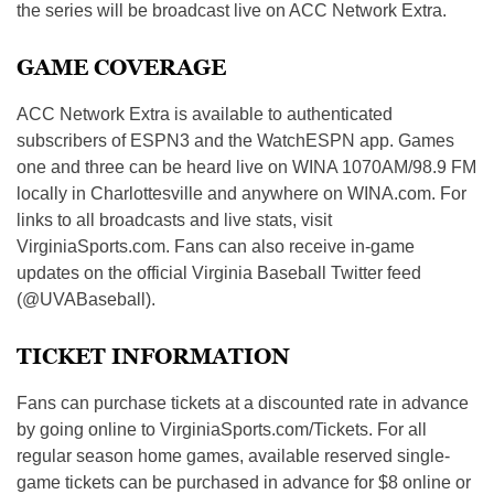
the series will be broadcast live on ACC Network Extra.
GAME COVERAGE
ACC Network Extra is available to authenticated
subscribers of ESPN3 and the WatchESPN app. Games
one and three can be heard live on WINA 1070AM/98.9 FM
locally in Charlottesville and anywhere on WINA.com. For
links to all broadcasts and live stats, visit
VirginiaSports.com. Fans can also receive in-game
updates on the official Virginia Baseball Twitter feed
(@UVABaseball).
TICKET INFORMATION
Fans can purchase tickets at a discounted rate in advance
by going online to VirginiaSports.com/Tickets. For all
regular season home games, available reserved single-
game tickets can be purchased in advance for $8 online or