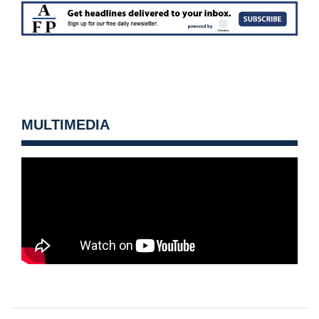
MULTIMEDIA