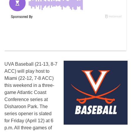
UVA Baseball (21-13, 8-7
ACC) will play host to
Miami (22-12, 7-8 ACC)
this weekend in a three-
game Atlantic Coast
Conference series at
Disharoon Park. The
series opener is slated
for Friday (April 12) at 6
p.m. All three games of